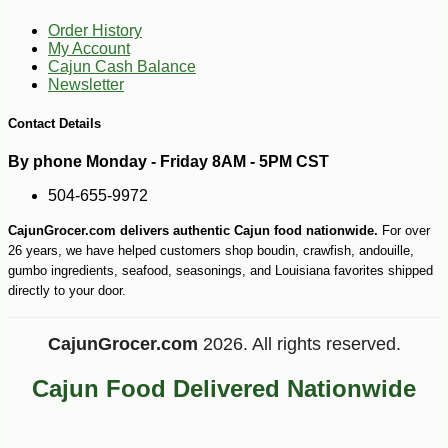
Order History
My Account
Cajun Cash Balance
Newsletter
Contact Details
By phone Monday - Friday 8AM - 5PM CST
504-655-9972
CajunGrocer.com delivers authentic Cajun food nationwide.
For over
26 years, we have helped customers shop boudin, crawfish, andouille,
gumbo ingredients, seafood, seasonings, and Louisiana favorites shipped
directly to your door.
-10%
CajunGrocer.com
2026. All rights reserved.
9
$
27
Cajun Food Delivered Nationwide