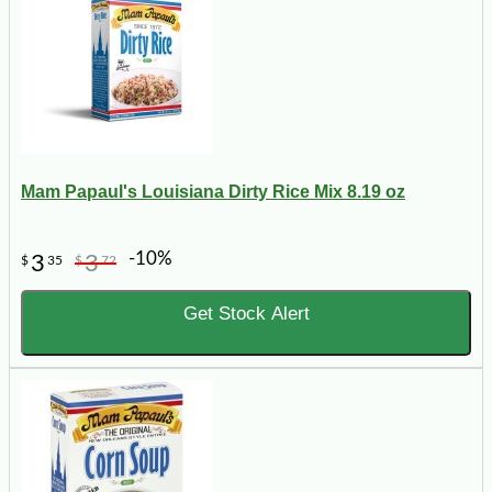
Mam Papaul's Louisiana Dirty Rice Mix 8.19 oz
-10%
3
3
$
35
$
72
Get Stock Alert