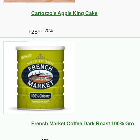
Cartozzo's Apple King Cake
French Market Coffee Dark Roast 100% Gro...