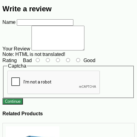
Write a review
Name
Your Review
Note:
HTML is not translated!
Rating
Bad
Good
Captcha
Continue
Related Products