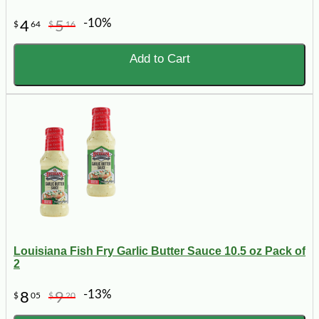
-10%
4
5
$
64
$
16
Add to Cart
Louisiana Fish Fry Garlic Butter Sauce 10.5 oz Pack of
2
-13%
8
9
$
05
$
20