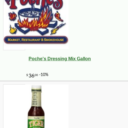
Poche's Dressing Mix Gallon
-10%
5
$
47