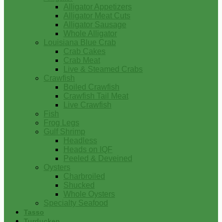
Alligator Appetizers
Alligator Meat Cuts
Alligator Sausage
Whole Alligator
Louisiana Blue Crab
Crab Cakes
Crab Meat
Live & Steamed Crabs
Crawfish
Boiled Crawfish
Crawfish Tail Meat
Live Crawfish
Fish
Frog Legs
Gulf Shrimp
Headless
Heads on IQF
Peeled & Deveined
Oysters
Charbroiled
Shucked
Whole Oysters
Specialty Seafood
Tasso
Turducken