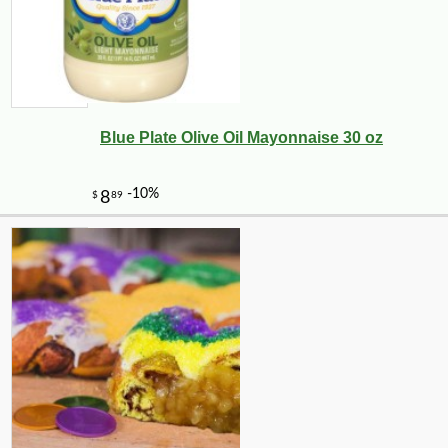
Blue Plate Olive Oil Mayonnaise 30 oz