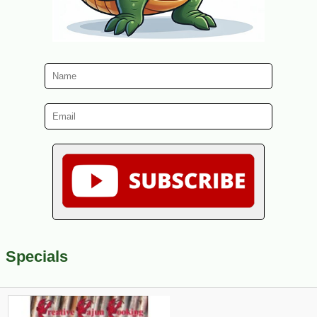
Specials