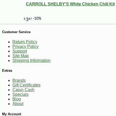
CARROLL SHELBY'S White Chicken Chili Kit
Customer Service
Return Policy
Privacy Policy
Support
Site Map
Shipping Information
Extras
Brands
Gift Certificates
Cajun Cash
-20%
28
$
80
Specials
Blog
About
My Account