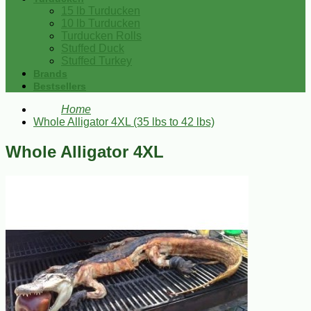
15 lb Turducken
10 lb Turducken
Turducken Rolls
Stuffed Duck
Stuffed Turkey
Brands
Bestsellers
Home
Whole Alligator 4XL (35 lbs to 42 lbs)
Whole Alligator 4XL