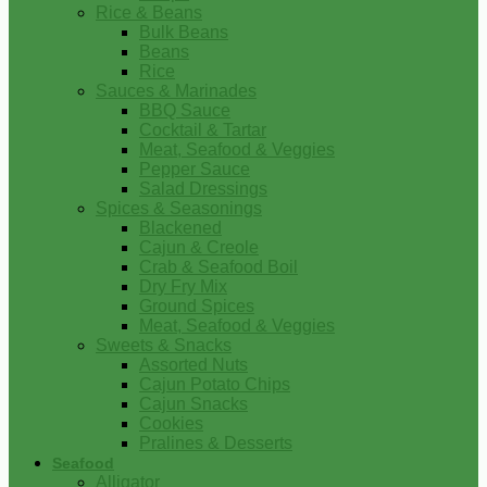
Rice & Beans
Bulk Beans
Beans
Rice
Sauces & Marinades
BBQ Sauce
Cocktail & Tartar
Meat, Seafood & Veggies
Pepper Sauce
Salad Dressings
Spices & Seasonings
Blackened
Cajun & Creole
Crab & Seafood Boil
Dry Fry Mix
Ground Spices
Meat, Seafood & Veggies
Sweets & Snacks
Assorted Nuts
Cajun Potato Chips
Cajun Snacks
Cookies
Pralines & Desserts
Seafood
Alligator