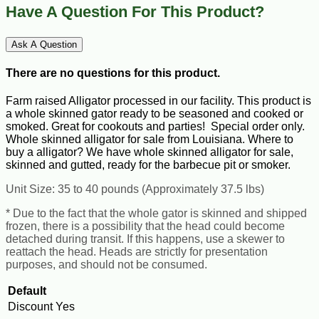
Have A Question For This Product?
Ask A Question
There are no questions for this product.
Farm raised Alligator processed in our facility. This product is
a whole skinned gator ready to be seasoned and cooked or
smoked. Great for cookouts and parties! Special order only.
Whole skinned alligator for sale from Louisiana. Where to
buy a alligator? We have whole skinned alligator for sale,
skinned and gutted, ready for the barbecue pit or smoker.
Unit Size: 35 to 40 pounds (Approximately 37.5 lbs)
* Due to the fact that the whole gator is skinned and shipped
frozen, there is a possibility that the head could become
detached during transit. If this happens, use a skewer to
reattach the head. Heads are strictly for presentation
purposes, and should not be consumed.
Default
Discount
Yes