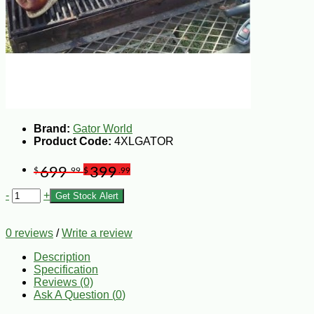
Brand:
Gator World
Product Code:
4XLGATOR
699
399
$
.99
$
.99
-
+
Get Stock Alert
0 reviews
/
Write a review
Description
Specification
Reviews (0)
Ask A Question (
0
)