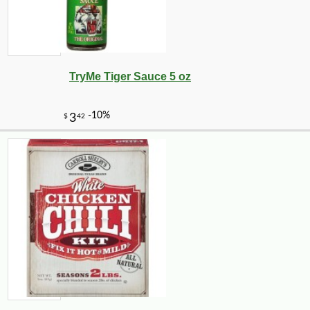
TryMe Tiger Sauce 5 oz
-10%
8
$
89