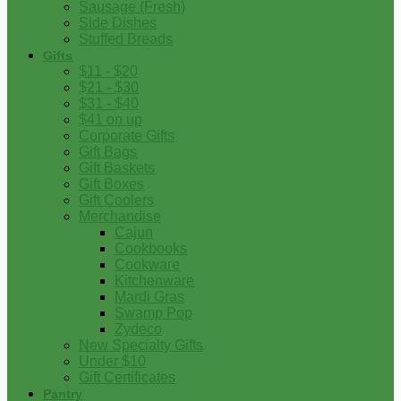
Sausage (Fresh)
Side Dishes
Stuffed Breads
Gifts
$11 - $20
$21 - $30
$31 - $40
$41 on up
Corporate Gifts
Gift Bags
Gift Baskets
Gift Boxes
Gift Coolers
Merchandise
Cajun
Cookbooks
Cookware
Kitchenware
Mardi Gras
Swamp Pop
Zydeco
New Specialty Gifts
Under $10
Gift Certificates
Pantry