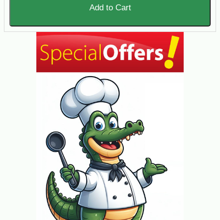
Add to Cart