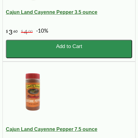
Cajun Land Cayenne Pepper 3.5 ounce
-10%
3
4
$
60
$
00
Add to Cart
Cajun Land Cayenne Pepper 7.5 ounce