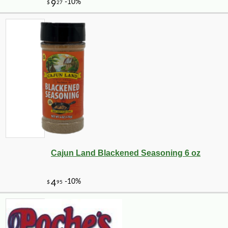
Cajun Land Blackened Seasoning 6 oz