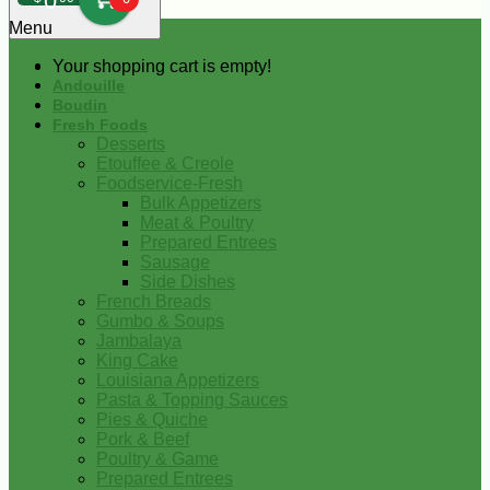
0
Menu
Your shopping cart is empty!
Andouille
Boudin
Fresh Foods
Desserts
Etouffee & Creole
Foodservice-Fresh
Bulk Appetizers
Meat & Poultry
Prepared Entrees
Sausage
Side Dishes
French Breads
Gumbo & Soups
Jambalaya
King Cake
Louisiana Appetizers
Pasta & Topping Sauces
Pies & Quiche
Pork & Beef
Poultry & Game
Prepared Entrees