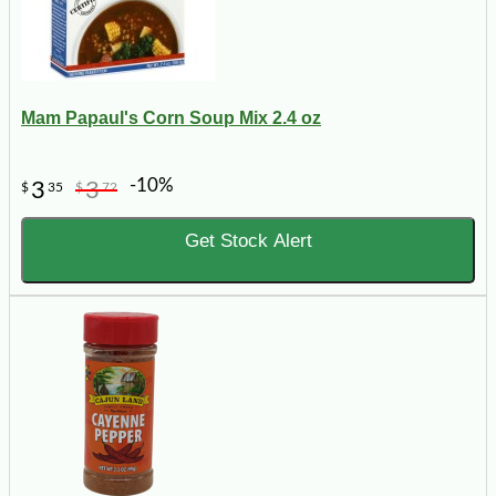
Mam Papaul's Corn Soup Mix 2.4 oz
-10%
3
3
$
35
$
72
Get Stock Alert