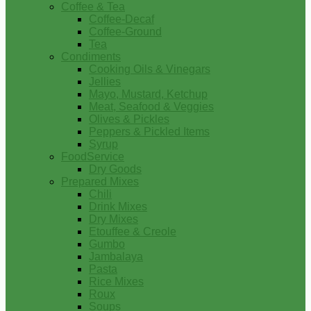
Coffee & Tea
Coffee-Decaf
Coffee-Ground
Tea
Condiments
Cooking Oils & Vinegars
Jellies
Mayo, Mustard, Ketchup
Meat, Seafood & Veggies
Olives & Pickles
Peppers & Pickled Items
Syrup
FoodService
Dry Goods
Prepared Mixes
Chili
Drink Mixes
Dry Mixes
Etouffee & Creole
Gumbo
Jambalaya
Pasta
Rice Mixes
Roux
Soups