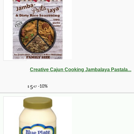
Creative Cajun Cooking Jambalaya Pastala...