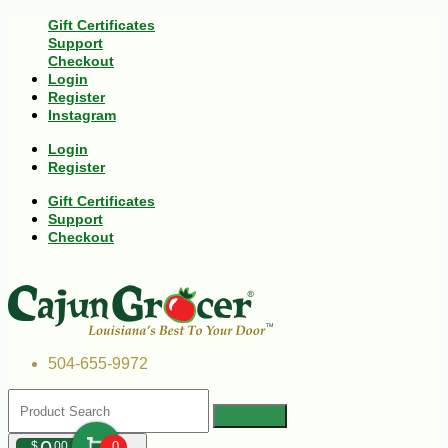
Gift Certificates
Support
Checkout
Login
Register
Instagram
Login
Register
Gift Certificates
Support
Checkout
504-655-9972
$
00
0