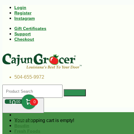
Login
Register
Instagram
Gift Certificates
Support
Checkout
504-655-9972
0
$
00
0
Your shopping cart is empty!
Andouille
Boudin
Fresh Foods