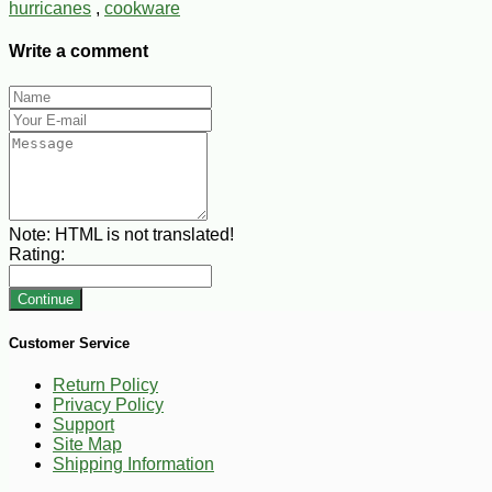
hurricanes
,
cookware
Write a comment
Note:
HTML is not translated!
Rating:
Continue
Customer Service
Return Policy
Privacy Policy
Support
Site Map
Shipping Information