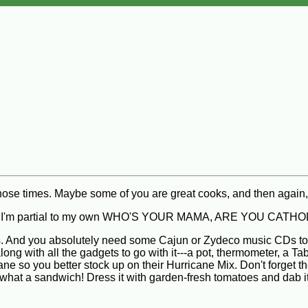
those times. Maybe some of you are great cooks, and then agai
course, I'm partial to my own WHO'S YOUR MAMA, ARE YOU 
ones. And you absolutely need some Cajun or Zydeco music CDs to 
g with all the gadgets to go with it---a pot, thermometer, a T
cane so you better stock up on their Hurricane Mix. Don't forget 
t a sandwich! Dress it with garden-fresh tomatoes and dab it wi