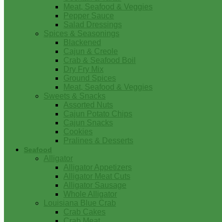
Meat, Seafood & Veggies
Pepper Sauce
Salad Dressings
Spices & Seasonings
Blackened
Cajun & Creole
Crab & Seafood Boil
Dry Fry Mix
Ground Spices
Meat, Seafood & Veggies
Sweets & Snacks
Assorted Nuts
Cajun Potato Chips
Cajun Snacks
Cookies
Pralines & Desserts
Seafood
Alligator
Alligator Appetizers
Alligator Meat Cuts
Alligator Sausage
Whole Alligator
Louisiana Blue Crab
Crab Cakes
Crab Meat