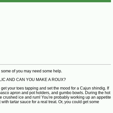
n, some of you may need some help.
CATHOLIC AND CAN YOU MAKE A ROUX?
get your toes tapping and set the mood for a Cajun shindig. If
abasco apron and pot holders, and gumbo bowls. During the hot
the crushed ice and rum! You're probably working up an appetite
th tartar sauce for a real treat. Or, you could get some