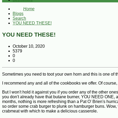
Bestsellers
Home
Blogs
Search
YOU NEED THESE!
YOU NEED THESE!
October 10, 2020
5379
0
0
Sometimes you need to toot your own horn and this is one of 
I recommend any and all of the cookbooks we offer. Of 
But I won't hold it against you if you order any of the other 
you don't already have that butane burner, YOU NEED ONE, alon
months, nothing is more refreshing than a Pat O' Brien's hurri
so order some crab burger to plunk on hamburger buns. Wow, wha
crabmeat with which to make a delicious casserole.