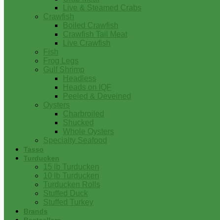
Live & Steamed Crabs
Crawfish
Boiled Crawfish
Crawfish Tail Meat
Live Crawfish
Fish
Frog Legs
Gulf Shrimp
Headless
Heads on IQF
Peeled & Deveined
Oysters
Charbroiled
Shucked
Whole Oysters
Specialty Seafood
Tasso
Turducken
15 lb Turducken
10 lb Turducken
Turducken Rolls
Stuffed Duck
Stuffed Turkey
Brands