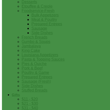
Desserts
Etouffee & Creole
Foodservice-Fresh
Bulk Appetizers
Meat & Poultry
Prepared Entrees
Sausage
Side Dishes
French Breads
Gumbo & Soups
Jambalaya
King Cake
Louisiana Appetizers
Pasta & Topping Sauces
Pies & Quiche
Pork & Beef
Poultry & Game
Prepared Entrees
Sausage (Fresh)
Side Dishes
Stuffed Breads
Gifts
$11 - $20
$21 - $30
$31 - $40