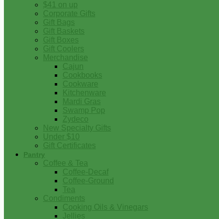
$41 on up
Corporate Gifts
Gift Bags
Gift Baskets
Gift Boxes
Gift Coolers
Merchandise
Cajun
Cookbooks
Cookware
Kitchenware
Mardi Gras
Swamp Pop
Zydeco
New Specialty Gifts
Under $10
Gift Certificates
Pantry
Coffee & Tea
Coffee-Decaf
Coffee-Ground
Tea
Condiments
Cooking Oils & Vinegars
Jellies