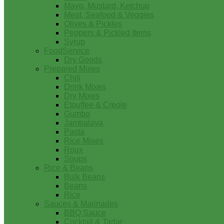
Mayo, Mustard, Ketchup
Meat, Seafood & Veggies
Olives & Pickles
Peppers & Pickled Items
Syrup
FoodService
Dry Goods
Prepared Mixes
Chili
Drink Mixes
Dry Mixes
Etouffee & Creole
Gumbo
Jambalaya
Pasta
Rice Mixes
Roux
Soups
Rice & Beans
Bulk Beans
Beans
Rice
Sauces & Marinades
BBQ Sauce
Cocktail & Tartar