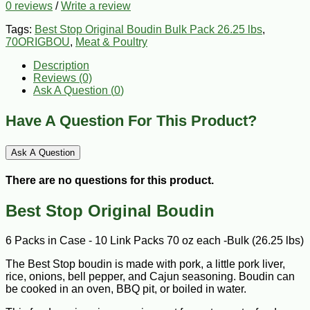
0 reviews
/
Write a review
Tags:
Best Stop Original Boudin Bulk Pack 26.25 lbs
,
70ORIGBOU
,
Meat & Poultry
Description
Reviews (0)
Ask A Question (
0
)
Have A Question For This Product?
Ask A Question
There are no questions for this product.
Best Stop Original Boudin
6 Packs in Case - 10 Link Packs 70 oz each -Bulk (26.25 lbs)
The Best Stop boudin is made with pork, a little pork liver,
rice, onions, bell pepper, and Cajun seasoning. Boudin can
be cooked in an oven, BBQ pit, or boiled in water.