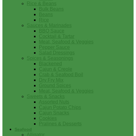
Rice & Beans
Bulk Beans
Beans
Rice
Sauces & Marinades
BBQ Sauce
Cocktail & Tartar
Meat, Seafood & Veggies
Pepper Sauce
Salad Dressings
Spices & Seasonings
Blackened
Cajun & Creole
Crab & Seafood Boil
Dry Fry Mix
Ground Spices
Meat, Seafood & Veggies
Sweets & Snacks
Assorted Nuts
Cajun Potato Chips
Cajun Snacks
Cookies
Pralines & Desserts
Seafood
Alligator