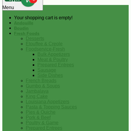
0
Menu
Your shopping cart is empty!
Andouille
Boudin
Fresh Foods
Desserts
Etouffee & Creole
Foodservice-Fresh
Bulk Appetizers
Meat & Poultry
Prepared Entrees
Sausage
Side Dishes
French Breads
Gumbo & Soups
Jambalaya
King Cake
Louisiana Appetizers
Pasta & Topping Sauces
Pies & Quiche
Pork & Beef
Poultry & Game
Prepared Entrees