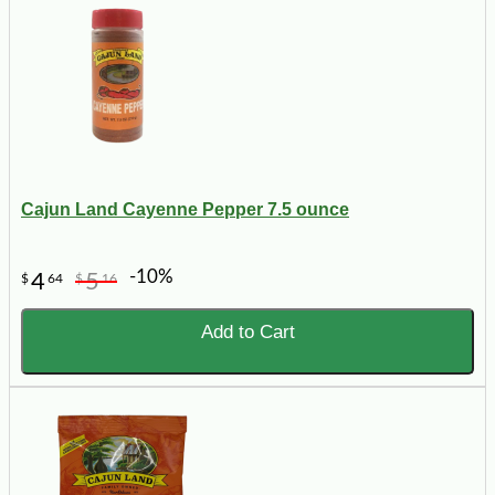
Cajun Land Cayenne Pepper 7.5 ounce
-10%
4
5
$
64
$
16
Add to Cart