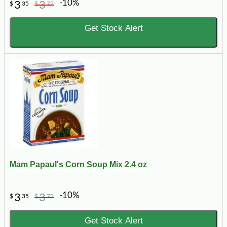
-10%
3
3
$
35
$
72
Get Stock Alert
Mam Papaul's Corn Soup Mix 2.4 oz
-10%
3
3
$
35
$
72
Get Stock Alert