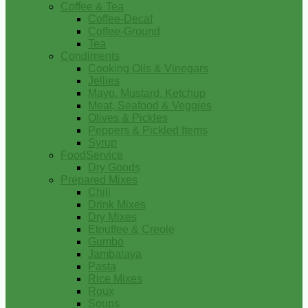
Coffee & Tea
Coffee-Decaf
Coffee-Ground
Tea
Condiments
Cooking Oils & Vinegars
Jellies
Mayo, Mustard, Ketchup
Meat, Seafood & Veggies
Olives & Pickles
Peppers & Pickled Items
Syrup
FoodService
Dry Goods
Prepared Mixes
Chili
Drink Mixes
Dry Mixes
Etouffee & Creole
Gumbo
Jambalaya
Pasta
Rice Mixes
Roux
Soups