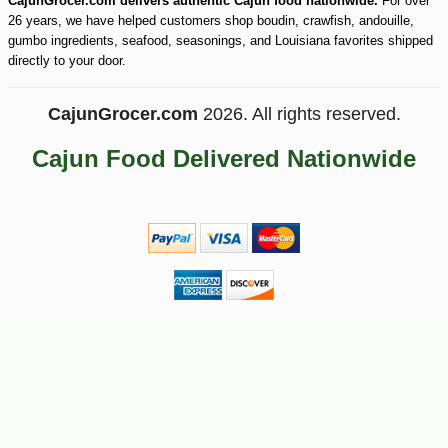
CajunGrocer.com delivers authentic Cajun food nationwide.
For over
26 years, we have helped customers shop boudin, crawfish, andouille,
gumbo ingredients, seafood, seasonings, and Louisiana favorites shipped
directly to your door.
CajunGrocer.com
2026. All rights reserved.
Cajun Food Delivered Nationwide
-30%
6
$
29