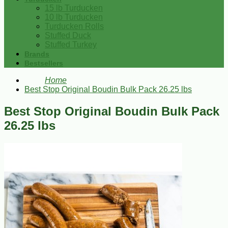
15 lb Turducken
10 lb Turducken
Turducken Rolls
Stuffed Duck
Stuffed Turkey
Brands
Bestsellers
Home
Best Stop Original Boudin Bulk Pack 26.25 lbs
Best Stop Original Boudin Bulk Pack
26.25 lbs