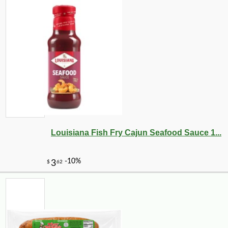
Louisiana Fish Fry Cajun Seafood Sauce 1...