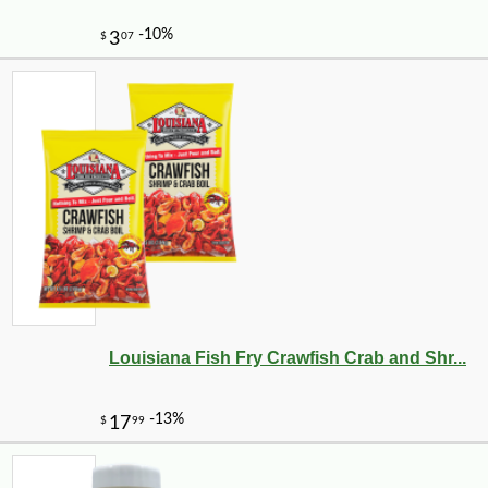
-10%
36
$
00
Louisiana Fish Fry Crawfish Crab and Shr...