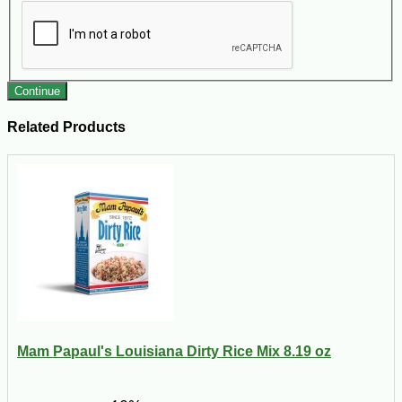
Continue
Related Products
Mam Papaul's Louisiana Dirty Rice Mix 8.19 oz