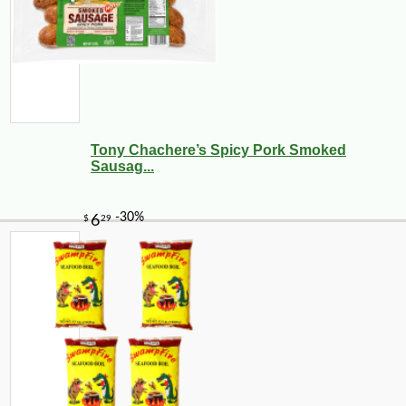
Tony Chachere’s Spicy Pork Smoked
Sausag...