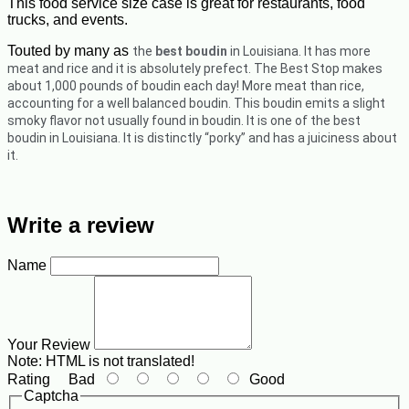
This food service size case is great for restaurants, food
trucks, and events.
Touted by many as
the
best boudin
in Louisiana. It has more
meat and rice and it is absolutely prefect.
The Best Stop makes
about 1,000 pounds of boudin each day! More meat than rice,
accounting for a well balanced boudin. This boudin emits a slight
smoky flavor not usually found in boudin. It is one of the best
boudin in Louisiana. It is distinctly “porky” and has a juiciness about
it.
Write a review
Name
Your Review
Note:
HTML is not translated!
Rating
Bad
Good
Captcha