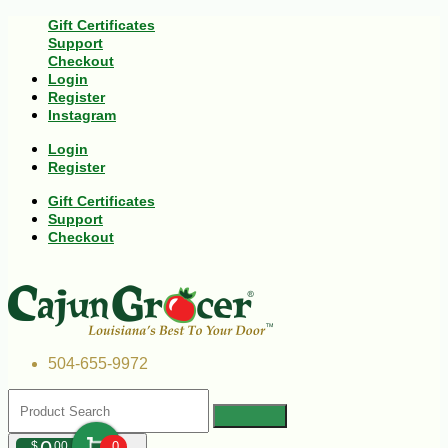
Gift Certificates
Support
Checkout
Login
Register
Instagram
Login
Register
Gift Certificates
Support
Checkout
504-655-9972
$
00
0