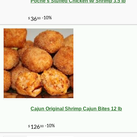
Poche's Stuffed Chicken w/ Shrimp 3.5 lb
Cajun Original Shrimp Cajun Bites 12 lb