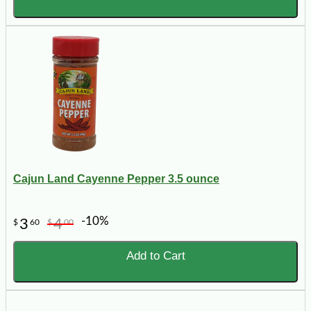
Cajun Land Cayenne Pepper 3.5 ounce
-10%
3
4
$
60
$
00
Add to Cart