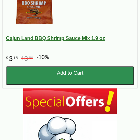
Cajun Land BBQ Shrimp Sauce Mix 1.9 oz
-10%
3
3
$
15
$
50
Add to Cart