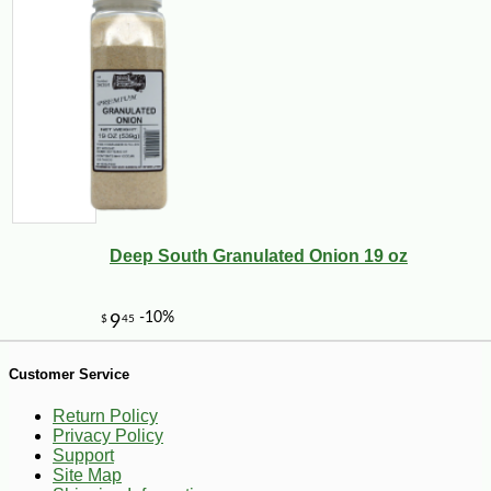
-10%
126
$
00
Deep South Granulated Onion 19 oz
Customer Service
Return Policy
Privacy Policy
Support
Site Map