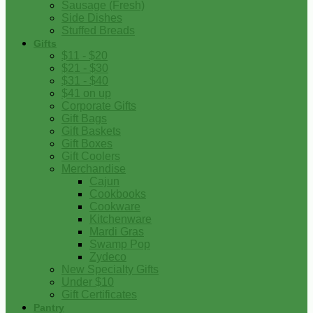
Sausage (Fresh)
Side Dishes
Stuffed Breads
Gifts
$11 - $20
$21 - $30
$31 - $40
$41 on up
Corporate Gifts
Gift Bags
Gift Baskets
Gift Boxes
Gift Coolers
Merchandise
Cajun
Cookbooks
Cookware
Kitchenware
Mardi Gras
Swamp Pop
Zydeco
New Specialty Gifts
Under $10
Gift Certificates
Pantry