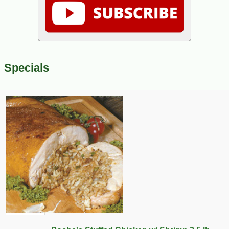
Specials