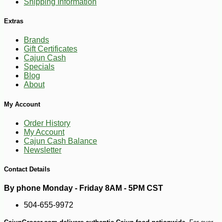
Shipping Information
Extras
Brands
Gift Certificates
Cajun Cash
Specials
Blog
About
-10%
3
$
62
My Account
Order History
My Account
Cajun Cash Balance
Newsletter
Contact Details
By phone Monday - Friday 8AM - 5PM CST
504-655-9972