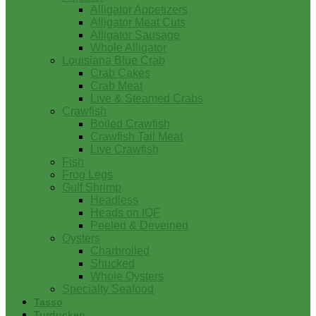
Alligator Appetizers
Alligator Meat Cuts
Alligator Sausage
Whole Alligator
Louisiana Blue Crab
Crab Cakes
Crab Meat
Live & Steamed Crabs
Crawfish
Boiled Crawfish
Crawfish Tail Meat
Live Crawfish
Fish
Frog Legs
Gulf Shrimp
Headless
Heads on IQF
Peeled & Deveined
Oysters
Charbroiled
Shucked
Whole Oysters
Specialty Seafood
Tasso
Turducken