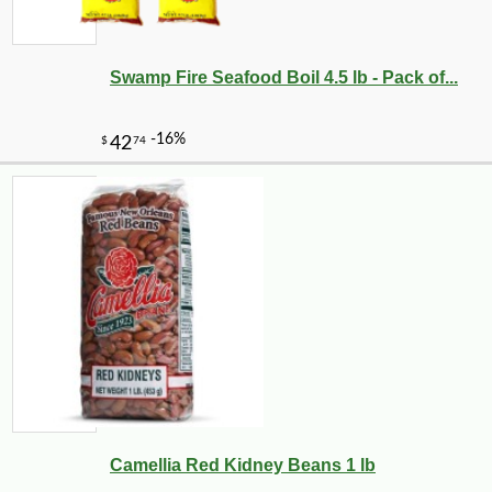
Swamp Fire Seafood Boil 4.5 lb - Pack of...
Camellia Red Kidney Beans 1 lb