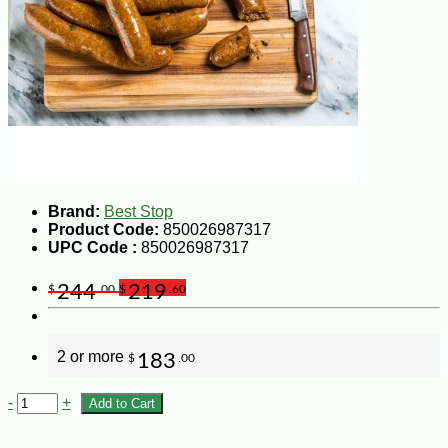
Brand:
Best Stop
Product Code:
850026987317
UPC Code :
850026987317
244
219
$
.00
$
.60
2 or more
183
$
.00
-
+
Add to Cart