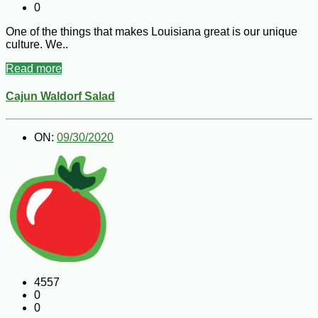
0
One of the things that makes Louisiana great is our unique
culture. We..
Read more
Cajun Waldorf Salad
ON:
09/30/2020
4557
0
0