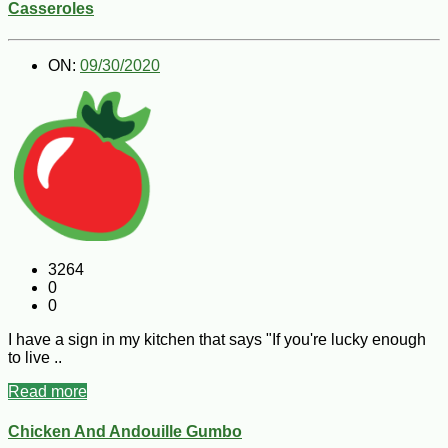
Casseroles
ON:
09/30/2020
3264
0
0
I have a sign in my kitchen that says "If you're lucky enough
to live ..
Read more
Chicken And Andouille Gumbo