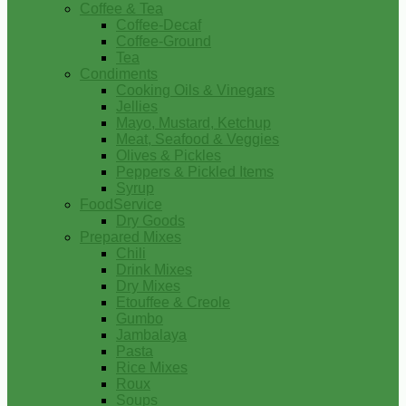
Coffee & Tea
Coffee-Decaf
Coffee-Ground
Tea
Condiments
Cooking Oils & Vinegars
Jellies
Mayo, Mustard, Ketchup
Meat, Seafood & Veggies
Olives & Pickles
Peppers & Pickled Items
Syrup
FoodService
Dry Goods
Prepared Mixes
Chili
Drink Mixes
Dry Mixes
Etouffee & Creole
Gumbo
Jambalaya
Pasta
Rice Mixes
Roux
Soups