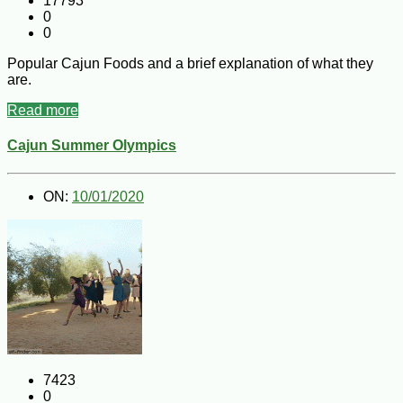
17793
0
0
Popular Cajun Foods and a brief explanation of what they
are.
Read more
Cajun Summer Olympics
ON:
10/01/2020
7423
0