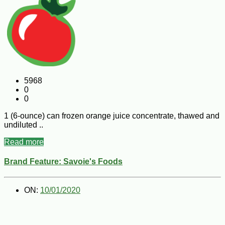
5968
0
0
1 (6-ounce) can frozen orange juice concentrate, thawed and
undiluted ..
Read more
Brand Feature: Savoie's Foods
ON:
10/01/2020