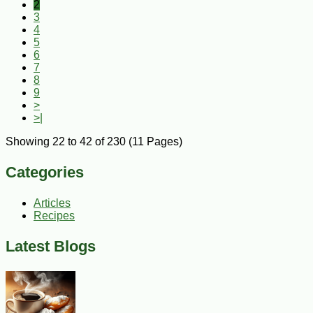
2
3
4
5
6
7
8
9
>
>|
Showing 22 to 42 of 230 (11 Pages)
Categories
Articles
Recipes
Latest Blogs