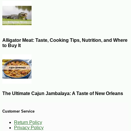
Alligator Meat: Taste, Cooking Tips, Nutrition, and Where
to Buy It
The Ultimate Cajun Jambalaya: A Taste of New Orleans
Customer Service
Return Policy
Privacy Policy