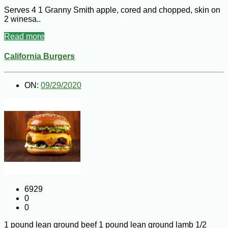
Serves 4 1 Granny Smith apple, cored and chopped, skin on
2 winesa..
Read more
California Burgers
ON:
09/29/2020
6929
0
0
1 pound lean ground beef 1 pound lean ground lamb 1/2