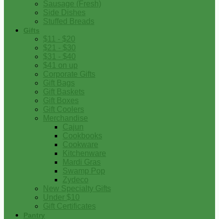
Sausage (Fresh)
Side Dishes
Stuffed Breads
Gifts
$11 - $20
$21 - $30
$31 - $40
$41 on up
Corporate Gifts
Gift Bags
Gift Baskets
Gift Boxes
Gift Coolers
Merchandise
Cajun
Cookbooks
Cookware
Kitchenware
Mardi Gras
Swamp Pop
Zydeco
New Specialty Gifts
Under $10
Gift Certificates
Pantry