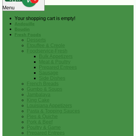
0
Menu
Your shopping cart is empty!
Andouille
Boudin
Fresh Foods
Desserts
Etouffee & Creole
Foodservice-Fresh
Bulk Appetizers
Meat & Poultry
Prepared Entrees
Sausage
Side Dishes
French Breads
Gumbo & Soups
Jambalaya
King Cake
Louisiana Appetizers
Pasta & Topping Sauces
Pies & Quiche
Pork & Beef
Poultry & Game
Prepared Entrees