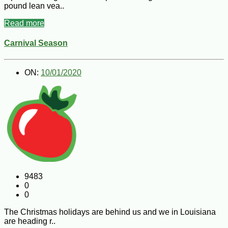
pound lean vea..
Read more
Carnival Season
ON:
10/01/2020
9483
0
0
The Christmas holidays are behind us and we in Louisiana
are heading r..