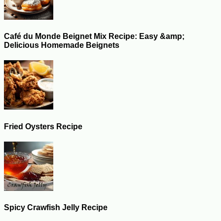
Café du Monde Beignet Mix Recipe: Easy &amp;
Delicious Homemade Beignets
Fried Oysters Recipe
Spicy Crawfish Jelly Recipe