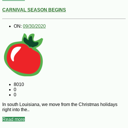
CARNIVAL SEASON BEGINS
ON:
09/30/2020
8010
0
0
In south Louisiana, we move from the Christmas holidays
right into the..
Read more