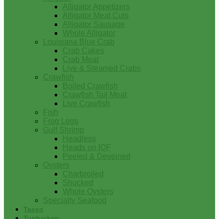
Alligator Appetizers
Alligator Meat Cuts
Alligator Sausage
Whole Alligator
Louisiana Blue Crab
Crab Cakes
Crab Meat
Live & Steamed Crabs
Crawfish
Boiled Crawfish
Crawfish Tail Meat
Live Crawfish
Fish
Frog Legs
Gulf Shrimp
Headless
Heads on IQF
Peeled & Deveined
Oysters
Charbroiled
Shucked
Whole Oysters
Specialty Seafood
Tasso
Turducken