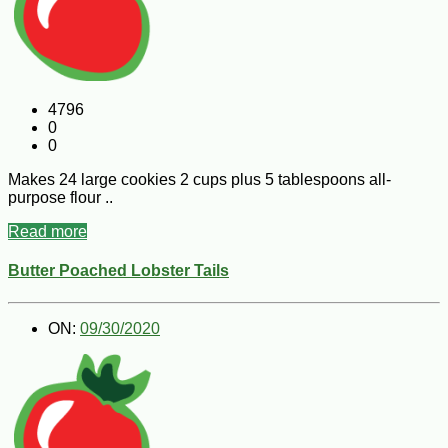
4796
0
0
Makes 24 large cookies 2 cups plus 5 tablespoons all-
purpose flour ..
Read more
Butter Poached Lobster Tails
ON:
09/30/2020