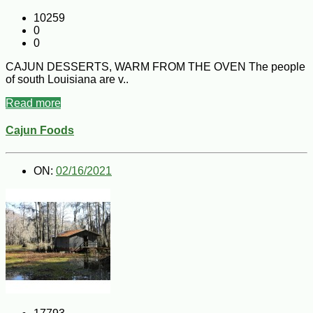
10259
0
0
CAJUN DESSERTS, WARM FROM THE OVEN The people
of south Louisiana are v..
Read more
Cajun Foods
ON:
02/16/2021