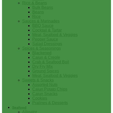
Rice & Beans
Bulk Beans
Beans
Rice
Sauces & Marinades
BBQ Sauce
Cocktail & Tartar
Meat, Seafood & Veggies
Pepper Sauce
Salad Dressings
Spices & Seasonings
Blackened
Cajun & Creole
Crab & Seafood Boil
Dry Fry Mix
Ground Spices
Meat, Seafood & Veggies
Sweets & Snacks
Assorted Nuts
Cajun Potato Chips
Cajun Snacks
Cookies
Pralines & Desserts
Seafood
Alligator