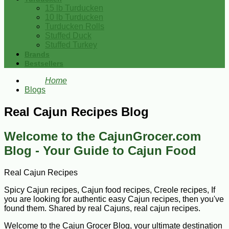
15 lb Turducken
10 lb Turducken
Turducken Rolls
Stuffed Duck
Stuffed Turkey
Brands
Bestsellers
Home
Blogs
Real Cajun Recipes Blog
Welcome to the CajunGrocer.com
Blog - Your Guide to Cajun Food
Real Cajun Recipes
Spicy Cajun recipes, Cajun food recipes, Creole recipes, If
you are looking for authentic easy Cajun recipes, then you've
found them. Shared by real Cajuns, real cajun recipes.
Welcome to the Cajun Grocer Blog, your ultimate destination