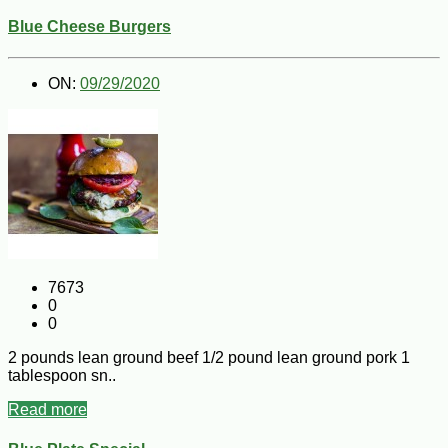
Blue Cheese Burgers
ON:
09/29/2020
7673
0
0
2 pounds lean ground beef 1/2 pound lean ground pork 1
tablespoon sn..
Read more