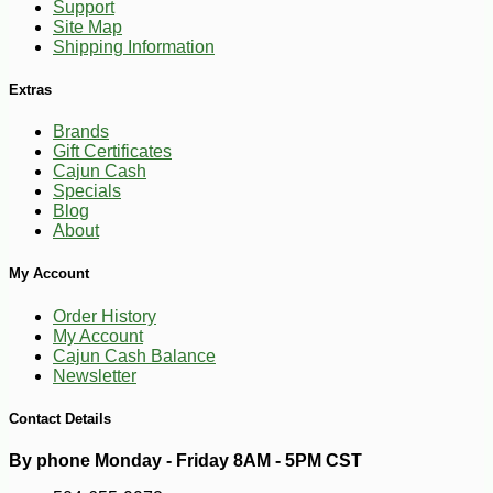
Support
Site Map
Shipping Information
Extras
Brands
Gift Certificates
Cajun Cash
Specials
Blog
About
My Account
Order History
My Account
Cajun Cash Balance
Newsletter
Contact Details
By phone Monday - Friday 8AM - 5PM CST