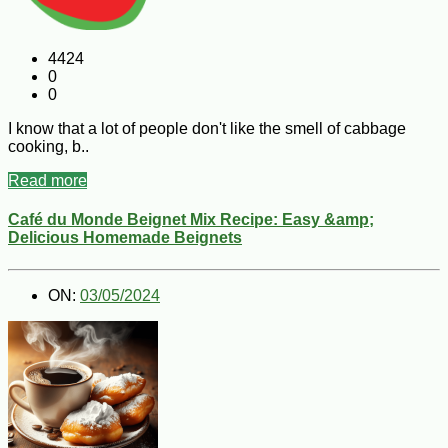
4424
0
0
I know that a lot of people don't like the smell of cabbage
cooking, b..
Read more
Café du Monde Beignet Mix Recipe: Easy &amp;
Delicious Homemade Beignets
ON:
03/05/2024