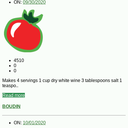
ON:
09/30/2020
4510
0
0
Makes 4 servings 1 cup dry white wine 3 tablespoons salt 1
teaspo..
Read more
BOUDIN
ON:
10/01/2020