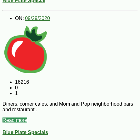
Blue Plate Special
ON:
09/29/2020
16216
0
1
Diners, corner cafes, and Mom and Pop neighborhood bars
and restaurant..
Read more
Blue Plate Specials