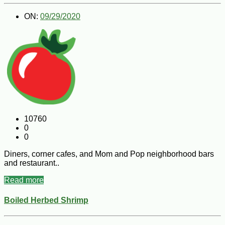
ON:
09/29/2020
10760
0
0
Diners, corner cafes, and Mom and Pop neighborhood bars
and restaurant..
Read more
Boiled Herbed Shrimp