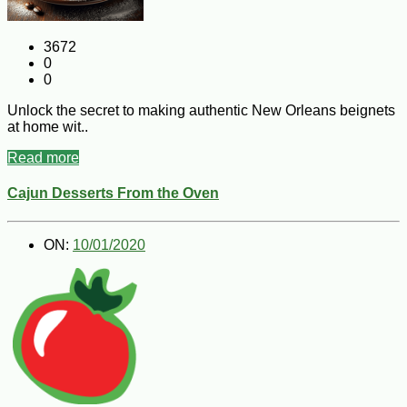
3672
0
0
Unlock the secret to making authentic New Orleans beignets
at home wit..
Read more
Cajun Desserts From the Oven
ON:
10/01/2020