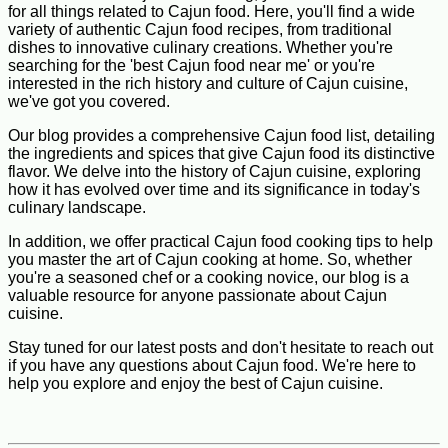
for all things related to Cajun food. Here, you'll find a wide
variety of authentic Cajun food recipes, from traditional
dishes to innovative culinary creations. Whether you're
searching for the 'best Cajun food near me' or you're
interested in the rich history and culture of Cajun cuisine,
we've got you covered.
Our blog provides a comprehensive Cajun food list, detailing
the ingredients and spices that give Cajun food its distinctive
flavor. We delve into the history of Cajun cuisine, exploring
how it has evolved over time and its significance in today's
culinary landscape.
In addition, we offer practical Cajun food cooking tips to help
you master the art of Cajun cooking at home. So, whether
you're a seasoned chef or a cooking novice, our blog is a
valuable resource for anyone passionate about Cajun
cuisine.
Stay tuned for our latest posts and don't hesitate to reach out
if you have any questions about Cajun food. We're here to
help you explore and enjoy the best of Cajun cuisine.