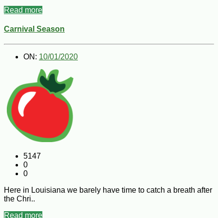
Read more
Carnival Season
ON:
10/01/2020
5147
0
0
Here in Louisiana we barely have time to catch a breath after
the Chri..
Read more