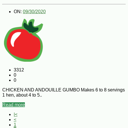
ON:
09/30/2020
3312
0
0
CHICKEN AND ANDOUILLE GUMBO Makes 6 to 8 servings
1 hen, about 4 to 5..
Read more
|<
<
1