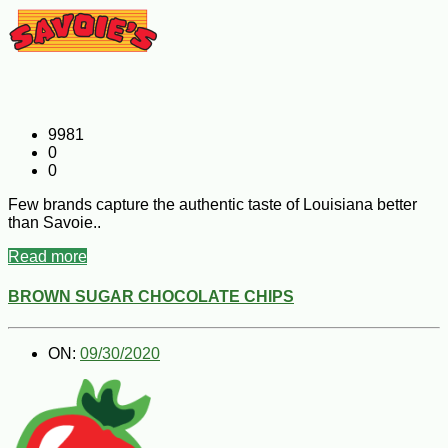
9981
0
0
Few brands capture the authentic taste of Louisiana better
than Savoie..
Read more
BROWN SUGAR CHOCOLATE CHIPS
ON:
09/30/2020