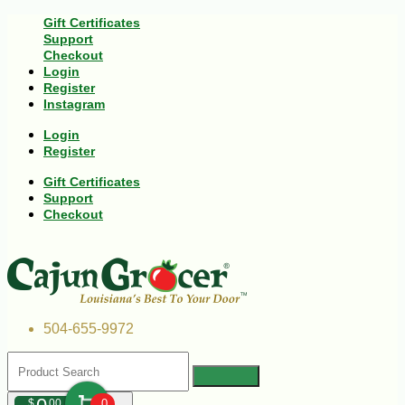
Gift Certificates
Support
Checkout
Login
Register
Instagram
Login
Register
Gift Certificates
Support
Checkout
504-655-9972
$
00
0