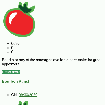
6696
0
0
Boudin or any of the sausages available here make for great
appetizers..
Read more
Bourbon Punch
ON:
09/30/2020