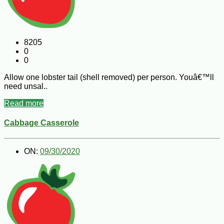
8205
0
0
Allow one lobster tail (shell removed) per person. Youâ€™ll
need unsal..
Read more
Cabbage Casserole
ON:
09/30/2020