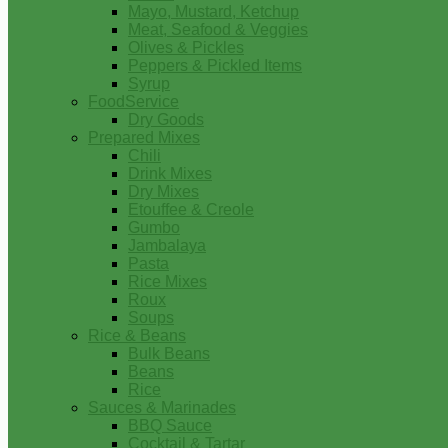
Mayo, Mustard, Ketchup
Meat, Seafood & Veggies
Olives & Pickles
Peppers & Pickled Items
Syrup
FoodService
Dry Goods
Prepared Mixes
Chili
Drink Mixes
Dry Mixes
Etouffee & Creole
Gumbo
Jambalaya
Pasta
Rice Mixes
Roux
Soups
Rice & Beans
Bulk Beans
Beans
Rice
Sauces & Marinades
BBQ Sauce
Cocktail & Tartar