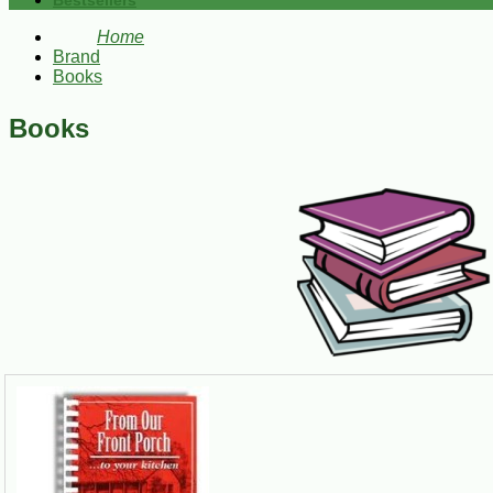
Bestsellers
Home
Brand
Books
Books