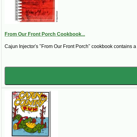
From Our Front Porch Cookbook...
Cajun Injector's "From Our Front Porch" cookbook contains a co