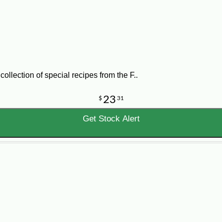
llection of special recipes from the F..
23
$
31
Get Stock Alert