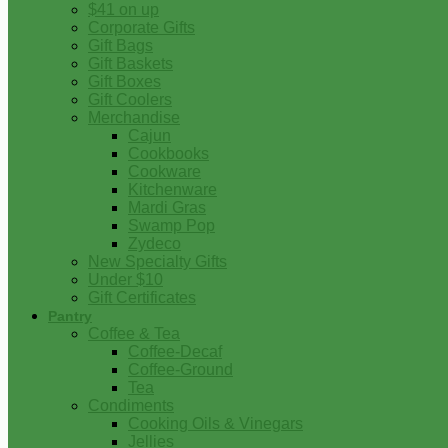
$41 on up
Corporate Gifts
Gift Bags
Gift Baskets
Gift Boxes
Gift Coolers
Merchandise
Cajun
Cookbooks
Cookware
Kitchenware
Mardi Gras
Swamp Pop
Zydeco
New Specialty Gifts
Under $10
Gift Certificates
Pantry
Coffee & Tea
Coffee-Decaf
Coffee-Ground
Tea
Condiments
Cooking Oils & Vinegars
Jellies