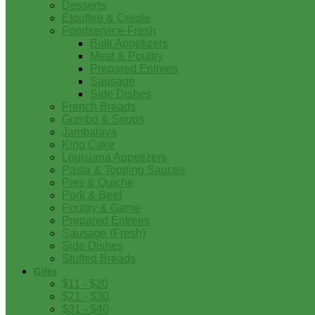
Desserts
Etouffee & Creole
Foodservice-Fresh
Bulk Appetizers
Meat & Poultry
Prepared Entrees
Sausage
Side Dishes
French Breads
Gumbo & Soups
Jambalaya
King Cake
Louisiana Appetizers
Pasta & Topping Sauces
Pies & Quiche
Pork & Beef
Poultry & Game
Prepared Entrees
Sausage (Fresh)
Side Dishes
Stuffed Breads
Gifts
$11 - $20
$21 - $30
$31 - $40