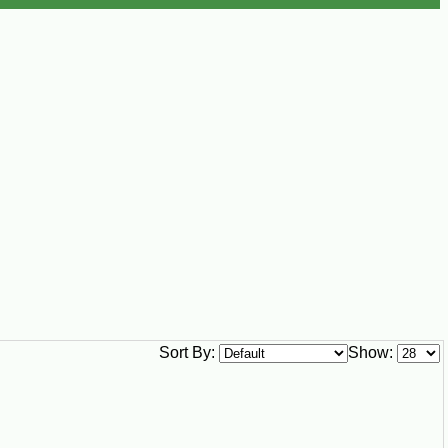
Sort By:
Show: