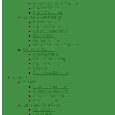
Meat, Seafood & Veggies
Pepper Sauce
Salad Dressings
Spices & Seasonings
Blackened
Cajun & Creole
Crab & Seafood Boil
Dry Fry Mix
Ground Spices
Meat, Seafood & Veggies
Sweets & Snacks
Assorted Nuts
Cajun Potato Chips
Cajun Snacks
Cookies
Pralines & Desserts
Seafood
Alligator
Alligator Appetizers
Alligator Meat Cuts
Alligator Sausage
Whole Alligator
Louisiana Blue Crab
Crab Cakes
Crab Meat