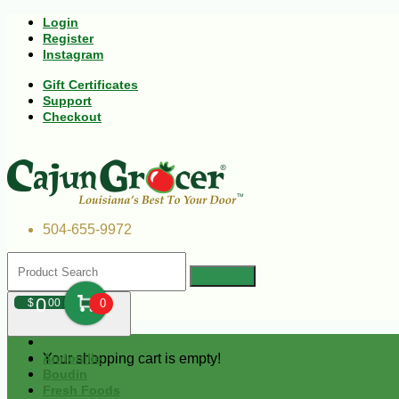
Login
Register
Instagram
Gift Certificates
Support
Checkout
504-655-9972
0
$
00
0
Your shopping cart is empty!
Andouille
Boudin
Fresh Foods