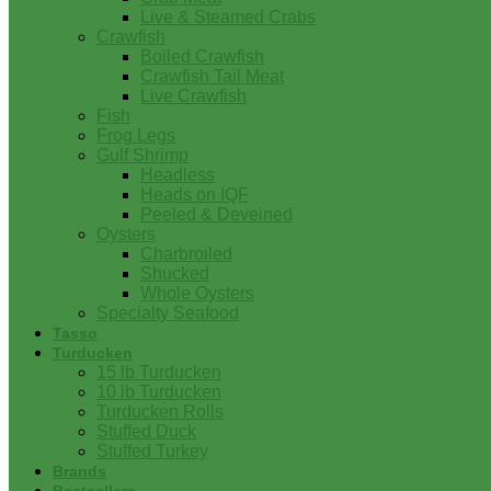
Live & Steamed Crabs
Crawfish
Boiled Crawfish
Crawfish Tail Meat
Live Crawfish
Fish
Frog Legs
Gulf Shrimp
Headless
Heads on IQF
Peeled & Deveined
Oysters
Charbroiled
Shucked
Whole Oysters
Specialty Seafood
Tasso
Turducken
15 lb Turducken
10 lb Turducken
Turducken Rolls
Stuffed Duck
Stuffed Turkey
Brands