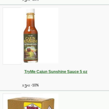
TryMe Cajun Sunshine Sauce 5 oz