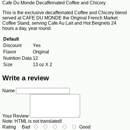
Cafe Du Monde Decaffeinated Coffee and Chicory
This is the exclusive decaffeinated Coffee and Chicory blend
served at CAFE DU MONDE the Original French Market
Coffee Stand, serving Cafe Au Lait and Hot Beignets 24
hours a day, year round.
Default
Discount
Yes
Flavor
Original
Nutrition Data
12
Size
13 oz X 2
Write a review
Name
Your Review
Note:
HTML is not translated!
Rating
Bad
Good