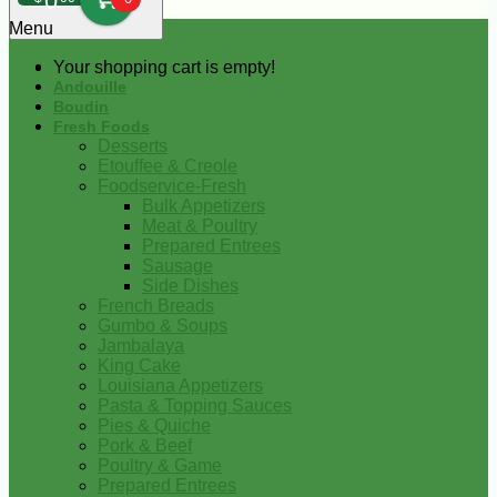
0
Menu
Your shopping cart is empty!
Andouille
Boudin
Fresh Foods
Desserts
Etouffee & Creole
Foodservice-Fresh
Bulk Appetizers
Meat & Poultry
Prepared Entrees
Sausage
Side Dishes
French Breads
Gumbo & Soups
Jambalaya
King Cake
Louisiana Appetizers
Pasta & Topping Sauces
Pies & Quiche
Pork & Beef
Poultry & Game
Prepared Entrees