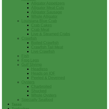
Alligator Appetizers
Alligator Meat Cuts
Alligator Sausage
Whole Alligator
Louisiana Blue Crab
Crab Cakes
Crab Meat
Live & Steamed Crabs
Crawfish
Boiled Crawfish
Crawfish Tail Meat
Live Crawfish
Fish
Frog Legs
Gulf Shrimp
Headless
Heads on IQF
Peeled & Deveined
Oysters
Charbroiled
Shucked
Whole Oysters
Specialty Seafood
Tasso
Turducken