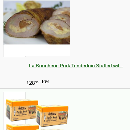
La Boucherie Pork Tenderloin Stuffed wit...