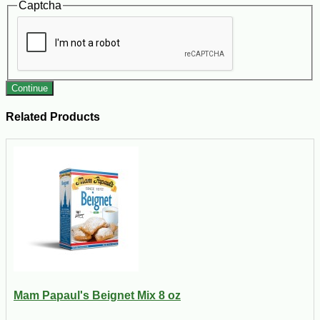
Captcha
Continue
Related Products
Mam Papaul's Beignet Mix 8 oz