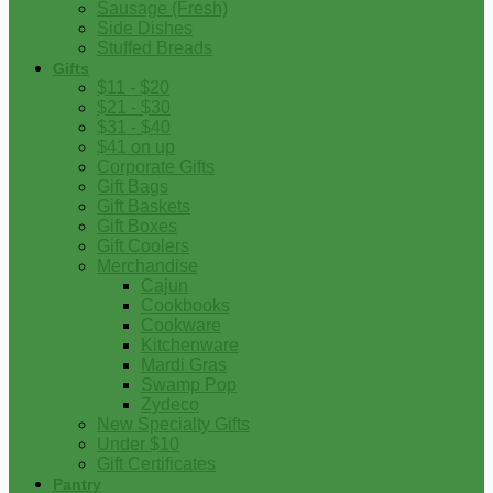
Sausage (Fresh)
Side Dishes
Stuffed Breads
Gifts
$11 - $20
$21 - $30
$31 - $40
$41 on up
Corporate Gifts
Gift Bags
Gift Baskets
Gift Boxes
Gift Coolers
Merchandise
Cajun
Cookbooks
Cookware
Kitchenware
Mardi Gras
Swamp Pop
Zydeco
New Specialty Gifts
Under $10
Gift Certificates
Pantry