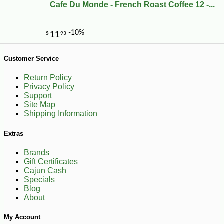
Cafe Du Monde - French Roast Coffee 12 -...
-10%
24
Customer Service
$
59
Return Policy
Privacy Policy
Support
Site Map
Shipping Information
Extras
Brands
Gift Certificates
Cajun Cash
Specials
Blog
About
My Account