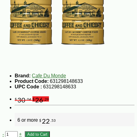
Brand:
Cafe Du Monde
Product Code:
631298148633
UPC Code :
631298148633
30
26
$
.04
$
.29
6 or more
22
$
.53
-
+
Add to Cart