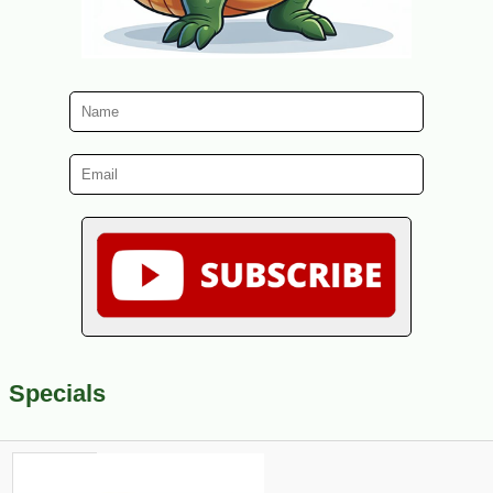
Specials