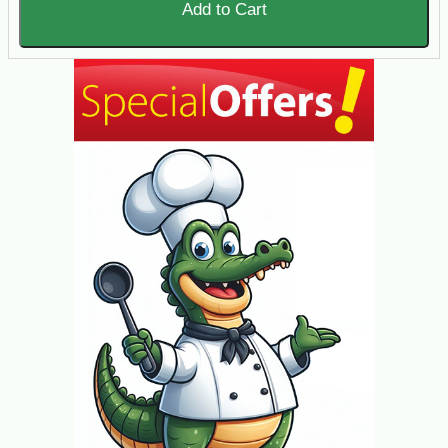
Add to Cart