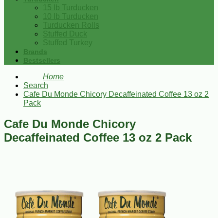
15 lb Turducken
10 lb Turducken
Turducken Rolls
Stuffed Duck
Stuffed Turkey
Brands
Bestsellers
Home
Search
Cafe Du Monde Chicory Decaffeinated Coffee 13 oz 2
Pack
Cafe Du Monde Chicory
Decaffeinated Coffee 13 oz 2 Pack