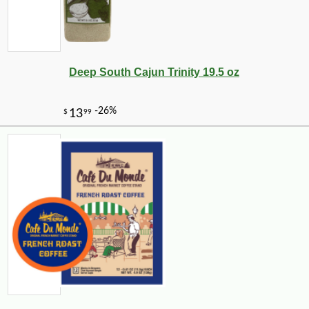
Deep South Cajun Trinity 19.5 oz
-17%
40
$
46