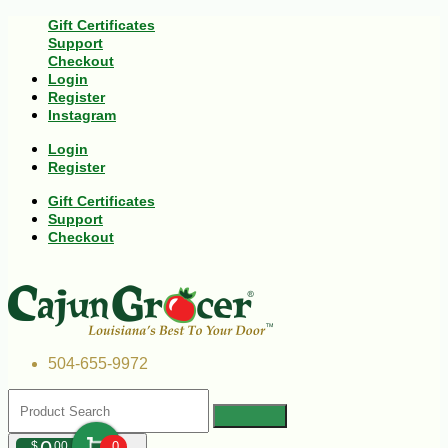
Gift Certificates
Support
Checkout
Login
Register
Instagram
Login
Register
Gift Certificates
Support
Checkout
504-655-9972
$
00
0