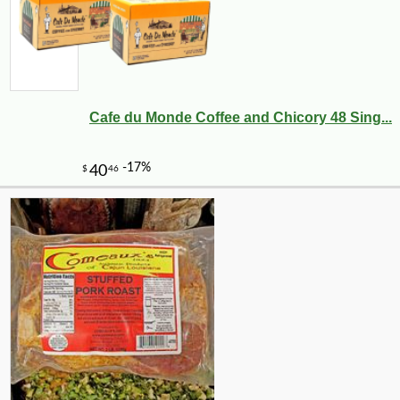
Cafe du Monde Coffee and Chicory 48 Sing...