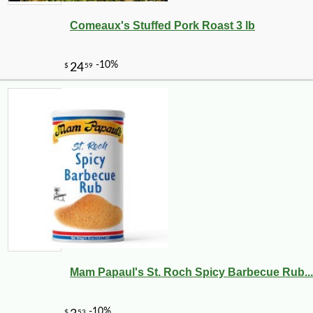
Comeaux's Stuffed Pork Roast 3 lb
Mam Papaul's St. Roch Spicy Barbecue Rub...