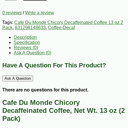
0 reviews
/
Write a review
Tags:
Cafe Du Monde Chicory Decaffeinated Coffee 13 oz 2
Pack
,
631298148633
,
Coffee-Decaf
Description
Specification
Reviews (0)
Ask A Question (
0
)
Have A Question For This Product?
Ask A Question
There are no questions for this product.
Cafe Du Monde Chicory
Decaffeinated Coffee, Net Wt. 13 oz (2
Pack)