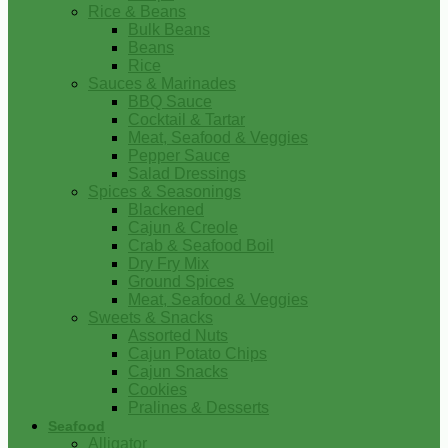
Rice & Beans
Bulk Beans
Beans
Rice
Sauces & Marinades
BBQ Sauce
Cocktail & Tartar
Meat, Seafood & Veggies
Pepper Sauce
Salad Dressings
Spices & Seasonings
Blackened
Cajun & Creole
Crab & Seafood Boil
Dry Fry Mix
Ground Spices
Meat, Seafood & Veggies
Sweets & Snacks
Assorted Nuts
Cajun Potato Chips
Cajun Snacks
Cookies
Pralines & Desserts
Seafood
Alligator