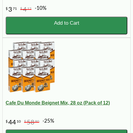
-10%
3
4
$
71
$
12
Add to Cart
Cafe Du Monde Beignet Mix, 28 oz (Pack of 12)
-25%
44
58
$
10
$
80