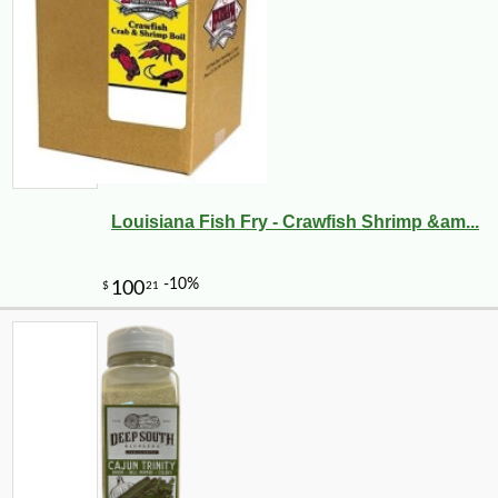
-10%
28
$
33
Louisiana Fish Fry - Crawfish Shrimp &am...