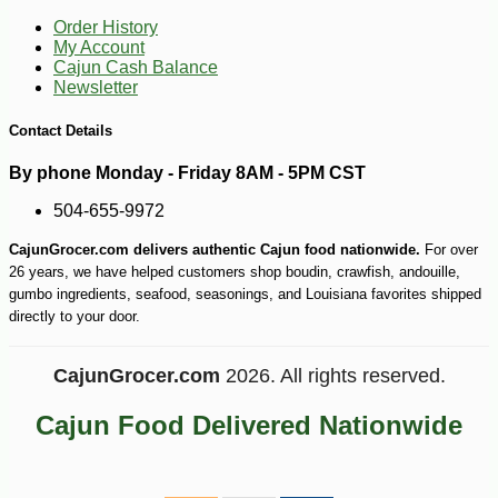
Order History
My Account
Cajun Cash Balance
Newsletter
-10%
3
$
53
Contact Details
By phone Monday - Friday 8AM - 5PM CST
504-655-9972
CajunGrocer.com delivers authentic Cajun food nationwide.
For over
26 years, we have helped customers shop boudin, crawfish, andouille,
gumbo ingredients, seafood, seasonings, and Louisiana favorites shipped
directly to your door.
CajunGrocer.com
2026. All rights reserved.
Cajun Food Delivered Nationwide