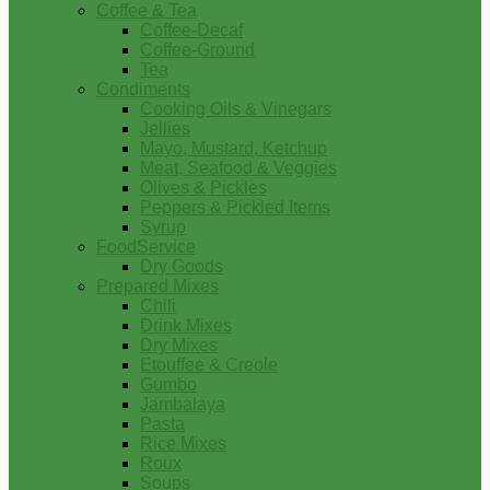
Coffee & Tea
Coffee-Decaf
Coffee-Ground
Tea
Condiments
Cooking Oils & Vinegars
Jellies
Mayo, Mustard, Ketchup
Meat, Seafood & Veggies
Olives & Pickles
Peppers & Pickled Items
Syrup
FoodService
Dry Goods
Prepared Mixes
Chili
Drink Mixes
Dry Mixes
Etouffee & Creole
Gumbo
Jambalaya
Pasta
Rice Mixes
Roux
Soups