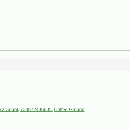
72 Count
,
734872436635
,
Coffee-Ground