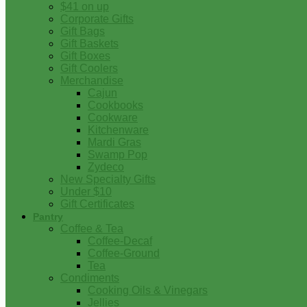
$41 on up
Corporate Gifts
Gift Bags
Gift Baskets
Gift Boxes
Gift Coolers
Merchandise
Cajun
Cookbooks
Cookware
Kitchenware
Mardi Gras
Swamp Pop
Zydeco
New Specialty Gifts
Under $10
Gift Certificates
Pantry
Coffee & Tea
Coffee-Decaf
Coffee-Ground
Tea
Condiments
Cooking Oils & Vinegars
Jellies