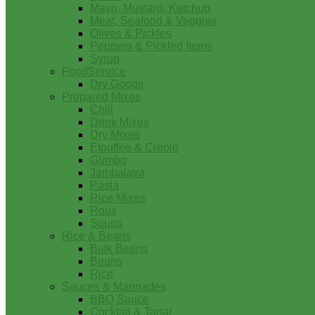
Mayo, Mustard, Ketchup
Meat, Seafood & Veggies
Olives & Pickles
Peppers & Pickled Items
Syrup
FoodService
Dry Goods
Prepared Mixes
Chili
Drink Mixes
Dry Mixes
Etouffee & Creole
Gumbo
Jambalaya
Pasta
Rice Mixes
Roux
Soups
Rice & Beans
Bulk Beans
Beans
Rice
Sauces & Marinades
BBQ Sauce
Cocktail & Tartar