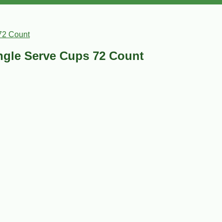
72 Count
ngle Serve Cups 72 Count