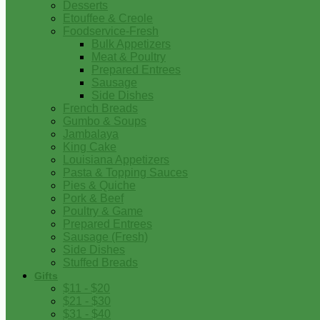
Desserts
Etouffee & Creole
Foodservice-Fresh
Bulk Appetizers
Meat & Poultry
Prepared Entrees
Sausage
Side Dishes
French Breads
Gumbo & Soups
Jambalaya
King Cake
Louisiana Appetizers
Pasta & Topping Sauces
Pies & Quiche
Pork & Beef
Poultry & Game
Prepared Entrees
Sausage (Fresh)
Side Dishes
Stuffed Breads
Gifts
$11 - $20
$21 - $30
$31 - $40