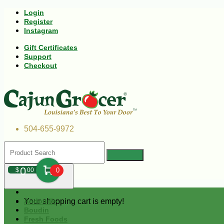
Login
Register
Instagram
Gift Certificates
Support
Checkout
504-655-9972
0
$
00
0
Your shopping cart is empty!
Andouille
Boudin
Fresh Foods