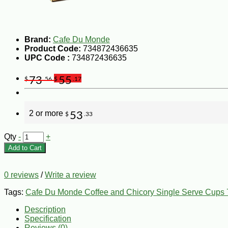
Brand:
Cafe Du Monde
Product Code:
734872436635
UPC Code :
734872436635
73
55
$
.56
$
.17
2 or more
53
$
.33
Qty
-
+
Add to Cart
0 reviews
/
Write a review
Tags:
Cafe Du Monde Coffee and Chicory Single Serve Cups 
Description
Specification
Reviews (0)