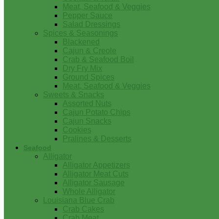
Meat, Seafood & Veggies
Pepper Sauce
Salad Dressings
Spices & Seasonings
Blackened
Cajun & Creole
Crab & Seafood Boil
Dry Fry Mix
Ground Spices
Meat, Seafood & Veggies
Sweets & Snacks
Assorted Nuts
Cajun Potato Chips
Cajun Snacks
Cookies
Pralines & Desserts
Seafood
Alligator
Alligator Appetizers
Alligator Meat Cuts
Alligator Sausage
Whole Alligator
Louisiana Blue Crab
Crab Cakes
Crab Meat