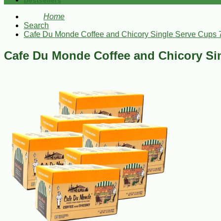
Bestsellers
Home
Search
Cafe Du Monde Coffee and Chicory Single Serve Cups 
Cafe Du Monde Coffee and Chicory Si