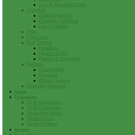
Live & Steamed Crabs
Crawfish
Boiled Crawfish
Crawfish Tail Meat
Live Crawfish
Fish
Frog Legs
Gulf Shrimp
Headless
Heads on IQF
Peeled & Deveined
Oysters
Charbroiled
Shucked
Whole Oysters
Specialty Seafood
Tasso
Turducken
15 lb Turducken
10 lb Turducken
Turducken Rolls
Stuffed Duck
Stuffed Turkey
Brands