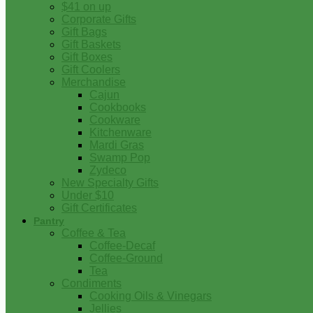
$41 on up
Corporate Gifts
Gift Bags
Gift Baskets
Gift Boxes
Gift Coolers
Merchandise
Cajun
Cookbooks
Cookware
Kitchenware
Mardi Gras
Swamp Pop
Zydeco
New Specialty Gifts
Under $10
Gift Certificates
Pantry
Coffee & Tea
Coffee-Decaf
Coffee-Ground
Tea
Condiments
Cooking Oils & Vinegars
Jellies