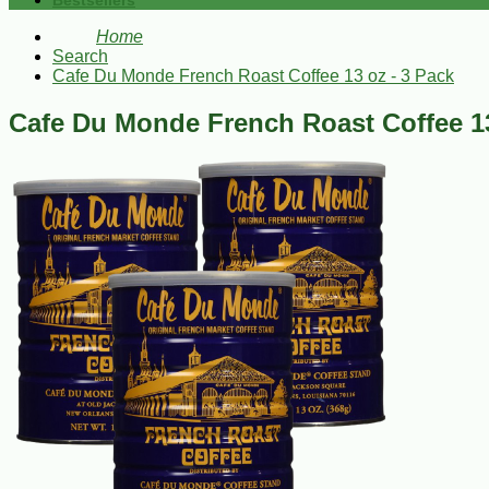
Bestsellers
Home
Search
Cafe Du Monde French Roast Coffee 13 oz - 3 Pack
Cafe Du Monde French Roast Coffee 13