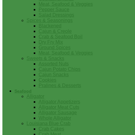
Meat, Seafood & Veggies
Pepper Sauce
Salad Dressings
Spices & Seasonings
Blackened
Cajun & Creole
Crab & Seafood Boil
Dry Fry Mix
Ground Spices
Meat, Seafood & Veggies
Sweets & Snacks
Assorted Nuts
Cajun Potato Chips
Cajun Snacks
Cookies
Pralines & Desserts
Seafood
Alligator
Alligator Appetizers
Alligator Meat Cuts
Alligator Sausage
Whole Alligator
Louisiana Blue Crab
Crab Cakes
Crab Meat