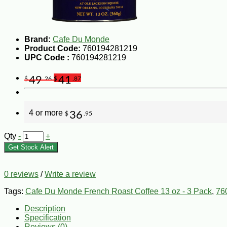
Brand:
Cafe Du Monde
Product Code:
760194281219
UPC Code :
760194281219
49
41
$
.26
$
.87
4 or more
36
$
.95
Qty
-
+
Get Stock Alert
0 reviews
/
Write a review
Tags:
Cafe Du Monde French Roast Coffee 13 oz - 3 Pack
,
76
Description
Specification
Reviews (0)