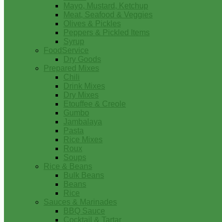
Mayo, Mustard, Ketchup
Meat, Seafood & Veggies
Olives & Pickles
Peppers & Pickled Items
Syrup
FoodService
Dry Goods
Prepared Mixes
Chili
Drink Mixes
Dry Mixes
Etouffee & Creole
Gumbo
Jambalaya
Pasta
Rice Mixes
Roux
Soups
Rice & Beans
Bulk Beans
Beans
Rice
Sauces & Marinades
BBQ Sauce
Cocktail & Tartar