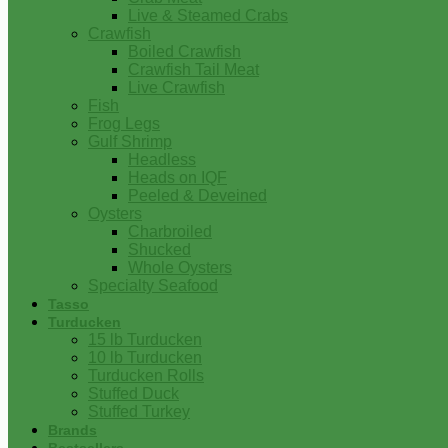
Live & Steamed Crabs
Crawfish
Boiled Crawfish
Crawfish Tail Meat
Live Crawfish
Fish
Frog Legs
Gulf Shrimp
Headless
Heads on IQF
Peeled & Deveined
Oysters
Charbroiled
Shucked
Whole Oysters
Specialty Seafood
Tasso
Turducken
15 lb Turducken
10 lb Turducken
Turducken Rolls
Stuffed Duck
Stuffed Turkey
Brands