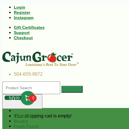
Login
Register
Instagram
Gift Certificates
Support
Checkout
504-655-9972
0
$
00
0
Your shopping cart is empty!
Andouille
Boudin
Fresh Foods