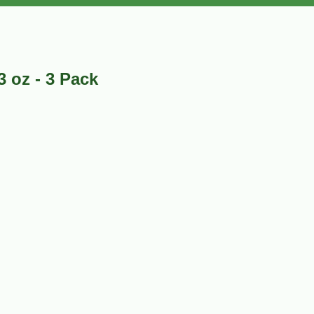
 oz - 3 Pack