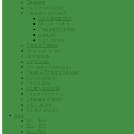
Desserts
Etouffee & Creole
Foodservice-Fresh
Bulk Appetizers
Meat & Poultry
Prepared Entrees
Sausage
Side Dishes
French Breads
Gumbo & Soups
Jambalaya
King Cake
Louisiana Appetizers
Pasta & Topping Sauces
Pies & Quiche
Pork & Beef
Poultry & Game
Prepared Entrees
Sausage (Fresh)
Side Dishes
Stuffed Breads
Gifts
$11 - $20
$21 - $30
$31 - $40