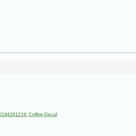
0194281219
,
Coffee-Decaf