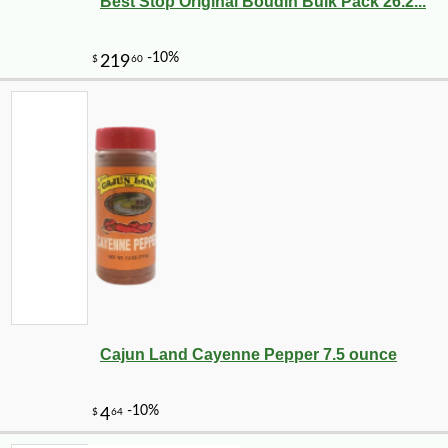
Best Stop Original Boudin Bulk Pack 26.2...
Cajun Land Cayenne Pepper 7.5 ounce