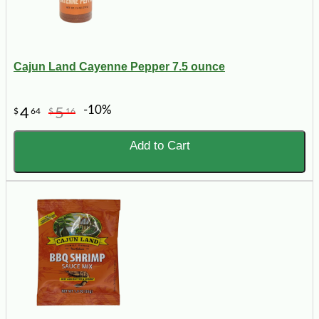
Cajun Land Cayenne Pepper 7.5 ounce
-10%
4
5
$
64
$
16
Add to Cart