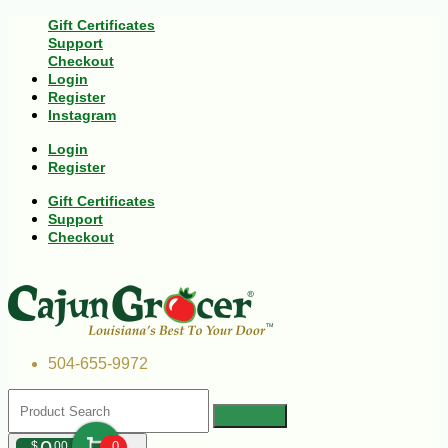
Gift Certificates
Support
Checkout
Login
Register
Instagram
Login
Register
Gift Certificates
Support
Checkout
504-655-9972
$
00
0