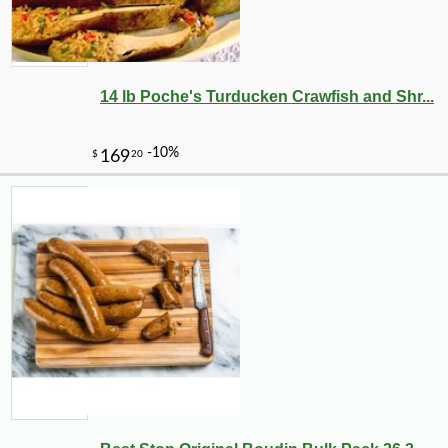
14 lb Poche's Turducken Crawfish and Shr...