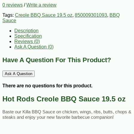
0 reviews
/
Write a review
Tags:
Creole BBQ Sauce 19.5 oz
,
850009301093
,
BBQ
Sauce
Description
Specification
Reviews (0)
Ask A Question (
0
)
Have A Question For This Product?
Ask A Question
There are no questions for this product.
Hot Rods Creole BBQ Sauce 19.5 oz
Baste our Killa BBQ Sauce on chicken, wings, ribs, butts, chops & 
steaks and enjoy your new favorite barbecue companion!