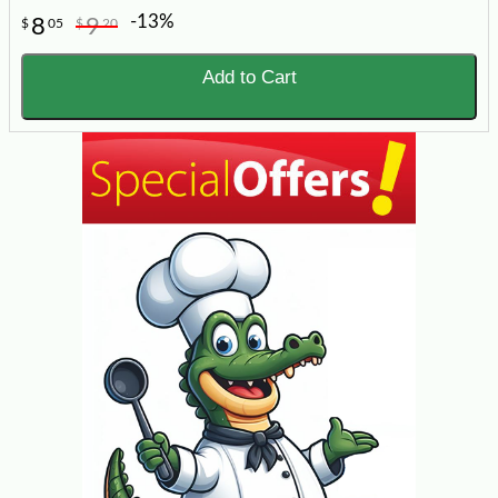
-13%
8
9
$
05
$
20
Add to Cart