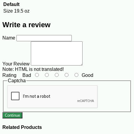
Default
Size
19.5 oz
Write a review
Name
Your Review
Note:
HTML is not translated!
Rating
Bad
Good
Captcha
Continue
Related Products