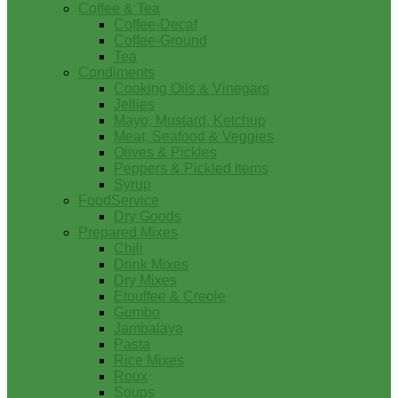
Coffee & Tea
Coffee-Decaf
Coffee-Ground
Tea
Condiments
Cooking Oils & Vinegars
Jellies
Mayo, Mustard, Ketchup
Meat, Seafood & Veggies
Olives & Pickles
Peppers & Pickled Items
Syrup
FoodService
Dry Goods
Prepared Mixes
Chili
Drink Mixes
Dry Mixes
Etouffee & Creole
Gumbo
Jambalaya
Pasta
Rice Mixes
Roux
Soups