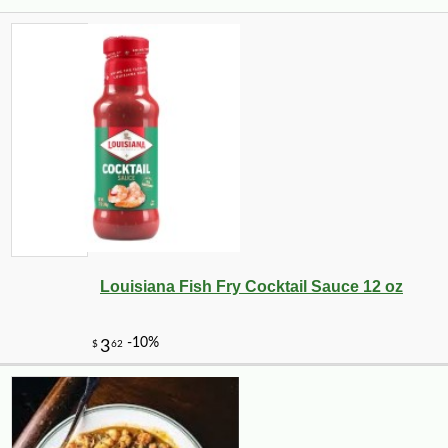
Louisiana Fish Fry Cocktail Sauce 12 oz