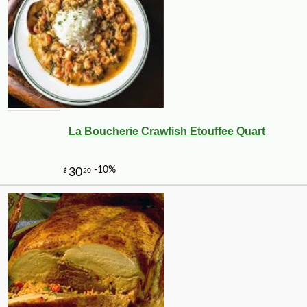
La Boucherie Crawfish Etouffee Quart