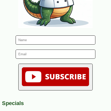
Specials