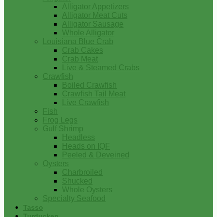
Alligator Appetizers
Alligator Meat Cuts
Alligator Sausage
Whole Alligator
Louisiana Blue Crab
Crab Cakes
Crab Meat
Live & Steamed Crabs
Crawfish
Boiled Crawfish
Crawfish Tail Meat
Live Crawfish
Fish
Frog Legs
Gulf Shrimp
Headless
Heads on IQF
Peeled & Deveined
Oysters
Charbroiled
Shucked
Whole Oysters
Specialty Seafood
Tasso
Turducken