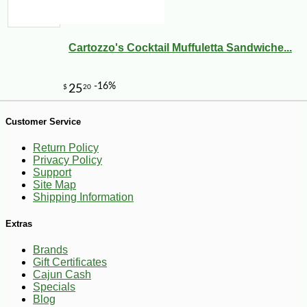
Cartozzo's Cocktail Muffuletta Sandwiche...
Customer Service
Return Policy
Privacy Policy
Support
Site Map
Shipping Information
Extras
Brands
Gift Certificates
Cajun Cash
-10%
169
$
20
Specials
Blog