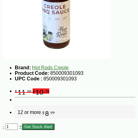
Brand:
Hot Rods Creole
Product Code:
850009301093
UPC Code :
850009301093
11
10
$
.98
$
.78
12 or more
8
$
.99
-
+
Get Stock Alert