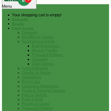
0
Menu
Your shopping cart is empty!
Andouille
Boudin
Fresh Foods
Desserts
Etouffee & Creole
Foodservice-Fresh
Bulk Appetizers
Meat & Poultry
Prepared Entrees
Sausage
Side Dishes
French Breads
Gumbo & Soups
Jambalaya
King Cake
Louisiana Appetizers
Pasta & Topping Sauces
Pies & Quiche
Pork & Beef
Poultry & Game
Prepared Entrees