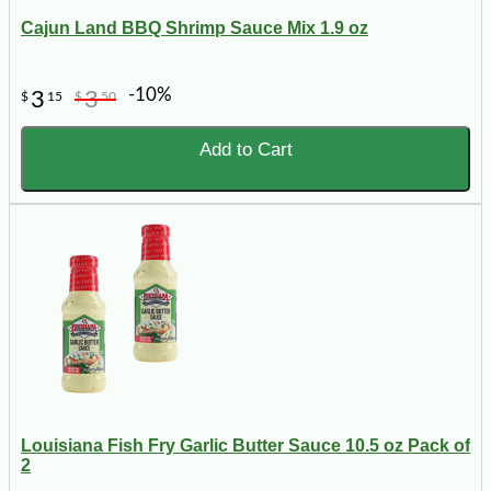
Cajun Land BBQ Shrimp Sauce Mix 1.9 oz
-10%
3
3
$
15
$
50
Add to Cart
Louisiana Fish Fry Garlic Butter Sauce 10.5 oz Pack of
2