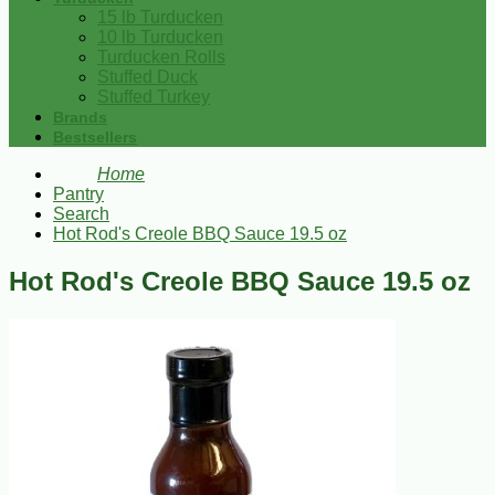
15 lb Turducken
10 lb Turducken
Turducken Rolls
Stuffed Duck
Stuffed Turkey
Brands
Bestsellers
Home
Pantry
Search
Hot Rod's Creole BBQ Sauce 19.5 oz
Hot Rod's Creole BBQ Sauce 19.5 oz