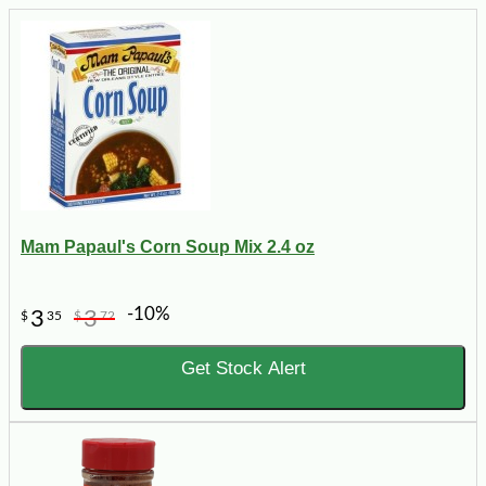
Mam Papaul's Corn Soup Mix 2.4 oz
-10%
3
3
$
35
$
72
Get Stock Alert