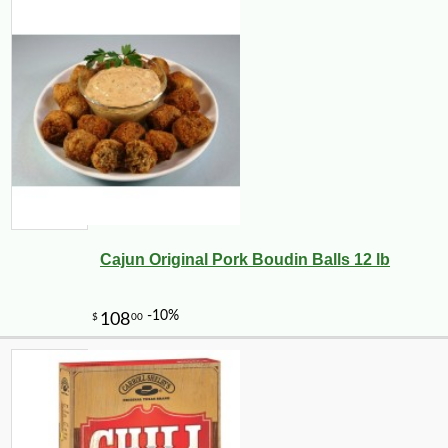
Cajun Original Pork Boudin Balls 12 lb
-10%
3
$
62