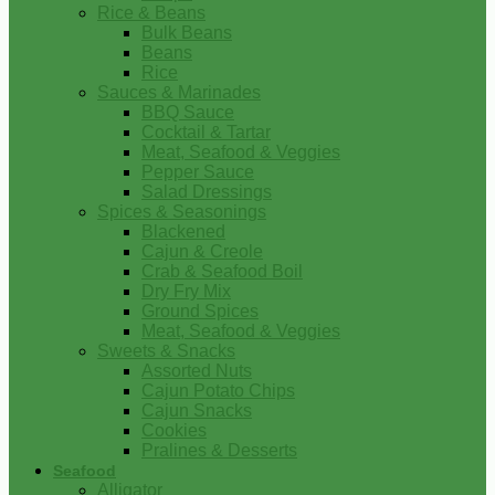
Rice & Beans
Bulk Beans
Beans
Rice
Sauces & Marinades
BBQ Sauce
Cocktail & Tartar
Meat, Seafood & Veggies
Pepper Sauce
Salad Dressings
Spices & Seasonings
Blackened
Cajun & Creole
Crab & Seafood Boil
Dry Fry Mix
Ground Spices
Meat, Seafood & Veggies
Sweets & Snacks
Assorted Nuts
Cajun Potato Chips
Cajun Snacks
Cookies
Pralines & Desserts
Seafood
Alligator