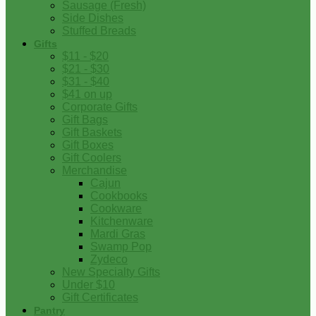
Sausage (Fresh)
Side Dishes
Stuffed Breads
Gifts
$11 - $20
$21 - $30
$31 - $40
$41 on up
Corporate Gifts
Gift Bags
Gift Baskets
Gift Boxes
Gift Coolers
Merchandise
Cajun
Cookbooks
Cookware
Kitchenware
Mardi Gras
Swamp Pop
Zydeco
New Specialty Gifts
Under $10
Gift Certificates
Pantry