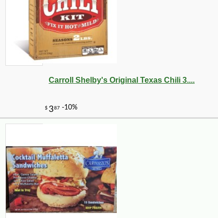
Carroll Shelby's Original Texas Chili 3....
-10%
30
$
20