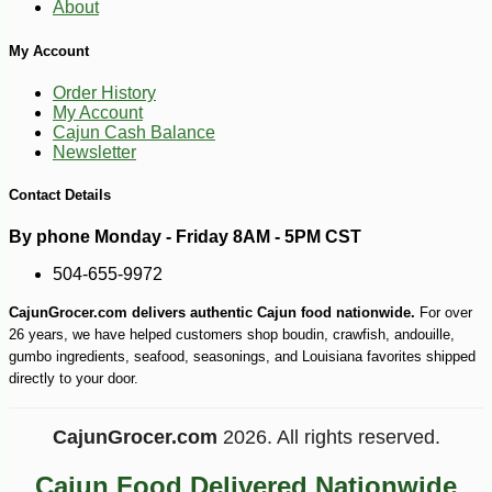
About
My Account
Order History
My Account
Cajun Cash Balance
Newsletter
Contact Details
By phone Monday - Friday 8AM - 5PM CST
504-655-9972
CajunGrocer.com delivers authentic Cajun food nationwide.
For over
26 years, we have helped customers shop boudin, crawfish, andouille,
gumbo ingredients, seafood, seasonings, and Louisiana favorites shipped
directly to your door.
CajunGrocer.com
2026. All rights reserved.
-10%
219
$
60
Cajun Food Delivered Nationwide