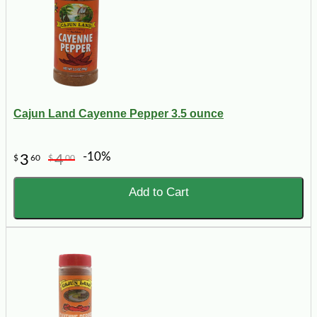
Cajun Land Cayenne Pepper 3.5 ounce
-10%
3
4
$
60
$
00
Add to Cart