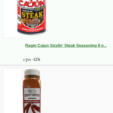
Ragin Cajun Sizzlin' Steak Seasoning 8 o...