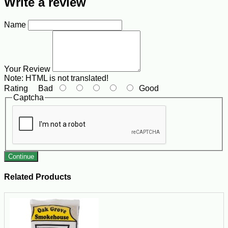
Write a review
Name
Your Review
Note:
HTML is not translated!
Rating
Bad
Good
Captcha
Continue
Related Products