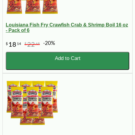
Louisiana Fish Fry Crawfish Crab & Shrimp Boil 16 oz
- Pack of 6
-20%
18
22
$
14
$
68
Add to Cart