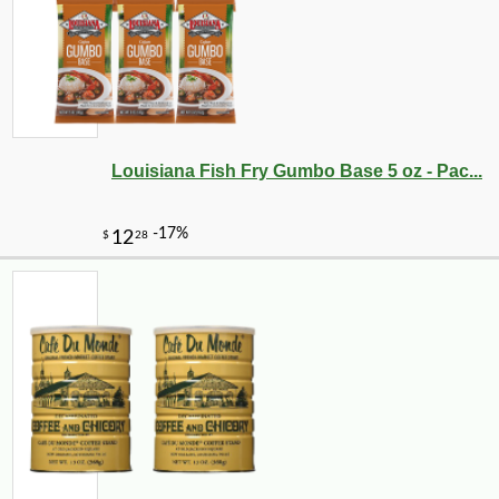
Louisiana Fish Fry Gumbo Base 5 oz - Pac...
-12%
7
$
49