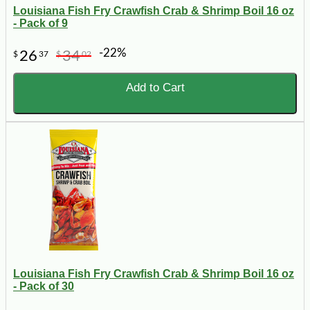
Louisiana Fish Fry Crawfish Crab & Shrimp Boil 16 oz
- Pack of 9
-22%
26
34
$
37
$
02
Add to Cart
Louisiana Fish Fry Crawfish Crab & Shrimp Boil 16 oz
- Pack of 30