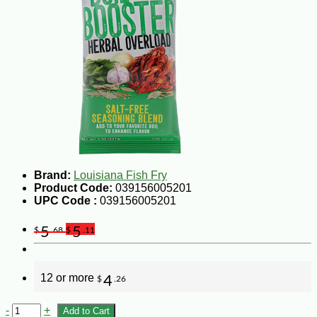
Brand:
Louisiana Fish Fry
Product Code:
039156005201
UPC Code :
039156005201
5
5
$
.68
$
.11
12 or more
4
$
.26
-
+
Add to Cart