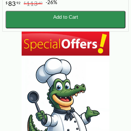
-26%
83
113
$
92
$
40
Add to Cart