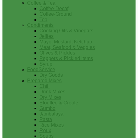
Coffee & Tea
Coffee-Decaf
Coffee-Ground
Tea
Condiments
Cooking Oils & Vinegars
Jellies
Mayo, Mustard, Ketchup
Meat, Seafood & Veggies
Olives & Pickles
Peppers & Pickled Items
Syrup
FoodService
Dry Goods
Prepared Mixes
Chili
Drink Mixes
Dry Mixes
Etouffee & Creole
Gumbo
Jambalaya
Pasta
Rice Mixes
Roux
Soups