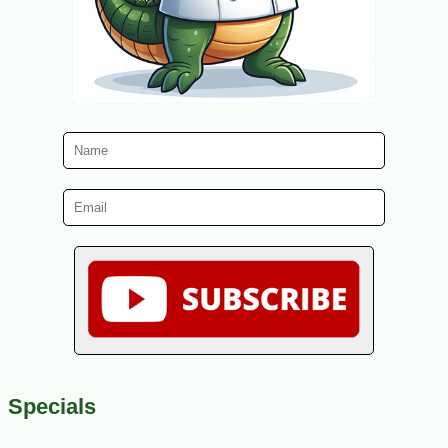
Specials