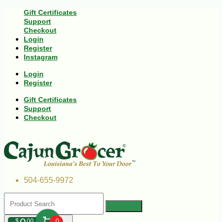
Gift Certificates
Support
Checkout
Login
Register
Instagram
Login
Register
Gift Certificates
Support
Checkout
504-655-9972
$
00
0