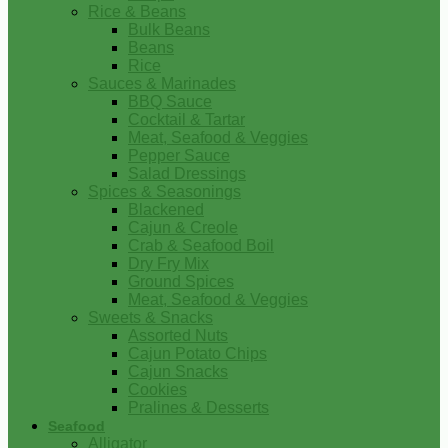
Rice & Beans
Bulk Beans
Beans
Rice
Sauces & Marinades
BBQ Sauce
Cocktail & Tartar
Meat, Seafood & Veggies
Pepper Sauce
Salad Dressings
Spices & Seasonings
Blackened
Cajun & Creole
Crab & Seafood Boil
Dry Fry Mix
Ground Spices
Meat, Seafood & Veggies
Sweets & Snacks
Assorted Nuts
Cajun Potato Chips
Cajun Snacks
Cookies
Pralines & Desserts
Seafood
Alligator