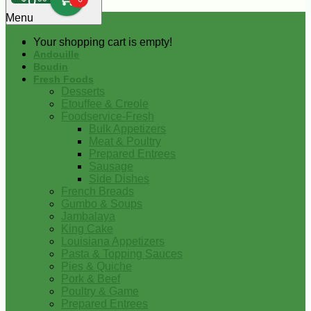
0
Menu
Your shopping cart is empty!
Andouille
Boudin
Fresh Foods
Desserts
Etouffee & Creole
Foodservice-Fresh
Bulk Appetizers
Meat & Poultry
Prepared Entrees
Sausage
Side Dishes
French Breads
Gumbo & Soups
Jambalaya
King Cake
Louisiana Appetizers
Pasta & Topping Sauces
Pies & Quiche
Pork & Beef
Poultry & Game
Prepared Entrees