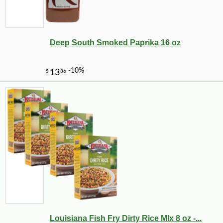
Deep South Smoked Paprika 16 oz
Louisiana Fish Fry Dirty Rice MIx 8 oz -...