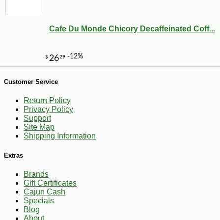
Cafe Du Monde Chicory Decaffeinated Coff...
Customer Service
Return Policy
Privacy Policy
Support
Site Map
Shipping Information
Extras
Brands
Gift Certificates
Cajun Cash
-10%
13
$
86
Specials
Blog
About