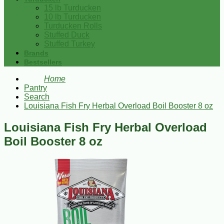
15 lb Turducken
10 lb Turducken
Turducken Rolls
Stuffed Duck
Stuffed Turkey
Brands
Bestsellers
Home
Pantry
Search
Louisiana Fish Fry Herbal Overload Boil Booster 8 oz
Louisiana Fish Fry Herbal Overload
Boil Booster 8 oz