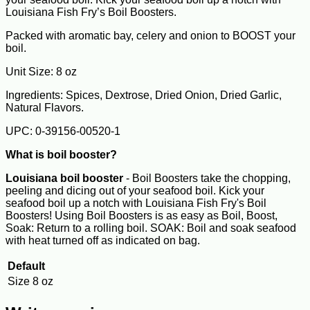
Louisiana Fish Fry’s Boil Boosters.
Packed with aromatic bay, celery and onion to BOOST your
boil.
Unit Size: 8 oz
Ingredients: Spices, Dextrose, Dried Onion, Dried Garlic,
Natural Flavors.
UPC: 0-39156-00520-1
What is boil booster?
Louisiana boil booster
- Boil Boosters take the chopping,
peeling and dicing out of your seafood boil. Kick your
seafood boil up a notch with Louisiana Fish Fry's Boil
Boosters! Using Boil Boosters is as easy as Boil, Boost,
Soak: Return to a rolling boil. SOAK: Boil and soak seafood
with heat turned off as indicated on bag.
Default
Size
8 oz