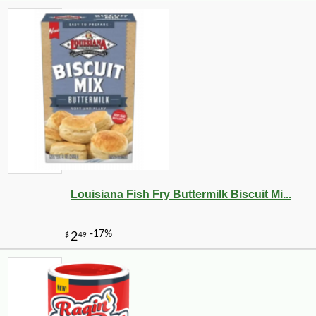
Louisiana Fish Fry Buttermilk Biscuit Mi...