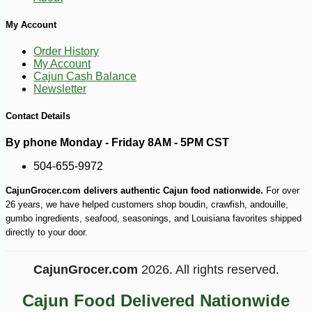
My Account
Order History
My Account
Cajun Cash Balance
Newsletter
Contact Details
By phone Monday - Friday 8AM - 5PM CST
504-655-9972
CajunGrocer.com delivers authentic Cajun food nationwide.
For over
26 years, we have helped customers shop boudin, crawfish, andouille,
gumbo ingredients, seafood, seasonings, and Louisiana favorites shipped
directly to your door.
CajunGrocer.com
2026. All rights reserved.
-18%
9
$
17
Cajun Food Delivered Nationwide