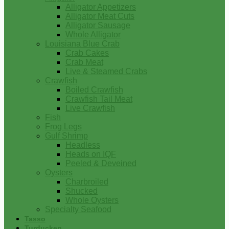
Alligator Appetizers
Alligator Meat Cuts
Alligator Sausage
Whole Alligator
Louisiana Blue Crab
Crab Cakes
Crab Meat
Live & Steamed Crabs
Crawfish
Boiled Crawfish
Crawfish Tail Meat
Live Crawfish
Fish
Frog Legs
Gulf Shrimp
Headless
Heads on IQF
Peeled & Deveined
Oysters
Charbroiled
Shucked
Whole Oysters
Specialty Seafood
Tasso
Turducken