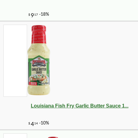
Louisiana Fish Fry Garlic Butter Sauce 1...