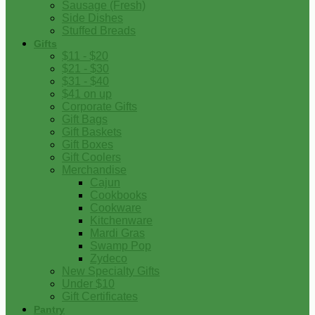
Sausage (Fresh)
Side Dishes
Stuffed Breads
Gifts
$11 - $20
$21 - $30
$31 - $40
$41 on up
Corporate Gifts
Gift Bags
Gift Baskets
Gift Boxes
Gift Coolers
Merchandise
Cajun
Cookbooks
Cookware
Kitchenware
Mardi Gras
Swamp Pop
Zydeco
New Specialty Gifts
Under $10
Gift Certificates
Pantry