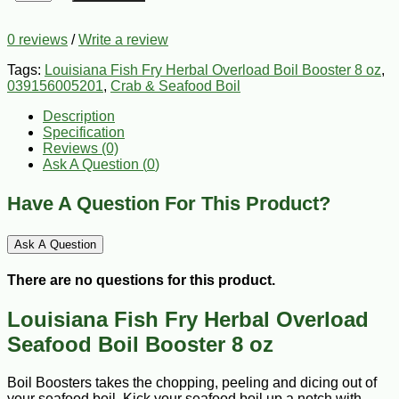
0 reviews
/
Write a review
Tags:
Louisiana Fish Fry Herbal Overload Boil Booster 8 oz
,
039156005201
,
Crab & Seafood Boil
Description
Specification
Reviews (0)
Ask A Question (
0
)
Have A Question For This Product?
Ask A Question
There are no questions for this product.
Louisiana Fish Fry Herbal Overload
Seafood Boil Booster 8 oz
Boil Boosters takes the chopping, peeling and dicing out of
your seafood boil. Kick your seafood boil up a notch with