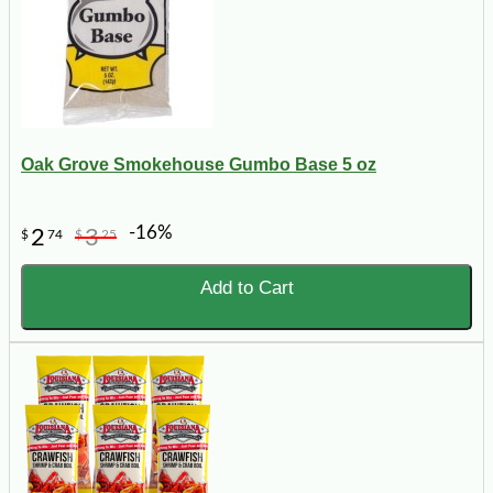
Oak Grove Smokehouse Gumbo Base 5 oz
-16%
2
3
$
74
$
25
Add to Cart