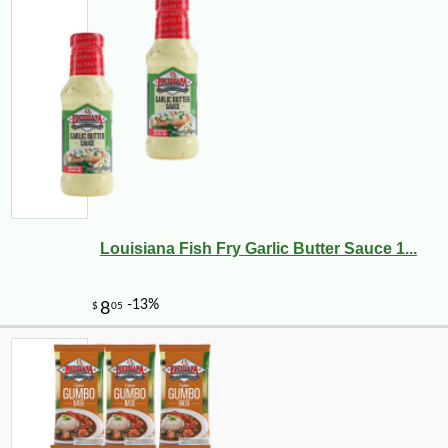
Louisiana Fish Fry Garlic Butter Sauce 1...
-17%
2
$
49