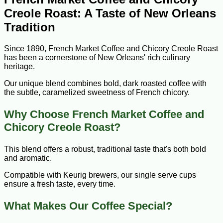
Creole Roast: A Taste of New Orleans
Tradition
Since 1890, French Market Coffee and Chicory Creole Roast
has been a cornerstone of New Orleans' rich culinary
heritage.
Our unique blend combines bold, dark roasted coffee with
the subtle, caramelized sweetness of French chicory.
Why Choose French Market Coffee and
Chicory Creole Roast?
This blend offers a robust, traditional taste that's both bold
and aromatic.
Compatible with Keurig brewers, our single serve cups
ensure a fresh taste, every time.
What Makes Our Coffee Special?