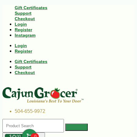
Gift Certificates
Support
Checkout
Login
Register
Instagram
Login
Register
Gift Certificates
Support
Checkout
504-655-9972
$
00
0