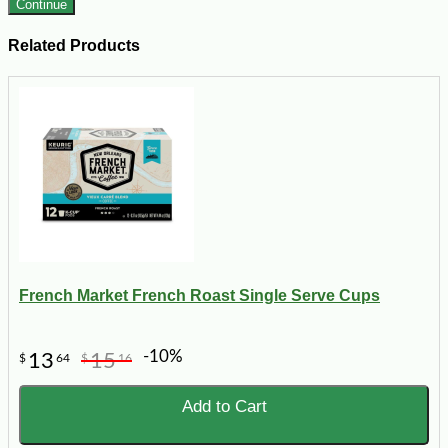
Continue
Related Products
French Market French Roast Single Serve Cups
-10%
13
15
$
64
$
16
Add to Cart