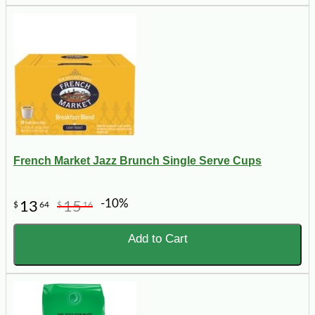
French Market Jazz Brunch Single Serve Cups
-10%
13
15
$
64
$
16
Add to Cart