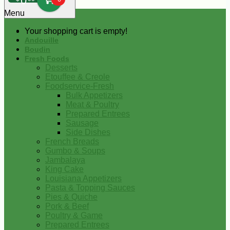
0
Menu
Your shopping cart is empty!
Andouille
Boudin
Fresh Foods
Desserts
Etouffee & Creole
Foodservice-Fresh
Bulk Appetizers
Meat & Poultry
Prepared Entrees
Sausage
Side Dishes
French Breads
Gumbo & Soups
Jambalaya
King Cake
Louisiana Appetizers
Pasta & Topping Sauces
Pies & Quiche
Pork & Beef
Poultry & Game
Prepared Entrees