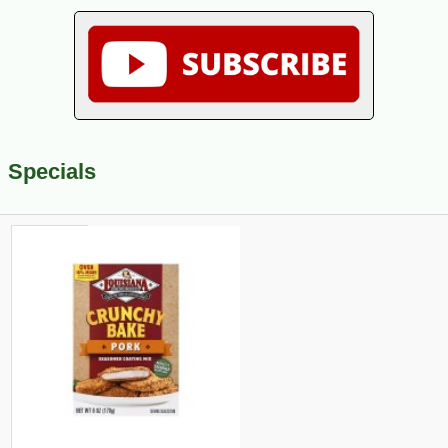
Specials