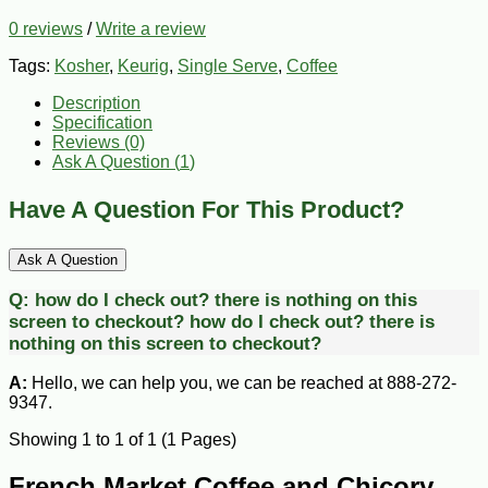
0 reviews
/
Write a review
Tags:
Kosher
,
Keurig
,
Single Serve
,
Coffee
Description
Specification
Reviews (0)
Ask A Question (
1
)
Have A Question For This Product?
Ask A Question
Q:
how do I check out? there is nothing on this
screen to checkout?
how do I check out? there is
nothing on this screen to checkout?
A:
Hello, we can help you, we can be reached at 888-272-
9347.
Showing 1 to 1 of 1 (1 Pages)
French Market Coffee and Chicory