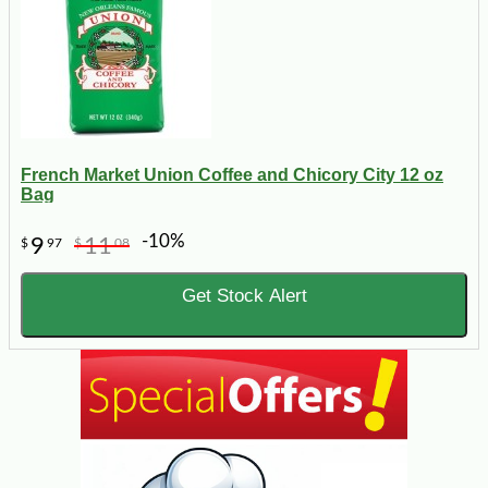
French Market Union Coffee and Chicory City 12 oz
Bag
-10%
9
11
$
97
$
08
Get Stock Alert