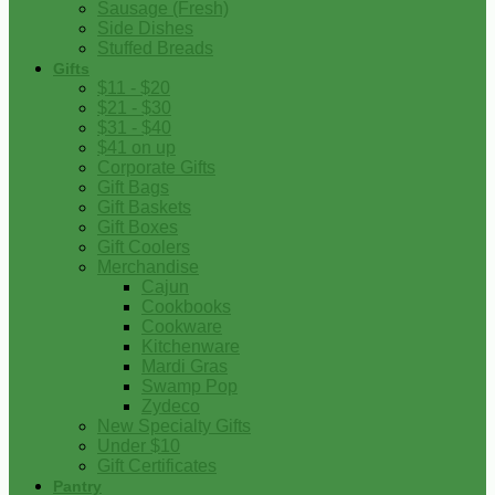
Sausage (Fresh)
Side Dishes
Stuffed Breads
Gifts
$11 - $20
$21 - $30
$31 - $40
$41 on up
Corporate Gifts
Gift Bags
Gift Baskets
Gift Boxes
Gift Coolers
Merchandise
Cajun
Cookbooks
Cookware
Kitchenware
Mardi Gras
Swamp Pop
Zydeco
New Specialty Gifts
Under $10
Gift Certificates
Pantry