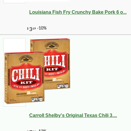
Louisiana Fish Fry Crunchy Bake Pork 6 o...
Carroll Shelby's Original Texas Chili 3....