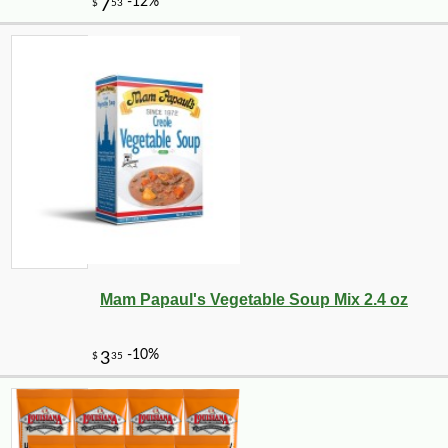
Mam Papaul's Vegetable Soup Mix 2.4 oz