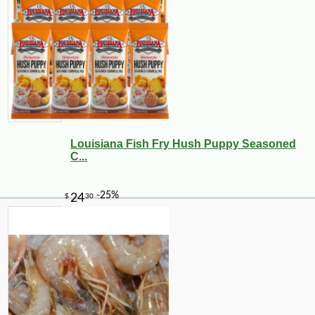
Louisiana Fish Fry Hush Puppy Seasoned
C...