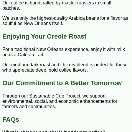
Our coffee is handcrafted by master roasters in small
batches.
We use only the highest-quality Arabica beans for a flavor as
soulful as New Orleans itself.
Enjoying Your Creole Roast
For a traditional New Orleans experience, enjoy it with milk
or as a Café au Lait.
Our medium-dark roast and chicory blend is perfect for those
who appreciate deep, bold coffee flavors.
Our Commitment to A Better Tomorrow
Through our Sustainable Cup Project, we support
environmental, social, and economic enhancements for
farmers and communities.
FAQs