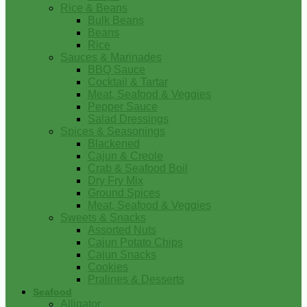
Rice & Beans
Bulk Beans
Beans
Rice
Sauces & Marinades
BBQ Sauce
Cocktail & Tartar
Meat, Seafood & Veggies
Pepper Sauce
Salad Dressings
Spices & Seasonings
Blackened
Cajun & Creole
Crab & Seafood Boil
Dry Fry Mix
Ground Spices
Meat, Seafood & Veggies
Sweets & Snacks
Assorted Nuts
Cajun Potato Chips
Cajun Snacks
Cookies
Pralines & Desserts
Seafood
Alligator