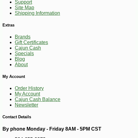
Support
Site Map
Shipping Information
Extras
Brands
Gift Certificates
Cajun Cash
Specials
Blog
About
My Account
Order History
My Account
Cajun Cash Balance
-10%
3
$
35
Newsletter
Contact Details
By phone Monday - Friday 8AM - 5PM CST