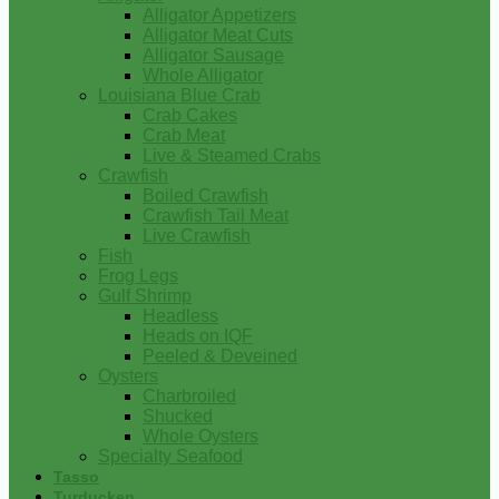
Alligator Appetizers
Alligator Meat Cuts
Alligator Sausage
Whole Alligator
Louisiana Blue Crab
Crab Cakes
Crab Meat
Live & Steamed Crabs
Crawfish
Boiled Crawfish
Crawfish Tail Meat
Live Crawfish
Fish
Frog Legs
Gulf Shrimp
Headless
Heads on IQF
Peeled & Deveined
Oysters
Charbroiled
Shucked
Whole Oysters
Specialty Seafood
Tasso
Turducken