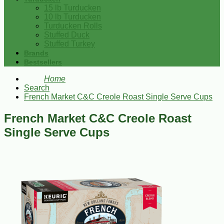
15 lb Turducken
10 lb Turducken
Turducken Rolls
Stuffed Duck
Stuffed Turkey
Brands
Bestsellers
Home
Search
French Market C&C Creole Roast Single Serve Cups
French Market C&C Creole Roast
Single Serve Cups