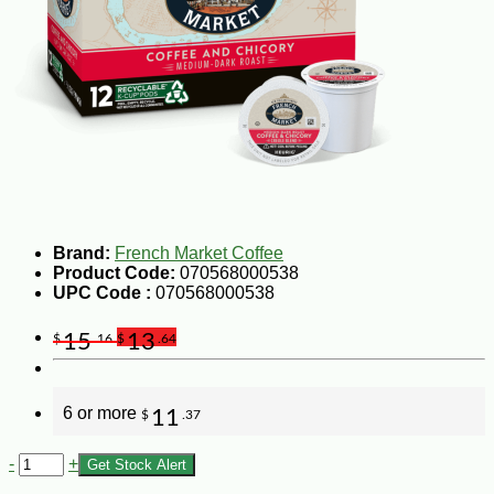
Brand:
French Market Coffee
Product Code:
070568000538
UPC Code :
070568000538
15
13
$
.16
$
.64
6 or more
11
$
.37
-
+
Get Stock Alert