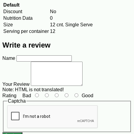
Default
Discount
No
Nutrition Data
0
Size
12 cnt. Single Serve
Serving per container
12
Write a review
Name
Your Review
Note:
HTML is not translated!
Rating
Bad
Good
Captcha