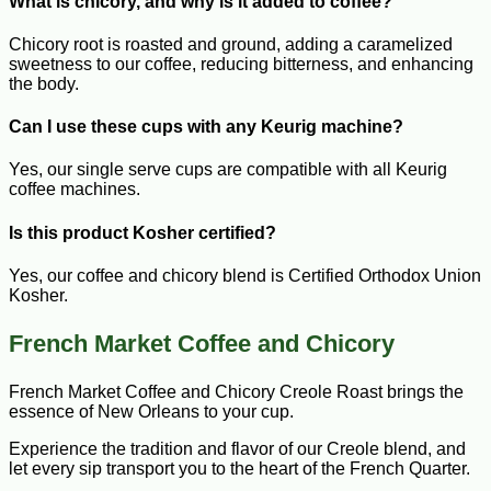
What is chicory, and why is it added to coffee?
Chicory root is roasted and ground, adding a caramelized
sweetness to our coffee, reducing bitterness, and enhancing
the body.
Can I use these cups with any Keurig machine?
Yes, our single serve cups are compatible with all Keurig
coffee machines.
Is this product Kosher certified?
Yes, our coffee and chicory blend is Certified Orthodox Union
Kosher.
French Market Coffee and Chicory
French Market Coffee and Chicory Creole Roast brings the
essence of New Orleans to your cup.
Experience the tradition and flavor of our Creole blend, and
let every sip transport you to the heart of the French Quarter.