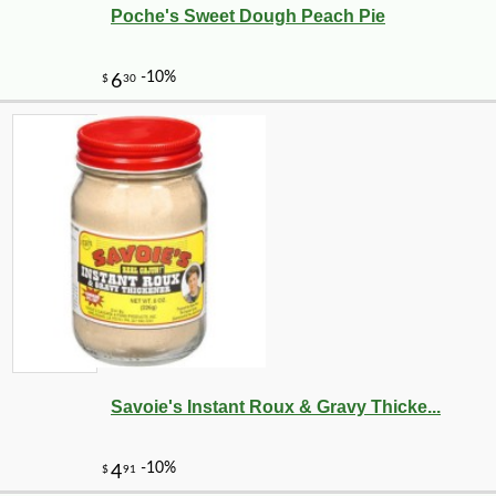
Poche's Sweet Dough Peach Pie
-10%
3
$
69
Savoie's Instant Roux & Gravy Thicke...