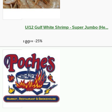
U/12 Gulf White Shrimp - Super Jumbo (He...