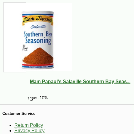
Mam Papaul's Salaville Southern Bay Seas...
-12%
7
$
53
Customer Service
Return Policy
Privacy Policy