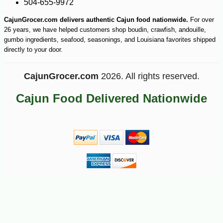
504-655-9972
CajunGrocer.com delivers authentic Cajun food nationwide.
For over
26 years, we have helped customers shop boudin, crawfish, andouille,
gumbo ingredients, seafood, seasonings, and Louisiana favorites shipped
directly to your door.
CajunGrocer.com
2026. All rights reserved.
Cajun Food Delivered Nationwide
-25%
24
$
30