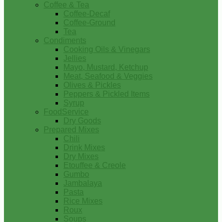
Coffee & Tea
Coffee-Decaf
Coffee-Ground
Tea
Condiments
Cooking Oils & Vinegars
Jellies
Mayo, Mustard, Ketchup
Meat, Seafood & Veggies
Olives & Pickles
Peppers & Pickled Items
Syrup
FoodService
Dry Goods
Prepared Mixes
Chili
Drink Mixes
Dry Mixes
Etouffee & Creole
Gumbo
Jambalaya
Pasta
Rice Mixes
Roux
Soups