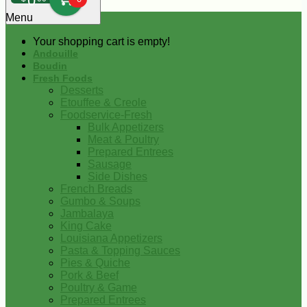
0
Menu
Your shopping cart is empty!
Andouille
Boudin
Fresh Foods
Desserts
Etouffee & Creole
Foodservice-Fresh
Bulk Appetizers
Meat & Poultry
Prepared Entrees
Sausage
Side Dishes
French Breads
Gumbo & Soups
Jambalaya
King Cake
Louisiana Appetizers
Pasta & Topping Sauces
Pies & Quiche
Pork & Beef
Poultry & Game
Prepared Entrees