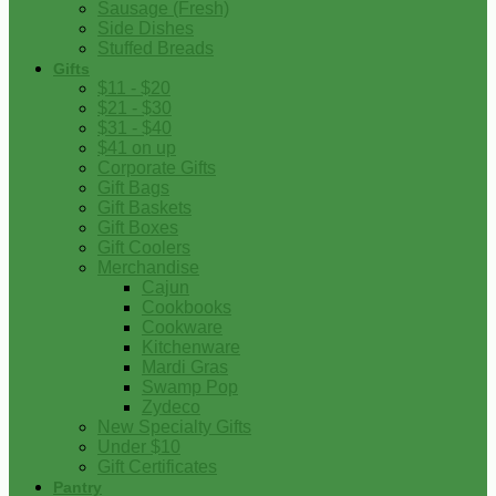
Sausage (Fresh)
Side Dishes
Stuffed Breads
Gifts
$11 - $20
$21 - $30
$31 - $40
$41 on up
Corporate Gifts
Gift Bags
Gift Baskets
Gift Boxes
Gift Coolers
Merchandise
Cajun
Cookbooks
Cookware
Kitchenware
Mardi Gras
Swamp Pop
Zydeco
New Specialty Gifts
Under $10
Gift Certificates
Pantry