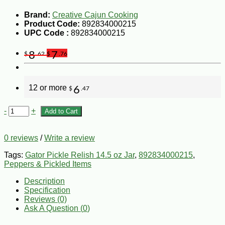
Brand:
Creative Cajun Cooking
Product Code:
892834000215
UPC Code :
892834000215
8
7
$
.62
$
.76
12 or more
6
$
.47
-
+
Add to Cart
0 reviews
/
Write a review
Tags:
Gator Pickle Relish 14.5 oz Jar
,
892834000215
,
Peppers & Pickled Items
Description
Specification
Reviews (0)
Ask A Question (
0
)