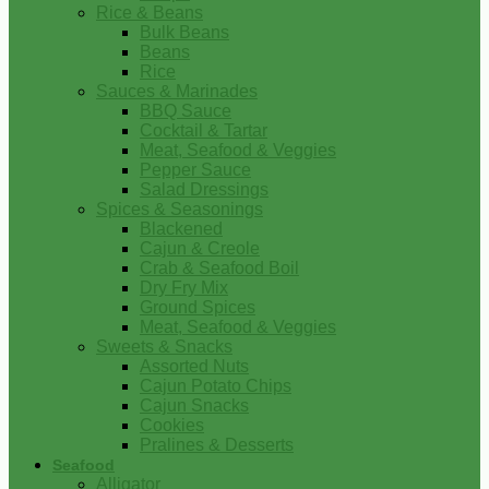
Rice & Beans
Bulk Beans
Beans
Rice
Sauces & Marinades
BBQ Sauce
Cocktail & Tartar
Meat, Seafood & Veggies
Pepper Sauce
Salad Dressings
Spices & Seasonings
Blackened
Cajun & Creole
Crab & Seafood Boil
Dry Fry Mix
Ground Spices
Meat, Seafood & Veggies
Sweets & Snacks
Assorted Nuts
Cajun Potato Chips
Cajun Snacks
Cookies
Pralines & Desserts
Seafood
Alligator