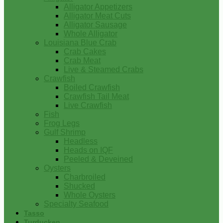
Alligator Appetizers
Alligator Meat Cuts
Alligator Sausage
Whole Alligator
Louisiana Blue Crab
Crab Cakes
Crab Meat
Live & Steamed Crabs
Crawfish
Boiled Crawfish
Crawfish Tail Meat
Live Crawfish
Fish
Frog Legs
Gulf Shrimp
Headless
Heads on IQF
Peeled & Deveined
Oysters
Charbroiled
Shucked
Whole Oysters
Specialty Seafood
Tasso
Turducken