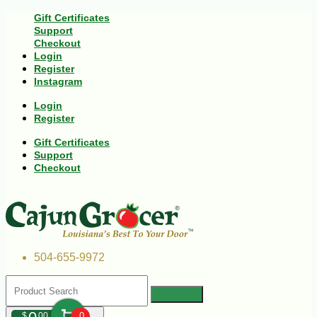
Gift Certificates
Support
Checkout
Login
Register
Instagram
Login
Register
Gift Certificates
Support
Checkout
504-655-9972
$
00
0