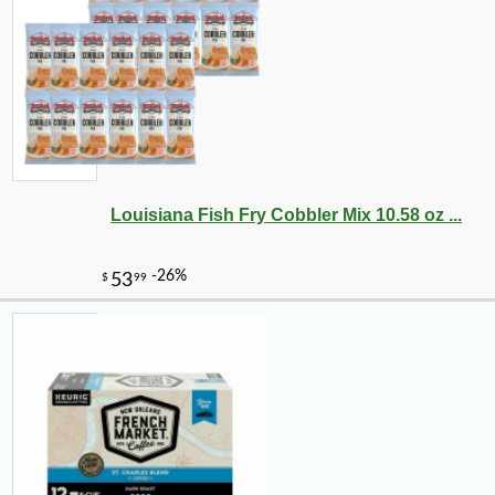
Louisiana Fish Fry Cobbler Mix 10.58 oz ...