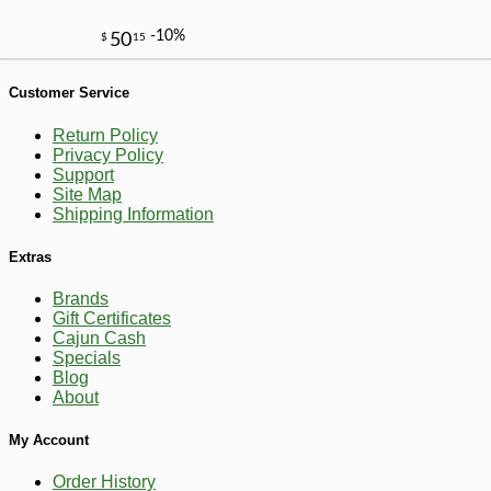
Customer Service
Return Policy
Privacy Policy
Support
Site Map
-10%
Shipping Information
13
$
64
Extras
Brands
Gift Certificates
Cajun Cash
Specials
Blog
About
My Account
Order History