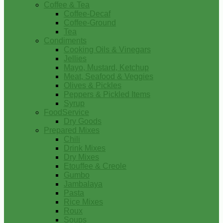
Coffee & Tea
Coffee-Decaf
Coffee-Ground
Tea
Condiments
Cooking Oils & Vinegars
Jellies
Mayo, Mustard, Ketchup
Meat, Seafood & Veggies
Olives & Pickles
Peppers & Pickled Items
Syrup
FoodService
Dry Goods
Prepared Mixes
Chili
Drink Mixes
Dry Mixes
Etouffee & Creole
Gumbo
Jambalaya
Pasta
Rice Mixes
Roux
Soups