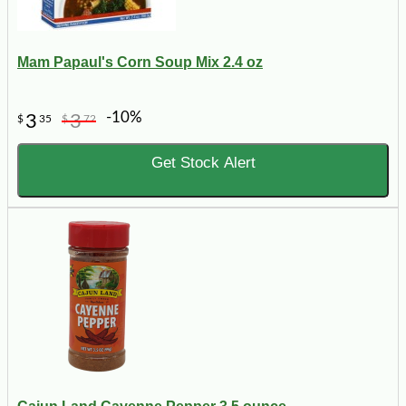
Mam Papaul's Corn Soup Mix 2.4 oz
-10%
3
3
$
35
$
72
Get Stock Alert