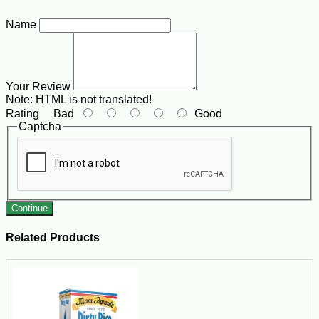
Name
Your Review
Note:
HTML is not translated!
Rating
Bad
Good
Captcha
Continue
Related Products