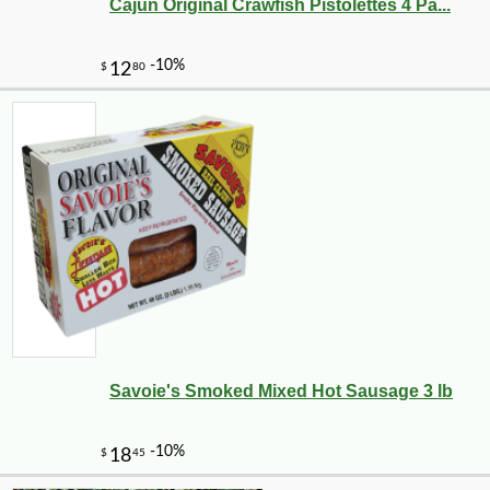
Cajun Original Crawfish Pistolettes 4 Pa...
Savoie's Smoked Mixed Hot Sausage 3 lb