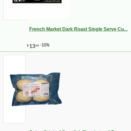
French Market Dark Roast Single Serve Cu...