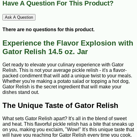
Have A Question For This Product?
Ask A Question
There are no questions for this product.
Experience the Flavor Explosion with
Gator Relish 14.5 oz. Jar
Get ready to elevate your culinary experience with Gator
Relish. This is not your average pickle relish - it's a flavor-
packed condiment that will add a unique twist to your meals.
Whether you're making a potato salad or topping a hot dog,
Gator Relish is the secret ingredient that will make your
dishes stand out.
The Unique Taste of Gator Relish
What sets Gator Relish apart? It's all in the blend of sweet
and heat. This flavorful pickle relish has a bite that sneaks up
on you, making you exclaim, "Wow!" It's this unique taste that
will have you reaching for Gator Relish every time you cook.