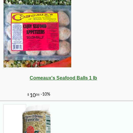
Comeaux's Seafood Balls 1 lb