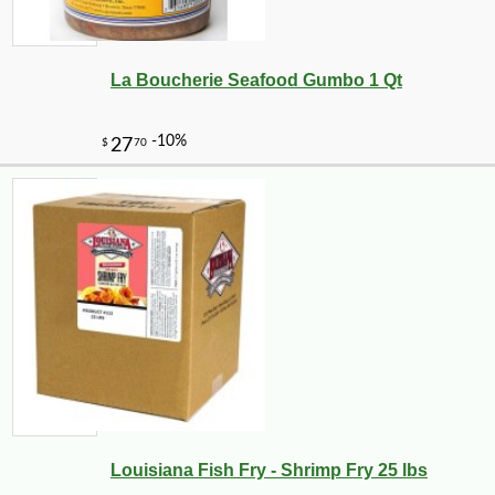
La Boucherie Seafood Gumbo 1 Qt
-26%
53
$
99
Louisiana Fish Fry - Shrimp Fry 25 lbs