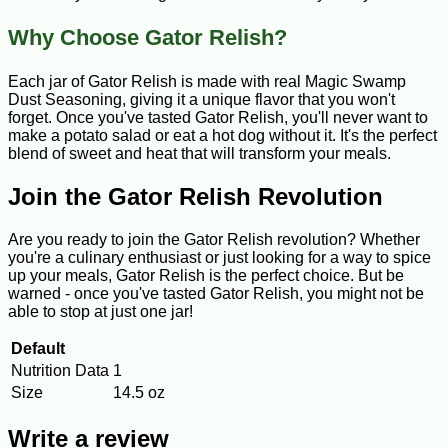
Why Choose Gator Relish?
Each jar of Gator Relish is made with real Magic Swamp
Dust Seasoning, giving it a unique flavor that you won't
forget. Once you've tasted Gator Relish, you'll never want to
make a potato salad or eat a hot dog without it. It's the perfect
blend of sweet and heat that will transform your meals.
Join the Gator Relish Revolution
Are you ready to join the Gator Relish revolution? Whether
you're a culinary enthusiast or just looking for a way to spice
up your meals, Gator Relish is the perfect choice. But be
warned - once you've tasted Gator Relish, you might not be
able to stop at just one jar!
Default
Nutrition Data
1
Size
14.5 oz
Write a review