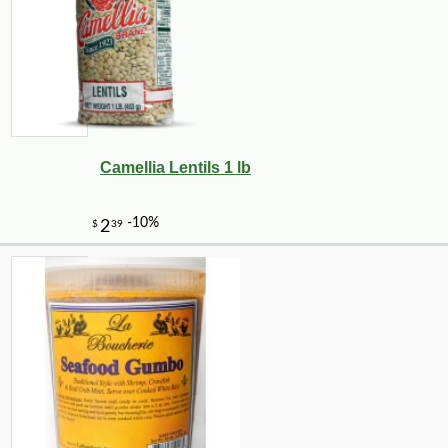
Camellia Lentils 1 lb