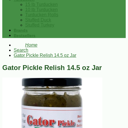
15 lb Turducken
10 lb Turducken
Turducken Rolls
Stuffed Duck
Stuffed Turkey
Brands
Bestsellers
Home
Search
Gator Pickle Relish 14.5 oz Jar
Gator Pickle Relish 14.5 oz Jar