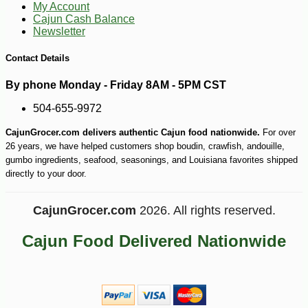
My Account
Cajun Cash Balance
Newsletter
Contact Details
By phone Monday - Friday 8AM - 5PM CST
504-655-9972
-10%
12
$
80
CajunGrocer.com delivers authentic Cajun food nationwide.
For over
26 years, we have helped customers shop boudin, crawfish, andouille,
gumbo ingredients, seafood, seasonings, and Louisiana favorites shipped
directly to your door.
CajunGrocer.com
2026. All rights reserved.
Cajun Food Delivered Nationwide