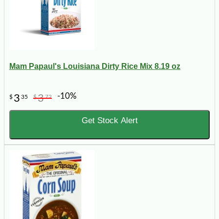
Mam Papaul's Louisiana Dirty Rice Mix 8.19 oz
-10%
3
3
$
35
$
72
Get Stock Alert