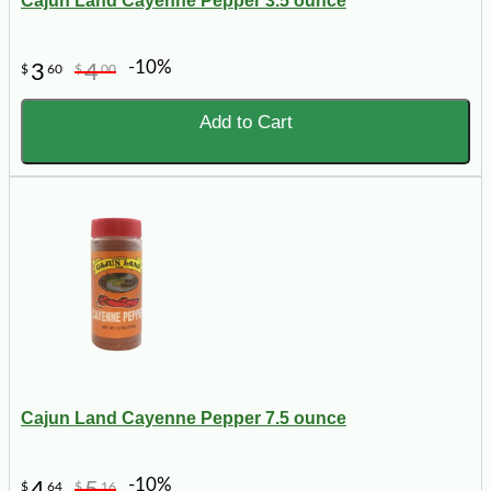
Cajun Land Cayenne Pepper 3.5 ounce
-10%
3
4
$
60
$
00
Add to Cart
Cajun Land Cayenne Pepper 7.5 ounce
-10%
4
5
$
64
$
16