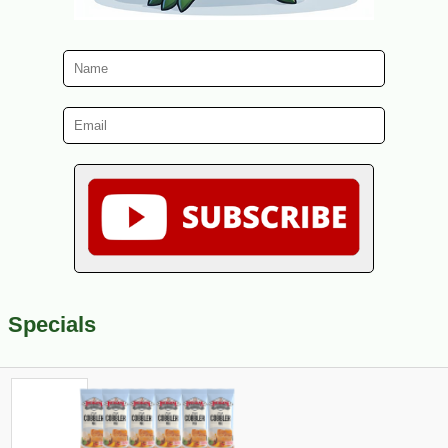
Specials