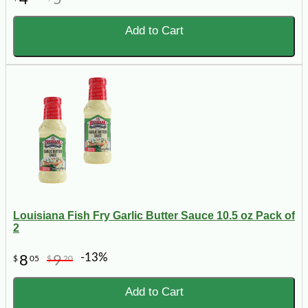
Add to Cart
Louisiana Fish Fry Garlic Butter Sauce 10.5 oz Pack of
2
-13%
8
9
$
05
$
20
Add to Cart