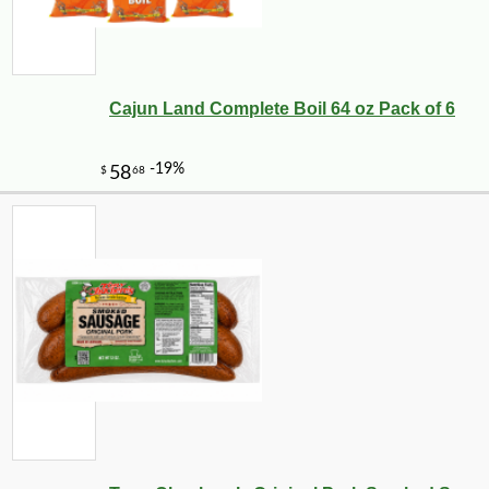
Cajun Land Complete Boil 64 oz Pack of 6