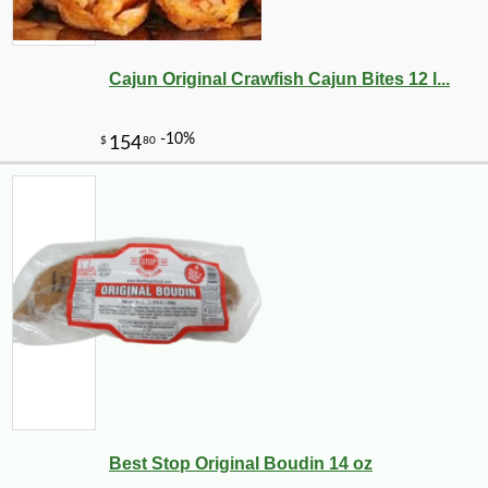
Cajun Original Crawfish Cajun Bites 12 l...
-10%
10
$
37
Best Stop Original Boudin 14 oz