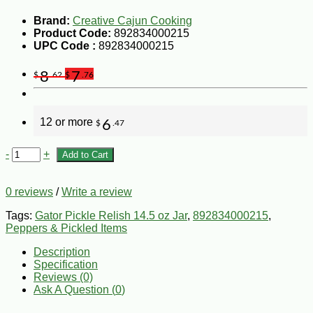
Brand:
Creative Cajun Cooking
Product Code:
892834000215
UPC Code :
892834000215
8
7
$
.62
$
.76
12 or more
6
$
.47
-
+
Add to Cart
0 reviews
/
Write a review
Tags:
Gator Pickle Relish 14.5 oz Jar
,
892834000215
,
Peppers & Pickled Items
Description
Specification
Reviews (0)
Ask A Question (
0
)