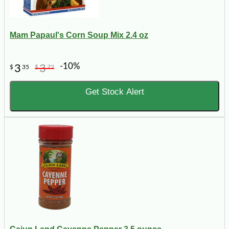
Mam Papaul's Corn Soup Mix 2.4 oz
-10%
3
3
$
35
$
72
Get Stock Alert