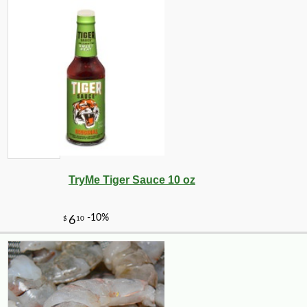
TryMe Tiger Sauce 10 oz