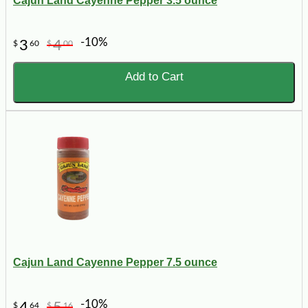
Cajun Land Cayenne Pepper 3.5 ounce
-10%
3
4
$
60
$
00
Add to Cart
Cajun Land Cayenne Pepper 7.5 ounce
-10%
4
5
$
64
$
16