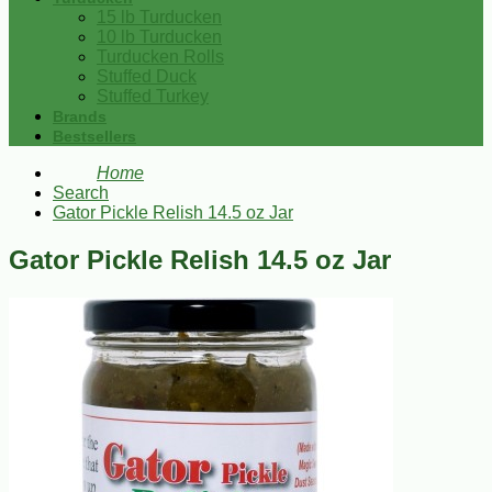
15 lb Turducken
10 lb Turducken
Turducken Rolls
Stuffed Duck
Stuffed Turkey
Brands
Bestsellers
Home
Search
Gator Pickle Relish 14.5 oz Jar
Gator Pickle Relish 14.5 oz Jar