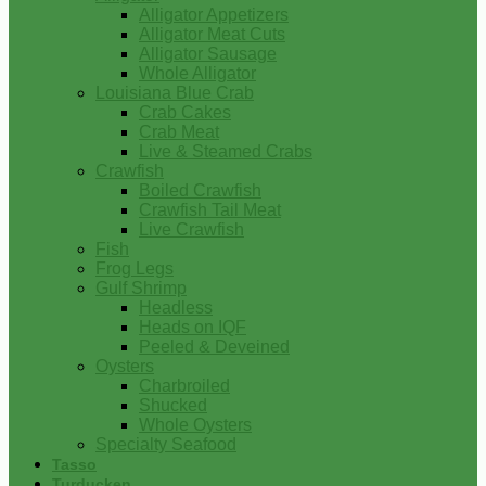
Alligator Appetizers
Alligator Meat Cuts
Alligator Sausage
Whole Alligator
Louisiana Blue Crab
Crab Cakes
Crab Meat
Live & Steamed Crabs
Crawfish
Boiled Crawfish
Crawfish Tail Meat
Live Crawfish
Fish
Frog Legs
Gulf Shrimp
Headless
Heads on IQF
Peeled & Deveined
Oysters
Charbroiled
Shucked
Whole Oysters
Specialty Seafood
Tasso
Turducken