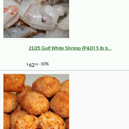
21/25 Gulf White Shrimp (P&D) 5 lb b...