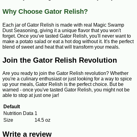
Why Choose Gator Relish?
Each jar of Gator Relish is made with real Magic Swamp
Dust Seasoning, giving it a unique flavor that you won't
forget. Once you've tasted Gator Relish, you'll never want to
make a potato salad or eat a hot dog without it. It's the perfect
blend of sweet and heat that will transform your meals.
Join the Gator Relish Revolution
Are you ready to join the Gator Relish revolution? Whether
you're a culinary enthusiast or just looking for a way to spice
up your meals, Gator Relish is the perfect choice. But be
warned - once you've tasted Gator Relish, you might not be
able to stop at just one jar!
Default
Nutrition Data
1
Size
14.5 oz
Write a review