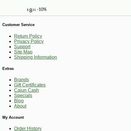
Customer Service
Return Policy
Privacy Policy
Support
Site Map
-19%
Shipping Information
58
$
68
Extras
Brands
Gift Certificates
Cajun Cash
Specials
Blog
About
My Account
Order History