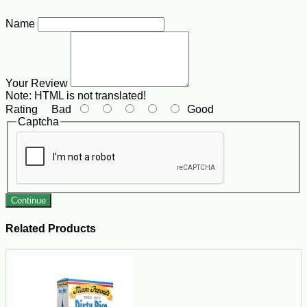
Name
Your Review
Note:
HTML is not translated!
Rating
Bad
Good
Captcha
Continue
Related Products