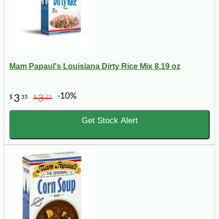
Mam Papaul's Louisiana Dirty Rice Mix 8.19 oz
-10%
3
3
$
35
$
72
Get Stock Alert