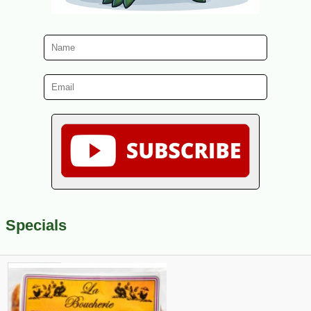
Specials