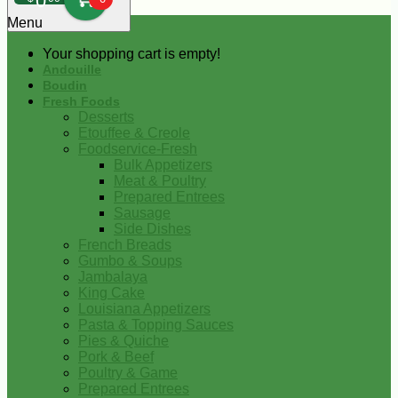
0
Menu
Your shopping cart is empty!
Andouille
Boudin
Fresh Foods
Desserts
Etouffee & Creole
Foodservice-Fresh
Bulk Appetizers
Meat & Poultry
Prepared Entrees
Sausage
Side Dishes
French Breads
Gumbo & Soups
Jambalaya
King Cake
Louisiana Appetizers
Pasta & Topping Sauces
Pies & Quiche
Pork & Beef
Poultry & Game
Prepared Entrees