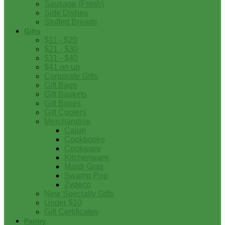
Sausage (Fresh)
Side Dishes
Stuffed Breads
Gifts
$11 - $20
$21 - $30
$31 - $40
$41 on up
Corporate Gifts
Gift Bags
Gift Baskets
Gift Boxes
Gift Coolers
Merchandise
Cajun
Cookbooks
Cookware
Kitchenware
Mardi Gras
Swamp Pop
Zydeco
New Specialty Gifts
Under $10
Gift Certificates
Pantry