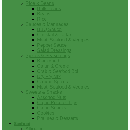
Rice & Beans
Bulk Beans
Beans
Rice
Sauces & Marinades
BBQ Sauce
Cocktail & Tartar
Meat, Seafood & Veggies
Pepper Sauce
Salad Dressings
Spices & Seasonings
Blackened
Cajun & Creole
Crab & Seafood Boil
Dry Fry Mix
Ground Spices
Meat, Seafood & Veggies
Sweets & Snacks
Assorted Nuts
Cajun Potato Chips
Cajun Snacks
Cookies
Pralines & Desserts
Seafood
Alligator