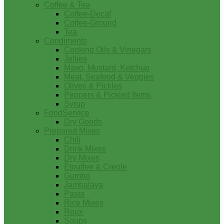
Coffee & Tea
Coffee-Decaf
Coffee-Ground
Tea
Condiments
Cooking Oils & Vinegars
Jellies
Mayo, Mustard, Ketchup
Meat, Seafood & Veggies
Olives & Pickles
Peppers & Pickled Items
Syrup
FoodService
Dry Goods
Prepared Mixes
Chili
Drink Mixes
Dry Mixes
Etouffee & Creole
Gumbo
Jambalaya
Pasta
Rice Mixes
Roux
Soups