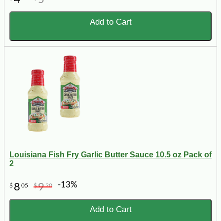
Add to Cart
Louisiana Fish Fry Garlic Butter Sauce 10.5 oz Pack of
2
-13%
8
9
$
05
$
20
Add to Cart