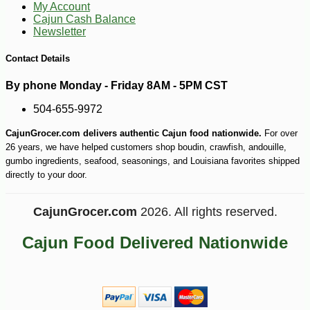
My Account
Cajun Cash Balance
Newsletter
Contact Details
By phone Monday - Friday 8AM - 5PM CST
504-655-9972
-30%
6
$
29
CajunGrocer.com delivers authentic Cajun food nationwide.
For over
26 years, we have helped customers shop boudin, crawfish, andouille,
gumbo ingredients, seafood, seasonings, and Louisiana favorites shipped
directly to your door.
CajunGrocer.com
2026. All rights reserved.
Cajun Food Delivered Nationwide