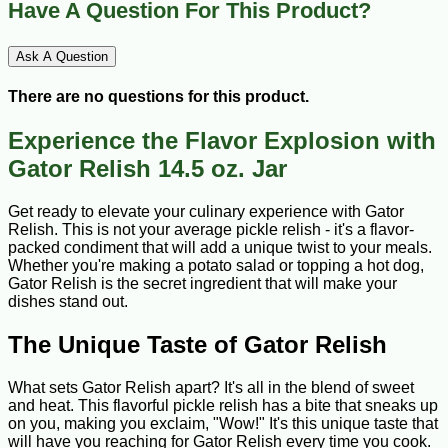
Have A Question For This Product?
Ask A Question
There are no questions for this product.
Experience the Flavor Explosion with
Gator Relish 14.5 oz. Jar
Get ready to elevate your culinary experience with Gator
Relish. This is not your average pickle relish - it's a flavor-
packed condiment that will add a unique twist to your meals.
Whether you're making a potato salad or topping a hot dog,
Gator Relish is the secret ingredient that will make your
dishes stand out.
The Unique Taste of Gator Relish
What sets Gator Relish apart? It's all in the blend of sweet
and heat. This flavorful pickle relish has a bite that sneaks up
on you, making you exclaim, "Wow!" It's this unique taste that
will have you reaching for Gator Relish every time you cook.