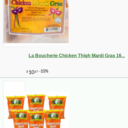
La Boucherie Chicken Thigh Mardi Gras 16...