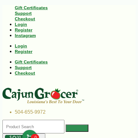
Gift Certificates
Support
Checkout
Login
Register
Instagram
Login
Register
Gift Certificates
Support
Checkout
504-655-9972
$
00
0