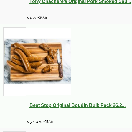
Tony Chachere’s Original Pork Smoked Sau...
Best Stop Original Boudin Bulk Pack 26.2...