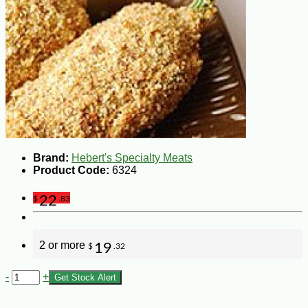
Brand:
Hebert's Specialty Meats
Product Code:
6324
22
$
.83
2 or more
19
$
.32
-
+
Get Stock Alert