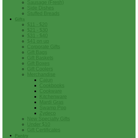
Sausage (Fresh)
Side Dishes
Stuffed Breads
Gifts
$11 - $20
$21 - $30
$31 - $40
$41 on up
Corporate Gifts
Gift Bags
Gift Baskets
Gift Boxes
Gift Coolers
Merchandise
Cajun
Cookbooks
Cookware
Kitchenware
Mardi Gras
Swamp Pop
Zydeco
New Specialty Gifts
Under $10
Gift Certificates
Pantry