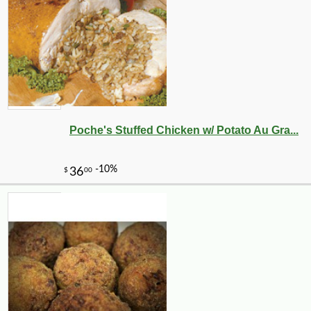
Poche's Stuffed Chicken w/ Potato Au Gra...