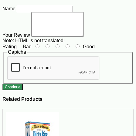
Name
Your Review
Note:
HTML is not translated!
Rating
Bad
Good
Captcha
Continue
Related Products