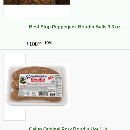
Best Stop Pepperjack Boudin Balls 3.3 oz...
Cajun Original Pork Boudin Hot 1 lb