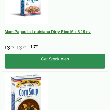
Mam Papaul's Louisiana Dirty Rice Mix 8.19 oz
-10%
3
3
$
35
$
72
Get Stock Alert