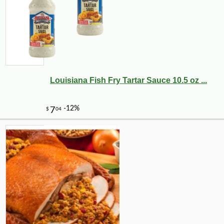
Louisiana Fish Fry Tartar Sauce 10.5 oz ...
-10%
36
$
00