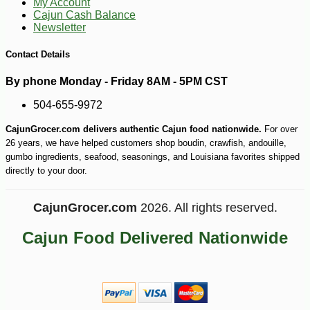
My Account
Cajun Cash Balance
Newsletter
Contact Details
By phone Monday - Friday 8AM - 5PM CST
504-655-9972
CajunGrocer.com delivers authentic Cajun food nationwide.
For over
26 years, we have helped customers shop boudin, crawfish, andouille,
gumbo ingredients, seafood, seasonings, and Louisiana favorites shipped
directly to your door.
CajunGrocer.com
2026. All rights reserved.
Cajun Food Delivered Nationwide
-10%
8
$
55