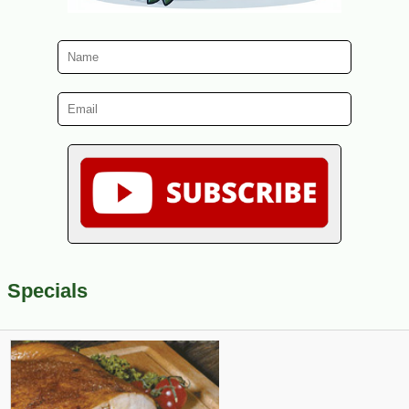
Specials