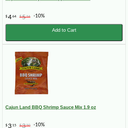
-10%
4
5
$
64
$
16
Add to Cart
Cajun Land BBQ Shrimp Sauce Mix 1.9 oz
-10%
3
3
$
15
$
50