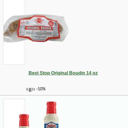
Best Stop Original Boudin 14 oz