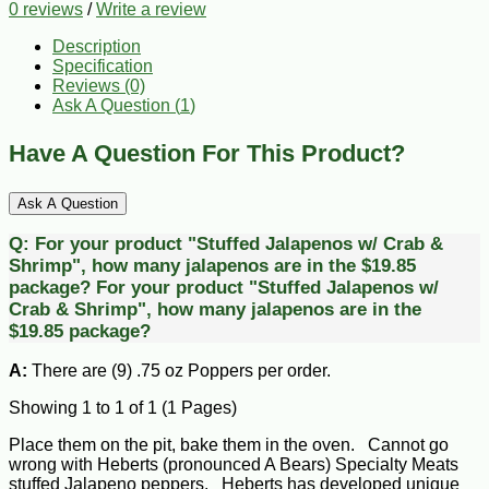
0 reviews
/
Write a review
Description
Specification
Reviews (0)
Ask A Question (
1
)
Have A Question For This Product?
Ask A Question
Q:
For your product "Stuffed Jalapenos w/ Crab &
Shrimp", how many jalapenos are in the $19.85
package?
For your product "Stuffed Jalapenos w/
Crab & Shrimp", how many jalapenos are in the
$19.85 package?
A:
There are (9) .75 oz Poppers per order.
Showing 1 to 1 of 1 (1 Pages)
Place them on the pit, bake them in the oven. Cannot go
wrong with Heberts (pronounced A Bears) Specialty Meats
stuffed Jalapeno peppers. Heberts has developed unique