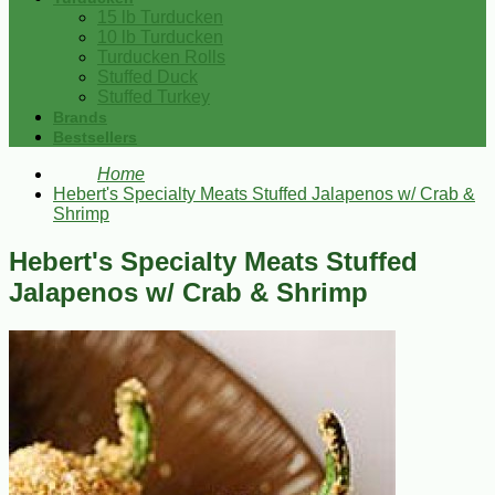
15 lb Turducken
10 lb Turducken
Turducken Rolls
Stuffed Duck
Stuffed Turkey
Brands
Bestsellers
Home
Hebert's Specialty Meats Stuffed Jalapenos w/ Crab &
Shrimp
Hebert's Specialty Meats Stuffed
Jalapenos w/ Crab & Shrimp