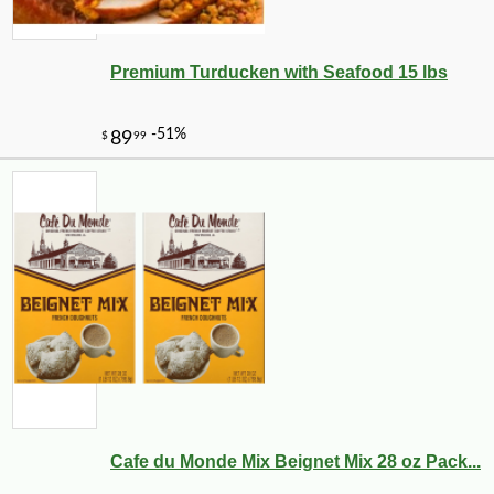
Premium Turducken with Seafood 15 lbs
-10%
108
$
00
Cafe du Monde Mix Beignet Mix 28 oz Pack...