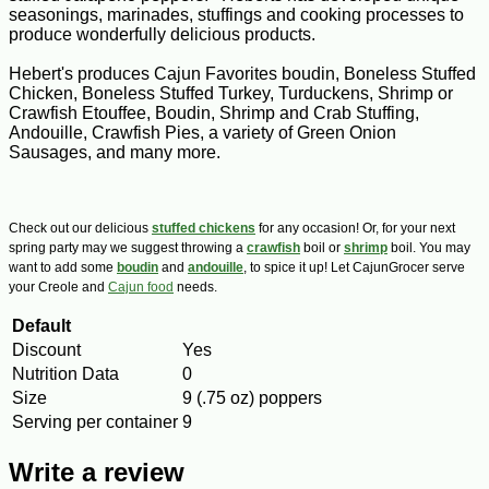
seasonings, marinades, stuffings and cooking processes to
produce wonderfully delicious products.
Hebert's produces Cajun Favorites boudin, Boneless Stuffed
Chicken, Boneless Stuffed Turkey, Turduckens, Shrimp or
Crawfish Etouffee, Boudin, Shrimp and Crab Stuffing,
Andouille, Crawfish Pies, a variety of Green Onion
Sausages, and many more.
Check out our delicious
stuffed chickens
for any occasion! Or, for your next
spring party may we suggest throwing a
crawfish
boil or
shrimp
boil. You may
want to add some
boudin
and
andouille
, to spice it up! Let CajunGrocer serve
your Creole and
Cajun food
needs.
Default
Discount
Yes
Nutrition Data
0
Size
9 (.75 oz) poppers
Serving per container
9
Write a review