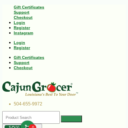
Gift Certificates
Support
Checkout
Login
Register
Instagram
Login
Register
Gift Certificates
Support
Checkout
504-655-9972
$
00
0