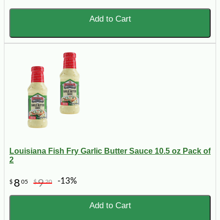
Add to Cart
Louisiana Fish Fry Garlic Butter Sauce 10.5 oz Pack of
2
-13%
8
9
$
05
$
20
Add to Cart