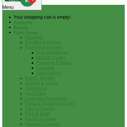
0
Menu
Your shopping cart is empty!
Andouille
Boudin
Fresh Foods
Desserts
Etouffee & Creole
Foodservice-Fresh
Bulk Appetizers
Meat & Poultry
Prepared Entrees
Sausage
Side Dishes
French Breads
Gumbo & Soups
Jambalaya
King Cake
Louisiana Appetizers
Pasta & Topping Sauces
Pies & Quiche
Pork & Beef
Poultry & Game
Prepared Entrees