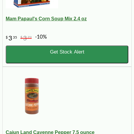
Mam Papaul's Corn Soup Mix 2.4 oz
-10%
3
3
$
35
$
72
Get Stock Alert
Cajun Land Cayenne Pepper 7.5 ounce