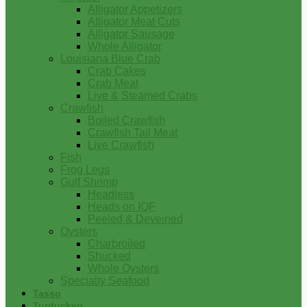
Alligator Appetizers
Alligator Meat Cuts
Alligator Sausage
Whole Alligator
Louisiana Blue Crab
Crab Cakes
Crab Meat
Live & Steamed Crabs
Crawfish
Boiled Crawfish
Crawfish Tail Meat
Live Crawfish
Fish
Frog Legs
Gulf Shrimp
Headless
Heads on IQF
Peeled & Deveined
Oysters
Charbroiled
Shucked
Whole Oysters
Specialty Seafood
Tasso
Turducken