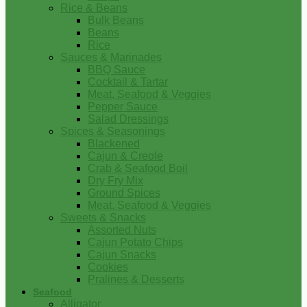
Rice & Beans
Bulk Beans
Beans
Rice
Sauces & Marinades
BBQ Sauce
Cocktail & Tartar
Meat, Seafood & Veggies
Pepper Sauce
Salad Dressings
Spices & Seasonings
Blackened
Cajun & Creole
Crab & Seafood Boil
Dry Fry Mix
Ground Spices
Meat, Seafood & Veggies
Sweets & Snacks
Assorted Nuts
Cajun Potato Chips
Cajun Snacks
Cookies
Pralines & Desserts
Seafood
Alligator