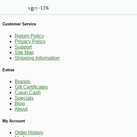
Customer Service
Return Policy
Privacy Policy
Support
Site Map
Shipping Information
Extras
Brands
Gift Certificates
Cajun Cash
Specials
Blog
About
My Account
-10%
7
$
02
Order History