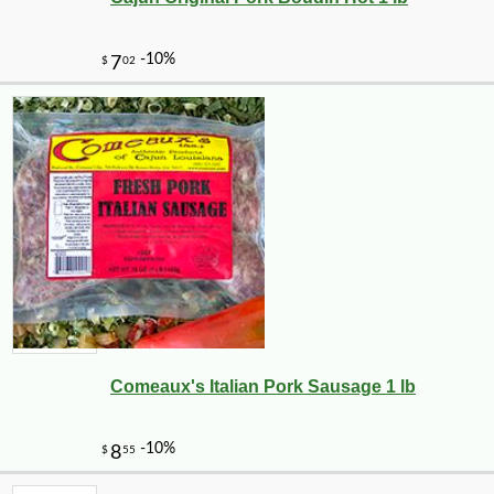
Comeaux's Italian Pork Sausage 1 lb