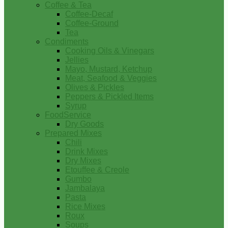
Coffee & Tea
Coffee-Decaf
Coffee-Ground
Tea
Condiments
Cooking Oils & Vinegars
Jellies
Mayo, Mustard, Ketchup
Meat, Seafood & Veggies
Olives & Pickles
Peppers & Pickled Items
Syrup
FoodService
Dry Goods
Prepared Mixes
Chili
Drink Mixes
Dry Mixes
Etouffee & Creole
Gumbo
Jambalaya
Pasta
Rice Mixes
Roux
Soups