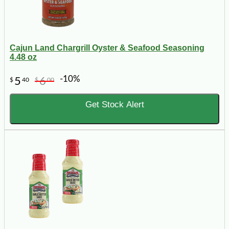
Cajun Land Chargrill Oyster & Seafood Seasoning
4.48 oz
-10%
5
6
$
40
$
00
Get Stock Alert