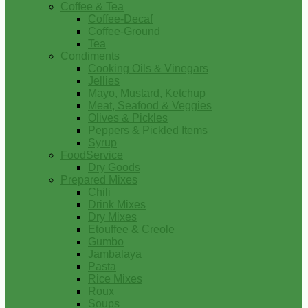
Coffee & Tea
Coffee-Decaf
Coffee-Ground
Tea
Condiments
Cooking Oils & Vinegars
Jellies
Mayo, Mustard, Ketchup
Meat, Seafood & Veggies
Olives & Pickles
Peppers & Pickled Items
Syrup
FoodService
Dry Goods
Prepared Mixes
Chili
Drink Mixes
Dry Mixes
Etouffee & Creole
Gumbo
Jambalaya
Pasta
Rice Mixes
Roux
Soups