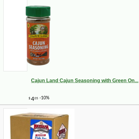
Cajun Land Cajun Seasoning with Green On...