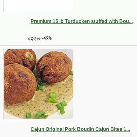
Premium 15 lb Turducken stuffed with Bou...
Cajun Original Pork Boudin Cajun Bites 1...