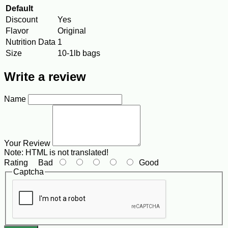
Default
Discount
Yes
Flavor
Original
Nutrition Data
1
Size
10-1lb bags
Write a review
Name
Your Review
Note:
HTML is not translated!
Rating
Bad
Good
Captcha