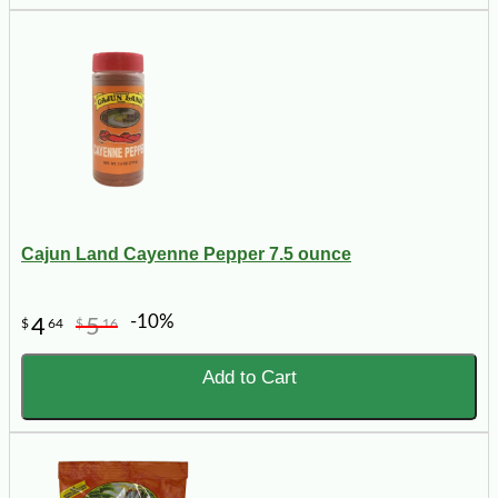
Cajun Land Cayenne Pepper 7.5 ounce
-10%
4
5
$
64
$
16
Add to Cart