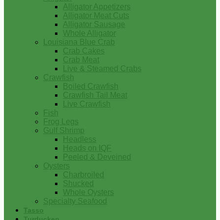
Alligator Appetizers
Alligator Meat Cuts
Alligator Sausage
Whole Alligator
Louisiana Blue Crab
Crab Cakes
Crab Meat
Live & Steamed Crabs
Crawfish
Boiled Crawfish
Crawfish Tail Meat
Live Crawfish
Fish
Frog Legs
Gulf Shrimp
Headless
Heads on IQF
Peeled & Deveined
Oysters
Charbroiled
Shucked
Whole Oysters
Specialty Seafood
Tasso
Turducken