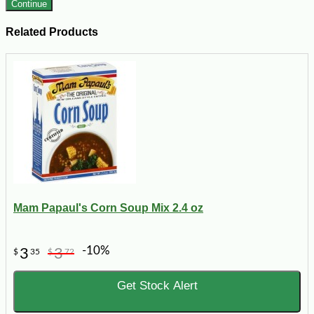
Continue
Related Products
Mam Papaul's Corn Soup Mix 2.4 oz
-10%
3
3
$
35
$
72
Get Stock Alert