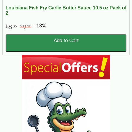
Louisiana Fish Fry Garlic Butter Sauce 10.5 oz Pack of
2
-13%
8
9
$
05
$
20
Add to Cart