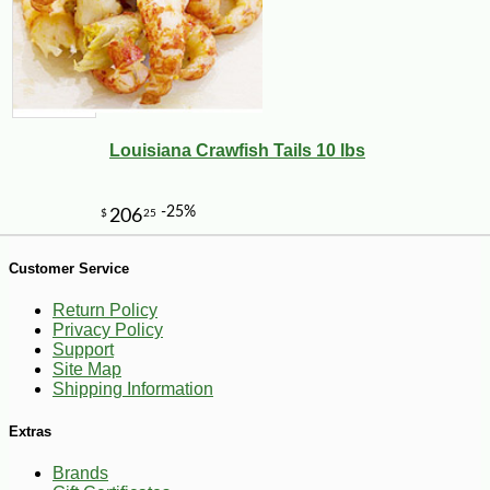
-10%
4
$
05
Louisiana Crawfish Tails 10 lbs
Customer Service
Return Policy
Privacy Policy
Support
Site Map
Shipping Information
Extras
Brands