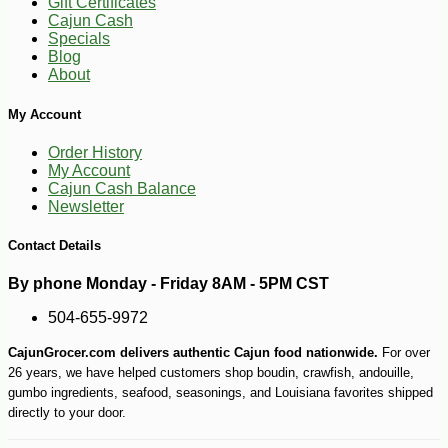
Gift Certificates
Cajun Cash
Specials
-10%
50
$
15
Blog
About
My Account
Order History
My Account
Cajun Cash Balance
Newsletter
Contact Details
By phone Monday - Friday 8AM - 5PM CST
504-655-9972
CajunGrocer.com delivers authentic Cajun food nationwide.
For over
26 years, we have helped customers shop boudin, crawfish, andouille,
gumbo ingredients, seafood, seasonings, and Louisiana favorites shipped
directly to your door.