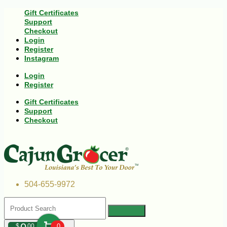
Gift Certificates
Support
Checkout
Login
Register
Instagram
Login
Register
Gift Certificates
Support
Checkout
504-655-9972
$
00
0