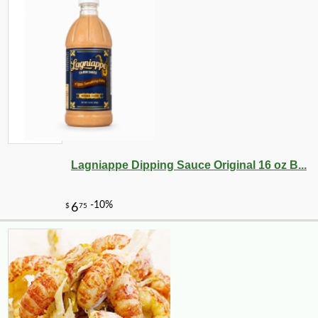
-10%
2
$
43
Lagniappe Dipping Sauce Original 16 oz B...