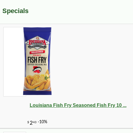
Specials
Louisiana Fish Fry Seasoned Fish Fry 10 ...