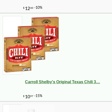
Carroll Shelby's Original Texas Chili 3....