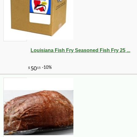
Louisiana Fish Fry Seasoned Fish Fry 25 ...