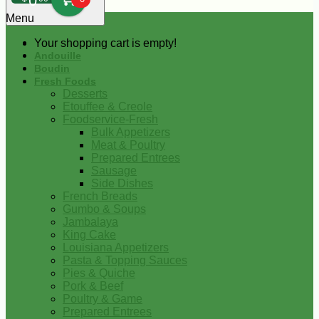
0
Menu
Your shopping cart is empty!
Andouille
Boudin
Fresh Foods
Desserts
Etouffee & Creole
Foodservice-Fresh
Bulk Appetizers
Meat & Poultry
Prepared Entrees
Sausage
Side Dishes
French Breads
Gumbo & Soups
Jambalaya
King Cake
Louisiana Appetizers
Pasta & Topping Sauces
Pies & Quiche
Pork & Beef
Poultry & Game
Prepared Entrees