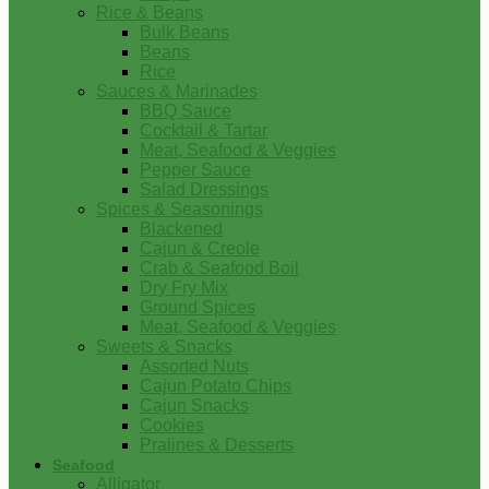
Rice & Beans
Bulk Beans
Beans
Rice
Sauces & Marinades
BBQ Sauce
Cocktail & Tartar
Meat, Seafood & Veggies
Pepper Sauce
Salad Dressings
Spices & Seasonings
Blackened
Cajun & Creole
Crab & Seafood Boil
Dry Fry Mix
Ground Spices
Meat, Seafood & Veggies
Sweets & Snacks
Assorted Nuts
Cajun Potato Chips
Cajun Snacks
Cookies
Pralines & Desserts
Seafood
Alligator