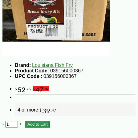
Brand:
Louisiana Fish Fry
Product Code:
039156000367
UPC Code :
039156000367
52
47
$
.62
$
.36
4 or more
39
$
.47
-
+
Add to Cart