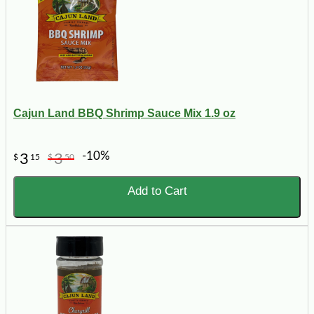
Cajun Land BBQ Shrimp Sauce Mix 1.9 oz
-10%
3
3
$
15
$
50
Add to Cart