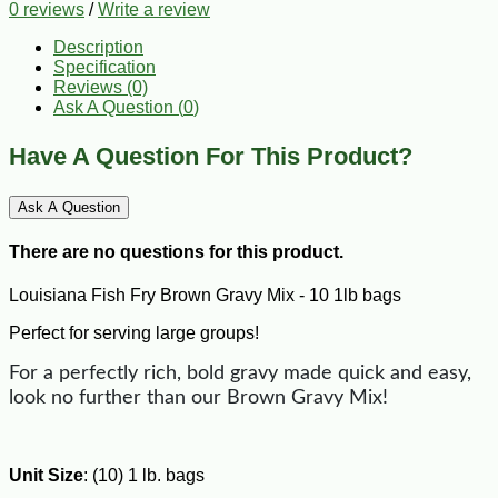
0 reviews
/
Write a review
Description
Specification
Reviews (0)
Ask A Question (
0
)
Have A Question For This Product?
Ask A Question
There are no questions for this product.
Louisiana Fish Fry Brown Gravy Mix - 10 1lb bags
Perfect for serving large groups!
For a perfectly rich, bold gravy made quick and easy,
look no further than our Brown Gravy Mix!
Unit Size
: (10) 1 lb. bags