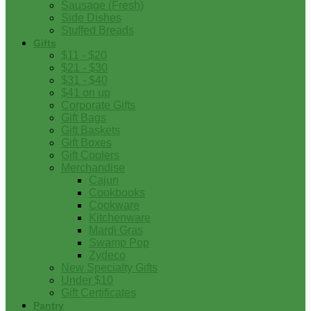
Sausage (Fresh)
Side Dishes
Stuffed Breads
Gifts
$11 - $20
$21 - $30
$31 - $40
$41 on up
Corporate Gifts
Gift Bags
Gift Baskets
Gift Boxes
Gift Coolers
Merchandise
Cajun
Cookbooks
Cookware
Kitchenware
Mardi Gras
Swamp Pop
Zydeco
New Specialty Gifts
Under $10
Gift Certificates
Pantry