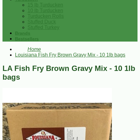
15 lb Turducken
10 lb Turducken
Turducken Rolls
Stuffed Duck
Stuffed Turkey
Brands
Bestsellers
Home
Louisiana Fish Fry Brown Gravy Mix - 10 1lb bags
LA Fish Fry Brown Gravy Mix - 10 1lb
bags