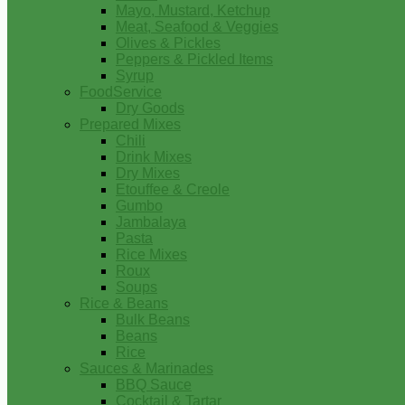
Mayo, Mustard, Ketchup
Meat, Seafood & Veggies
Olives & Pickles
Peppers & Pickled Items
Syrup
FoodService
Dry Goods
Prepared Mixes
Chili
Drink Mixes
Dry Mixes
Etouffee & Creole
Gumbo
Jambalaya
Pasta
Rice Mixes
Roux
Soups
Rice & Beans
Bulk Beans
Beans
Rice
Sauces & Marinades
BBQ Sauce
Cocktail & Tartar