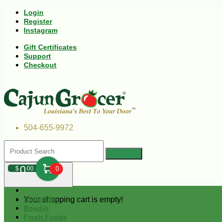
Login
Register
Instagram
Gift Certificates
Support
Checkout
504-655-9972
0
$
00
0
Your shopping cart is empty!
Andouille
Boudin
Fresh Foods