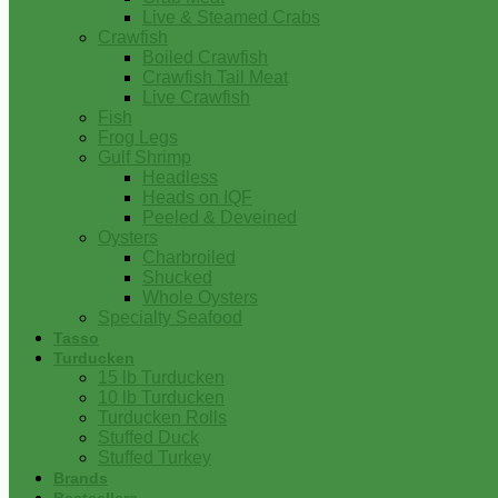
Live & Steamed Crabs
Crawfish
Boiled Crawfish
Crawfish Tail Meat
Live Crawfish
Fish
Frog Legs
Gulf Shrimp
Headless
Heads on IQF
Peeled & Deveined
Oysters
Charbroiled
Shucked
Whole Oysters
Specialty Seafood
Tasso
Turducken
15 lb Turducken
10 lb Turducken
Turducken Rolls
Stuffed Duck
Stuffed Turkey
Brands