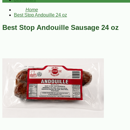
Bestsellers
Home
Best Stop Andouille 24 oz
Best Stop Andouille Sausage 24 oz