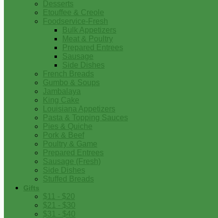
Desserts
Etouffee & Creole
Foodservice-Fresh
Bulk Appetizers
Meat & Poultry
Prepared Entrees
Sausage
Side Dishes
French Breads
Gumbo & Soups
Jambalaya
King Cake
Louisiana Appetizers
Pasta & Topping Sauces
Pies & Quiche
Pork & Beef
Poultry & Game
Prepared Entrees
Sausage (Fresh)
Side Dishes
Stuffed Breads
Gifts
$11 - $20
$21 - $30
$31 - $40