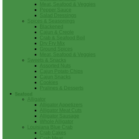
Meat, Seafood & Veggies
Pepper Sauce
Salad Dressings
Spices & Seasonings
Blackened
Cajun & Creole
Crab & Seafood Boil
Dry Fry Mix
Ground Spices
Meat, Seafood & Veggies
Sweets & Snacks
Assorted Nuts
Cajun Potato Chips
Cajun Snacks
Cookies
Pralines & Desserts
Seafood
Alligator
Alligator Appetizers
Alligator Meat Cuts
Alligator Sausage
Whole Alligator
Louisiana Blue Crab
Crab Cakes
Crab Meat