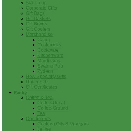
$41 on up
Corporate Gifts
Gift Bags
Gift Baskets
Gift Boxes
Gift Coolers
Merchandise
Cajun
Cookbooks
Cookware
Kitchenware
Mardi Gras
Swamp Pop
Zydeco
New Specialty Gifts
Under $10
Gift Certificates
Pantry
Coffee & Tea
Coffee-Decaf
Coffee-Ground
Tea
Condiments
Cooking Oils & Vinegars
Jellies