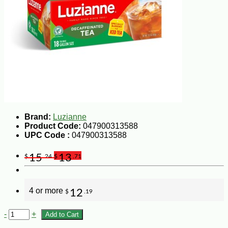
Brand:
Luzianne
Product Code:
047900313588
UPC Code :
047900313588
15
13
$
.24
$
.71
4 or more
12
$
.19
-
+
Add to Cart