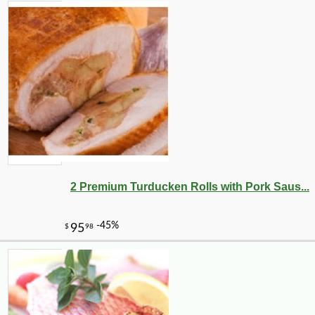
2 Premium Turducken Rolls with Pork Saus...