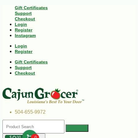
Gift Certificates
Support
Checkout
Login
Register
Instagram
Login
Register
Gift Certificates
Support
Checkout
504-655-9972
$
00
0