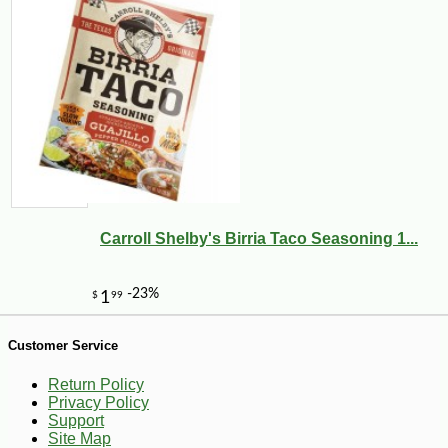
-10%
5
$
67
Carroll Shelby's Birria Taco Seasoning 1...
Customer Service
Return Policy
Privacy Policy
Support
Site Map