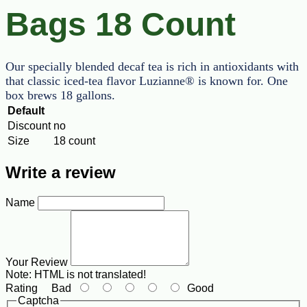
Bags 18 Count
Our specially blended decaf tea is rich in antioxidants with
that classic iced-tea flavor Luzianne® is known for. One
box brews 18 gallons.
Default
Discount
no
Size
18 count
Write a review
Name
Your Review
Note:
HTML is not translated!
Rating
Bad
Good
Captcha