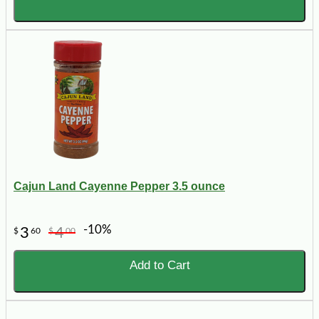
Cajun Land Cayenne Pepper 3.5 ounce
-10%
3
4
$
60
$
00
Add to Cart