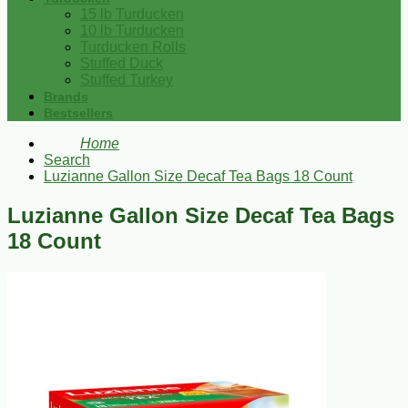
15 lb Turducken
10 lb Turducken
Turducken Rolls
Stuffed Duck
Stuffed Turkey
Brands
Bestsellers
Home
Search
Luzianne Gallon Size Decaf Tea Bags 18 Count
Luzianne Gallon Size Decaf Tea Bags
18 Count