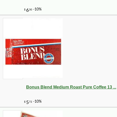
-10%
8
$
32
Bonus Blend Medium Roast Pure Coffee 13 ...