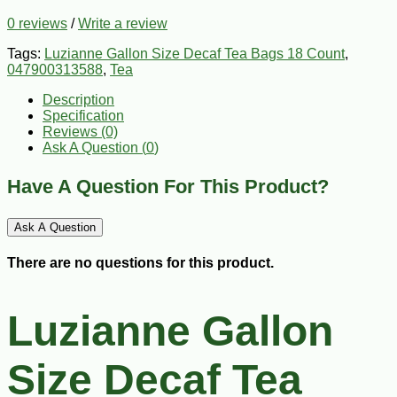
0 reviews
/
Write a review
Tags:
Luzianne Gallon Size Decaf Tea Bags 18 Count
,
047900313588
,
Tea
Description
Specification
Reviews (0)
Ask A Question (
0
)
Have A Question For This Product?
Ask A Question
There are no questions for this product.
Luzianne Gallon
Size Decaf Tea