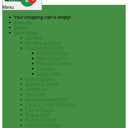
0
Menu
Your shopping cart is empty!
Andouille
Boudin
Fresh Foods
Desserts
Etouffee & Creole
Foodservice-Fresh
Bulk Appetizers
Meat & Poultry
Prepared Entrees
Sausage
Side Dishes
French Breads
Gumbo & Soups
Jambalaya
King Cake
Louisiana Appetizers
Pasta & Topping Sauces
Pies & Quiche
Pork & Beef
Poultry & Game
Prepared Entrees