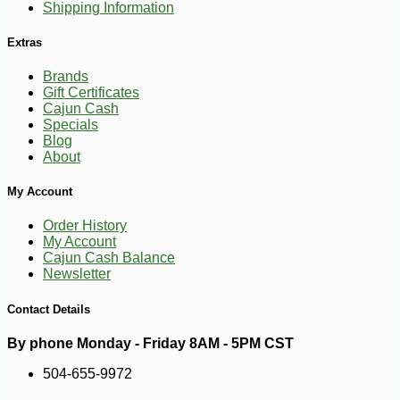
Shipping Information
Extras
Brands
Gift Certificates
Cajun Cash
Specials
Blog
About
-45%
95
$
98
My Account
Order History
My Account
Cajun Cash Balance
Newsletter
Contact Details
By phone Monday - Friday 8AM - 5PM CST
504-655-9972