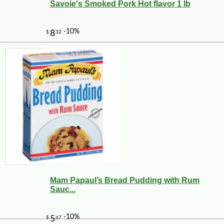
Savoie's Smoked Pork Hot flavor 1 lb
Mam Papaul’s Bread Pudding with Rum
Sauc...