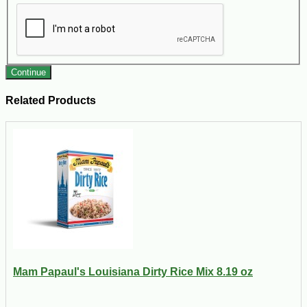
Continue
Related Products
Mam Papaul's Louisiana Dirty Rice Mix 8.19 oz