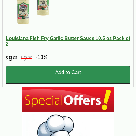
Louisiana Fish Fry Garlic Butter Sauce 10.5 oz Pack of
2
-13%
8
9
$
05
$
20
Add to Cart