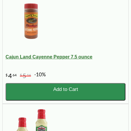
Cajun Land Cayenne Pepper 7.5 ounce
-10%
4
5
$
64
$
16
Add to Cart