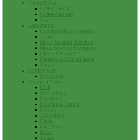
Coffee & Tea
Coffee-Decaf
Coffee-Ground
Tea
Condiments
Cooking Oils & Vinegars
Jellies
Mayo, Mustard, Ketchup
Meat, Seafood & Veggies
Olives & Pickles
Peppers & Pickled Items
Syrup
FoodService
Dry Goods
Prepared Mixes
Chili
Drink Mixes
Dry Mixes
Etouffee & Creole
Gumbo
Jambalaya
Pasta
Rice Mixes
Roux
Soups