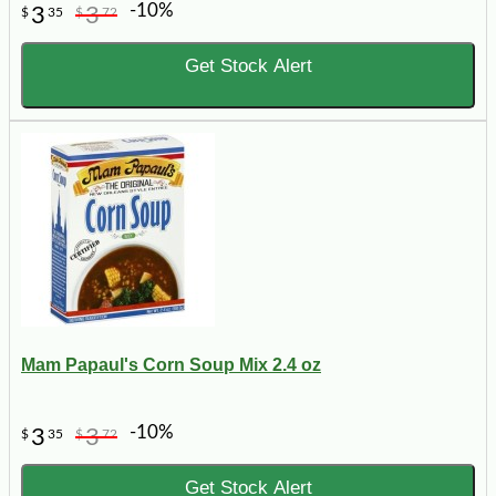
-10%
3
3
$
35
$
72
Get Stock Alert
Mam Papaul's Corn Soup Mix 2.4 oz
-10%
3
3
$
35
$
72
Get Stock Alert