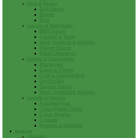
Rice & Beans
Bulk Beans
Beans
Rice
Sauces & Marinades
BBQ Sauce
Cocktail & Tartar
Meat, Seafood & Veggies
Pepper Sauce
Salad Dressings
Spices & Seasonings
Blackened
Cajun & Creole
Crab & Seafood Boil
Dry Fry Mix
Ground Spices
Meat, Seafood & Veggies
Sweets & Snacks
Assorted Nuts
Cajun Potato Chips
Cajun Snacks
Cookies
Pralines & Desserts
Seafood
Alligator