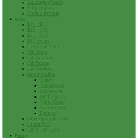
Sausage (Fresh)
Side Dishes
Stuffed Breads
Gifts
$11 - $20
$21 - $30
$31 - $40
$41 on up
Corporate Gifts
Gift Bags
Gift Baskets
Gift Boxes
Gift Coolers
Merchandise
Cajun
Cookbooks
Cookware
Kitchenware
Mardi Gras
Swamp Pop
Zydeco
New Specialty Gifts
Under $10
Gift Certificates
Pantry