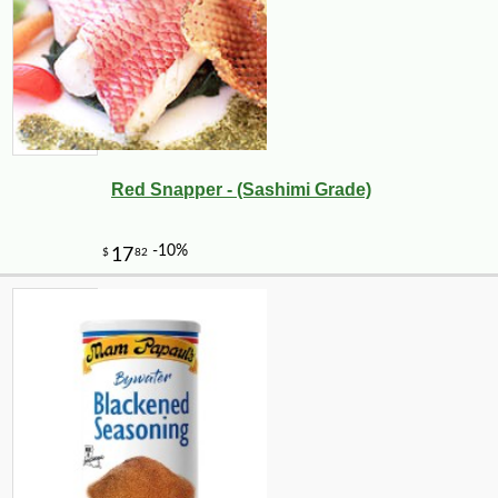
Red Snapper - (Sashimi Grade)