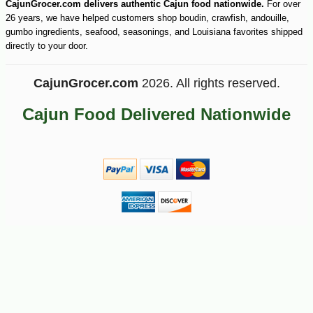
CajunGrocer.com delivers authentic Cajun food nationwide.
For over
26 years, we have helped customers shop boudin, crawfish, andouille,
gumbo ingredients, seafood, seasonings, and Louisiana favorites shipped
directly to your door.
CajunGrocer.com
2026. All rights reserved.
Cajun Food Delivered Nationwide
-10%
17
$
82