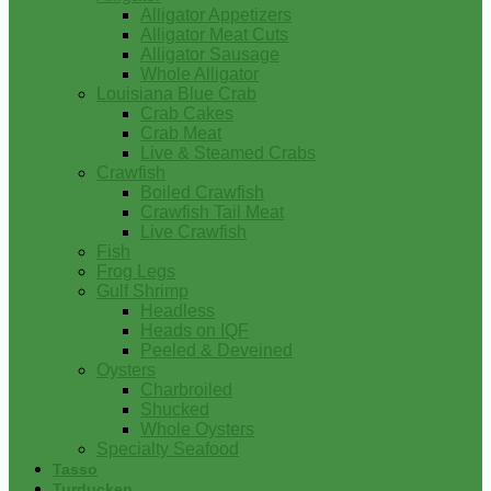
Alligator Appetizers
Alligator Meat Cuts
Alligator Sausage
Whole Alligator
Louisiana Blue Crab
Crab Cakes
Crab Meat
Live & Steamed Crabs
Crawfish
Boiled Crawfish
Crawfish Tail Meat
Live Crawfish
Fish
Frog Legs
Gulf Shrimp
Headless
Heads on IQF
Peeled & Deveined
Oysters
Charbroiled
Shucked
Whole Oysters
Specialty Seafood
Tasso
Turducken