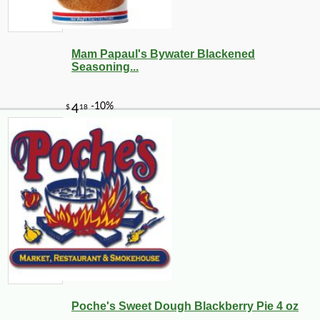
Mam Papaul's Bywater Blackened
Seasoning...
Poche's Sweet Dough Blackberry Pie 4 oz