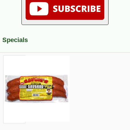
Specials