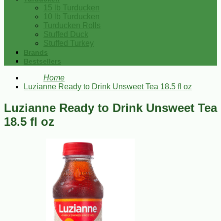
15 lb Turducken
10 lb Turducken
Turducken Rolls
Stuffed Duck
Stuffed Turkey
Brands
Bestsellers
Home
Luzianne Ready to Drink Unsweet Tea 18.5 fl oz
Luzianne Ready to Drink Unsweet Tea
18.5 fl oz