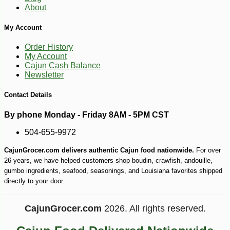
About
My Account
Order History
My Account
Cajun Cash Balance
Newsletter
Contact Details
By phone Monday - Friday 8AM - 5PM CST
504-655-9972
CajunGrocer.com delivers authentic Cajun food nationwide.
For over
-17%
22
$
54
26 years, we have helped customers shop boudin, crawfish, andouille,
gumbo ingredients, seafood, seasonings, and Louisiana favorites shipped
directly to your door.
CajunGrocer.com
2026. All rights reserved.