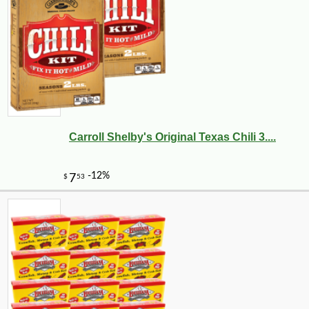
Carroll Shelby's Original Texas Chili 3....