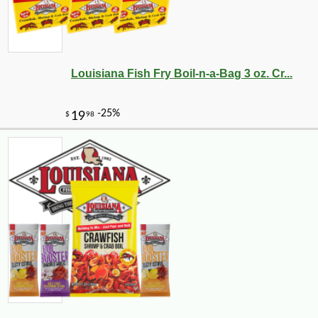
Louisiana Fish Fry Boil-n-a-Bag 3 oz. Cr...