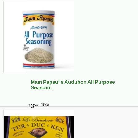
Mam Papaul's Audubon All Purpose
Seasoni...
-10%
14
$
31