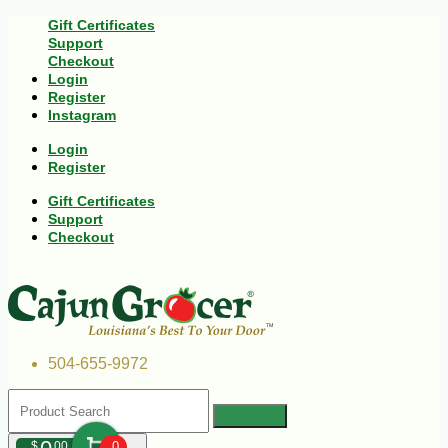
Gift Certificates
Support
Checkout
Login
Register
Instagram
Login
Register
Gift Certificates
Support
Checkout
504-655-9972
$
00
0