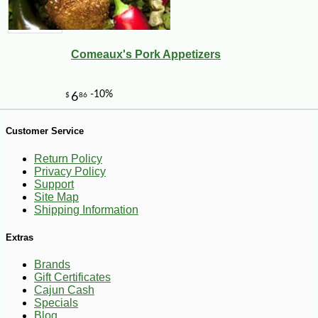
Comeaux's Pork Appetizers
Customer Service
Return Policy
Privacy Policy
Support
Site Map
Shipping Information
-25%
19
$
98
Extras
Brands
Gift Certificates
Cajun Cash
Specials
Blog