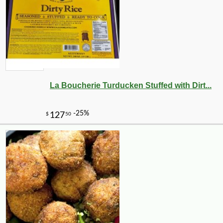
La Boucherie Turducken Stuffed with Dirt...
-12%
7
$
53