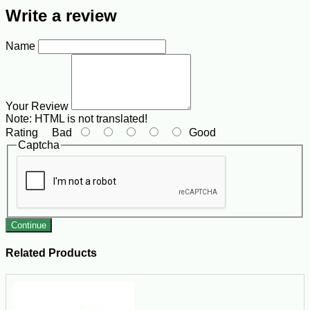
Write a review
Name
Your Review
Note:
HTML is not translated!
Rating
Bad
Good
Captcha
Continue
Related Products