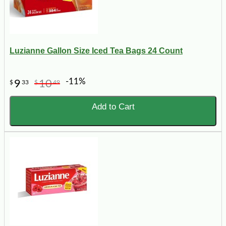
Luzianne Gallon Size Iced Tea Bags 24 Count
-11%
9
10
$
33
$
49
Add to Cart