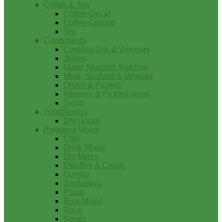
Coffee & Tea
Coffee-Decaf
Coffee-Ground
Tea
Condiments
Cooking Oils & Vinegars
Jellies
Mayo, Mustard, Ketchup
Meat, Seafood & Veggies
Olives & Pickles
Peppers & Pickled Items
Syrup
FoodService
Dry Goods
Prepared Mixes
Chili
Drink Mixes
Dry Mixes
Etouffee & Creole
Gumbo
Jambalaya
Pasta
Rice Mixes
Roux
Soups