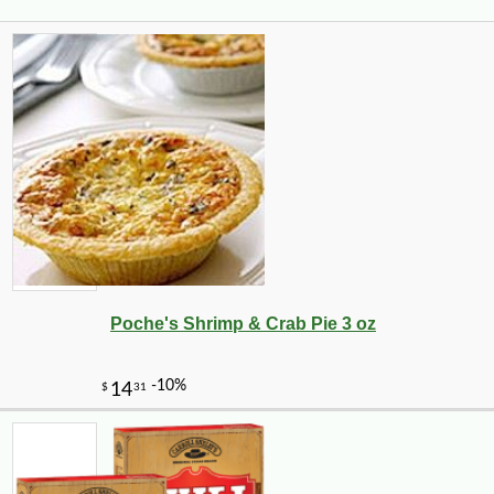
Poche's Shrimp & Crab Pie 3 oz