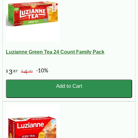
Luzianne Green Tea 24 Count Family Pack
-10%
3
4
$
87
$
30
Add to Cart