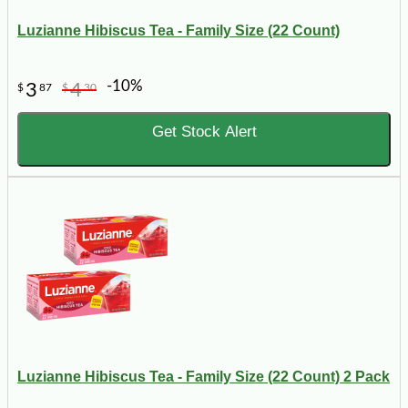
Luzianne Hibiscus Tea - Family Size (22 Count)
-10%
3
4
$
87
$
30
Get Stock Alert
Luzianne Hibiscus Tea - Family Size (22 Count) 2 Pack