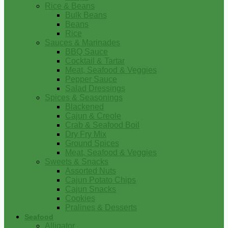
Rice & Beans
Bulk Beans
Beans
Rice
Sauces & Marinades
BBQ Sauce
Cocktail & Tartar
Meat, Seafood & Veggies
Pepper Sauce
Salad Dressings
Spices & Seasonings
Blackened
Cajun & Creole
Crab & Seafood Boil
Dry Fry Mix
Ground Spices
Meat, Seafood & Veggies
Sweets & Snacks
Assorted Nuts
Cajun Potato Chips
Cajun Snacks
Cookies
Pralines & Desserts
Seafood
Alligator