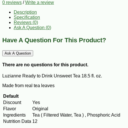
0 reviews
/
Write a review
Description
Specification
Reviews (0)
Ask A Question (
0
)
Have A Question For This Product?
Ask A Question
There are no questions for this product.
Luzianne Ready to Drink Unsweet Tea 18.5 fl. oz.
Made from real tea leaves
Default
Discount
Yes
Flavor
Original
Ingredients
Tea ( Filtered Water, Tea ) , Phosphoric Acid
Nutrition Data
12