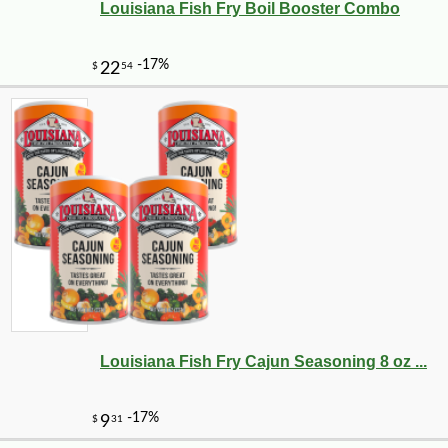
Louisiana Fish Fry Boil Booster Combo
Louisiana Fish Fry Cajun Seasoning 8 oz ...