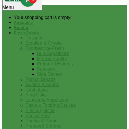
0
Menu
Your shopping cart is empty!
Andouille
Boudin
Fresh Foods
Desserts
Etouffee & Creole
Foodservice-Fresh
Bulk Appetizers
Meat & Poultry
Prepared Entrees
Sausage
Side Dishes
French Breads
Gumbo & Soups
Jambalaya
King Cake
Louisiana Appetizers
Pasta & Topping Sauces
Pies & Quiche
Pork & Beef
Poultry & Game
Prepared Entrees