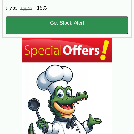
-15%
7
8
$
31
$
60
Get Stock Alert