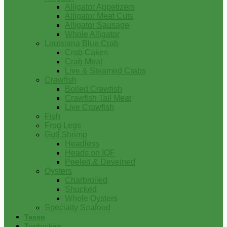
Alligator Appetizers
Alligator Meat Cuts
Alligator Sausage
Whole Alligator
Louisiana Blue Crab
Crab Cakes
Crab Meat
Live & Steamed Crabs
Crawfish
Boiled Crawfish
Crawfish Tail Meat
Live Crawfish
Fish
Frog Legs
Gulf Shrimp
Headless
Heads on IQF
Peeled & Deveined
Oysters
Charbroiled
Shucked
Whole Oysters
Specialty Seafood
Tasso
Turducken