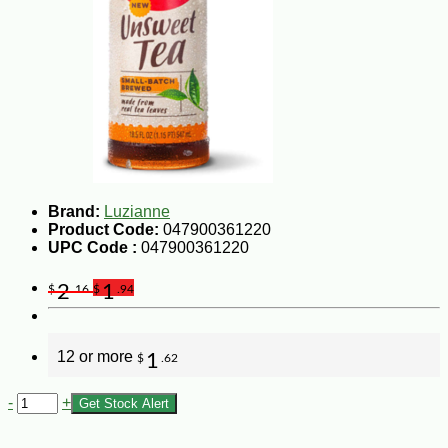
Brand:
Luzianne
Product Code:
047900361220
UPC Code :
047900361220
2
1
$
.16
$
.94
12 or more
1
$
.62
-
+
Get Stock Alert