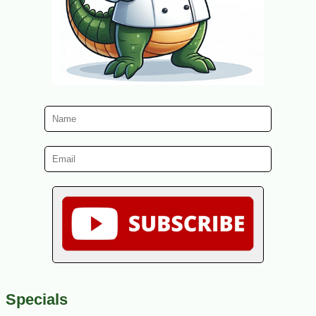
Specials