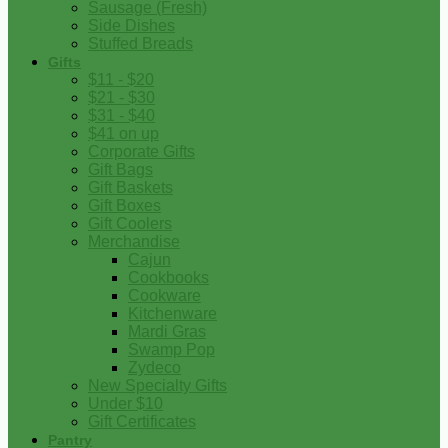
Sausage (Fresh)
Side Dishes
Stuffed Breads
Gifts
$11 - $20
$21 - $30
$31 - $40
$41 on up
Corporate Gifts
Gift Bags
Gift Baskets
Gift Boxes
Gift Coolers
Merchandise
Cajun
Cookbooks
Cookware
Kitchenware
Mardi Gras
Swamp Pop
Zydeco
New Specialty Gifts
Under $10
Gift Certificates
Pantry