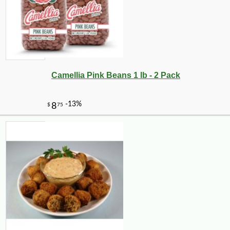
Camellia Pink Beans 1 lb - 2 Pack