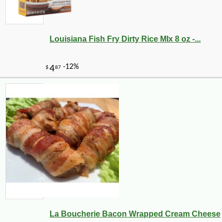
Louisiana Fish Fry Dirty Rice MIx 8 oz -...
La Boucherie Bacon Wrapped Cream Cheese