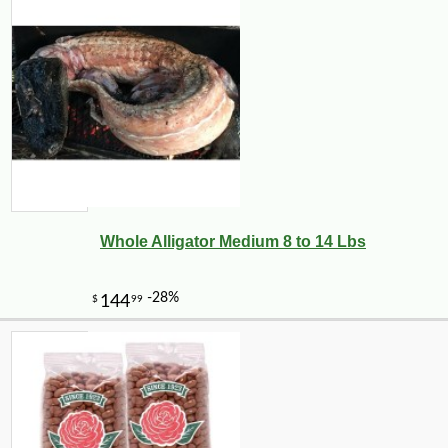
Whole Alligator Medium 8 to 14 Lbs