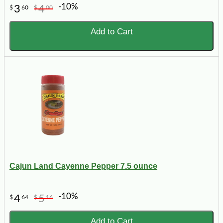
-10%
3
4
$
60
$
00
Add to Cart
Cajun Land Cayenne Pepper 7.5 ounce
-10%
4
5
$
64
$
16
Add to Cart