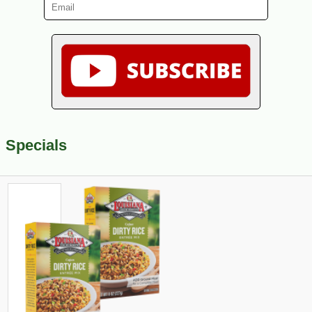
Specials