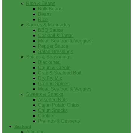
Rice & Beans
Bulk Beans
Beans
Rice
Sauces & Marinades
BBQ Sauce
Cocktail & Tartar
Meat, Seafood & Veggies
Pepper Sauce
Salad Dressings
Spices & Seasonings
Blackened
Cajun & Creole
Crab & Seafood Boil
Dry Fry Mix
Ground Spices
Meat, Seafood & Veggies
Sweets & Snacks
Assorted Nuts
Cajun Potato Chips
Cajun Snacks
Cookies
Pralines & Desserts
Seafood
Alligator