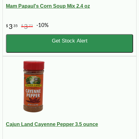
Mam Papaul's Corn Soup Mix 2.4 oz
-10%
3
3
$
35
$
72
Get Stock Alert
Cajun Land Cayenne Pepper 3.5 ounce