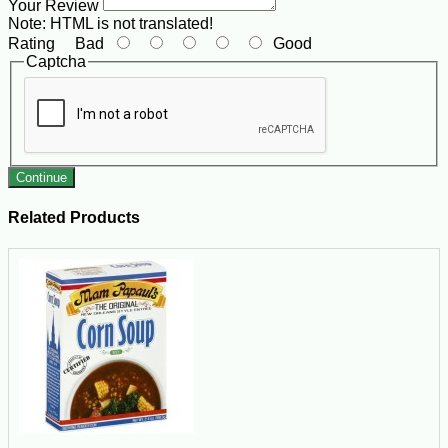
Your Review
Note:
HTML is not translated!
Rating
Bad
Good
Captcha
Continue
Related Products