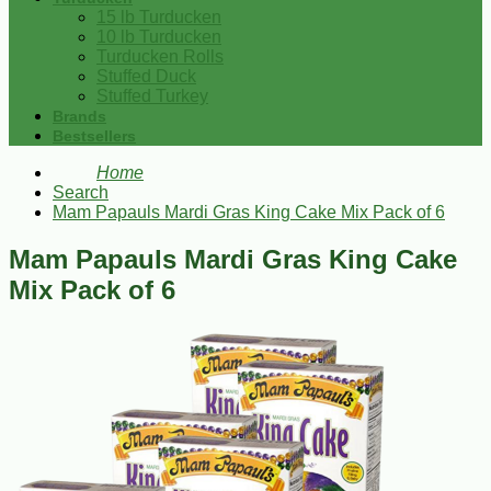
15 lb Turducken
10 lb Turducken
Turducken Rolls
Stuffed Duck
Stuffed Turkey
Brands
Bestsellers
Home
Search
Mam Papauls Mardi Gras King Cake Mix Pack of 6
Mam Papauls Mardi Gras King Cake
Mix Pack of 6