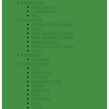
Coffee & Tea
Coffee-Decaf
Coffee-Ground
Tea
Condiments
Cooking Oils & Vinegars
Jellies
Mayo, Mustard, Ketchup
Meat, Seafood & Veggies
Olives & Pickles
Peppers & Pickled Items
Syrup
FoodService
Dry Goods
Prepared Mixes
Chili
Drink Mixes
Dry Mixes
Etouffee & Creole
Gumbo
Jambalaya
Pasta
Rice Mixes
Roux
Soups