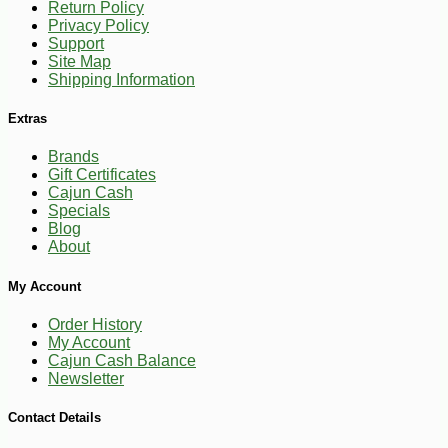
Return Policy
Privacy Policy
Support
Site Map
Shipping Information
Extras
Brands
Gift Certificates
Cajun Cash
Specials
Blog
About
-10%
36
$
00
My Account
Order History
My Account
Cajun Cash Balance
Newsletter
Contact Details