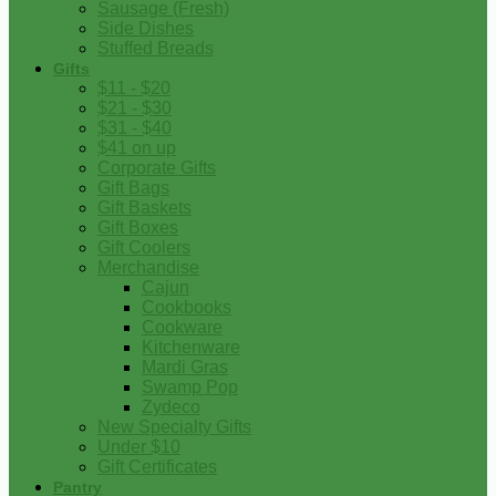
Sausage (Fresh)
Side Dishes
Stuffed Breads
Gifts
$11 - $20
$21 - $30
$31 - $40
$41 on up
Corporate Gifts
Gift Bags
Gift Baskets
Gift Boxes
Gift Coolers
Merchandise
Cajun
Cookbooks
Cookware
Kitchenware
Mardi Gras
Swamp Pop
Zydeco
New Specialty Gifts
Under $10
Gift Certificates
Pantry