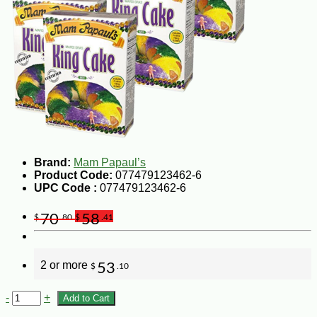
Brand:
Mam Papaul’s
Product Code:
077479123462-6
UPC Code :
077479123462-6
70
58
$
.80
$
.41
2 or more
53
$
.10
-
+
Add to Cart