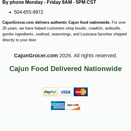
By phone Monday - Friday 8AM - 5PM CST
504-655-9972
CajunGrocer.com delivers authentic Cajun food nationwide.
For over
26 years, we have helped customers shop boudin, crawfish, andouille,
gumbo ingredients, seafood, seasonings, and Louisiana favorites shipped
directly to your door.
CajunGrocer.com
2026. All rights reserved.
Cajun Food Delivered Nationwide
-28%
144
$
99