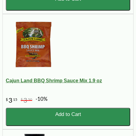
Cajun Land BBQ Shrimp Sauce Mix 1.9 oz
-10%
3
3
$
15
$
50
Add to Cart