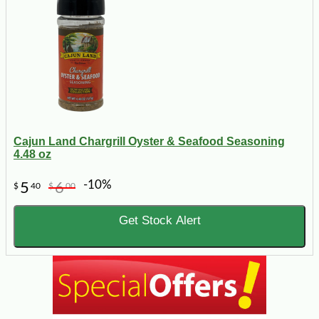
Cajun Land Chargrill Oyster & Seafood Seasoning
4.48 oz
-10%
5
6
$
40
$
00
Get Stock Alert