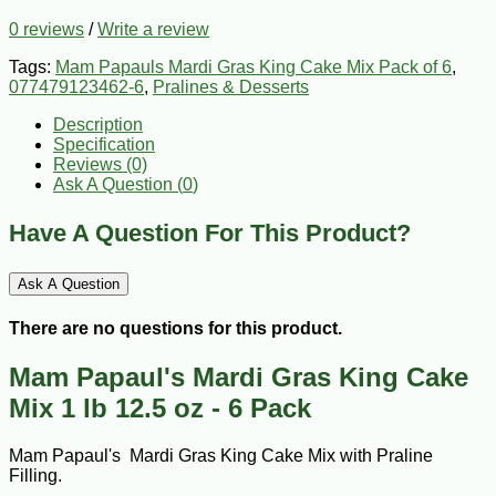
0 reviews
/
Write a review
Tags:
Mam Papauls Mardi Gras King Cake Mix Pack of 6
,
077479123462-6
,
Pralines & Desserts
Description
Specification
Reviews (0)
Ask A Question (
0
)
Have A Question For This Product?
Ask A Question
There are no questions for this product.
Mam Papaul's Mardi Gras King Cake
Mix 1 lb 12.5 oz - 6 Pack
Mam Papaul's Mardi Gras King Cake Mix with Praline
Filling.