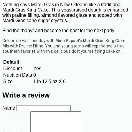
Nothing says Mardi Gras in New Orleans like a traditional
Mardi Gras King Cake. This yeast-raised dough is enhanced
with praline filling, almond flavored glaze and topped with
Mardi Gras cane sugar crystals.
Find the “baby” and become the host for the next party!
Celebrate Fat Tuesday with
Mam Papaul's Mardi Gras King Cake
Mix
with Praline Filling. You and your guests will experience a true
southern favorite with this delicious do it yourself king cake kit.
Default
Discount
Yes
Nutrition Data
0
Size
1 lb 12.5 oz X 6
Write a review
Name