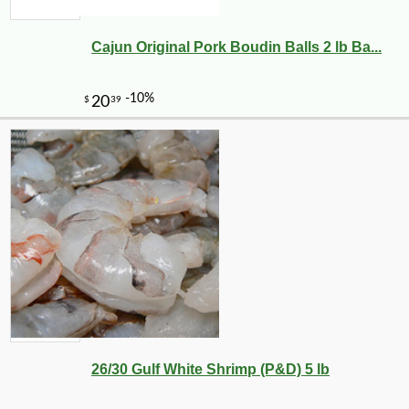
Cajun Original Pork Boudin Balls 2 lb Ba...
-12%
4
$
87
26/30 Gulf White Shrimp (P&D) 5 lb