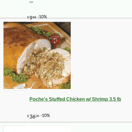
...
Poche's Stuffed Chicken w/ Shrimp 3.5 lb