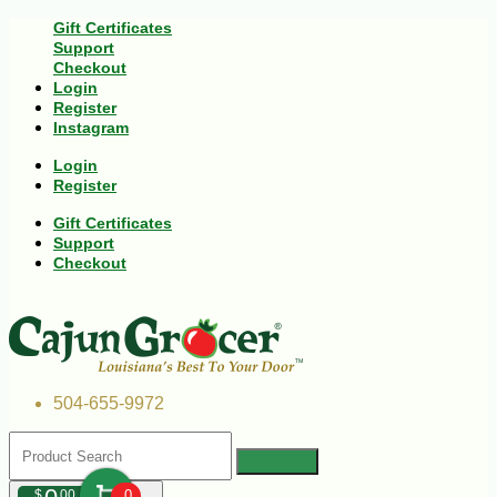
Gift Certificates
Support
Checkout
Login
Register
Instagram
Login
Register
Gift Certificates
Support
Checkout
504-655-9972
$
00
0