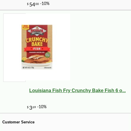
-10%
9
$
88
Louisiana Fish Fry Crunchy Bake Fish 6 o...
Customer Service