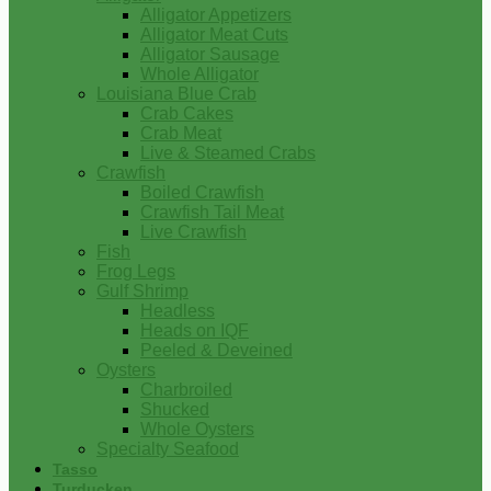
Alligator Appetizers
Alligator Meat Cuts
Alligator Sausage
Whole Alligator
Louisiana Blue Crab
Crab Cakes
Crab Meat
Live & Steamed Crabs
Crawfish
Boiled Crawfish
Crawfish Tail Meat
Live Crawfish
Fish
Frog Legs
Gulf Shrimp
Headless
Heads on IQF
Peeled & Deveined
Oysters
Charbroiled
Shucked
Whole Oysters
Specialty Seafood
Tasso
Turducken