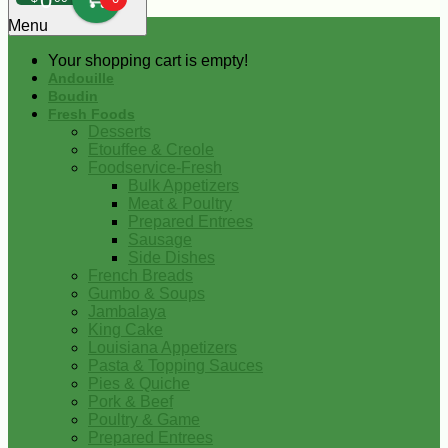
0
Menu
Your shopping cart is empty!
Andouille
Boudin
Fresh Foods
Desserts
Etouffee & Creole
Foodservice-Fresh
Bulk Appetizers
Meat & Poultry
Prepared Entrees
Sausage
Side Dishes
French Breads
Gumbo & Soups
Jambalaya
King Cake
Louisiana Appetizers
Pasta & Topping Sauces
Pies & Quiche
Pork & Beef
Poultry & Game
Prepared Entrees