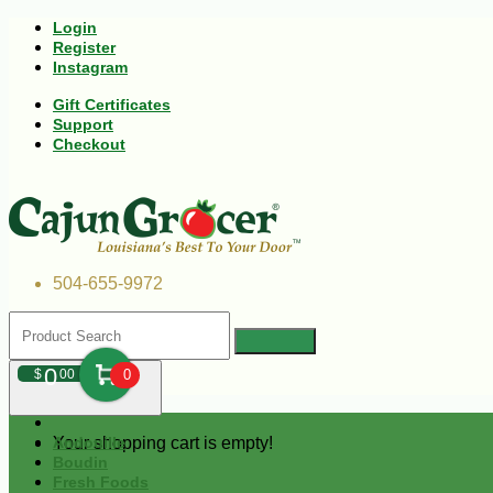
Login
Register
Instagram
Gift Certificates
Support
Checkout
504-655-9972
0
$
00
0
Your shopping cart is empty!
Andouille
Boudin
Fresh Foods