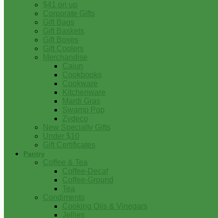
$41 on up
Corporate Gifts
Gift Bags
Gift Baskets
Gift Boxes
Gift Coolers
Merchandise
Cajun
Cookbooks
Cookware
Kitchenware
Mardi Gras
Swamp Pop
Zydeco
New Specialty Gifts
Under $10
Gift Certificates
Pantry
Coffee & Tea
Coffee-Decaf
Coffee-Ground
Tea
Condiments
Cooking Oils & Vinegars
Jellies