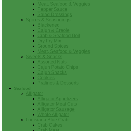
Meat, Seafood & Veggies
Pepper Sauce
Salad Dressings
Spices & Seasonings
Blackened
Cajun & Creole
Crab & Seafood Boil
Dry Fry Mix
Ground Spices
Meat, Seafood & Veggies
Sweets & Snacks
Assorted Nuts
Cajun Potato Chips
Cajun Snacks
Cookies
Pralines & Desserts
Seafood
Alligator
Alligator Appetizers
Alligator Meat Cuts
Alligator Sausage
Whole Alligator
Louisiana Blue Crab
Crab Cakes
Crab Meat