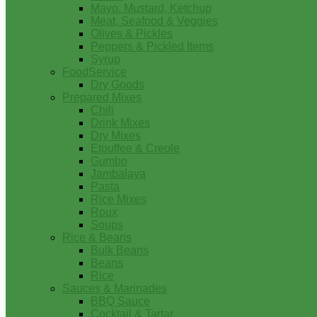
Mayo, Mustard, Ketchup
Meat, Seafood & Veggies
Olives & Pickles
Peppers & Pickled Items
Syrup
FoodService
Dry Goods
Prepared Mixes
Chili
Drink Mixes
Dry Mixes
Etouffee & Creole
Gumbo
Jambalaya
Pasta
Rice Mixes
Roux
Soups
Rice & Beans
Bulk Beans
Beans
Rice
Sauces & Marinades
BBQ Sauce
Cocktail & Tartar