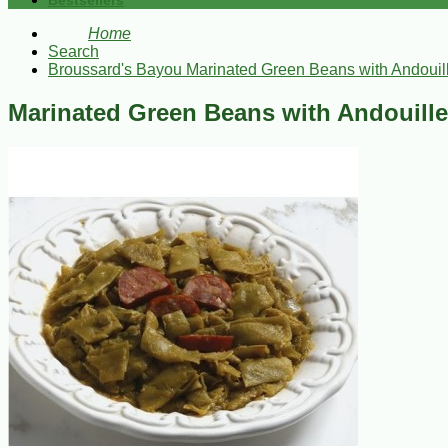
Bestsellers
Home
Search
Broussard's Bayou Marinated Green Beans with Andouil
Marinated Green Beans with Andouille