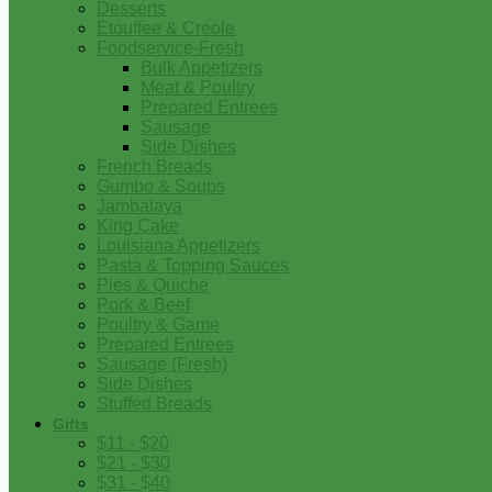
Desserts
Etouffee & Creole
Foodservice-Fresh
Bulk Appetizers
Meat & Poultry
Prepared Entrees
Sausage
Side Dishes
French Breads
Gumbo & Soups
Jambalaya
King Cake
Louisiana Appetizers
Pasta & Topping Sauces
Pies & Quiche
Pork & Beef
Poultry & Game
Prepared Entrees
Sausage (Fresh)
Side Dishes
Stuffed Breads
Gifts
$11 - $20
$21 - $30
$31 - $40