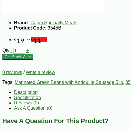
Brand:
Cajun Specialty Meats
Product Code:
3545B
19
11
$
.99
$
.99
Qty
-
+
Get Stock Alert
0 reviews
/
Write a review
Tags:
Marinated Green Beans with Andouille Sausage 5 lb
,
35
Description
Specification
Reviews (0)
Ask A Question (
0
)
Have A Question For This Product?