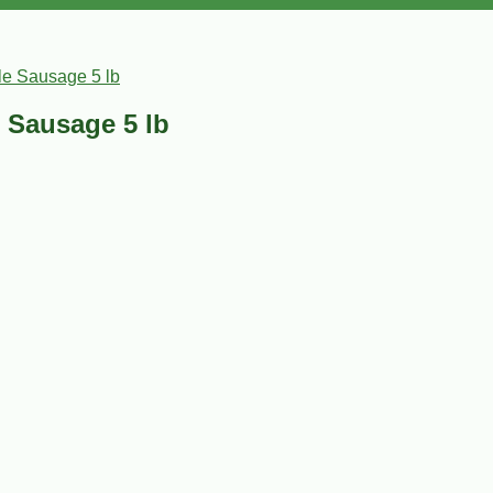
le Sausage 5 lb
 Sausage 5 lb