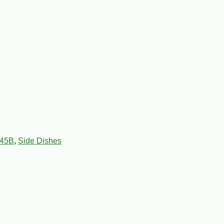
45B
,
Side Dishes