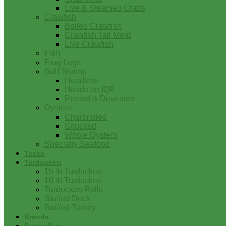
Live & Steamed Crabs
Crawfish
Boiled Crawfish
Crawfish Tail Meat
Live Crawfish
Fish
Frog Legs
Gulf Shrimp
Headless
Heads on IQF
Peeled & Deveined
Oysters
Charbroiled
Shucked
Whole Oysters
Specialty Seafood
Tasso
Turducken
15 lb Turducken
10 lb Turducken
Turducken Rolls
Stuffed Duck
Stuffed Turkey
Brands