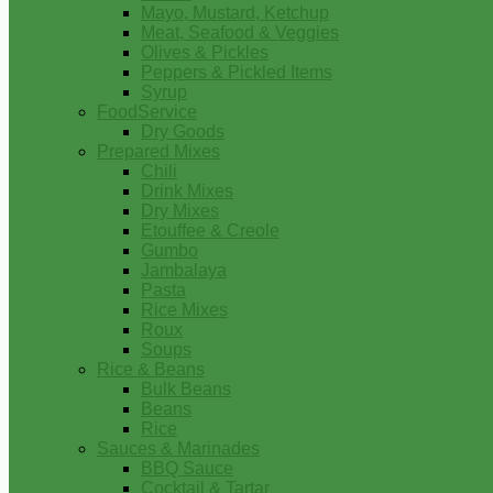
Mayo, Mustard, Ketchup
Meat, Seafood & Veggies
Olives & Pickles
Peppers & Pickled Items
Syrup
FoodService
Dry Goods
Prepared Mixes
Chili
Drink Mixes
Dry Mixes
Etouffee & Creole
Gumbo
Jambalaya
Pasta
Rice Mixes
Roux
Soups
Rice & Beans
Bulk Beans
Beans
Rice
Sauces & Marinades
BBQ Sauce
Cocktail & Tartar