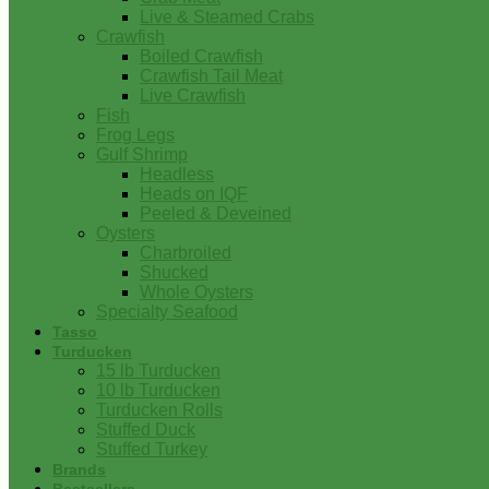
Live & Steamed Crabs
Crawfish
Boiled Crawfish
Crawfish Tail Meat
Live Crawfish
Fish
Frog Legs
Gulf Shrimp
Headless
Heads on IQF
Peeled & Deveined
Oysters
Charbroiled
Shucked
Whole Oysters
Specialty Seafood
Tasso
Turducken
15 lb Turducken
10 lb Turducken
Turducken Rolls
Stuffed Duck
Stuffed Turkey
Brands