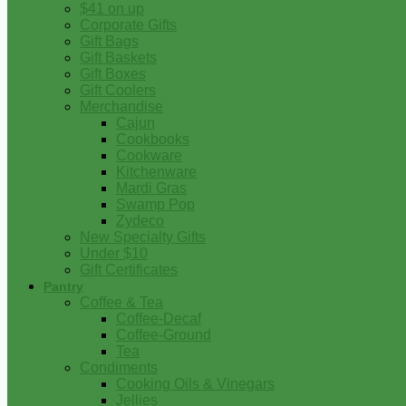
$41 on up
Corporate Gifts
Gift Bags
Gift Baskets
Gift Boxes
Gift Coolers
Merchandise
Cajun
Cookbooks
Cookware
Kitchenware
Mardi Gras
Swamp Pop
Zydeco
New Specialty Gifts
Under $10
Gift Certificates
Pantry
Coffee & Tea
Coffee-Decaf
Coffee-Ground
Tea
Condiments
Cooking Oils & Vinegars
Jellies