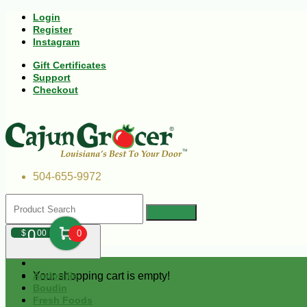
Login
Register
Instagram
Gift Certificates
Support
Checkout
504-655-9972
0
$
00
0
Your shopping cart is empty!
Andouille
Boudin
Fresh Foods