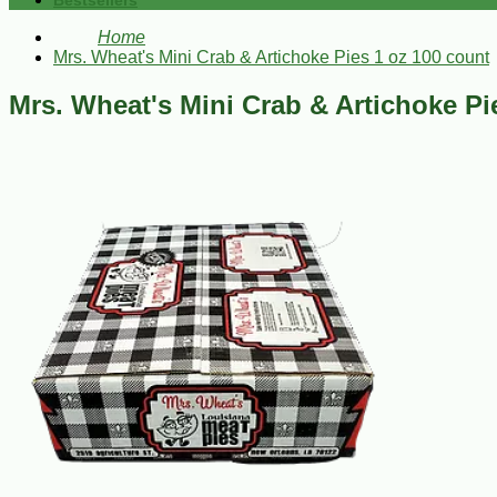
Bestsellers
Home
Mrs. Wheat's Mini Crab & Artichoke Pies 1 oz 100 count
Mrs. Wheat's Mini Crab & Artichoke Pi