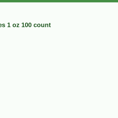
es 1 oz 100 count