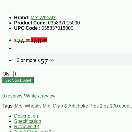
Brand:
Mrs Wheat's
Product Code:
035837015000
UPC Code :
035837015000
76
68
$
.00
$
.40
2 or more
57
$
.00
Qty
-
+
Get Stock Alert
0 reviews
/
Write a review
Tags:
Mrs. Wheat's Mini Crab & Artichoke Pies 1 oz 100 count
Description
Specification
Reviews (0)
Ask A Question (
0
)