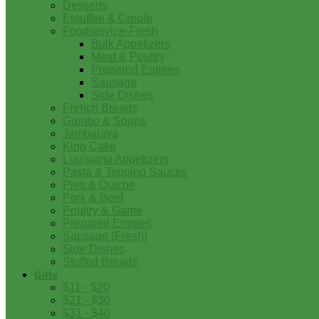
Desserts
Etouffee & Creole
Foodservice-Fresh
Bulk Appetizers
Meat & Poultry
Prepared Entrees
Sausage
Side Dishes
French Breads
Gumbo & Soups
Jambalaya
King Cake
Louisiana Appetizers
Pasta & Topping Sauces
Pies & Quiche
Pork & Beef
Poultry & Game
Prepared Entrees
Sausage (Fresh)
Side Dishes
Stuffed Breads
Gifts
$11 - $20
$21 - $30
$31 - $40