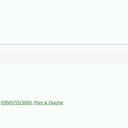
,
035837015000
,
Pies & Quiche