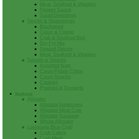
Meat, Seafood & Veggies
Pepper Sauce
Salad Dressings
Spices & Seasonings
Blackened
Cajun & Creole
Crab & Seafood Boil
Dry Fry Mix
Ground Spices
Meat, Seafood & Veggies
Sweets & Snacks
Assorted Nuts
Cajun Potato Chips
Cajun Snacks
Cookies
Pralines & Desserts
Seafood
Alligator
Alligator Appetizers
Alligator Meat Cuts
Alligator Sausage
Whole Alligator
Louisiana Blue Crab
Crab Cakes
Crab Meat