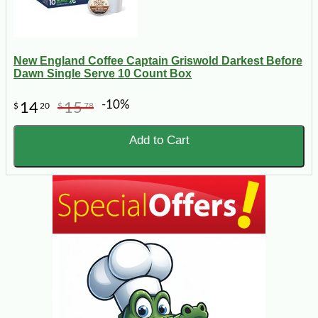
New England Coffee Captain Griswold Darkest Before
Dawn Single Serve 10 Count Box
-10%
14
15
$
20
$
78
Add to Cart