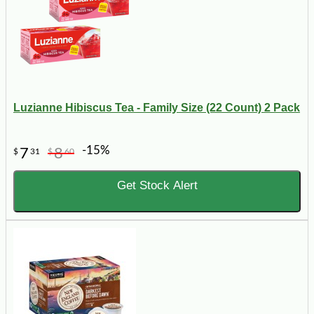
Luzianne Hibiscus Tea - Family Size (22 Count) 2 Pack
-15%
7
8
$
31
$
60
Get Stock Alert