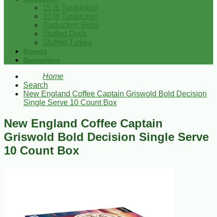
15 lb Turducken
10 lb Turducken
Turducken Rolls
Stuffed Duck
Stuffed Turkey
Brands
Bestsellers
Home
Search
New England Coffee Captain Griswold Bold Decision
Single Serve 10 Count Box
New England Coffee Captain
Griswold Bold Decision Single Serve
10 Count Box