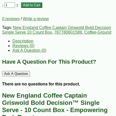
-
+
Add to Cart
0 reviews
/
Write a review
Tags:
New England Coffee Captain Griswold Bold Decision
Single Serve 10 Count Box
,
787780601589
,
Coffee-Ground
Description
Reviews (0)
Ask A Question (
0
)
Have A Question For This Product?
Ask A Question
There are no questions for this product.
New England Coffee Captain
Griswold Bold Decision™ Single
Serve - 10 Count Box - Empowering