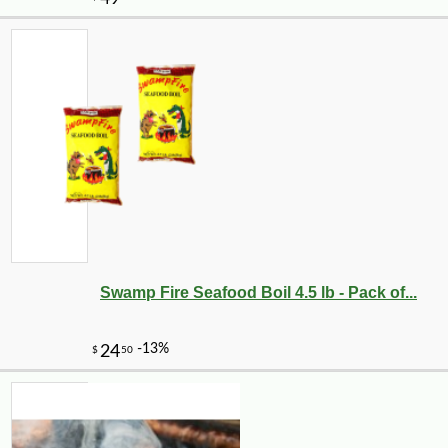
-10%
5
$
72
Swamp Fire Seafood Boil 4.5 lb - Pack of...