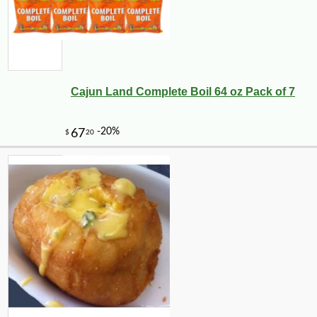
Cajun Land Complete Boil 64 oz Pack of 7