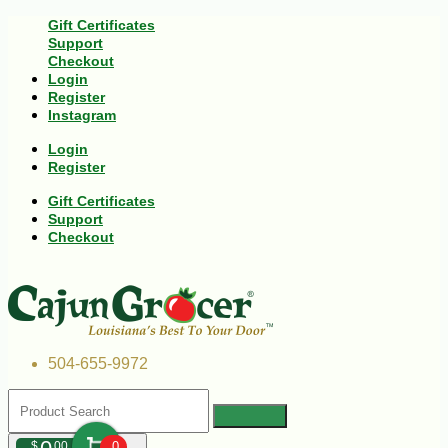
Gift Certificates
Support
Checkout
Login
Register
Instagram
Login
Register
Gift Certificates
Support
Checkout
504-655-9972
$
00
0