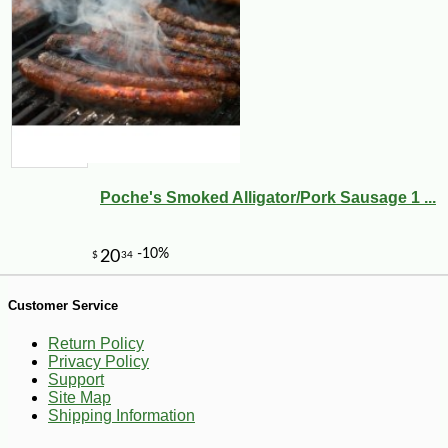
-25%
24
$
30
Poche's Smoked Alligator/Pork Sausage 1 ...
Customer Service
Return Policy
Privacy Policy
Support
Site Map
Shipping Information