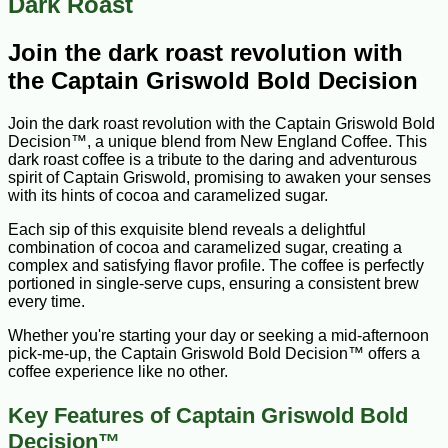
Dark Roast
Join the dark roast revolution with
the Captain Griswold Bold Decision
Join the dark roast revolution with the Captain Griswold Bold
Decision™, a unique blend from New England Coffee. This
dark roast coffee is a tribute to the daring and adventurous
spirit of Captain Griswold, promising to awaken your senses
with its hints of cocoa and caramelized sugar.
Each sip of this exquisite blend reveals a delightful
combination of cocoa and caramelized sugar, creating a
complex and satisfying flavor profile. The coffee is perfectly
portioned in single-serve cups, ensuring a consistent brew
every time.
Whether you're starting your day or seeking a mid-afternoon
pick-me-up, the Captain Griswold Bold Decision™ offers a
coffee experience like no other.
Key Features of Captain Griswold Bold
Decision™