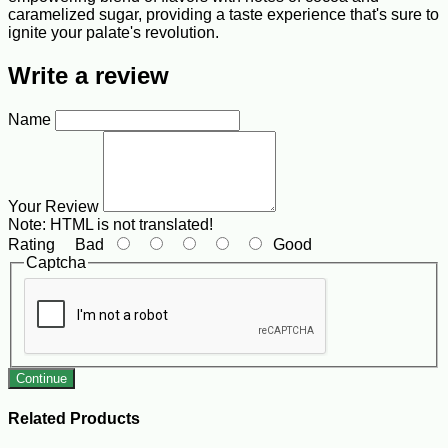
caramelized sugar, providing a taste experience that's sure to
ignite your palate's revolution.
Write a review
Name
Your Review
Note:
HTML is not translated!
Rating
Bad
Good
Captcha
Continue
Related Products