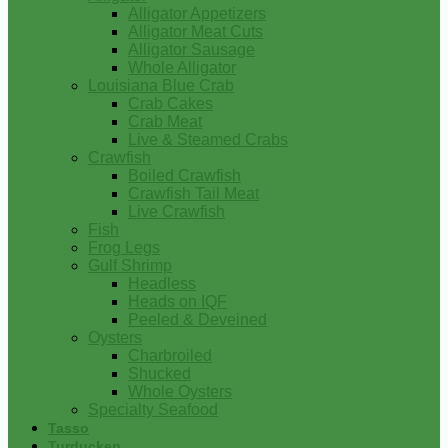
Alligator Appetizers
Alligator Meat Cuts
Alligator Sausage
Whole Alligator
Louisiana Blue Crab
Crab Cakes
Crab Meat
Live & Steamed Crabs
Crawfish
Boiled Crawfish
Crawfish Tail Meat
Live Crawfish
Fish
Frog Legs
Gulf Shrimp
Headless
Heads on IQF
Peeled & Deveined
Oysters
Charbroiled
Shucked
Whole Oysters
Specialty Seafood
Tasso
Turducken