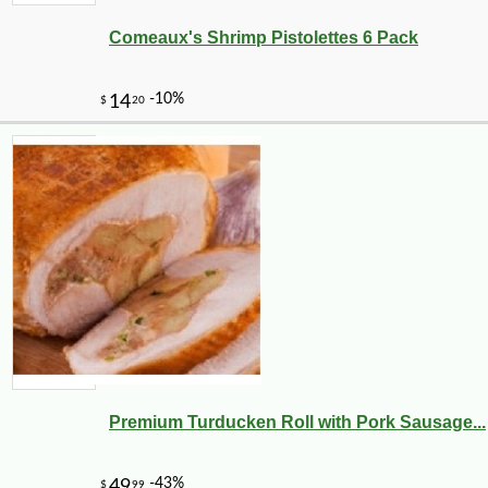
Comeaux's Shrimp Pistolettes 6 Pack
Premium Turducken Roll with Pork Sausage...