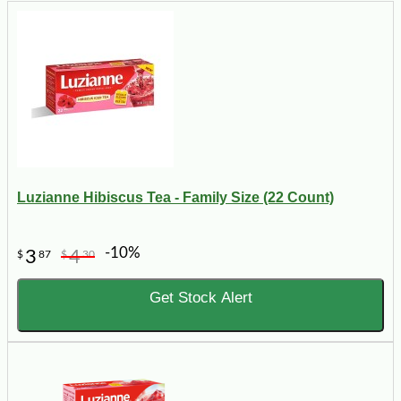
Luzianne Hibiscus Tea - Family Size (22 Count)
-10%
3
4
$
87
$
30
Get Stock Alert