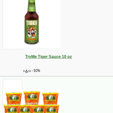
TryMe Tiger Sauce 10 oz