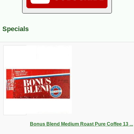
Specials
Bonus Blend Medium Roast Pure Coffee 13 ...