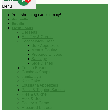
0
Menu
Your shopping cart is empty!
Andouille
Boudin
Fresh Foods
Desserts
Etouffee & Creole
Foodservice-Fresh
Bulk Appetizers
Meat & Poultry
Prepared Entrees
Sausage
Side Dishes
French Breads
Gumbo & Soups
Jambalaya
King Cake
Louisiana Appetizers
Pasta & Topping Sauces
Pies & Quiche
Pork & Beef
Poultry & Game
Prepared Entrees