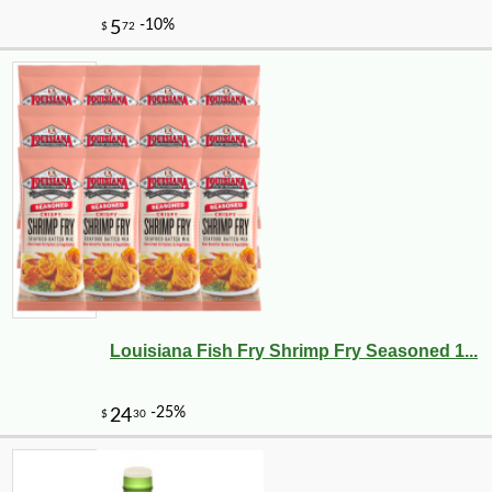
Louisiana Fish Fry Shrimp Fry Seasoned 1...