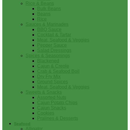
Rice & Beans
Bulk Beans
Beans
Rice
Sauces & Marinades
BBQ Sauce
Cocktail & Tartar
Meat, Seafood & Veggies
Pepper Sauce
Salad Dressings
Spices & Seasonings
Blackened
Cajun & Creole
Crab & Seafood Boil
Dry Fry Mix
Ground Spices
Meat, Seafood & Veggies
Sweets & Snacks
Assorted Nuts
Cajun Potato Chips
Cajun Snacks
Cookies
Pralines & Desserts
Seafood
Alligator