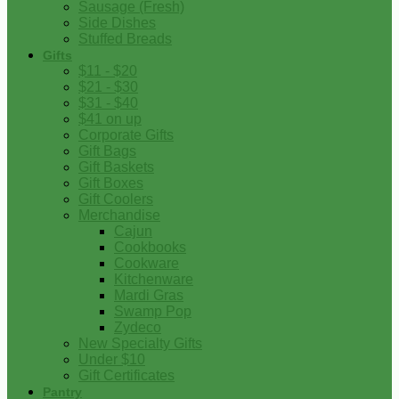
Sausage (Fresh)
Side Dishes
Stuffed Breads
Gifts
$11 - $20
$21 - $30
$31 - $40
$41 on up
Corporate Gifts
Gift Bags
Gift Baskets
Gift Boxes
Gift Coolers
Merchandise
Cajun
Cookbooks
Cookware
Kitchenware
Mardi Gras
Swamp Pop
Zydeco
New Specialty Gifts
Under $10
Gift Certificates
Pantry