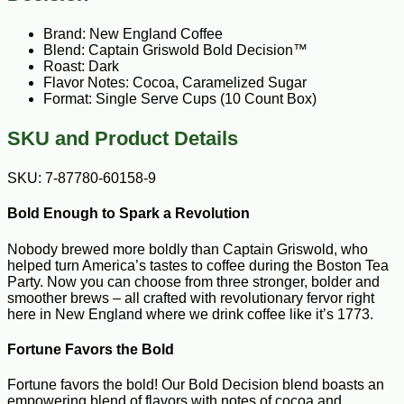
Brand: New England Coffee
Blend: Captain Griswold Bold Decision™
Roast: Dark
Flavor Notes: Cocoa, Caramelized Sugar
Format: Single Serve Cups (10 Count Box)
SKU and Product Details
SKU: 7-87780-60158-9
Bold Enough to Spark a Revolution
Nobody brewed more boldly than Captain Griswold, who
helped turn America’s tastes to coffee during the Boston Tea
Party. Now you can choose from three stronger, bolder and
smoother brews – all crafted with revolutionary fervor right
here in New England where we drink coffee like it’s 1773.
Fortune Favors the Bold
Fortune favors the bold! Our Bold Decision blend boasts an
empowering blend of flavors with notes of cocoa and