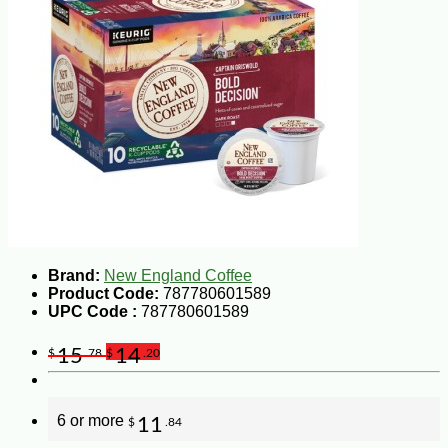
Brand:
New England Coffee
Product Code:
787780601589
UPC Code :
787780601589
15
14
$
.78
$
.20
6 or more
11
$
.84