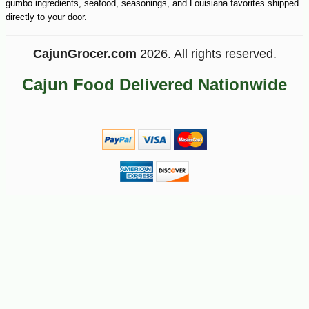
gumbo ingredients, seafood, seasonings, and Louisiana favorites shipped
directly to your door.
CajunGrocer.com
2026. All rights reserved.
Cajun Food Delivered Nationwide
-20%
67
$
20