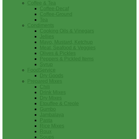
Coffee & Tea
Coffee-Decaf
Coffee-Ground
Tea
Condiments
Cooking Oils & Vinegars
Jellies
Mayo, Mustard, Ketchup
Meat, Seafood & Veggies
Olives & Pickles
Peppers & Pickled Items
Syrup
FoodService
Dry Goods
Prepared Mixes
Chili
Drink Mixes
Dry Mixes
Etouffee & Creole
Gumbo
Jambalaya
Pasta
Rice Mixes
Roux
Soups