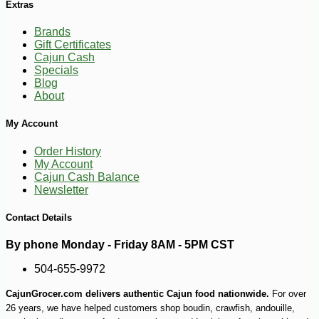
Extras
Brands
Gift Certificates
Cajun Cash
Specials
Blog
-10%
6
$
10
About
My Account
Order History
My Account
Cajun Cash Balance
Newsletter
Contact Details
By phone Monday - Friday 8AM - 5PM CST
504-655-9972
CajunGrocer.com delivers authentic Cajun food nationwide.
For over
26 years, we have helped customers shop boudin, crawfish, andouille,