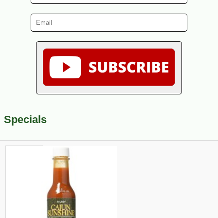
Specials