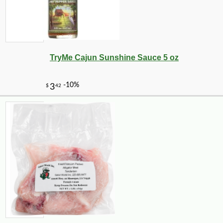
TryMe Cajun Sunshine Sauce 5 oz