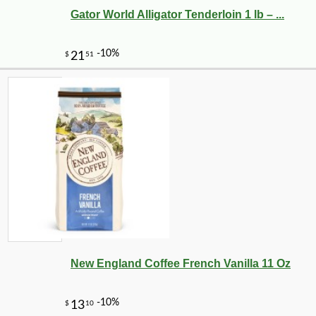
Gator World Alligator Tenderloin 1 lb – ...
New England Coffee French Vanilla 11 Oz