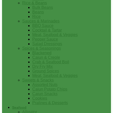
Rice & Beans
Bulk Beans
Beans
Rice
Sauces & Marinades
BBQ Sauce
Cocktail & Tartar
Meat, Seafood & Veggies
Pepper Sauce
Salad Dressings
Spices & Seasonings
Blackened
Cajun & Creole
Crab & Seafood Boil
Dry Fry Mix
Ground Spices
Meat, Seafood & Veggies
Sweets & Snacks
Assorted Nuts
Cajun Potato Chips
Cajun Snacks
Cookies
Pralines & Desserts
Seafood
Alligator