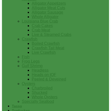
Alligator Appetizers
Alligator Meat Cuts
Alligator Sausage
Whole Alligator
Louisiana Blue Crab
Crab Cakes
Crab Meat
Live & Steamed Crabs
Crawfish
Boiled Crawfish
Crawfish Tail Meat
Live Crawfish
Fish
Frog Legs
Gulf Shrimp
Headless
Heads on IQF
Peeled & Deveined
Oysters
Charbroiled
Shucked
Whole Oysters
Specialty Seafood
Tasso
Turducken