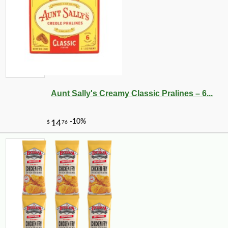
Aunt Sally's Creamy Classic Pralines – 6...