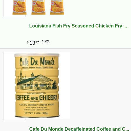
Louisiana Fish Fry Seasoned Chicken Fry ...
Cafe Du Monde Decaffeinated Coffee and C...