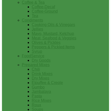
Coffee & Tea
Coffee-Decaf
Coffee-Ground
Tea
Condiments
Cooking Oils & Vinegars
Jellies
Mayo, Mustard, Ketchup
Meat, Seafood & Veggies
Olives & Pickles
Peppers & Pickled Items
Syrup
FoodService
Dry Goods
Prepared Mixes
Chili
Drink Mixes
Dry Mixes
Etouffee & Creole
Gumbo
Jambalaya
Pasta
Rice Mixes
Roux
Soups