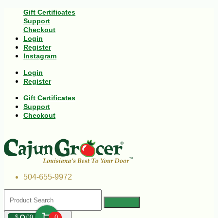
Gift Certificates
Support
Checkout
Login
Register
Instagram
Login
Register
Gift Certificates
Support
Checkout
504-655-9972
$
00
0