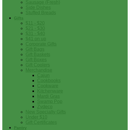
Sausage (Fresh)
Side Dishes
Stuffed Breads
Gifts
$11 - $20
$21 - $30
$31 - $40
$41 on up
Corporate Gifts
Gift Bags
Gift Baskets
Gift Boxes
Gift Coolers
Merchandise
Cajun
Cookbooks
Cookware
Kitchenware
Mardi Gras
Swamp Pop
Zydeco
New Specialty Gifts
Under $10
Gift Certificates
Pantry