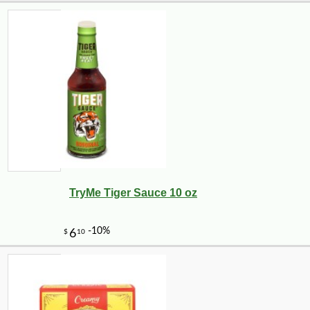
TryMe Tiger Sauce 10 oz