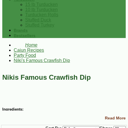
15 lb Turducken
10 lb Turducken
Turducken Rolls
Stuffed Duck
Stuffed Turkey
Brands
Bestsellers
Home
Cajun Recipes
Party Food
Niki's Famous Crawfish Dip
Nikis Famous Crawfish Dip
Ingredients:
Read More
1 lb frozen peeled crawfish tails, thawed
¼ cup butter