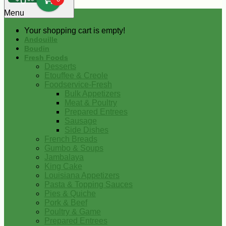
0
Menu
Your shopping cart is empty!
Andouille
Boudin
Fresh Foods
Desserts
Etouffee & Creole
Foodservice-Fresh
Bulk Appetizers
Meat & Poultry
Prepared Entrees
Sausage
Side Dishes
French Breads
Gumbo & Soups
Jambalaya
King Cake
Louisiana Appetizers
Pasta & Topping Sauces
Pies & Quiche
Pork & Beef
Poultry & Game
Prepared Entrees