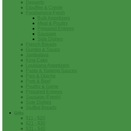
Desserts
Etouffee & Creole
Foodservice-Fresh
Bulk Appetizers
Meat & Poultry
Prepared Entrees
Sausage
Side Dishes
French Breads
Gumbo & Soups
Jambalaya
King Cake
Louisiana Appetizers
Pasta & Topping Sauces
Pies & Quiche
Pork & Beef
Poultry & Game
Prepared Entrees
Sausage (Fresh)
Side Dishes
Stuffed Breads
Gifts
$11 - $20
$21 - $30
$31 - $40