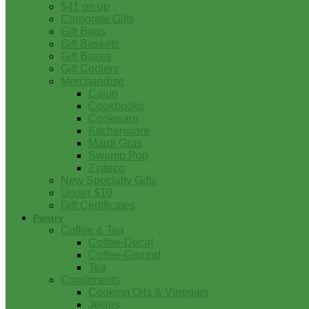
$41 on up
Corporate Gifts
Gift Bags
Gift Baskets
Gift Boxes
Gift Coolers
Merchandise
Cajun
Cookbooks
Cookware
Kitchenware
Mardi Gras
Swamp Pop
Zydeco
New Specialty Gifts
Under $10
Gift Certificates
Pantry
Coffee & Tea
Coffee-Decaf
Coffee-Ground
Tea
Condiments
Cooking Oils & Vinegars
Jellies