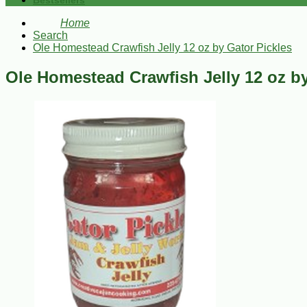
Bestsellers
Home
Search
Ole Homestead Crawfish Jelly 12 oz by Gator Pickles
Ole Homestead Crawfish Jelly 12 oz by