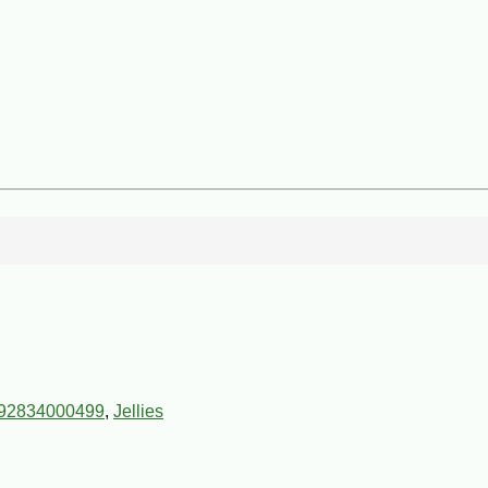
92834000499
,
Jellies