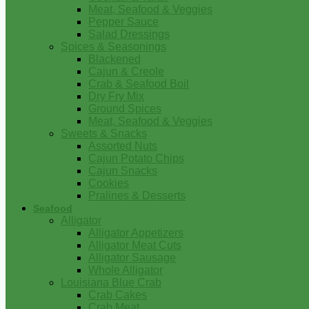
Meat, Seafood & Veggies
Pepper Sauce
Salad Dressings
Spices & Seasonings
Blackened
Cajun & Creole
Crab & Seafood Boil
Dry Fry Mix
Ground Spices
Meat, Seafood & Veggies
Sweets & Snacks
Assorted Nuts
Cajun Potato Chips
Cajun Snacks
Cookies
Pralines & Desserts
Seafood
Alligator
Alligator Appetizers
Alligator Meat Cuts
Alligator Sausage
Whole Alligator
Louisiana Blue Crab
Crab Cakes
Crab Meat