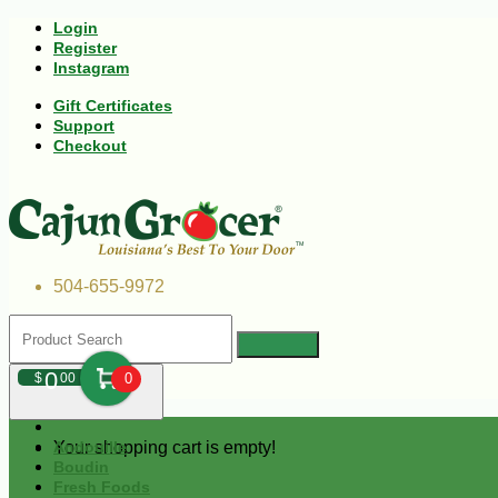
Login
Register
Instagram
Gift Certificates
Support
Checkout
504-655-9972
0
$
00
0
Your shopping cart is empty!
Andouille
Boudin
Fresh Foods