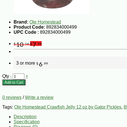
Brand:
Ole Homestead
Product Code:
892834000499
UPC Code :
892834000499
10
7
$
.14
$
.99
3 or more
6
$
.99
Qty
-
+
Add to Cart
0 reviews
/
Write a review
Tags:
Ole Homestead Crawfish Jelly 12 oz by Gator Pickles
,
8
Description
Specification
Reviews (0)