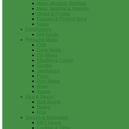
Mayo, Mustard, Ketchup
Meat, Seafood & Veggies
Olives & Pickles
Peppers & Pickled Items
Syrup
FoodService
Dry Goods
Prepared Mixes
Chili
Drink Mixes
Dry Mixes
Etouffee & Creole
Gumbo
Jambalaya
Pasta
Rice Mixes
Roux
Soups
Rice & Beans
Bulk Beans
Beans
Rice
Sauces & Marinades
BBQ Sauce
Cocktail & Tartar