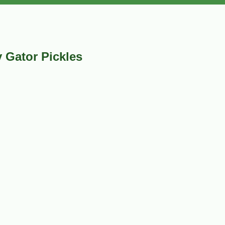
 Gator Pickles