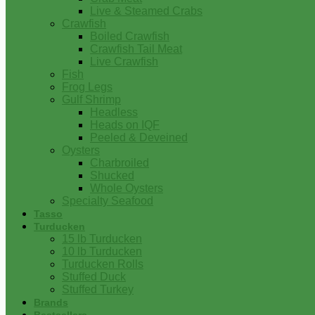
Live & Steamed Crabs
Crawfish
Boiled Crawfish
Crawfish Tail Meat
Live Crawfish
Fish
Frog Legs
Gulf Shrimp
Headless
Heads on IQF
Peeled & Deveined
Oysters
Charbroiled
Shucked
Whole Oysters
Specialty Seafood
Tasso
Turducken
15 lb Turducken
10 lb Turducken
Turducken Rolls
Stuffed Duck
Stuffed Turkey
Brands