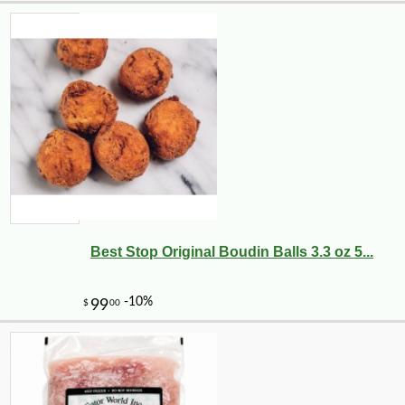
Best Stop Original Boudin Balls 3.3 oz 5...