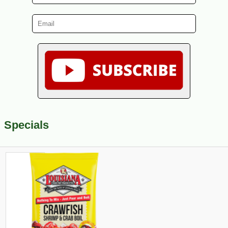
Specials