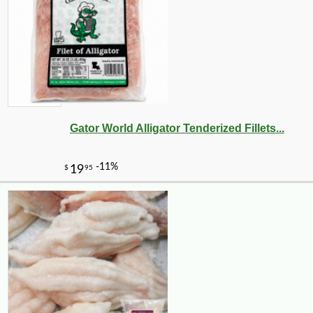
Gator World Alligator Tenderized Fillets...