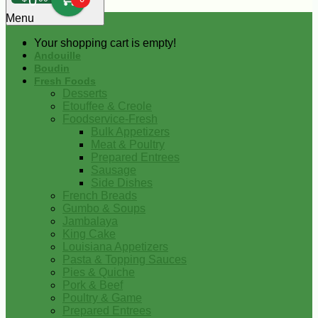
0
Menu
Your shopping cart is empty!
Andouille
Boudin
Fresh Foods
Desserts
Etouffee & Creole
Foodservice-Fresh
Bulk Appetizers
Meat & Poultry
Prepared Entrees
Sausage
Side Dishes
French Breads
Gumbo & Soups
Jambalaya
King Cake
Louisiana Appetizers
Pasta & Topping Sauces
Pies & Quiche
Pork & Beef
Poultry & Game
Prepared Entrees