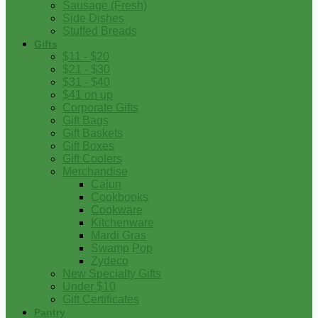
Sausage (Fresh)
Side Dishes
Stuffed Breads
Gifts
$11 - $20
$21 - $30
$31 - $40
$41 on up
Corporate Gifts
Gift Bags
Gift Baskets
Gift Boxes
Gift Coolers
Merchandise
Cajun
Cookbooks
Cookware
Kitchenware
Mardi Gras
Swamp Pop
Zydeco
New Specialty Gifts
Under $10
Gift Certificates
Pantry