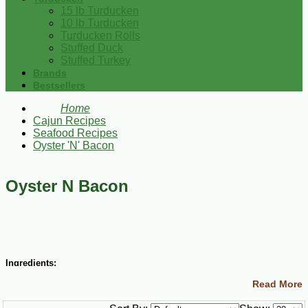
15 lb Turducken
10 lb Turducken
Turducken Rolls
Stuffed Duck
Stuffed Turkey
Brands
Bestsellers
Home
Cajun Recipes
Seafood Recipes
Oyster 'N' Bacon
Oyster N Bacon
Ingredients:
Read More
8 oz sliced bacon, cut in half
4 tsp white sugar