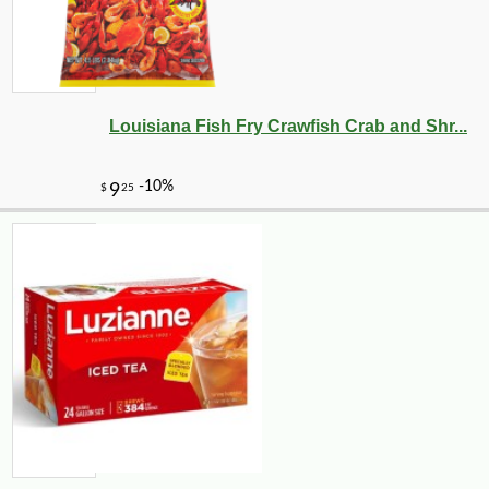
Louisiana Fish Fry Crawfish Crab and Shr...