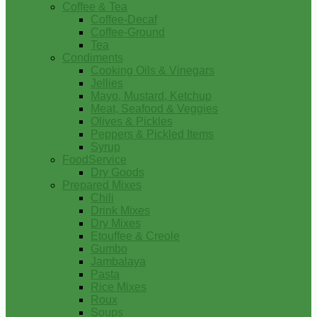
Coffee & Tea
Coffee-Decaf
Coffee-Ground
Tea
Condiments
Cooking Oils & Vinegars
Jellies
Mayo, Mustard, Ketchup
Meat, Seafood & Veggies
Olives & Pickles
Peppers & Pickled Items
Syrup
FoodService
Dry Goods
Prepared Mixes
Chili
Drink Mixes
Dry Mixes
Etouffee & Creole
Gumbo
Jambalaya
Pasta
Rice Mixes
Roux
Soups