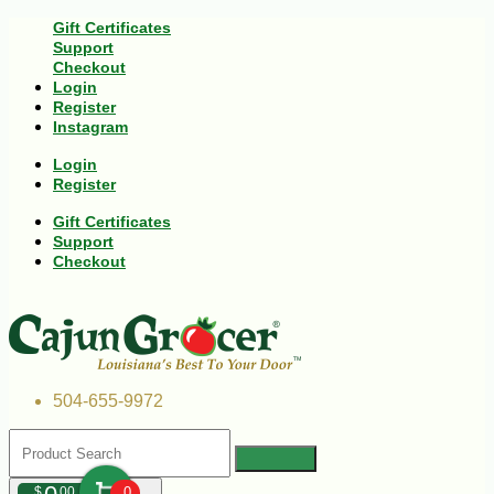
Gift Certificates
Support
Checkout
Login
Register
Instagram
Login
Register
Gift Certificates
Support
Checkout
504-655-9972
$
00
0