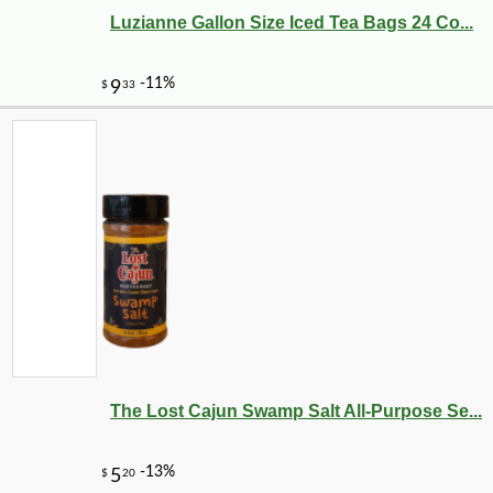
Luzianne Gallon Size Iced Tea Bags 24 Co...
The Lost Cajun Swamp Salt All-Purpose Se...