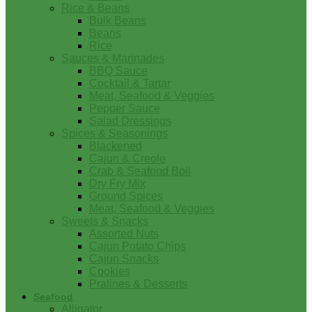
Rice & Beans
Bulk Beans
Beans
Rice
Sauces & Marinades
BBQ Sauce
Cocktail & Tartar
Meat, Seafood & Veggies
Pepper Sauce
Salad Dressings
Spices & Seasonings
Blackened
Cajun & Creole
Crab & Seafood Boil
Dry Fry Mix
Ground Spices
Meat, Seafood & Veggies
Sweets & Snacks
Assorted Nuts
Cajun Potato Chips
Cajun Snacks
Cookies
Pralines & Desserts
Seafood
Alligator