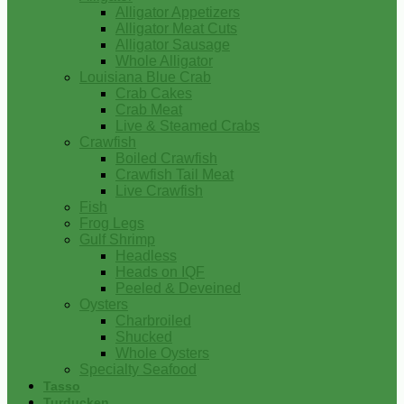
Alligator Appetizers
Alligator Meat Cuts
Alligator Sausage
Whole Alligator
Louisiana Blue Crab
Crab Cakes
Crab Meat
Live & Steamed Crabs
Crawfish
Boiled Crawfish
Crawfish Tail Meat
Live Crawfish
Fish
Frog Legs
Gulf Shrimp
Headless
Heads on IQF
Peeled & Deveined
Oysters
Charbroiled
Shucked
Whole Oysters
Specialty Seafood
Tasso
Turducken