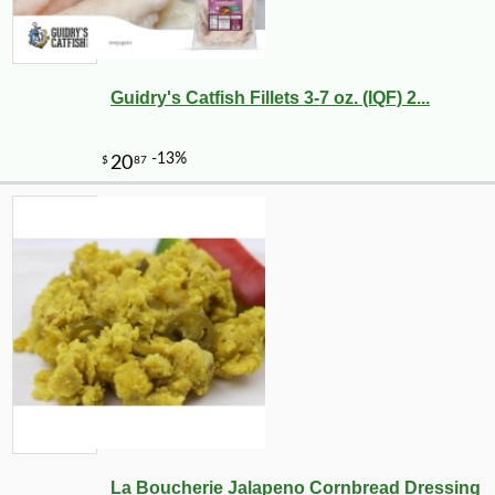
Guidry's Catfish Fillets 3-7 oz. (IQF) 2...
La Boucherie Jalapeno Cornbread Dressing