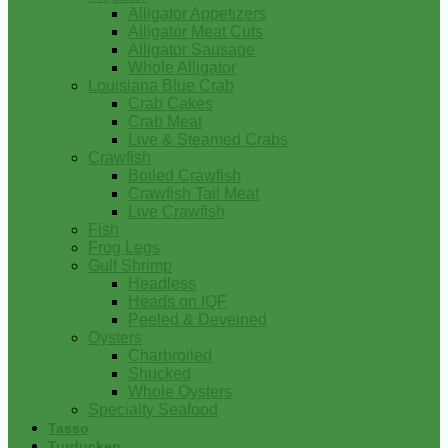
Alligator Appetizers
Alligator Meat Cuts
Alligator Sausage
Whole Alligator
Louisiana Blue Crab
Crab Cakes
Crab Meat
Live & Steamed Crabs
Crawfish
Boiled Crawfish
Crawfish Tail Meat
Live Crawfish
Fish
Frog Legs
Gulf Shrimp
Headless
Heads on IQF
Peeled & Deveined
Oysters
Charbroiled
Shucked
Whole Oysters
Specialty Seafood
Tasso
Turducken