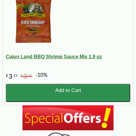
Cajun Land BBQ Shrimp Sauce Mix 1.9 oz
-10%
3
3
$
15
$
50
Add to Cart