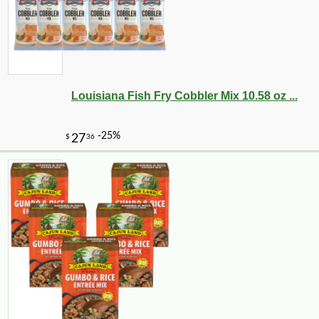
Louisiana Fish Fry Cobbler Mix 10.58 oz ...