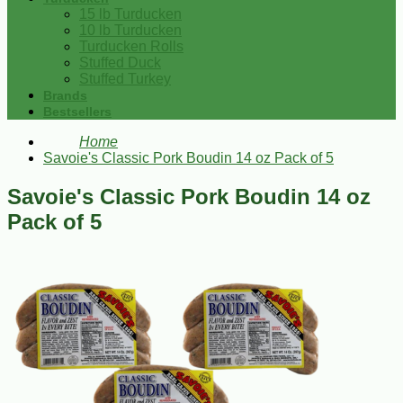
15 lb Turducken
10 lb Turducken
Turducken Rolls
Stuffed Duck
Stuffed Turkey
Brands
Bestsellers
Home
Savoie's Classic Pork Boudin 14 oz Pack of 5
Savoie's Classic Pork Boudin 14 oz
Pack of 5