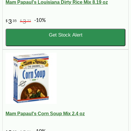
Mam Papaul's Louisiana Dirty Rice Mix 8.19 oz
-10%
3
3
$
35
$
72
Get Stock Alert
Mam Papaul's Corn Soup Mix 2.4 oz