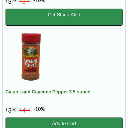
-10%
3
3
$
35
$
72
Get Stock Alert
Cajun Land Cayenne Pepper 3.5 ounce
-10%
3
4
$
60
$
00
Add to Cart