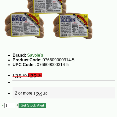
Brand:
Savoie's
Product Code:
076609000314-5
UPC Code :
076609000314-5
35
29
$
.80
$
.54
2 or more
26
$
.85
-
+
Get Stock Alert