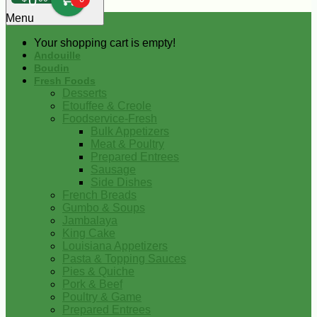
0
Menu
Your shopping cart is empty!
Andouille
Boudin
Fresh Foods
Desserts
Etouffee & Creole
Foodservice-Fresh
Bulk Appetizers
Meat & Poultry
Prepared Entrees
Sausage
Side Dishes
French Breads
Gumbo & Soups
Jambalaya
King Cake
Louisiana Appetizers
Pasta & Topping Sauces
Pies & Quiche
Pork & Beef
Poultry & Game
Prepared Entrees