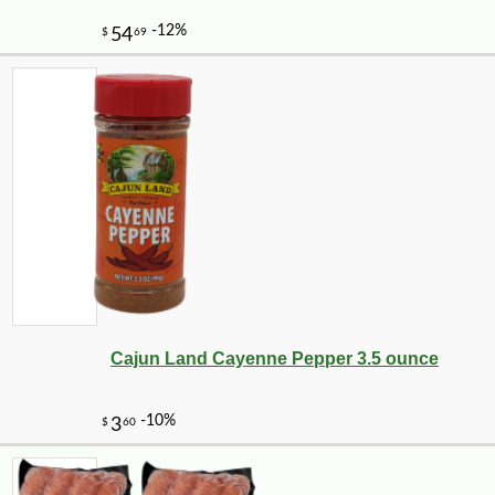
Cajun Land Cayenne Pepper 3.5 ounce