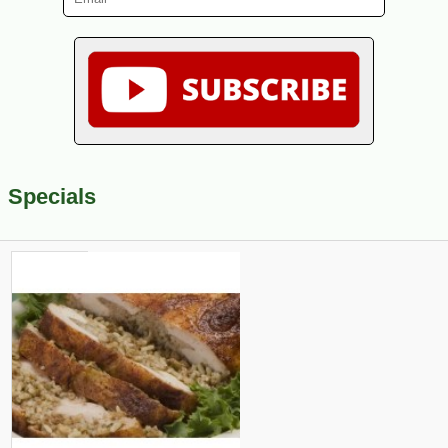
Specials