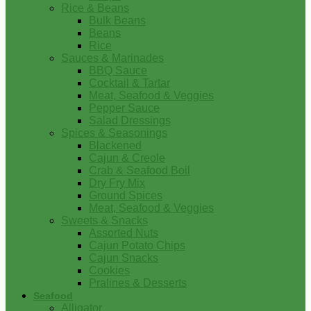
Rice & Beans
Bulk Beans
Beans
Rice
Sauces & Marinades
BBQ Sauce
Cocktail & Tartar
Meat, Seafood & Veggies
Pepper Sauce
Salad Dressings
Spices & Seasonings
Blackened
Cajun & Creole
Crab & Seafood Boil
Dry Fry Mix
Ground Spices
Meat, Seafood & Veggies
Sweets & Snacks
Assorted Nuts
Cajun Potato Chips
Cajun Snacks
Cookies
Pralines & Desserts
Seafood
Alligator