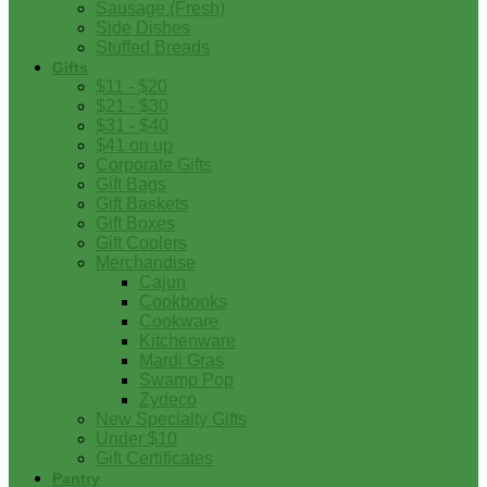
Sausage (Fresh)
Side Dishes
Stuffed Breads
Gifts
$11 - $20
$21 - $30
$31 - $40
$41 on up
Corporate Gifts
Gift Bags
Gift Baskets
Gift Boxes
Gift Coolers
Merchandise
Cajun
Cookbooks
Cookware
Kitchenware
Mardi Gras
Swamp Pop
Zydeco
New Specialty Gifts
Under $10
Gift Certificates
Pantry