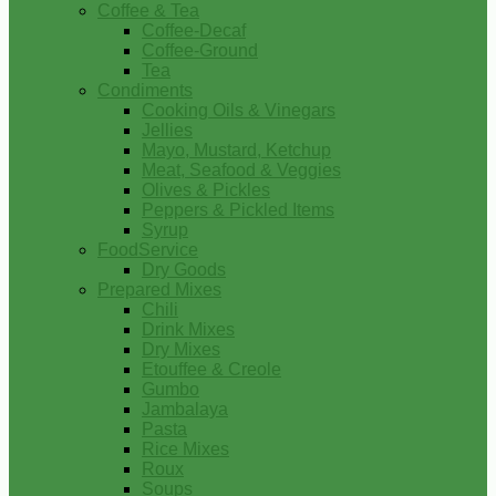
Coffee & Tea
Coffee-Decaf
Coffee-Ground
Tea
Condiments
Cooking Oils & Vinegars
Jellies
Mayo, Mustard, Ketchup
Meat, Seafood & Veggies
Olives & Pickles
Peppers & Pickled Items
Syrup
FoodService
Dry Goods
Prepared Mixes
Chili
Drink Mixes
Dry Mixes
Etouffee & Creole
Gumbo
Jambalaya
Pasta
Rice Mixes
Roux
Soups