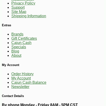
Privacy Policy
Support
-12%
54
$
69
Site Map
Shipping Information
Extras
Brands
Gift Certificates
Cajun Cash
Specials
Blog
About
My Account
Order History
My Account
Cajun Cash Balance
Newsletter
Contact Details
By phone Monday - Friday 8AM - 5PM CST