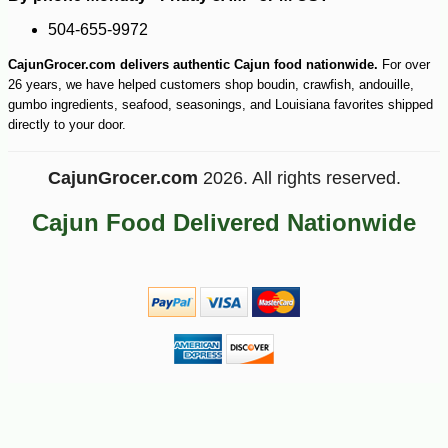
-10%
504-655-9972
3
$
60
CajunGrocer.com delivers authentic Cajun food nationwide.
For over
26 years, we have helped customers shop boudin, crawfish, andouille,
gumbo ingredients, seafood, seasonings, and Louisiana favorites shipped
directly to your door.
CajunGrocer.com
2026. All rights reserved.
Cajun Food Delivered Nationwide