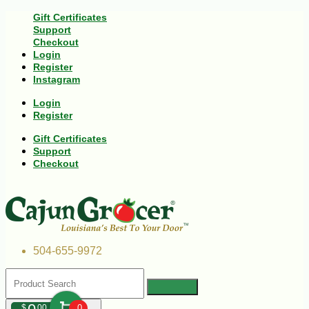
Gift Certificates
Support
Checkout
Login
Register
Instagram
Login
Register
Gift Certificates
Support
Checkout
504-655-9972
$
00
0