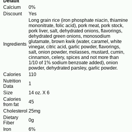
Default
Calcium
0%
Discount
Yes
Long grain rice (iron phosphate niacin, thiamine
mononitrate, folic acid), pork meat, pork stock,
pork liver, salt, dehydrated onions, flavorings,
dehydrated green onions, monosodium
glutamate, brown kwik (water, caramel, white
Ingredients
vinegar, citric acid, garlic powder, flavorings,
salt, onion powder, molasses, mustard, cumin,
cinnamon, celery, spices and not more than
1/10 of 1% sodium benzoate added), onion
powder, dehydrated parsley, garlic powder.
Calories
110
Nutrition
1
Data
Size
14 oz. X 6
Calories
45
from fat
Cholesterol
25mg
Dietary
0g
Fiber
Iron
6%