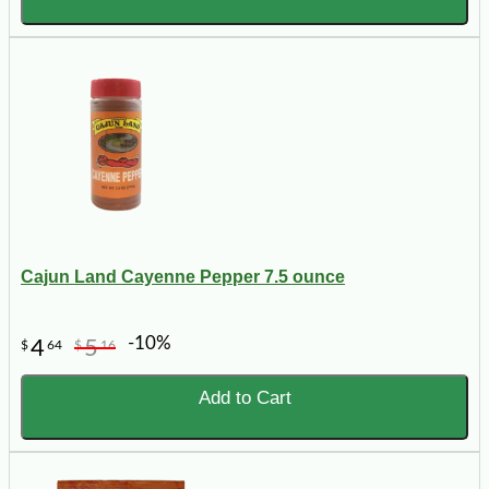
Cajun Land Cayenne Pepper 7.5 ounce
-10%
4
5
$
64
$
16
Add to Cart