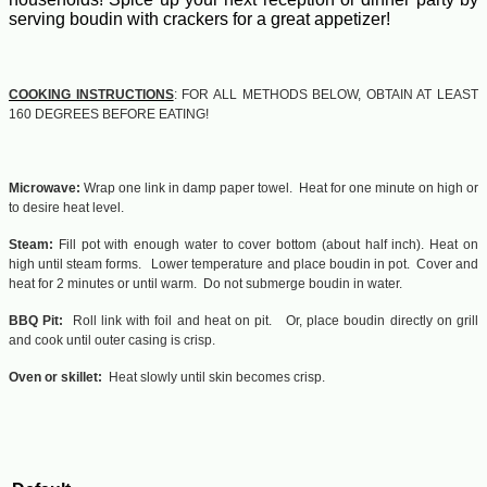
serving boudin with crackers for a great appetizer!
COOKING INSTRUCTIONS
: FOR ALL METHODS BELOW, OBTAIN AT LEAST
160 DEGREES BEFORE EATING!
Microwave:
Wrap one link in damp paper towel. Heat for one minute on high or
to desire heat level.
Steam:
Fill pot with enough water to cover bottom (about half inch). Heat on
high until steam forms. Lower temperature and place boudin in pot. Cover and
heat for 2 minutes or until warm. Do not submerge boudin in water.
BBQ Pit:
Roll link with foil and heat on pit. Or, place boudin directly on grill
and cook until outer casing is crisp.
Oven or skillet:
Heat slowly until skin becomes crisp.