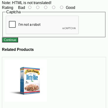
Note:
HTML is not translated!
Rating
Bad
Good
Captcha
Continue
Related Products