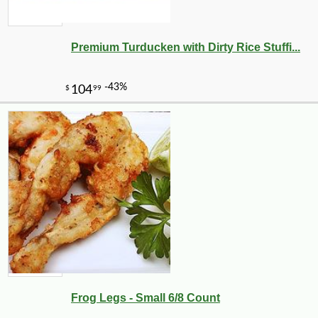
Premium Turducken with Dirty Rice Stuffi...
Frog Legs - Small 6/8 Count