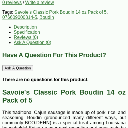
0 reviews
/
Write a review
Tags:
Savoie's Classic Pork Boudin 14 oz Pack of 5
,
076609000314-5
,
Boudin
Description
Specification
Reviews (0)
Ask A Question (
0
)
Have A Question For This Product?
Ask A Question
There are no questions for this product.
Savoie's Classic Pork Boudin 14 oz
Pack of 5
This traditional Cajun sausage is made up of pork, rice, and
seasoning. Boudin (pronounced many different ways, but
commonly BOO-DEHN) is a special treat among Louisiana
households! Spice up your next reception or dinner party by