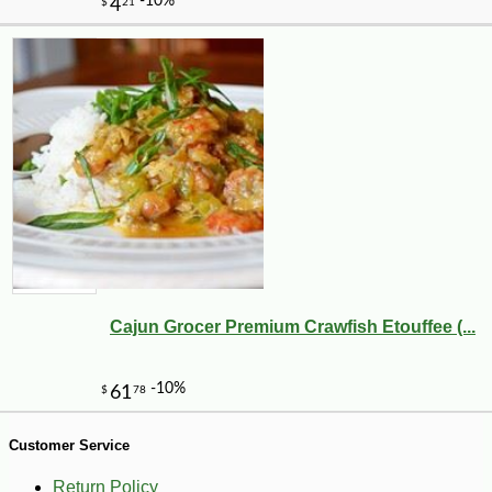
-43%
104
$
99
Cajun Grocer Premium Crawfish Etouffee (...
Customer Service
Return Policy