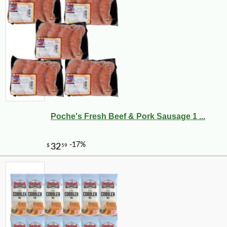
Poche's Fresh Beef & Pork Sausage 1 ...