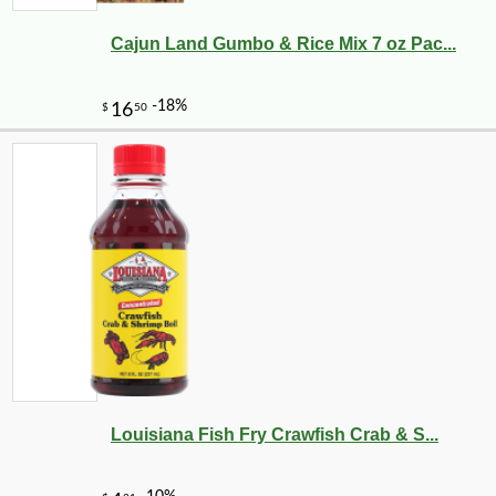
Cajun Land Gumbo & Rice Mix 7 oz Pac...
Louisiana Fish Fry Crawfish Crab & S...