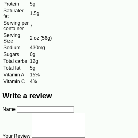
Protein
5g
Saturated
1.5g
fat
Serving per
7
container
Serving
2 oz (56g)
Size
Sodium
430mg
Sugars
0g
Total carbs
12g
Total fat
5g
Vitamin A
15%
Vitamin C
4%
Write a review
Name
Your Review