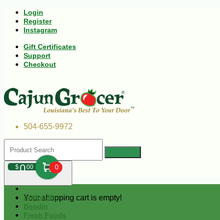
Login
Register
Instagram
Gift Certificates
Support
Checkout
504-655-9972
0
$
00
0
Your shopping cart is empty!
Andouille
Boudin
Fresh Foods