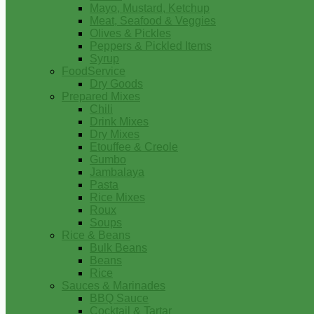
Mayo, Mustard, Ketchup
Meat, Seafood & Veggies
Olives & Pickles
Peppers & Pickled Items
Syrup
FoodService
Dry Goods
Prepared Mixes
Chili
Drink Mixes
Dry Mixes
Etouffee & Creole
Gumbo
Jambalaya
Pasta
Rice Mixes
Roux
Soups
Rice & Beans
Bulk Beans
Beans
Rice
Sauces & Marinades
BBQ Sauce
Cocktail & Tartar