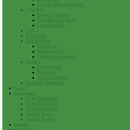
Live & Steamed Crabs
Crawfish
Boiled Crawfish
Crawfish Tail Meat
Live Crawfish
Fish
Frog Legs
Gulf Shrimp
Headless
Heads on IQF
Peeled & Deveined
Oysters
Charbroiled
Shucked
Whole Oysters
Specialty Seafood
Tasso
Turducken
15 lb Turducken
10 lb Turducken
Turducken Rolls
Stuffed Duck
Stuffed Turkey
Brands