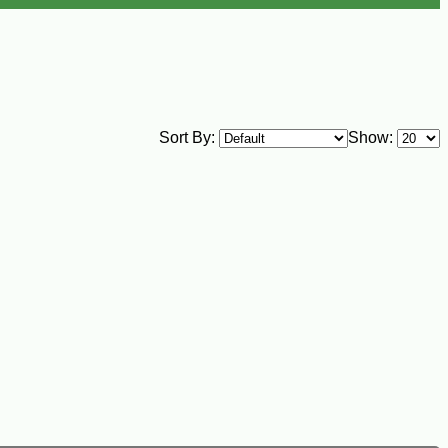
Sort By:
Show: