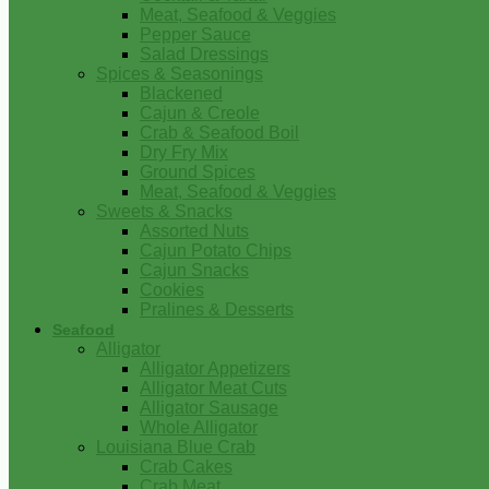
Meat, Seafood & Veggies
Pepper Sauce
Salad Dressings
Spices & Seasonings
Blackened
Cajun & Creole
Crab & Seafood Boil
Dry Fry Mix
Ground Spices
Meat, Seafood & Veggies
Sweets & Snacks
Assorted Nuts
Cajun Potato Chips
Cajun Snacks
Cookies
Pralines & Desserts
Seafood
Alligator
Alligator Appetizers
Alligator Meat Cuts
Alligator Sausage
Whole Alligator
Louisiana Blue Crab
Crab Cakes
Crab Meat