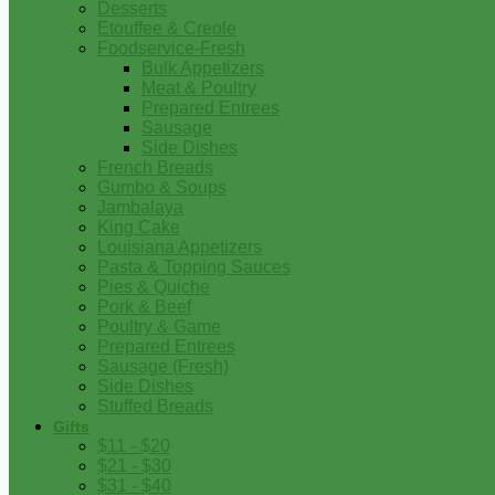
Desserts
Etouffee & Creole
Foodservice-Fresh
Bulk Appetizers
Meat & Poultry
Prepared Entrees
Sausage
Side Dishes
French Breads
Gumbo & Soups
Jambalaya
King Cake
Louisiana Appetizers
Pasta & Topping Sauces
Pies & Quiche
Pork & Beef
Poultry & Game
Prepared Entrees
Sausage (Fresh)
Side Dishes
Stuffed Breads
Gifts
$11 - $20
$21 - $30
$31 - $40