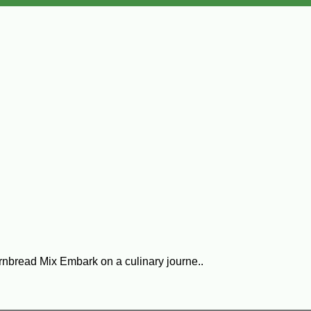
rnbread Mix Embark on a culinary journe..