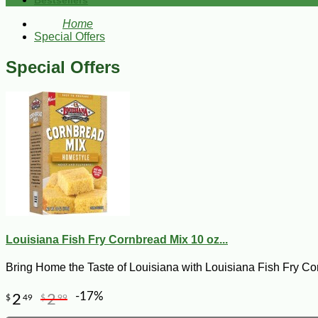
Bestsellers
Home
Special Offers
Special Offers
Louisiana Fish Fry Cornbread Mix 10 oz...
Bring Home the Taste of Louisiana with Louisiana Fish Fry Co
-17%
2
2
$
49
$
99