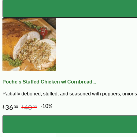
Poche's Stuffed Chicken w/ Cornbread...
Partially deboned, stuffed, and seasoned with peppers, onions,
-10%
36
40
$
00
$
00