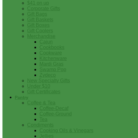
$41 on up
Corporate Gifts
Gift Bags
Gift Baskets
Gift Boxes
Gift Coolers
Merchandise
Cajun
Cookbooks
Cookware
Kitchenware
Mardi Gras
Swamp Pop
Zydeco
New Specialty Gifts
Under $10
Gift Certificates
Pantry
Coffee & Tea
Coffee-Decaf
Coffee-Ground
Tea
Condiments
Cooking Oils & Vinegars
Jellies