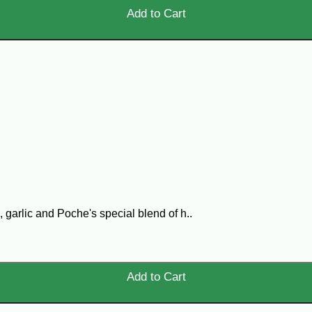
Add to Cart
 garlic and Poche's special blend of h..
Add to Cart