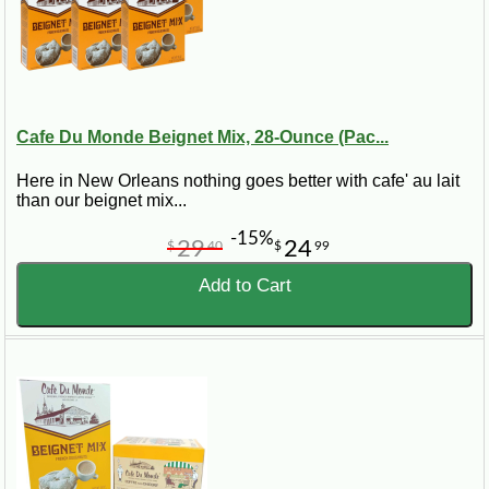
Cafe Du Monde Beignet Mix, 28-Ounce (Pac...
Here in New Orleans nothing goes better with cafe' au lait
than our beignet mix...
-15%
29
24
$
40
$
99
Add to Cart