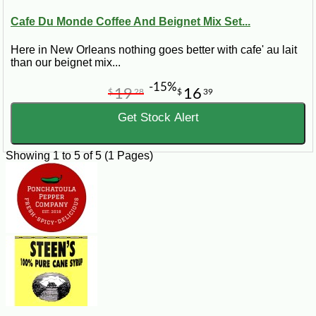
Cafe Du Monde Coffee And Beignet Mix Set...
Here in New Orleans nothing goes better with cafe' au lait
than our beignet mix...
-15%
19
16
$
28
$
39
Get Stock Alert
Showing 1 to 5 of 5 (1 Pages)