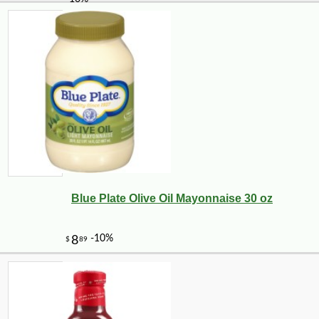
Blue Plate Olive Oil Mayonnaise 30 oz