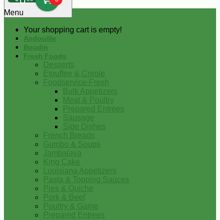
0
Menu
Your shopping cart is empty!
Andouille
Boudin
Fresh Foods
Desserts
Etouffee & Creole
Foodservice-Fresh
Bulk Appetizers
Meat & Poultry
Prepared Entrees
Sausage
Side Dishes
French Breads
Gumbo & Soups
Jambalaya
King Cake
Louisiana Appetizers
Pasta & Topping Sauces
Pies & Quiche
Pork & Beef
Poultry & Game
Prepared Entrees