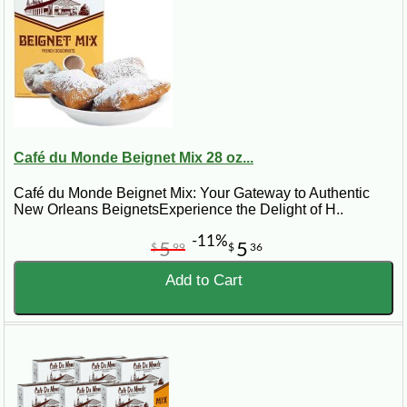
Café du Monde Beignet Mix 28 oz...
Café du Monde Beignet Mix: Your Gateway to Authentic
New Orleans BeignetsExperience the Delight of H..
-11%
5
5
$
99
$
36
Add to Cart