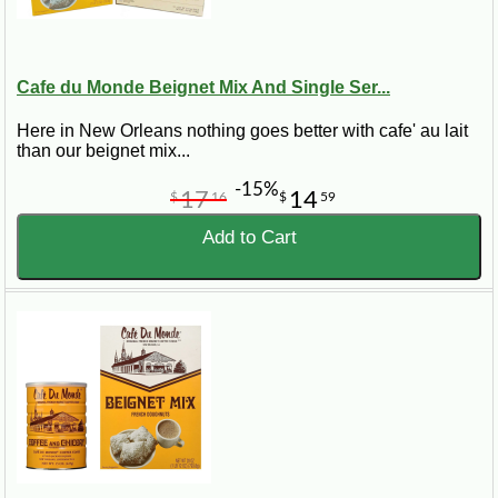
Cafe du Monde Beignet Mix And Single Ser...
Here in New Orleans nothing goes better with cafe' au lait
than our beignet mix...
-15%
17
14
$
16
$
59
Add to Cart