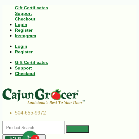
Gift Certificates
Support
Checkout
Login
Register
Instagram
Login
Register
Gift Certificates
Support
Checkout
504-655-9972
$
00
0