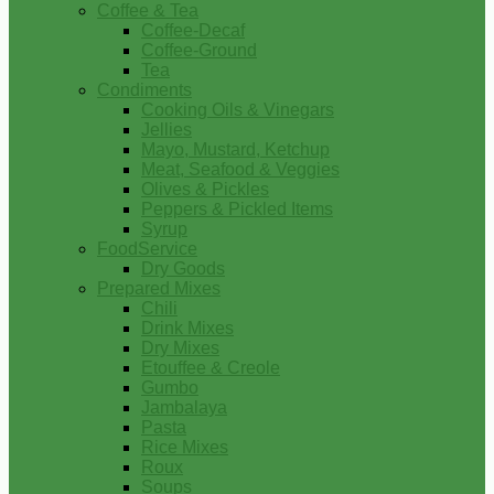
Coffee & Tea
Coffee-Decaf
Coffee-Ground
Tea
Condiments
Cooking Oils & Vinegars
Jellies
Mayo, Mustard, Ketchup
Meat, Seafood & Veggies
Olives & Pickles
Peppers & Pickled Items
Syrup
FoodService
Dry Goods
Prepared Mixes
Chili
Drink Mixes
Dry Mixes
Etouffee & Creole
Gumbo
Jambalaya
Pasta
Rice Mixes
Roux
Soups