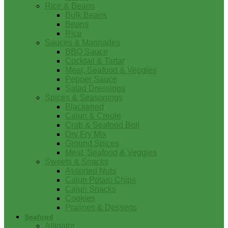
Rice & Beans
Bulk Beans
Beans
Rice
Sauces & Marinades
BBQ Sauce
Cocktail & Tartar
Meat, Seafood & Veggies
Pepper Sauce
Salad Dressings
Spices & Seasonings
Blackened
Cajun & Creole
Crab & Seafood Boil
Dry Fry Mix
Ground Spices
Meat, Seafood & Veggies
Sweets & Snacks
Assorted Nuts
Cajun Potato Chips
Cajun Snacks
Cookies
Pralines & Desserts
Seafood
Alligator