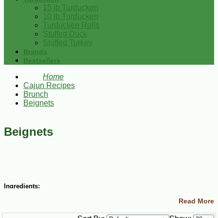
15 lb Turducken
10 lb Turducken
Turducken Rolls
Stuffed Duck
Stuffed Turkey
Brands
Bestsellers
Home
Cajun Recipes
Brunch
Beignets
Beignets
Ingredients:
Read More
1 ½ cups lukewarm water
½ cup granulated sugar