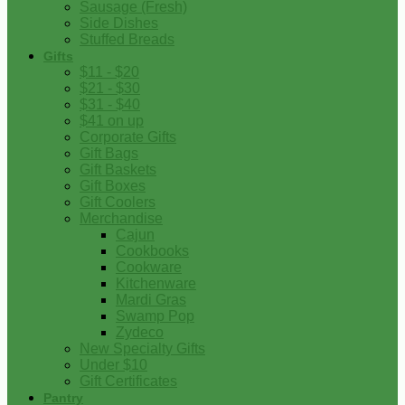
Sausage (Fresh)
Side Dishes
Stuffed Breads
Gifts
$11 - $20
$21 - $30
$31 - $40
$41 on up
Corporate Gifts
Gift Bags
Gift Baskets
Gift Boxes
Gift Coolers
Merchandise
Cajun
Cookbooks
Cookware
Kitchenware
Mardi Gras
Swamp Pop
Zydeco
New Specialty Gifts
Under $10
Gift Certificates
Pantry