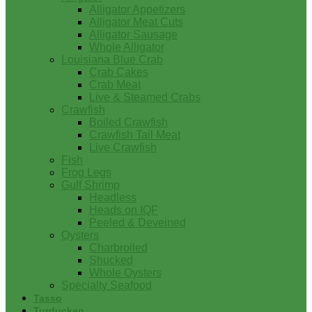
Alligator Appetizers
Alligator Meat Cuts
Alligator Sausage
Whole Alligator
Louisiana Blue Crab
Crab Cakes
Crab Meat
Live & Steamed Crabs
Crawfish
Boiled Crawfish
Crawfish Tail Meat
Live Crawfish
Fish
Frog Legs
Gulf Shrimp
Headless
Heads on IQF
Peeled & Deveined
Oysters
Charbroiled
Shucked
Whole Oysters
Specialty Seafood
Tasso
Turducken