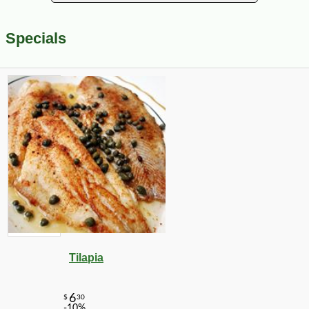
Specials
Tilapia