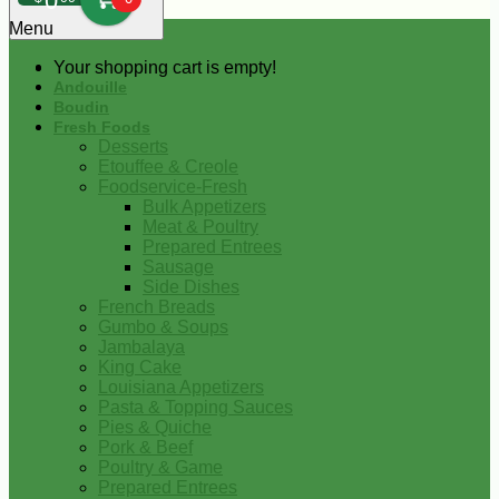
0
Menu
Your shopping cart is empty!
Andouille
Boudin
Fresh Foods
Desserts
Etouffee & Creole
Foodservice-Fresh
Bulk Appetizers
Meat & Poultry
Prepared Entrees
Sausage
Side Dishes
French Breads
Gumbo & Soups
Jambalaya
King Cake
Louisiana Appetizers
Pasta & Topping Sauces
Pies & Quiche
Pork & Beef
Poultry & Game
Prepared Entrees