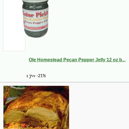
Ole Homestead Pecan Pepper Jelly 12 oz b...