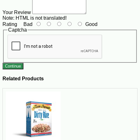
Your Review
Note:
HTML is not translated!
Rating
Bad
Good
Captcha
Continue
Related Products