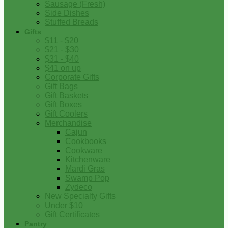
Sausage (Fresh)
Side Dishes
Stuffed Breads
Gifts
$11 - $20
$21 - $30
$31 - $40
$41 on up
Corporate Gifts
Gift Bags
Gift Baskets
Gift Boxes
Gift Coolers
Merchandise
Cajun
Cookbooks
Cookware
Kitchenware
Mardi Gras
Swamp Pop
Zydeco
New Specialty Gifts
Under $10
Gift Certificates
Pantry