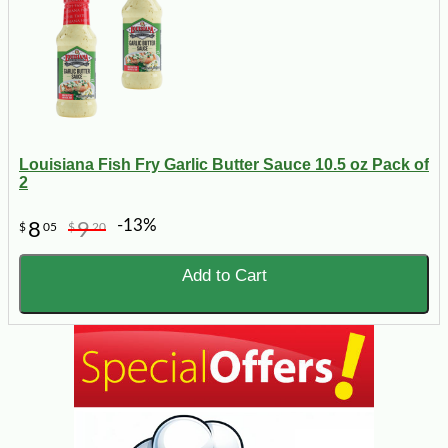
Louisiana Fish Fry Garlic Butter Sauce 10.5 oz Pack of
2
-13%
8
9
$
05
$
20
Add to Cart