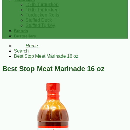
15 lb Turducken
10 lb Turducken
Turducken Rolls
Stuffed Duck
Stuffed Turkey
Brands
Bestsellers
Home
Search
Best Stop Meat Marinade 16 oz
Best Stop Meat Marinade 16 oz