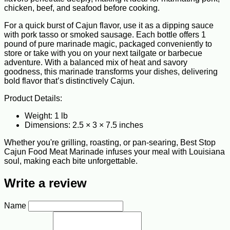
chicken, beef, and seafood before cooking.
For a quick burst of Cajun flavor, use it as a dipping sauce
with pork tasso or smoked sausage. Each bottle offers 1
pound of pure marinade magic, packaged conveniently to
store or take with you on your next tailgate or barbecue
adventure. With a balanced mix of heat and savory
goodness, this marinade transforms your dishes, delivering
bold flavor that’s distinctively Cajun.
Product Details:
Weight: 1 lb
Dimensions: 2.5 × 3 × 7.5 inches
Whether you're grilling, roasting, or pan-searing, Best Stop
Cajun Food Meat Marinade infuses your meal with Louisiana
soul, making each bite unforgettable.
Write a review
Name