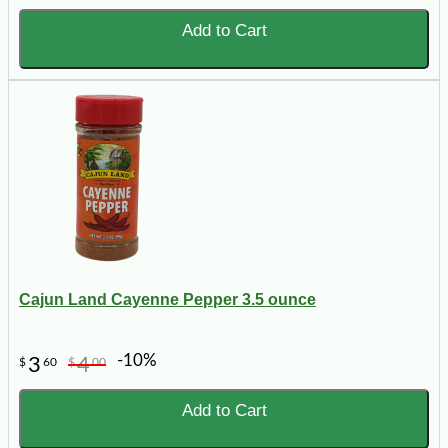
Add to Cart
Cajun Land Cayenne Pepper 3.5 ounce
-10%
3
4
$
60
$
00
Add to Cart