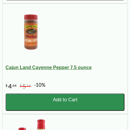
Cajun Land Cayenne Pepper 7.5 ounce
-10%
4
5
$
64
$
16
Add to Cart