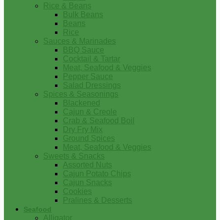
Rice & Beans
Bulk Beans
Beans
Rice
Sauces & Marinades
BBQ Sauce
Cocktail & Tartar
Meat, Seafood & Veggies
Pepper Sauce
Salad Dressings
Spices & Seasonings
Blackened
Cajun & Creole
Crab & Seafood Boil
Dry Fry Mix
Ground Spices
Meat, Seafood & Veggies
Sweets & Snacks
Assorted Nuts
Cajun Potato Chips
Cajun Snacks
Cookies
Pralines & Desserts
Seafood
Alligator