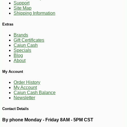
Support
Site Map
Shipping Information
Extras
Brands
Gift Certificates
Cajun Cash
Specials
Blog
About
My Account
Order History
My Account
Cajun Cash Balance
-10%
149
$
40
Newsletter
Contact Details
By phone Monday - Friday 8AM - 5PM CST