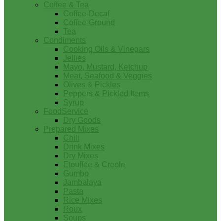
Coffee & Tea
Coffee-Decaf
Coffee-Ground
Tea
Condiments
Cooking Oils & Vinegars
Jellies
Mayo, Mustard, Ketchup
Meat, Seafood & Veggies
Olives & Pickles
Peppers & Pickled Items
Syrup
FoodService
Dry Goods
Prepared Mixes
Chili
Drink Mixes
Dry Mixes
Etouffee & Creole
Gumbo
Jambalaya
Pasta
Rice Mixes
Roux
Soups