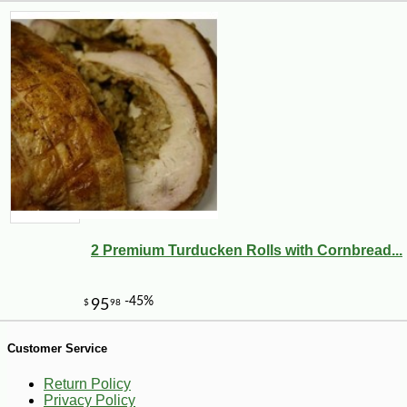
2 Premium Turducken Rolls with Cornbread...
-10%
9
$
97
Customer Service
Return Policy
Privacy Policy