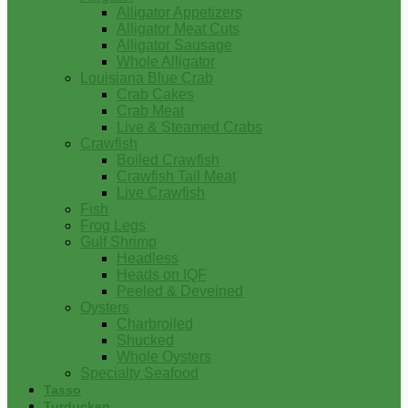
Alligator Appetizers
Alligator Meat Cuts
Alligator Sausage
Whole Alligator
Louisiana Blue Crab
Crab Cakes
Crab Meat
Live & Steamed Crabs
Crawfish
Boiled Crawfish
Crawfish Tail Meat
Live Crawfish
Fish
Frog Legs
Gulf Shrimp
Headless
Heads on IQF
Peeled & Deveined
Oysters
Charbroiled
Shucked
Whole Oysters
Specialty Seafood
Tasso
Turducken