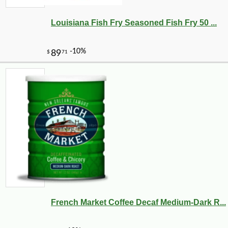
Louisiana Fish Fry Seasoned Fish Fry 50 ...
French Market Coffee Decaf Medium-Dark R...