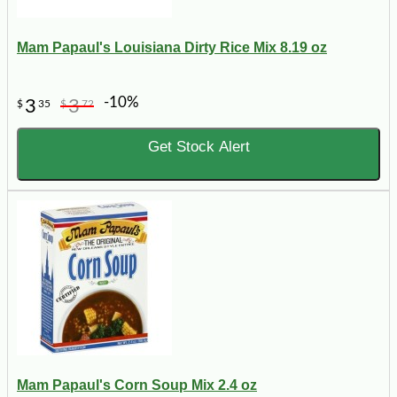
Mam Papaul's Louisiana Dirty Rice Mix 8.19 oz
-10%
3
3
$
35
$
72
Get Stock Alert
Mam Papaul's Corn Soup Mix 2.4 oz