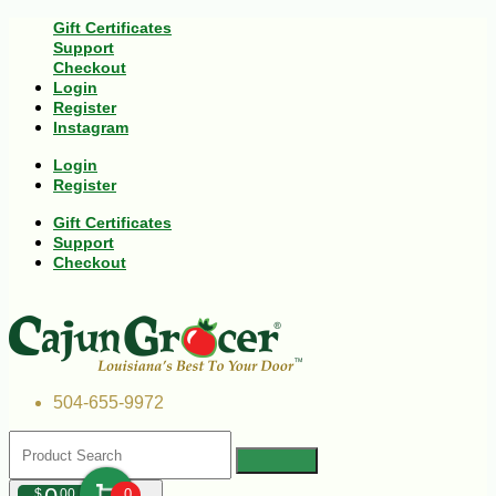
Gift Certificates
Support
Checkout
Login
Register
Instagram
Login
Register
Gift Certificates
Support
Checkout
504-655-9972
$
00
0