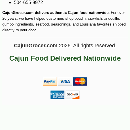
504-655-9972
CajunGrocer.com delivers authentic Cajun food nationwide.
For over
26 years, we have helped customers shop boudin, crawfish, andouille,
gumbo ingredients, seafood, seasonings, and Louisiana favorites shipped
directly to your door.
CajunGrocer.com
2026. All rights reserved.
Cajun Food Delivered Nationwide
-21%
7
$
99