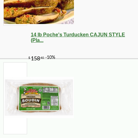
14 lb Poche's Turducken CAJUN STYLE
(Pla...