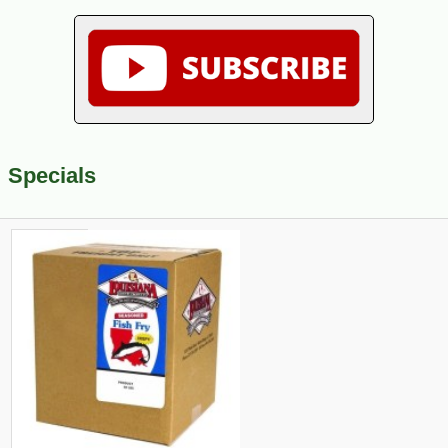
Specials