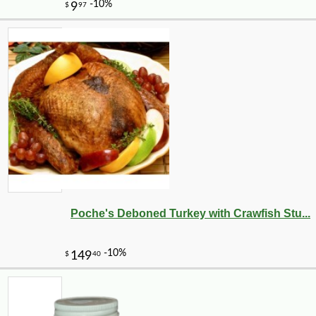
Poche's Deboned Turkey with Crawfish Stu...