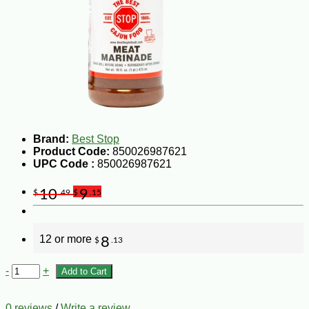
Brand:
Best Stop
Product Code:
850026987621
UPC Code :
850026987621
10
9
$
.49
$
.15
12 or more
8
$
.13
-
+
Add to Cart
0 reviews
/
Write a review