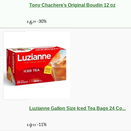
Tony Chachere’s Original Boudin 12 oz
-10%
89
$
71
Luzianne Gallon Size Iced Tea Bags 24 Co...