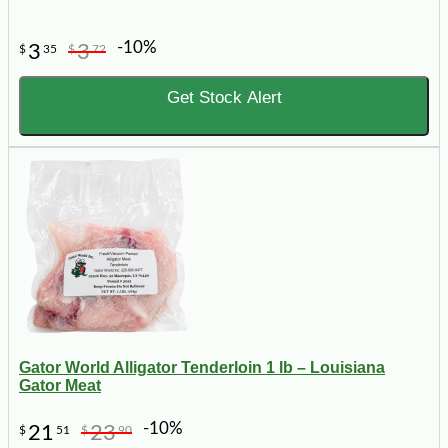
-10%
3
3
$
35
$
72
Get Stock Alert
Gator World Alligator Tenderloin 1 lb – Louisiana
Gator Meat
-10%
21
23
$
51
$
90