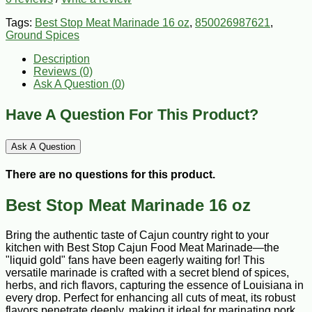
Tags:
Best Stop Meat Marinade 16 oz
,
850026987621
,
Ground Spices
Description
Reviews (0)
Ask A Question (
0
)
Have A Question For This Product?
Ask A Question
There are no questions for this product.
Best Stop Meat Marinade 16 oz
Bring the authentic taste of Cajun country right to your
kitchen with Best Stop Cajun Food Meat Marinade—the
"liquid gold" fans have been eagerly waiting for! This
versatile marinade is crafted with a secret blend of spices,
herbs, and rich flavors, capturing the essence of Louisiana in
every drop. Perfect for enhancing all cuts of meat, its robust
flavors penetrate deeply, making it ideal for marinating pork,