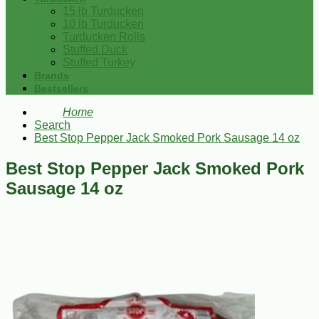
15 lb Turducken
10 lb Turducken
Turducken Rolls
Stuffed Duck
Stuffed Turkey
Brands
Bestsellers
Home
Search
Best Stop Pepper Jack Smoked Pork Sausage 14 oz
Best Stop Pepper Jack Smoked Pork
Sausage 14 oz