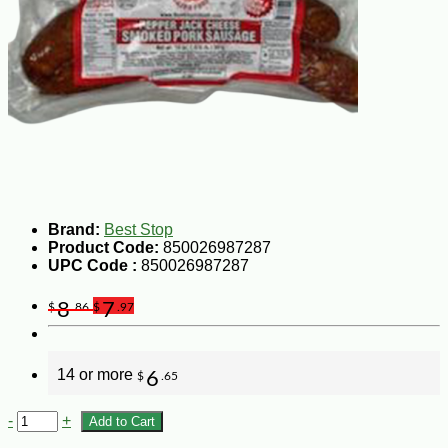
Brand:
Best Stop
Product Code:
850026987287
UPC Code :
850026987287
8
7
$
.86
$
.97
14 or more
6
$
.65
-
+
Add to Cart