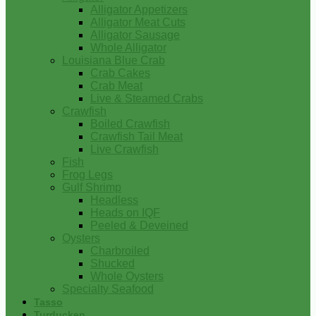
Alligator Appetizers
Alligator Meat Cuts
Alligator Sausage
Whole Alligator
Louisiana Blue Crab
Crab Cakes
Crab Meat
Live & Steamed Crabs
Crawfish
Boiled Crawfish
Crawfish Tail Meat
Live Crawfish
Fish
Frog Legs
Gulf Shrimp
Headless
Heads on IQF
Peeled & Deveined
Oysters
Charbroiled
Shucked
Whole Oysters
Specialty Seafood
Tasso
Turducken