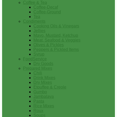
Coffee & Tea
Coffee-Decaf
Coffee-Ground
Tea
Condiments
Cooking Oils & Vinegars
Jellies
Mayo, Mustard, Ketchup
Meat, Seafood & Veggies
Olives & Pickles
Peppers & Pickled Items
Syrup
FoodService
Dry Goods
Prepared Mixes
Chili
Drink Mixes
Dry Mixes
Etouffee & Creole
Gumbo
Jambalaya
Pasta
Rice Mixes
Roux
Soups