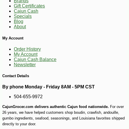
Brands
Gift Certificates
Cajun Cash
Specials
-26%
Blog
53
$
99
About
My Account
Order History
My Account
Cajun Cash Balance
Newsletter
Contact Details
By phone Monday - Friday 8AM - 5PM CST
504-655-9972
CajunGrocer.com delivers authentic Cajun food nationwide.
For over
26 years, we have helped customers shop boudin, crawfish, andouille,
gumbo ingredients, seafood, seasonings, and Louisiana favorites shipped
directly to your door.