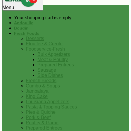
0
Menu
Your shopping cart is empty!
Andouille
Boudin
Fresh Foods
Desserts
Etouffee & Creole
Foodservice-Fresh
Bulk Appetizers
Meat & Poultry
Prepared Entrees
Sausage
Side Dishes
French Breads
Gumbo & Soups
Jambalaya
King Cake
Louisiana Appetizers
Pasta & Topping Sauces
Pies & Quiche
Pork & Beef
Poultry & Game
Prepared Entrees