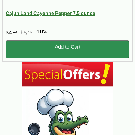
Cajun Land Cayenne Pepper 7.5 ounce
-10%
4
5
$
64
$
16
Add to Cart