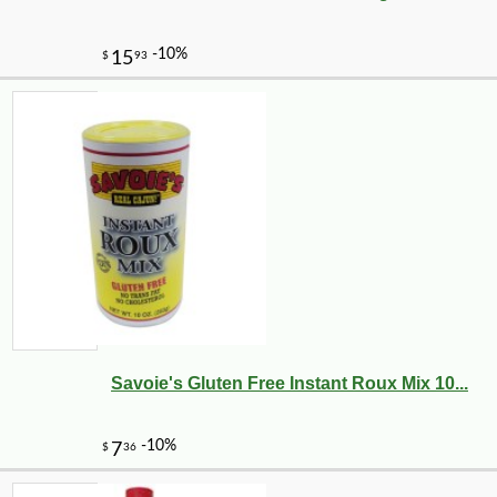
Savoie's Gluten Free Instant Roux Mix 10...