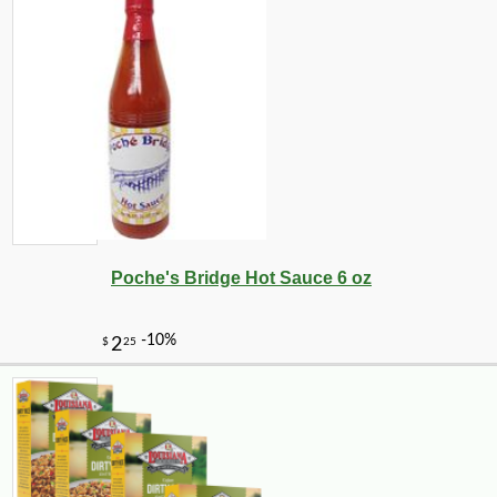
-17%
40
$
46
Poche's Bridge Hot Sauce 6 oz