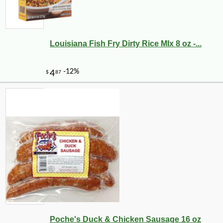
Louisiana Fish Fry Dirty Rice MIx 8 oz -...
Poche's Duck & Chicken Sausage 16 oz