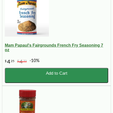
Mam Papaul's Fairgrounds French Fry Seasoning 7
oz
-10%
4
4
$
25
$
72
Add to Cart