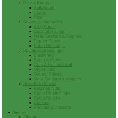
Rice & Beans
Bulk Beans
Beans
Rice
Sauces & Marinades
BBQ Sauce
Cocktail & Tartar
Meat, Seafood & Veggies
Pepper Sauce
Salad Dressings
Spices & Seasonings
Blackened
Cajun & Creole
Crab & Seafood Boil
Dry Fry Mix
Ground Spices
Meat, Seafood & Veggies
Sweets & Snacks
Assorted Nuts
Cajun Potato Chips
Cajun Snacks
Cookies
Pralines & Desserts
Seafood
Alligator