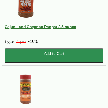
Cajun Land Cayenne Pepper 3.5 ounce
-10%
3
4
$
60
$
00
Add to Cart