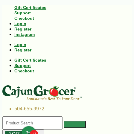
Gift Certificates
Support
Checkout
Login
Register
Instagram
Login
Register
Gift Certificates
Support
Checkout
504-655-9972
$
00
0