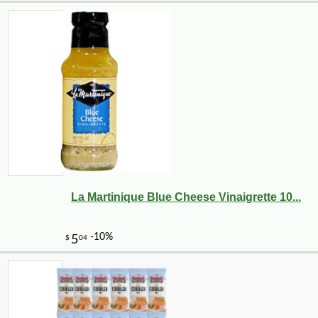
La Martinique Blue Cheese Vinaigrette 10...