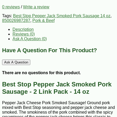
0 reviews
/
Write a review
Tags:
Best Stop Pepper Jack Smoked Pork Sausage 14 oz
,
850026987287
,
Pork & Beef
Description
Reviews (0)
Ask A Question (
0
)
Have A Question For This Product?
Ask A Question
There are no questions for this product.
Best Stop Pepper Jack Smoked Pork
Sausage - 2 Link Pack - 14 oz
Pepper Jack Cheese Pork Smoked Sausage! Ground pork
mixed with Best Stop seasoning and pepper jack cheese and
smoked. The smokiness of the pork combined with the spicy
creaminess of the pepper jack cheese brings this classic to