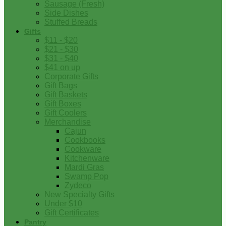
Sausage (Fresh)
Side Dishes
Stuffed Breads
Gifts
$11 - $20
$21 - $30
$31 - $40
$41 on up
Corporate Gifts
Gift Bags
Gift Baskets
Gift Boxes
Gift Coolers
Merchandise
Cajun
Cookbooks
Cookware
Kitchenware
Mardi Gras
Swamp Pop
Zydeco
New Specialty Gifts
Under $10
Gift Certificates
Pantry