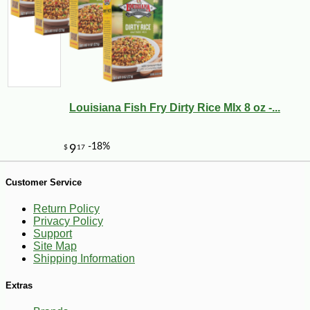
-10%
5
$
04
Louisiana Fish Fry Dirty Rice MIx 8 oz -...
Customer Service
Return Policy
Privacy Policy
Support
Site Map
Shipping Information
Extras