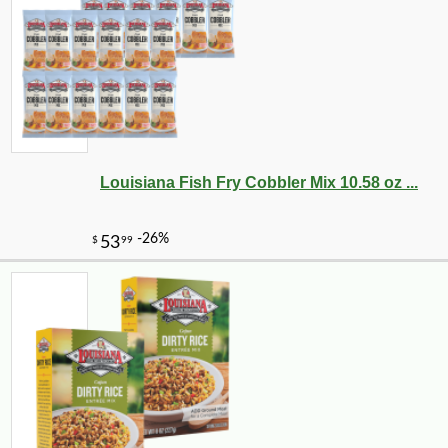
Louisiana Fish Fry Cobbler Mix 10.58 oz ...