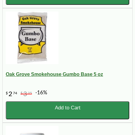
Oak Grove Smokehouse Gumbo Base 5 oz
-16%
2
3
$
74
$
25
Add to Cart