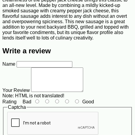
an all-new level. Made by combining a mildly kicked-up
smoked sausage with creamy pepper jack cheese, this
flavorful sausage adds interest to any dish without an overt
and overpowering spiciness. This new sausage is a great
addition to your next backyard BBQ, grilled and topped with
your favorite condiments, but its unique flavor profile also
lends itself well to lots of culinary creativity.
Write a review
Name
Your Review
Note:
HTML is not translated!
Rating
Bad
Good
Captcha