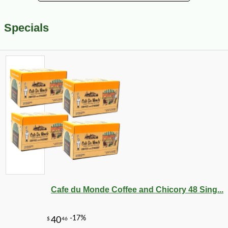
Specials
Cafe du Monde Coffee and Chicory 48 Sing...