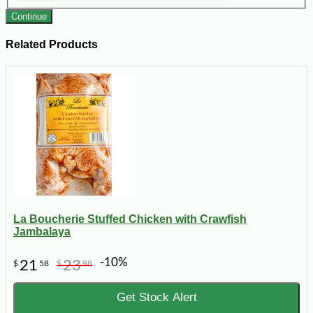
Continue
Related Products
La Boucherie Stuffed Chicken with Crawfish
Jambalaya
-10%
21
23
$
58
$
98
Get Stock Alert