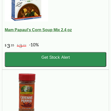
Mam Papaul's Corn Soup Mix 2.4 oz
-10%
3
3
$
35
$
72
Get Stock Alert