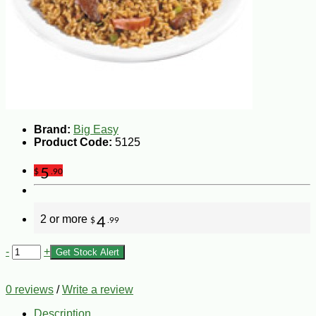
Brand:
Big Easy
Product Code:
5125
5
$
.90
2 or more
4
$
.99
-
+
Get Stock Alert
0 reviews
/
Write a review
Description