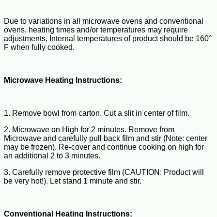
Due to variations in all microwave ovens and conventional
ovens, heating times and/or temperatures may require
adjustments, Internal temperatures of product should be 160°
F when fully cooked.
Microwave Heating Instructions:
1. Remove bowl from carton. Cut a slit in center of film.
2. Microwave on High for 2 minutes. Remove from
Microwave and carefully pull back film and stir (Note: center
may be frozen). Re-cover and continue cooking on high for
an additional 2 to 3 minutes.
3. Carefully remove protective film (CAUTION: Product will
be very hot!). Let stand 1 minute and stir.
Conventional Heating Instructions: