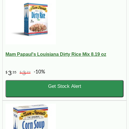
Mam Papaul's Louisiana Dirty Rice Mix 8.19 oz
-10%
3
3
$
35
$
72
Get Stock Alert