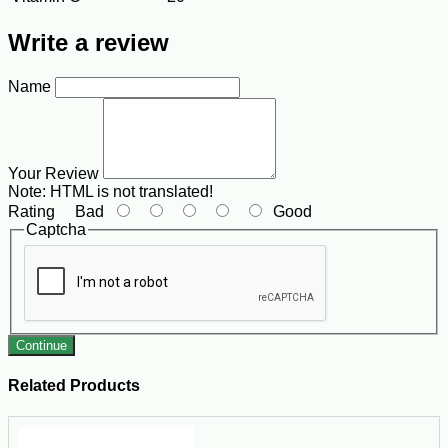
Write a review
Name
Your Review
Note:
HTML is not translated!
Rating
Bad
Good
Captcha
Continue
Related Products