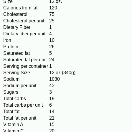
Size
12 oz.
Calories from fat
120
Cholesterol
75
Cholesterol per unit
25
Dietary Fiber
1
Dietary fiber per unit
4
Iron
10
Protein
26
Saturated fat
5
Saturated fat per unit
24
Serving per container
1
Serving Size
12 oz (340g)
Sodium
1030
Sodium per unit
43
Sugars
3
Total carbs
19
Total carbs per unit
6
Total fat
14
Total fat per unit
21
Vitamin A
15
Vitamin C
20