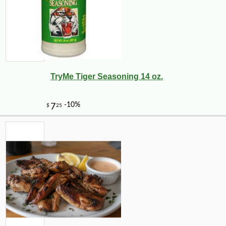
TryMe Tiger Seasoning 14 oz.