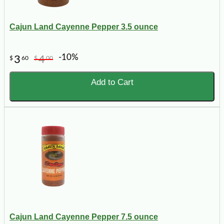
Cajun Land Cayenne Pepper 3.5 ounce
-10%
3
4
$
60
$
00
Add to Cart
Cajun Land Cayenne Pepper 7.5 ounce