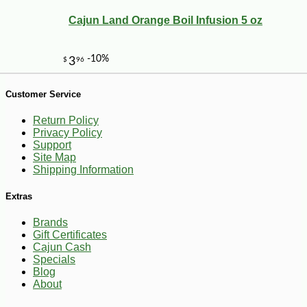
Cajun Land Orange Boil Infusion 5 oz
Customer Service
Return Policy
Privacy Policy
Support
Site Map
Shipping Information
-10%
7
$
25
Extras
Brands
Gift Certificates
Cajun Cash
Specials
Blog
About