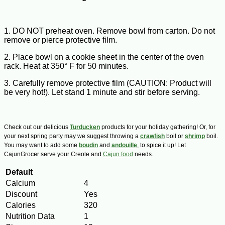
1. DO NOT preheat oven. Remove bowl from carton. Do not
remove or pierce protective film.
2. Place bowl on a cookie sheet in the center of the oven
rack. Heat at 350° F for 50 minutes.
3. Carefully remove protective film (CAUTION: Product will
be very hot!). Let stand 1 minute and stir before serving.
Check out our delicious
Turducken
products for your holiday gathering! Or, for
your next spring party may we suggest throwing a
crawfish
boil or
shrimp
boil.
You may want to add some
boudin
and
andouille
, to spice it up! Let
CajunGrocer serve your Creole and
Cajun food
needs.
Default
Calcium
4
Discount
Yes
Calories
320
Nutrition Data
1