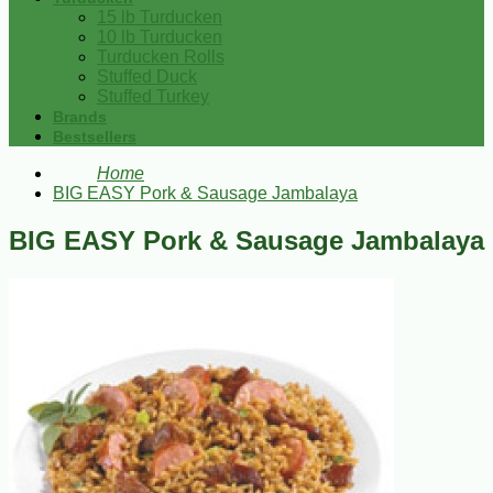
15 lb Turducken
10 lb Turducken
Turducken Rolls
Stuffed Duck
Stuffed Turkey
Brands
Bestsellers
Home
BIG EASY Pork & Sausage Jambalaya
BIG EASY Pork & Sausage Jambalaya