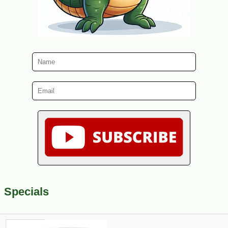
Specials