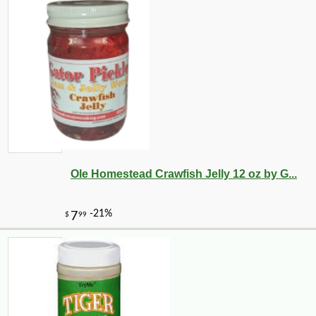
Ole Homestead Crawfish Jelly 12 oz by G...