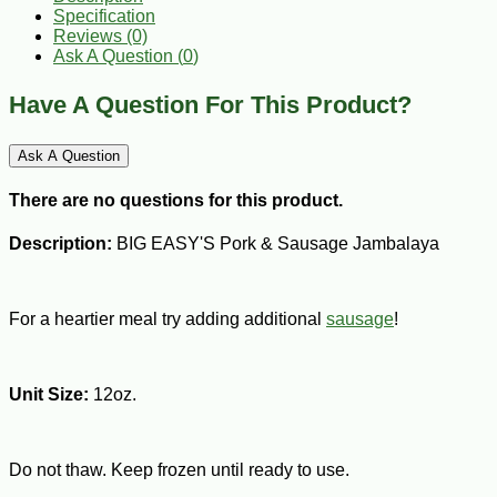
Specification
Reviews (0)
Ask A Question (
0
)
Have A Question For This Product?
Ask A Question
There are no questions for this product.
Description:
BIG EASY'S Pork & Sausage Jambalaya
For a heartier meal try adding additional
sausage
!
Unit Size:
12oz.
Do not thaw. Keep frozen until ready to use.