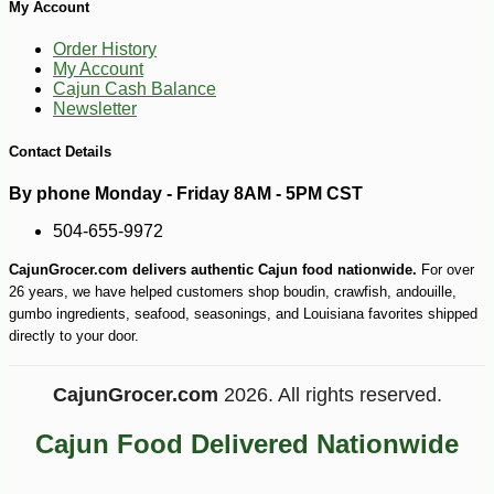
My Account
Order History
My Account
Cajun Cash Balance
Newsletter
Contact Details
By phone Monday - Friday 8AM - 5PM CST
504-655-9972
CajunGrocer.com delivers authentic Cajun food nationwide.
For over
-16%
12
$
60
26 years, we have helped customers shop boudin, crawfish, andouille,
gumbo ingredients, seafood, seasonings, and Louisiana favorites shipped
directly to your door.
CajunGrocer.com
2026. All rights reserved.
Cajun Food Delivered Nationwide