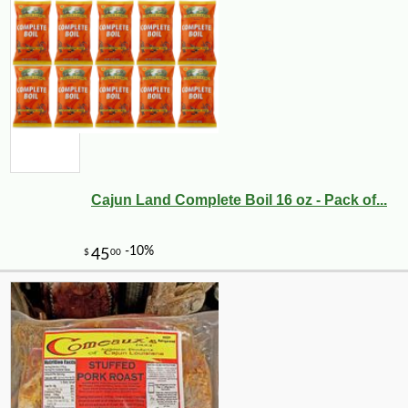
Cajun Land Complete Boil 16 oz - Pack of...