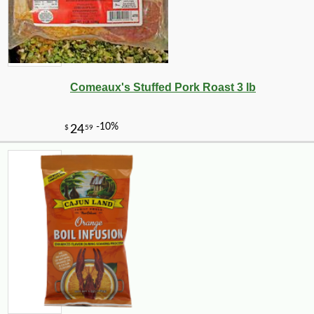
Comeaux's Stuffed Pork Roast 3 lb
-21%
7
$
99