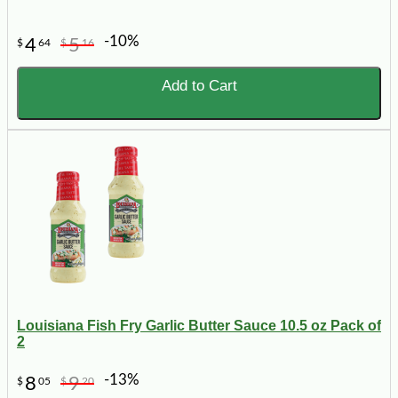
-10%
4
5
$
64
$
16
Add to Cart
Louisiana Fish Fry Garlic Butter Sauce 10.5 oz Pack of
2
-13%
8
9
$
05
$
20