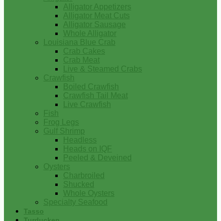
Alligator Appetizers
Alligator Meat Cuts
Alligator Sausage
Whole Alligator
Louisiana Blue Crab
Crab Cakes
Crab Meat
Live & Steamed Crabs
Crawfish
Boiled Crawfish
Crawfish Tail Meat
Live Crawfish
Fish
Frog Legs
Gulf Shrimp
Headless
Heads on IQF
Peeled & Deveined
Oysters
Charbroiled
Shucked
Whole Oysters
Specialty Seafood
Tasso
Turducken