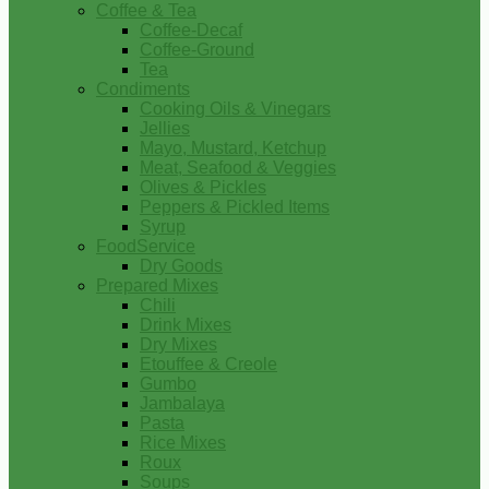
Coffee & Tea
Coffee-Decaf
Coffee-Ground
Tea
Condiments
Cooking Oils & Vinegars
Jellies
Mayo, Mustard, Ketchup
Meat, Seafood & Veggies
Olives & Pickles
Peppers & Pickled Items
Syrup
FoodService
Dry Goods
Prepared Mixes
Chili
Drink Mixes
Dry Mixes
Etouffee & Creole
Gumbo
Jambalaya
Pasta
Rice Mixes
Roux
Soups