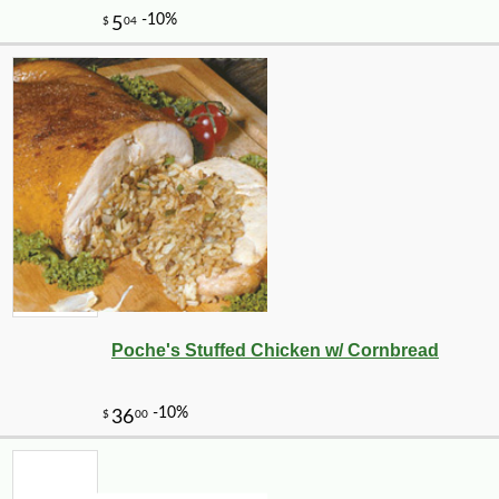
Poche's Stuffed Chicken w/ Cornbread