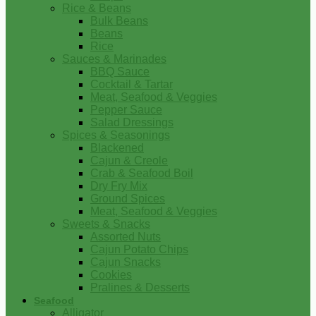
Rice & Beans
Bulk Beans
Beans
Rice
Sauces & Marinades
BBQ Sauce
Cocktail & Tartar
Meat, Seafood & Veggies
Pepper Sauce
Salad Dressings
Spices & Seasonings
Blackened
Cajun & Creole
Crab & Seafood Boil
Dry Fry Mix
Ground Spices
Meat, Seafood & Veggies
Sweets & Snacks
Assorted Nuts
Cajun Potato Chips
Cajun Snacks
Cookies
Pralines & Desserts
Seafood
Alligator