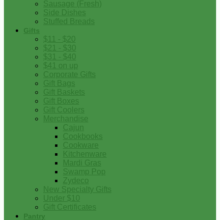
Sausage (Fresh)
Side Dishes
Stuffed Breads
Gifts
$11 - $20
$21 - $30
$31 - $40
$41 on up
Corporate Gifts
Gift Bags
Gift Baskets
Gift Boxes
Gift Coolers
Merchandise
Cajun
Cookbooks
Cookware
Kitchenware
Mardi Gras
Swamp Pop
Zydeco
New Specialty Gifts
Under $10
Gift Certificates
Pantry