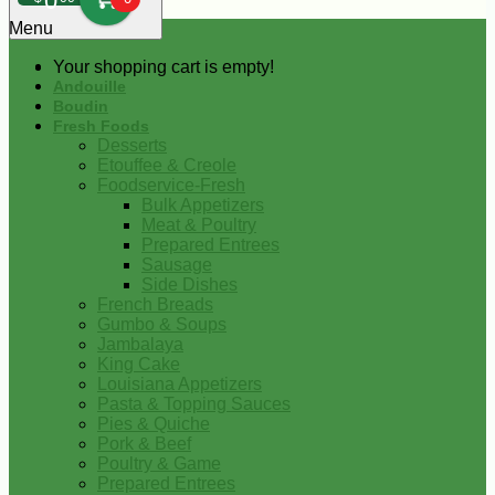
0
Menu
Your shopping cart is empty!
Andouille
Boudin
Fresh Foods
Desserts
Etouffee & Creole
Foodservice-Fresh
Bulk Appetizers
Meat & Poultry
Prepared Entrees
Sausage
Side Dishes
French Breads
Gumbo & Soups
Jambalaya
King Cake
Louisiana Appetizers
Pasta & Topping Sauces
Pies & Quiche
Pork & Beef
Poultry & Game
Prepared Entrees