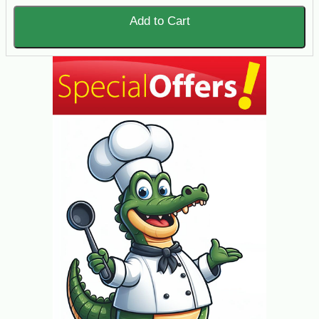
Add to Cart