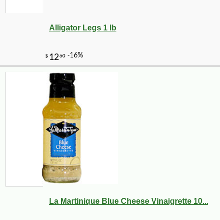
Alligator Legs 1 lb
La Martinique Blue Cheese Vinaigrette 10...