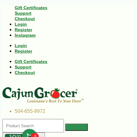
Gift Certificates
Support
Checkout
Login
Register
Instagram
Login
Register
Gift Certificates
Support
Checkout
504-655-9972
$
00
0