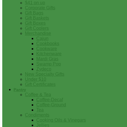
$41 on up
Corporate Gifts
Gift Bags
Gift Baskets
Gift Boxes
Gift Coolers
Merchandise
Cajun
Cookbooks
Cookware
Kitchenware
Mardi Gras
Swamp Pop
Zydeco
New Specialty Gifts
Under $10
Gift Certificates
Pantry
Coffee & Tea
Coffee-Decaf
Coffee-Ground
Tea
Condiments
Cooking Oils & Vinegars
Jellies