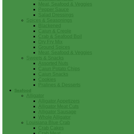
Meat, Seafood & Veggies
Pepper Sauce
Salad Dressings
Spices & Seasonings
Blackened
Cajun & Creole
Crab & Seafood Boil
Dry Fry Mix
Ground Spices
Meat, Seafood & Veggies
Sweets & Snacks
Assorted Nuts
Cajun Potato Chips
Cajun Snacks
Cookies
Pralines & Desserts
Seafood
Alligator
Alligator Appetizers
Alligator Meat Cuts
Alligator Sausage
Whole Alligator
Louisiana Blue Crab
Crab Cakes
Crab Meat