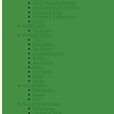
Mayo, Mustard, Ketchup
Meat, Seafood & Veggies
Olives & Pickles
Peppers & Pickled Items
Syrup
FoodService
Dry Goods
Prepared Mixes
Chili
Drink Mixes
Dry Mixes
Etouffee & Creole
Gumbo
Jambalaya
Pasta
Rice Mixes
Roux
Soups
Rice & Beans
Bulk Beans
Beans
Rice
Sauces & Marinades
BBQ Sauce
Cocktail & Tartar