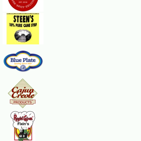
In a medium bowl, combine mayonnaise, sour cream, tomatoes and bacon. Spr