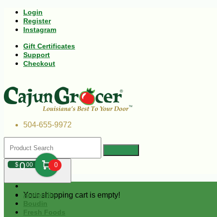
Login
Register
Instagram
Gift Certificates
Support
Checkout
504-655-9972
0
$
00
0
Your shopping cart is empty!
Andouille
Boudin
Fresh Foods