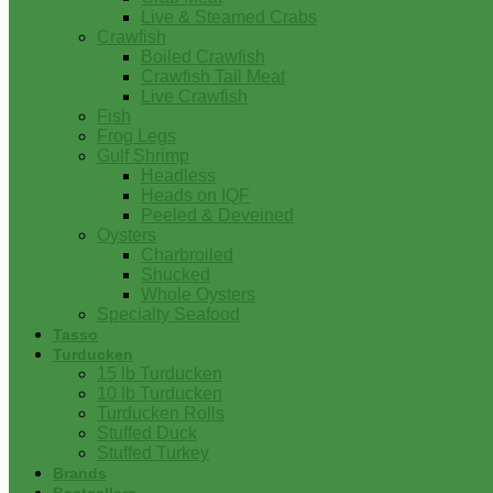
Live & Steamed Crabs
Crawfish
Boiled Crawfish
Crawfish Tail Meat
Live Crawfish
Fish
Frog Legs
Gulf Shrimp
Headless
Heads on IQF
Peeled & Deveined
Oysters
Charbroiled
Shucked
Whole Oysters
Specialty Seafood
Tasso
Turducken
15 lb Turducken
10 lb Turducken
Turducken Rolls
Stuffed Duck
Stuffed Turkey
Brands