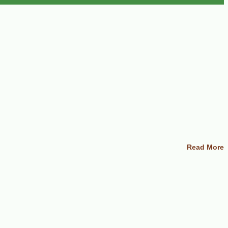
Read More