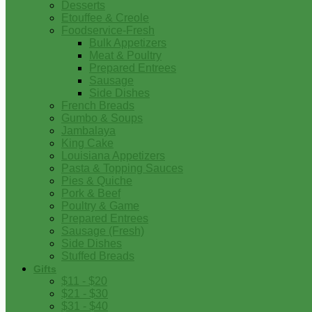
Desserts
Etouffee & Creole
Foodservice-Fresh
Bulk Appetizers
Meat & Poultry
Prepared Entrees
Sausage
Side Dishes
French Breads
Gumbo & Soups
Jambalaya
King Cake
Louisiana Appetizers
Pasta & Topping Sauces
Pies & Quiche
Pork & Beef
Poultry & Game
Prepared Entrees
Sausage (Fresh)
Side Dishes
Stuffed Breads
Gifts
$11 - $20
$21 - $30
$31 - $40