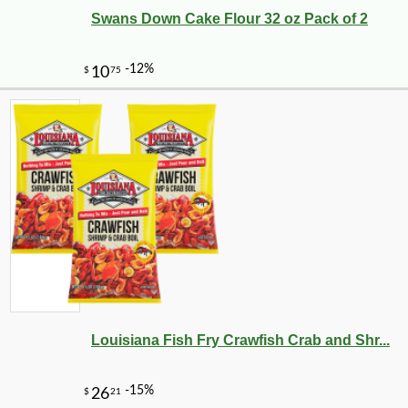
Swans Down Cake Flour 32 oz Pack of 2
Louisiana Fish Fry Crawfish Crab and Shr...