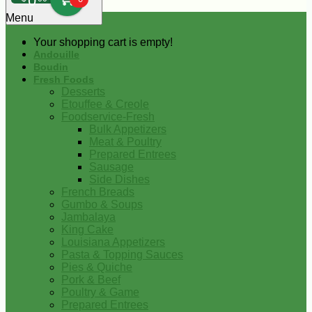
0
Menu
Your shopping cart is empty!
Andouille
Boudin
Fresh Foods
Desserts
Etouffee & Creole
Foodservice-Fresh
Bulk Appetizers
Meat & Poultry
Prepared Entrees
Sausage
Side Dishes
French Breads
Gumbo & Soups
Jambalaya
King Cake
Louisiana Appetizers
Pasta & Topping Sauces
Pies & Quiche
Pork & Beef
Poultry & Game
Prepared Entrees