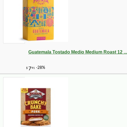
Guatemala Tostado Medio Medium Roast 12 ...