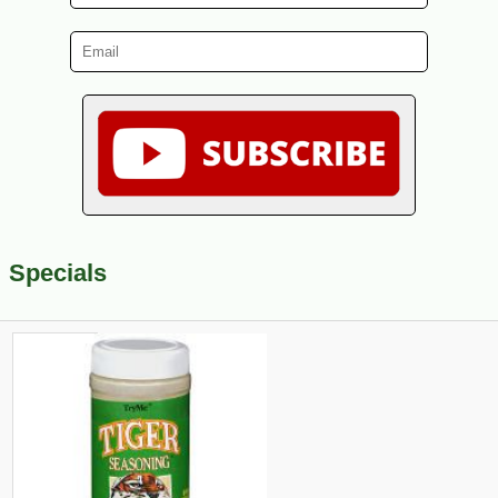
Specials