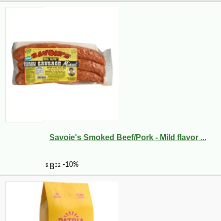
Savoie's Smoked Beef/Pork - Mild flavor ...