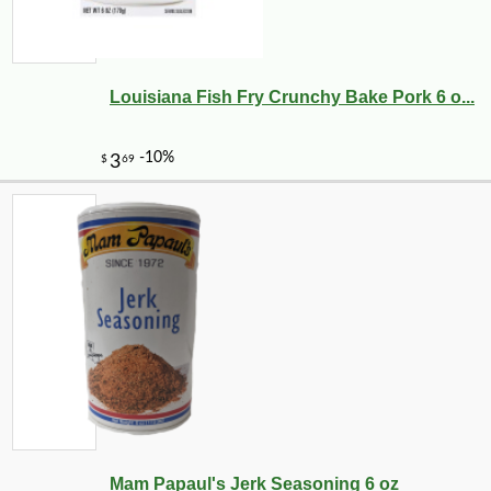
Louisiana Fish Fry Crunchy Bake Pork 6 o...
Mam Papaul's Jerk Seasoning 6 oz