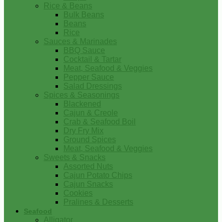
Rice & Beans
Bulk Beans
Beans
Rice
Sauces & Marinades
BBQ Sauce
Cocktail & Tartar
Meat, Seafood & Veggies
Pepper Sauce
Salad Dressings
Spices & Seasonings
Blackened
Cajun & Creole
Crab & Seafood Boil
Dry Fry Mix
Ground Spices
Meat, Seafood & Veggies
Sweets & Snacks
Assorted Nuts
Cajun Potato Chips
Cajun Snacks
Cookies
Pralines & Desserts
Seafood
Alligator