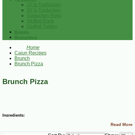
15 lb Turducken
10 lb Turducken
Turducken Rolls
Stuffed Duck
Stuffed Turkey
Brands
Bestsellers
Home
Cajun Recipes
Brunch
Brunch Pizza
Brunch Pizza
Ingredients:
Read More
½ lb Poches Chicken Sausage, casing removed and coarsely
chopped