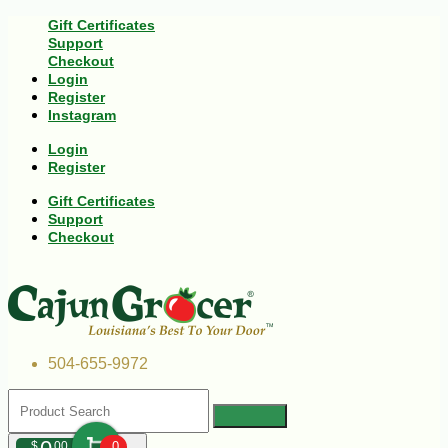
Gift Certificates
Support
Checkout
Login
Register
Instagram
Login
Register
Gift Certificates
Support
Checkout
504-655-9972
$
00
0