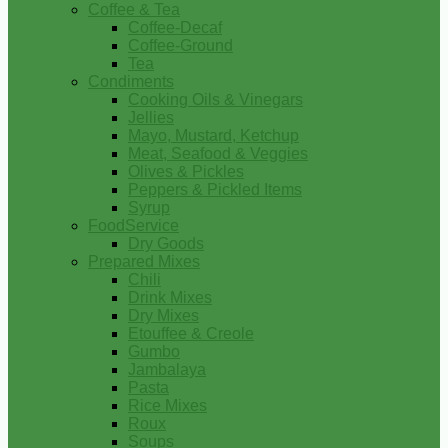
Coffee & Tea
Coffee-Decaf
Coffee-Ground
Tea
Condiments
Cooking Oils & Vinegars
Jellies
Mayo, Mustard, Ketchup
Meat, Seafood & Veggies
Olives & Pickles
Peppers & Pickled Items
Syrup
FoodService
Dry Goods
Prepared Mixes
Chili
Drink Mixes
Dry Mixes
Etouffee & Creole
Gumbo
Jambalaya
Pasta
Rice Mixes
Roux
Soups