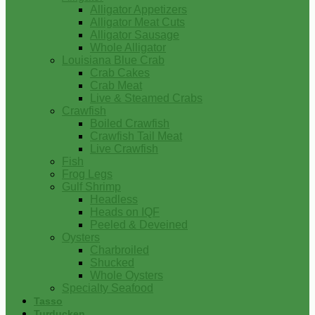
Alligator Appetizers
Alligator Meat Cuts
Alligator Sausage
Whole Alligator
Louisiana Blue Crab
Crab Cakes
Crab Meat
Live & Steamed Crabs
Crawfish
Boiled Crawfish
Crawfish Tail Meat
Live Crawfish
Fish
Frog Legs
Gulf Shrimp
Headless
Heads on IQF
Peeled & Deveined
Oysters
Charbroiled
Shucked
Whole Oysters
Specialty Seafood
Tasso
Turducken