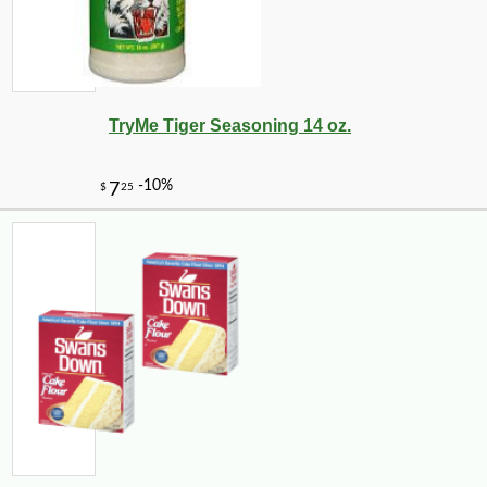
TryMe Tiger Seasoning 14 oz.