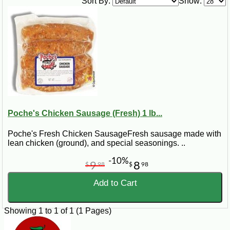
Sort By:
Show:
1 (8 ounces) package part skim mozzarella cheese, grated
2 large eggs
¼ cup low fat milk
1 pinch dried or fresh oregano
1 12” fresh pizza dough
Steps:
Preheat oven to 375 degrees. Place pizza dough on round pizza pan.
Sprinkle sausage and mozzarella cheese over dough. Add eggs and milk
to a small bowl and whisk to blend. Pour egg and milk mixture over dough.
Sprinkle eggs with oregano. Bake 25 minutes or until golden brown.
Poche's Chicken Sausage (Fresh) 1 lb...
Poche's Fresh Chicken SausageFresh sausage made with
lean chicken (ground), and special seasonings. ..
-10%
9
8
$
98
$
98
Add to Cart
Showing 1 to 1 of 1 (1 Pages)