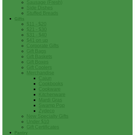
Sausage (Fresh)
Side Dishes
Stuffed Breads
Gifts
$11 - $20
$21 - $30
$31 - $40
$41 on up
Corporate Gifts
Gift Bags
Gift Baskets
Gift Boxes
Gift Coolers
Merchandise
Cajun
Cookbooks
Cookware
Kitchenware
Mardi Gras
Swamp Pop
Zydeco
New Specialty Gifts
Under $10
Gift Certificates
Pantry