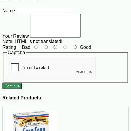
Name
Your Review
Note:
HTML is not translated!
Rating
Bad
Good
Captcha
Continue
Related Products