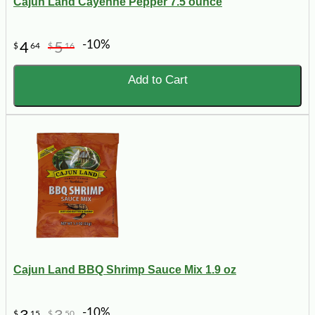
Cajun Land Cayenne Pepper 7.5 ounce
-10%
4
5
$
64
$
16
Add to Cart
Cajun Land BBQ Shrimp Sauce Mix 1.9 oz
-10%
$
15
$
50