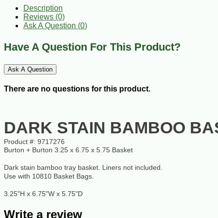
Description
Reviews (0)
Ask A Question (
0
)
Have A Question For This Product?
Ask A Question
There are no questions for this product.
DARK STAIN BAMBOO BA
Product #:
9717276
Burton + Burton 3.25 x 6.75 x 5.75 Basket
Dark stain bamboo tray basket. Liners not included.
Use with 10810 Basket Bags.
3.25"H x 6.75"W x 5.75"D
Write a review