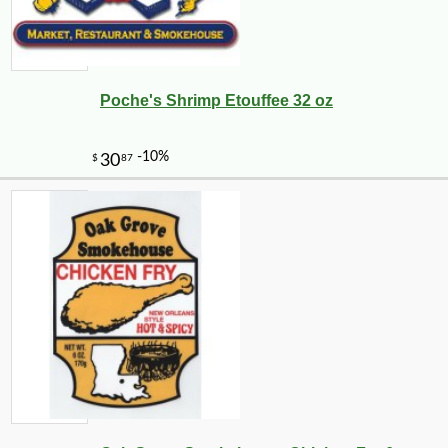
Poche's Shrimp Etouffee 32 oz