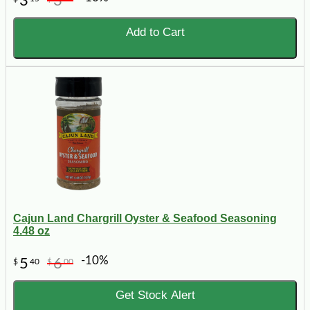
3
3
Add to Cart
Cajun Land Chargrill Oyster & Seafood Seasoning
4.48 oz
-10%
5
6
$
40
$
00
Get Stock Alert