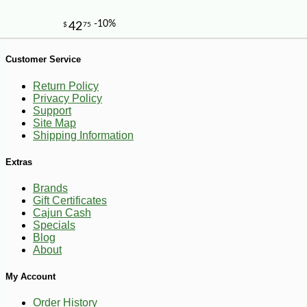
Customer Service
Return Policy
Privacy Policy
Support
Site Map
Shipping Information
Extras
Brands
Gift Certificates
-13%
1
$
39
Cajun Cash
Specials
Blog
About
My Account
Order History