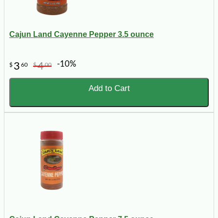
Cajun Land Cayenne Pepper 3.5 ounce
-10%
3
4
$
60
$
00
Add to Cart