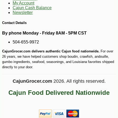
My Account
Cajun Cash Balance
Newsletter
Contact Details
By phone Monday - Friday 8AM - 5PM CST
504-655-9972
CajunGrocer.com delivers authentic Cajun food nationwide.
For over
26 years, we have helped customers shop boudin, crawfish, andouille,
gumbo ingredients, seafood, seasonings, and Louisiana favorites shipped
directly to your door.
-10%
126
$
00
CajunGrocer.com
2026. All rights reserved.
Cajun Food Delivered Nationwide