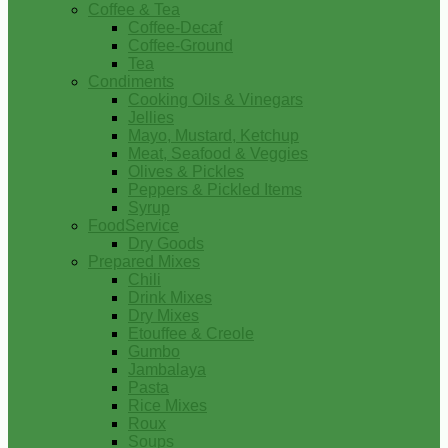
Coffee & Tea
Coffee-Decaf
Coffee-Ground
Tea
Condiments
Cooking Oils & Vinegars
Jellies
Mayo, Mustard, Ketchup
Meat, Seafood & Veggies
Olives & Pickles
Peppers & Pickled Items
Syrup
FoodService
Dry Goods
Prepared Mixes
Chili
Drink Mixes
Dry Mixes
Etouffee & Creole
Gumbo
Jambalaya
Pasta
Rice Mixes
Roux
Soups