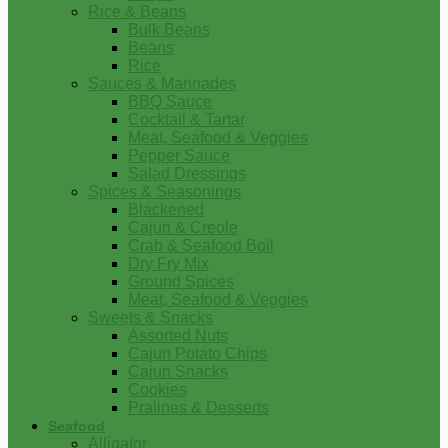
Rice & Beans
Bulk Beans
Beans
Rice
Sauces & Marinades
BBQ Sauce
Cocktail & Tartar
Meat, Seafood & Veggies
Pepper Sauce
Salad Dressings
Spices & Seasonings
Blackened
Cajun & Creole
Crab & Seafood Boil
Dry Fry Mix
Ground Spices
Meat, Seafood & Veggies
Sweets & Snacks
Assorted Nuts
Cajun Potato Chips
Cajun Snacks
Cookies
Pralines & Desserts
Seafood
Alligator