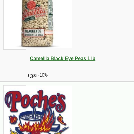
Camellia Black-Eye Peas 1 lb