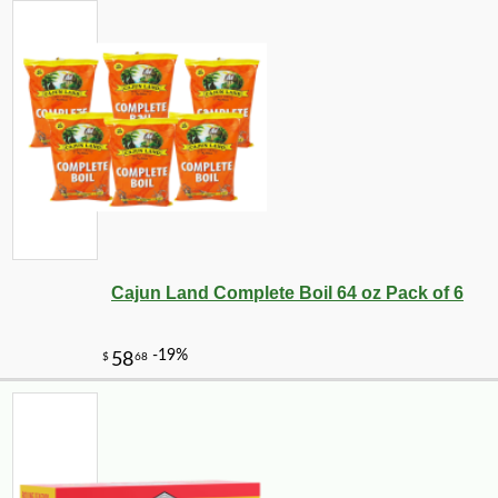
Cajun Land Complete Boil 64 oz Pack of 6