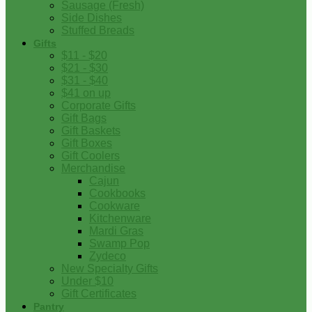
Sausage (Fresh)
Side Dishes
Stuffed Breads
Gifts
$11 - $20
$21 - $30
$31 - $40
$41 on up
Corporate Gifts
Gift Bags
Gift Baskets
Gift Boxes
Gift Coolers
Merchandise
Cajun
Cookbooks
Cookware
Kitchenware
Mardi Gras
Swamp Pop
Zydeco
New Specialty Gifts
Under $10
Gift Certificates
Pantry