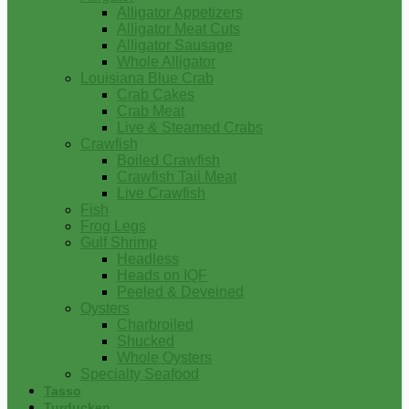
Alligator Appetizers
Alligator Meat Cuts
Alligator Sausage
Whole Alligator
Louisiana Blue Crab
Crab Cakes
Crab Meat
Live & Steamed Crabs
Crawfish
Boiled Crawfish
Crawfish Tail Meat
Live Crawfish
Fish
Frog Legs
Gulf Shrimp
Headless
Heads on IQF
Peeled & Deveined
Oysters
Charbroiled
Shucked
Whole Oysters
Specialty Seafood
Tasso
Turducken