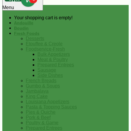
0
Menu
Your shopping cart is empty!
Andouille
Boudin
Fresh Foods
Desserts
Etouffee & Creole
Foodservice-Fresh
Bulk Appetizers
Meat & Poultry
Prepared Entrees
Sausage
Side Dishes
French Breads
Gumbo & Soups
Jambalaya
King Cake
Louisiana Appetizers
Pasta & Topping Sauces
Pies & Quiche
Pork & Beef
Poultry & Game
Prepared Entrees