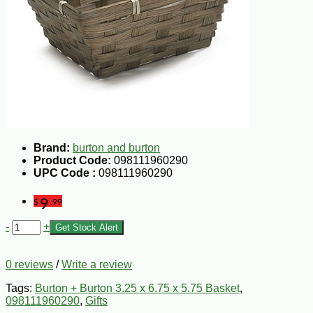
Brand:
burton and burton
Product Code:
098111960290
UPC Code :
098111960290
9
$
.99
-
+
Get Stock Alert
0 reviews
/
Write a review
Tags:
Burton + Burton 3.25 x 6.75 x 5.75 Basket
,
098111960290
,
Gifts