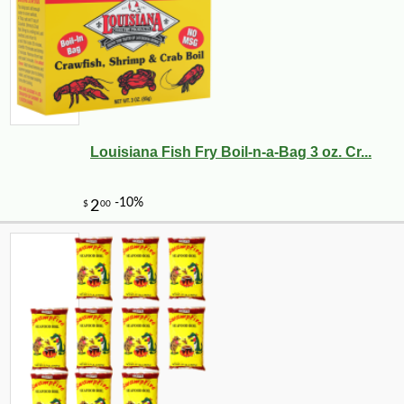
Louisiana Fish Fry Boil-n-a-Bag 3 oz. Cr...
-10%
3
$
53