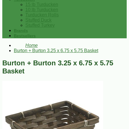
15 lb Turducken
10 lb Turducken
Turducken Rolls
Stuffed Duck
Stuffed Turkey
Brands
Bestsellers
Home
Burton + Burton 3.25 x 6.75 x 5.75 Basket
Burton + Burton 3.25 x 6.75 x 5.75
Basket