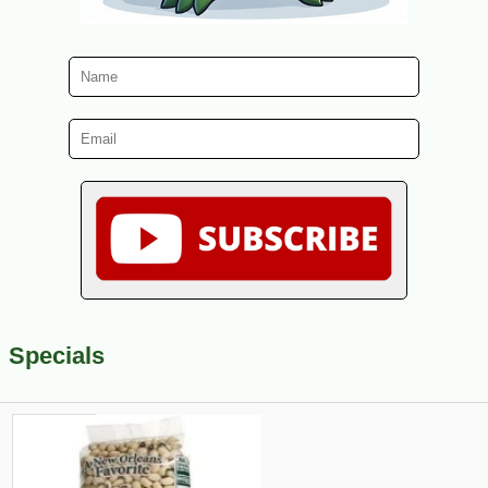
Specials