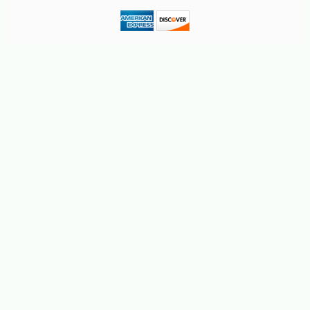
-19%
58
$
68