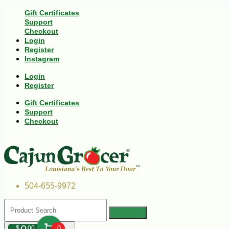
Gift Certificates
Support
Checkout
Login
Register
Instagram
Login
Register
Gift Certificates
Support
Checkout
504-655-9972
$
00
0