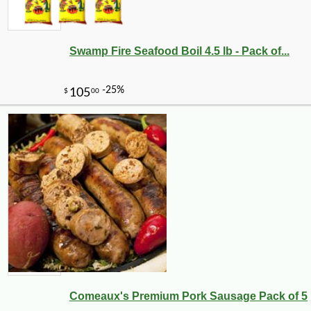
Swamp Fire Seafood Boil 4.5 lb - Pack of...
-10%
30
$
87
Comeaux's Premium Pork Sausage Pack of 5