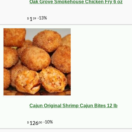
Oak Grove Smokehouse Chicken Fry 6 oz
Cajun Original Shrimp Cajun Bites 12 lb