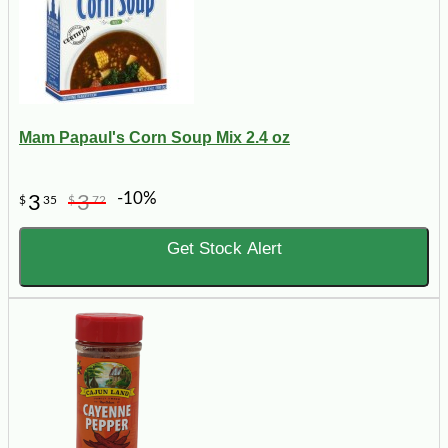
Mam Papaul's Corn Soup Mix 2.4 oz
-10%
3
3
$
35
$
72
Get Stock Alert