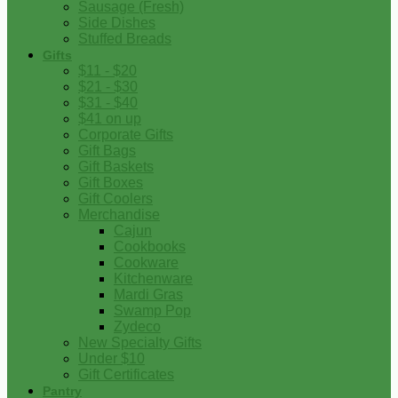
Sausage (Fresh)
Side Dishes
Stuffed Breads
Gifts
$11 - $20
$21 - $30
$31 - $40
$41 on up
Corporate Gifts
Gift Bags
Gift Baskets
Gift Boxes
Gift Coolers
Merchandise
Cajun
Cookbooks
Cookware
Kitchenware
Mardi Gras
Swamp Pop
Zydeco
New Specialty Gifts
Under $10
Gift Certificates
Pantry