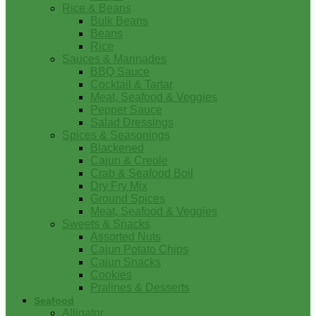
Rice & Beans
Bulk Beans
Beans
Rice
Sauces & Marinades
BBQ Sauce
Cocktail & Tartar
Meat, Seafood & Veggies
Pepper Sauce
Salad Dressings
Spices & Seasonings
Blackened
Cajun & Creole
Crab & Seafood Boil
Dry Fry Mix
Ground Spices
Meat, Seafood & Veggies
Sweets & Snacks
Assorted Nuts
Cajun Potato Chips
Cajun Snacks
Cookies
Pralines & Desserts
Seafood
Alligator