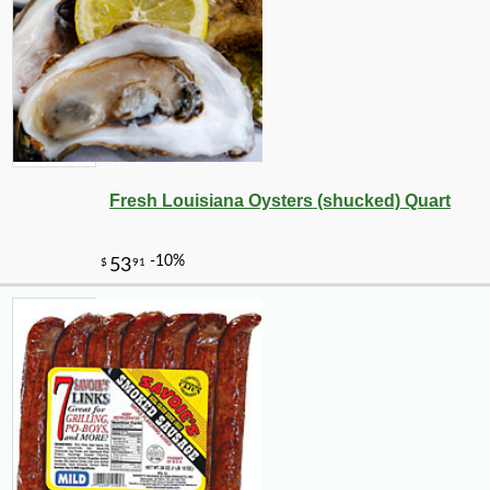
Fresh Louisiana Oysters (shucked) Quart