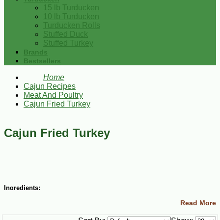
15 lb Turducken
10 lb Turducken
Turducken Rolls
Stuffed Duck
Stuffed Turkey
Brands
Bestsellers
Home
Cajun Recipes
Meat And Poultry
Cajun Fried Turkey
Cajun Fried Turkey
Ingredients:
Read More
12 lb. turkey
Cajun Injector Creole Butter Marinade