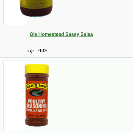
Ole Homestead Sassy Salsa