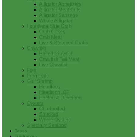
Alligator Appetizers
Alligator Meat Cuts
Alligator Sausage
Whole Alligator
Louisiana Blue Crab
Crab Cakes
Crab Meat
Live & Steamed Crabs
Crawfish
Boiled Crawfish
Crawfish Tail Meat
Live Crawfish
Fish
Frog Legs
Gulf Shrimp
Headless
Heads on IQF
Peeled & Deveined
Oysters
Charbroiled
Shucked
Whole Oysters
Specialty Seafood
Tasso
Turducken