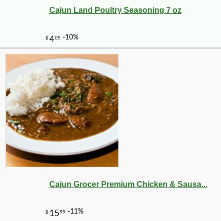
Cajun Land Poultry Seasoning 7 oz
Cajun Grocer Premium Chicken & Sausa...