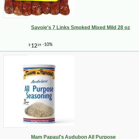
Savoie's 7 Links Smoked Mixed Mild 28 oz
Mam Papaul's Audubon All Purpose