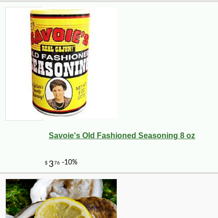
Savoie's Old Fashioned Seasoning 8 oz