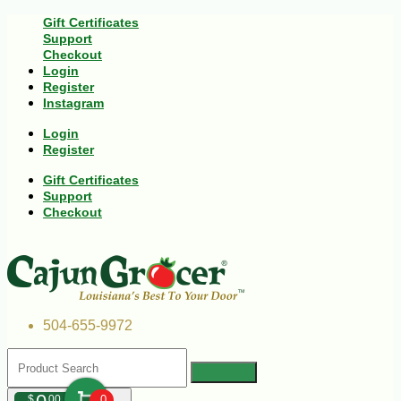
Gift Certificates
Support
Checkout
Login
Register
Instagram
Login
Register
Gift Certificates
Support
Checkout
504-655-9972
$
00
0