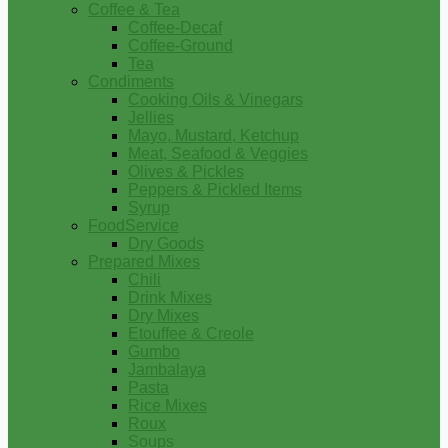
Coffee & Tea
Coffee-Decaf
Coffee-Ground
Tea
Condiments
Cooking Oils & Vinegars
Jellies
Mayo, Mustard, Ketchup
Meat, Seafood & Veggies
Olives & Pickles
Peppers & Pickled Items
Syrup
FoodService
Dry Goods
Prepared Mixes
Chili
Drink Mixes
Dry Mixes
Etouffee & Creole
Gumbo
Jambalaya
Pasta
Rice Mixes
Roux
Soups