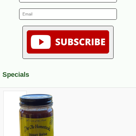
Specials