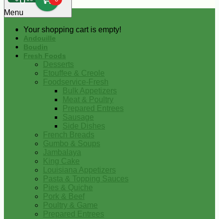
0
Menu
Your shopping cart is empty!
Andouille
Boudin
Fresh Foods
Desserts
Etouffee & Creole
Foodservice-Fresh
Bulk Appetizers
Meat & Poultry
Prepared Entrees
Sausage
Side Dishes
French Breads
Gumbo & Soups
Jambalaya
King Cake
Louisiana Appetizers
Pasta & Topping Sauces
Pies & Quiche
Pork & Beef
Poultry & Game
Prepared Entrees