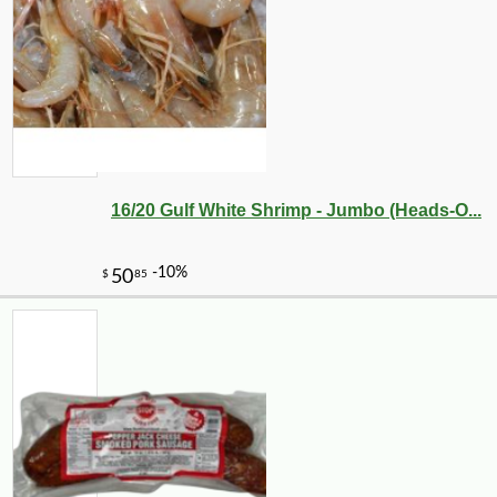
16/20 Gulf White Shrimp - Jumbo (Heads-O...