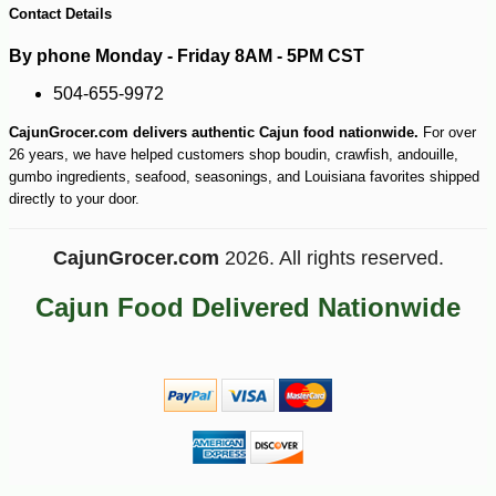
Contact Details
By phone Monday - Friday 8AM - 5PM CST
504-655-9972
CajunGrocer.com delivers authentic Cajun food nationwide.
For over
26 years, we have helped customers shop boudin, crawfish, andouille,
gumbo ingredients, seafood, seasonings, and Louisiana favorites shipped
directly to your door.
CajunGrocer.com
2026. All rights reserved.
Cajun Food Delivered Nationwide
-25%
10
$
49