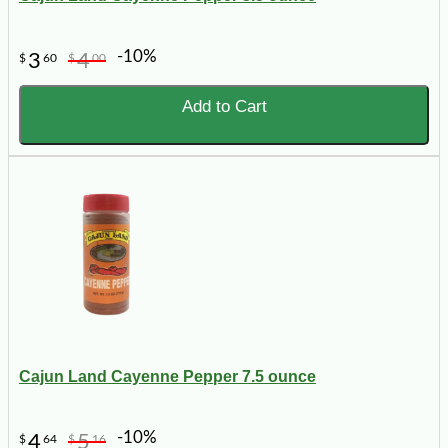
-10%
3
4
$
60
$
00
Add to Cart
Cajun Land Cayenne Pepper 7.5 ounce
-10%
4
5
$
64
$
16