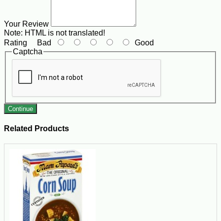
Your Review
Note:
HTML is not translated!
Rating
Bad
Good
Captcha
Continue
Related Products