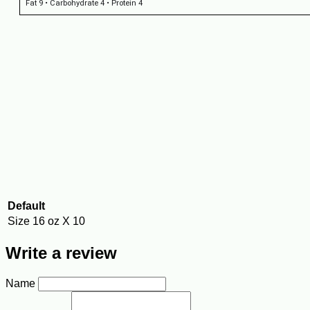
Fat 9 • Carbohydrate 4 • Protein 4
Default
Size
16 oz X 10
Write a review
Name