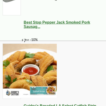
Best Stop Pepper Jack Smoked Pork
Sausag...
Guidry's Breaded LA Select Catfish Strip...