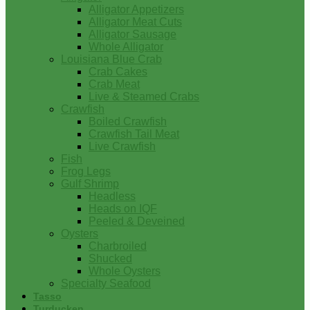
Alligator Appetizers
Alligator Meat Cuts
Alligator Sausage
Whole Alligator
Louisiana Blue Crab
Crab Cakes
Crab Meat
Live & Steamed Crabs
Crawfish
Boiled Crawfish
Crawfish Tail Meat
Live Crawfish
Fish
Frog Legs
Gulf Shrimp
Headless
Heads on IQF
Peeled & Deveined
Oysters
Charbroiled
Shucked
Whole Oysters
Specialty Seafood
Tasso
Turducken