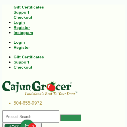
Gift Certificates
Support
Checkout
Login
Register
Instagram
Login
Register
Gift Certificates
Support
Checkout
504-655-9972
$
00
0