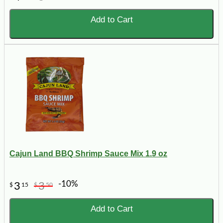
Add to Cart
Cajun Land BBQ Shrimp Sauce Mix 1.9 oz
-10%
3
3
$
15
$
50
Add to Cart