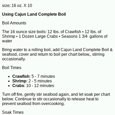
size; 16 oz. X 10
Using Cajun Land Complete Boil
Boil Amounts
The 16 ounce size boils: 12 lbs. of Crawfish • 12 lbs. of
Shrimp • 1 Dozen Large Crabs • Seasons 1 3/4 gallons of
water
Bring water to a rolling boil, add Cajun Land Complete Boil &
seafood, cover and return to boil per chart below,, stirring
occasionally.
Boil Times
Crawfish
: 5 - 7 minutes
Shrimp
: 2 - 5 minutes
Crabs
: 10 - 12 minutes
Turn off fire, gently stir seafood again, and let soak per chart
below. Continue to stir occasionally to release heat to
prevent seafood from overcooking.
Soak Times