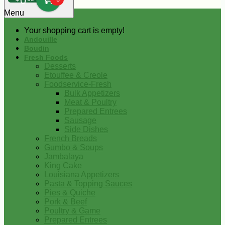
0
Menu
Your shopping cart is empty!
Andouille
Boudin
Fresh Foods
Desserts
Etouffee & Creole
Foodservice-Fresh
Bulk Appetizers
Meat & Poultry
Prepared Entrees
Sausage
Side Dishes
French Breads
Gumbo & Soups
Jambalaya
King Cake
Louisiana Appetizers
Pasta & Topping Sauces
Pies & Quiche
Pork & Beef
Poultry & Game
Prepared Entrees