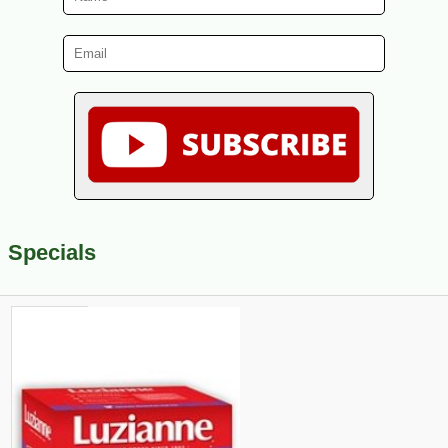
Specials