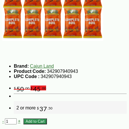
Brand:
Cajun Land
Product Code:
342907940943
UPC Code :
342907940943
50
45
$
.00
$
.00
2 or more
37
$
.50
-
+
Add to Cart