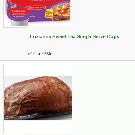
Luzianne Sweet Tea Single Serve Cups