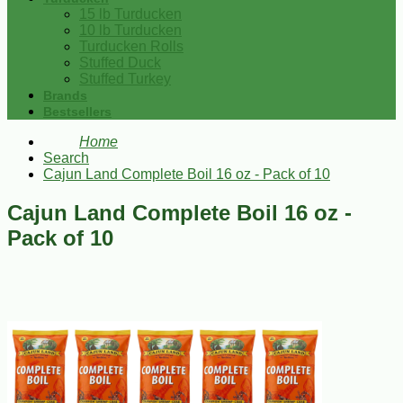
15 lb Turducken
10 lb Turducken
Turducken Rolls
Stuffed Duck
Stuffed Turkey
Brands
Bestsellers
Home
Search
Cajun Land Complete Boil 16 oz - Pack of 10
Cajun Land Complete Boil 16 oz -
Pack of 10