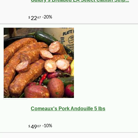
-10%
11
$
23
Comeaux's Pork Andouille 5 lbs