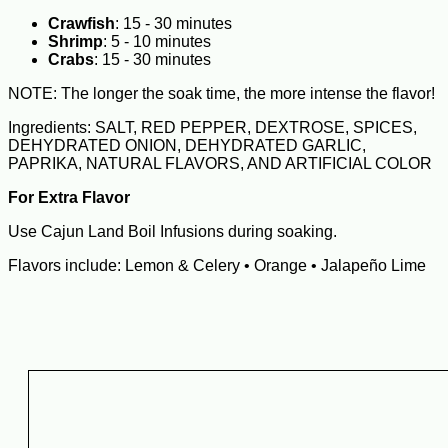
Crawfish
: 15 - 30 minutes
Shrimp
: 5 - 10 minutes
Crabs
: 15 - 30 minutes
NOTE: The longer the soak time, the more intense the flavor!
Ingredients: SALT, RED PEPPER, DEXTROSE, SPICES,
DEHYDRATED ONION, DEHYDRATED GARLIC,
PAPRIKA, NATURAL FLAVORS, AND ARTIFICIAL COLOR
For Extra Flavor
Use Cajun Land Boil Infusions during soaking.
Flavors include: Lemon & Celery • Orange • Jalapeño Lime