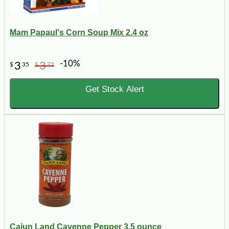
Mam Papaul's Corn Soup Mix 2.4 oz
-10%
3
3
$
35
$
72
Get Stock Alert
Cajun Land Cayenne Pepper 3.5 ounce