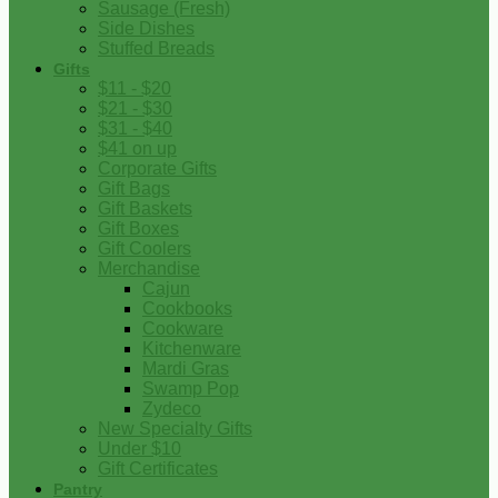
Sausage (Fresh)
Side Dishes
Stuffed Breads
Gifts
$11 - $20
$21 - $30
$31 - $40
$41 on up
Corporate Gifts
Gift Bags
Gift Baskets
Gift Boxes
Gift Coolers
Merchandise
Cajun
Cookbooks
Cookware
Kitchenware
Mardi Gras
Swamp Pop
Zydeco
New Specialty Gifts
Under $10
Gift Certificates
Pantry