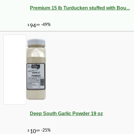
Premium 15 lb Turducken stuffed with Bou...
Deep South Garlic Powder 19 oz