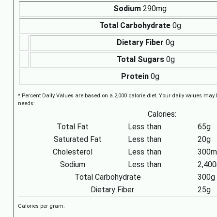
Sodium
290mg
Total Carbohydrate
0g
Dietary Fiber
0g
Total Sugars
0g
Protein
0g
* Percent Daily Values are based on a 2,000 calorie diet. Your daily values may
needs:
Calories:
Total Fat
Less than
65g
Saturated Fat
Less than
20g
Cholesterol
Less than
300m
Sodium
Less than
2,40
Total Carbohydrate
300g
Dietary Fiber
25g
Calories per gram: