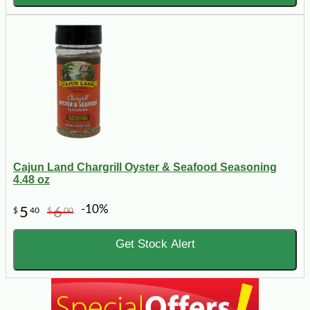
Cajun Land Chargrill Oyster & Seafood Seasoning
4.48 oz
-10%
5
6
$
40
$
00
Get Stock Alert