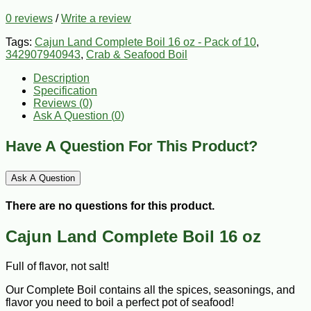
0 reviews
/
Write a review
Tags:
Cajun Land Complete Boil 16 oz - Pack of 10
,
342907940943
,
Crab & Seafood Boil
Description
Specification
Reviews (0)
Ask A Question (
0
)
Have A Question For This Product?
Ask A Question
There are no questions for this product.
Cajun Land Complete Boil 16 oz
Full of flavor, not salt!
Our Complete Boil contains all the spices, seasonings, and
flavor you need to boil a perfect pot of seafood!