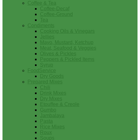
Coffee & Tea
Coffee-Decaf
Coffee-Ground
Tea
Condiments
Cooking Oils & Vinegars
Jellies
Mayo, Mustard, Ketchup
Meat, Seafood & Veggies
Olives & Pickles
Peppers & Pickled Items
Syrup
FoodService
Dry Goods
Prepared Mixes
Chili
Drink Mixes
Dry Mixes
Etouffee & Creole
Gumbo
Jambalaya
Pasta
Rice Mixes
Roux
Soups