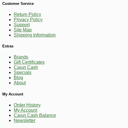
Customer Service
Return Policy
Privacy Policy
Support
Site Map
Shipping Information
Extras
Brands
Gift Certificates
Cajun Cash
Specials
Blog
About
-49%
94
My Account
$
99
Order History
My Account
Cajun Cash Balance
Newsletter