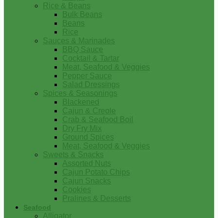
Rice & Beans
Bulk Beans
Beans
Rice
Sauces & Marinades
BBQ Sauce
Cocktail & Tartar
Meat, Seafood & Veggies
Pepper Sauce
Salad Dressings
Spices & Seasonings
Blackened
Cajun & Creole
Crab & Seafood Boil
Dry Fry Mix
Ground Spices
Meat, Seafood & Veggies
Sweets & Snacks
Assorted Nuts
Cajun Potato Chips
Cajun Snacks
Cookies
Pralines & Desserts
Seafood
Alligator