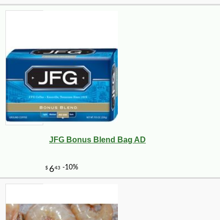
JFG Bonus Blend Bag AD