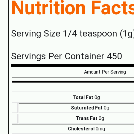
Nutrition Fact
Serving Size 1/4 teaspoon (1g
Servings Per Container 450
Amount Per Serving
Total Fat
0g
Saturated Fat
0g
Trans Fat
0g
Cholesterol
0mg