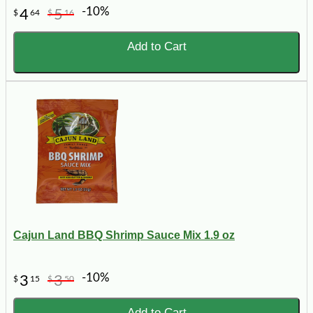
-10%
4
5
$
64
$
16
Add to Cart
Cajun Land BBQ Shrimp Sauce Mix 1.9 oz
-10%
3
3
$
15
$
50
Add to Cart