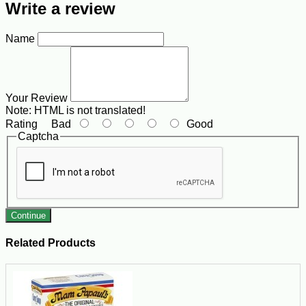
Write a review
Name
Your Review
Note:
HTML is not translated!
Rating
Bad
Good
Captcha
Continue
Related Products