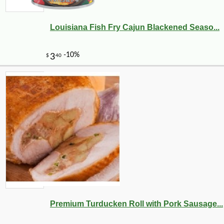
Louisiana Fish Fry Cajun Blackened Seaso...
Premium Turducken Roll with Pork Sausage...