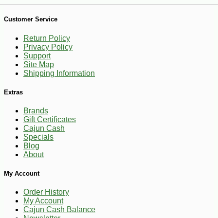
Customer Service
Return Policy
Privacy Policy
Support
Site Map
Shipping Information
Extras
Brands
Gift Certificates
-10%
3
$
40
Cajun Cash
Specials
Blog
About
My Account
Order History
My Account
Cajun Cash Balance