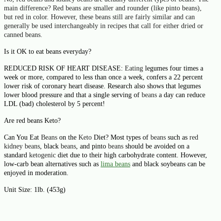
main difference?
Red beans
are smaller and rounder (like pinto
beans
),
but
red
in color. However, these
beans
still are fairly similar and can
generally be used interchangeably in recipes that call for either dried or
canned
beans
.
Is it OK to eat beans everyday?
REDUCED RISK OF HEART DISEASE:
Eating
legumes four times a
week or more, compared to less than once a week, confers a 22 percent
lower risk of coronary heart disease. Research also shows that legumes
lower blood pressure and that a single serving of
beans
a day can reduce
LDL (bad) cholesterol by 5 percent!
Are red beans Keto?
Can You Eat
Beans
on the
Keto
Diet? Most types of
beans
such as
red
kidney beans
, black
beans
, and pinto
beans
should be avoided on a
standard
ketogenic
diet due to their high carbohydrate content. However,
low-carb bean alternatives such as
lima
beans
and black soybeans can be
enjoyed in moderation.
Unit Size:
1lb. (453g)