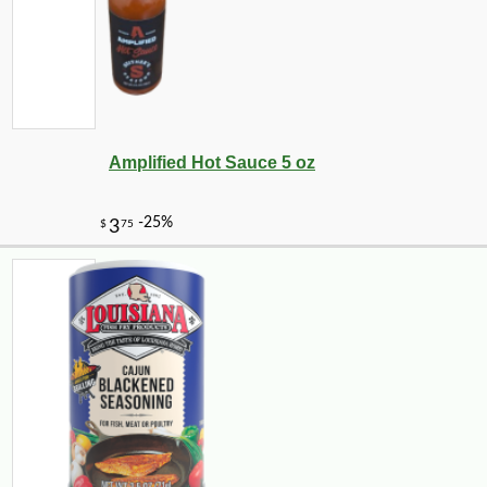
Amplified Hot Sauce 5 oz