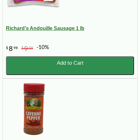
Richard's Andouille Sausage 1 lb
-10%
8
9
$
98
$
98
Add to Cart