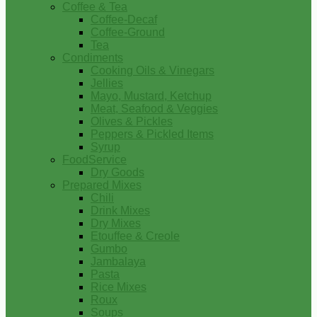
Coffee & Tea
Coffee-Decaf
Coffee-Ground
Tea
Condiments
Cooking Oils & Vinegars
Jellies
Mayo, Mustard, Ketchup
Meat, Seafood & Veggies
Olives & Pickles
Peppers & Pickled Items
Syrup
FoodService
Dry Goods
Prepared Mixes
Chili
Drink Mixes
Dry Mixes
Etouffee & Creole
Gumbo
Jambalaya
Pasta
Rice Mixes
Roux
Soups