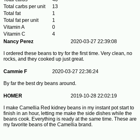
Total carbs per unit
13
Total fat
1
Total fat per unit
1
Vitamin A
0
Vitamin C
4
Nancy Perez
2020-03-27 22:39:08
I ordered these beans to try for the first time. Very clean, no
rocks, and they cooked up just great.
Cammie F
2020-03-27 22:36:24
By far the best dry beans around.
HOMER
2019-10-28 22:02:19
I make Camellia Red kidney beans in my instant pot start to
finish in an hour, letting me make the side dishes while the
beans cook. Everything is ready at the same time. These are
my favorite beans of the Camellia brand.