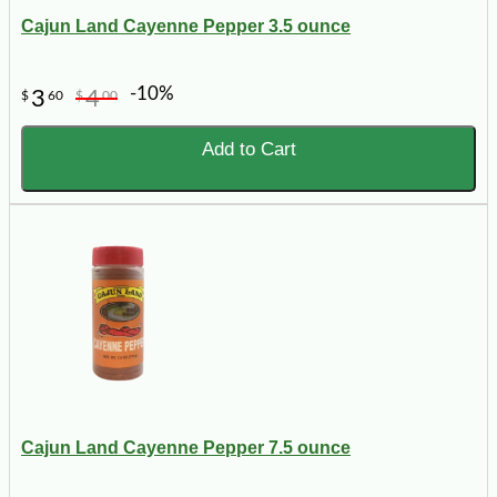
Cajun Land Cayenne Pepper 3.5 ounce
-10%
3
4
$
60
$
00
Add to Cart
Cajun Land Cayenne Pepper 7.5 ounce