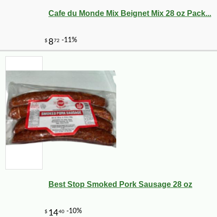
Cafe du Monde Mix Beignet Mix 28 oz Pack...
-25%
3
$
75
Best Stop Smoked Pork Sausage 28 oz