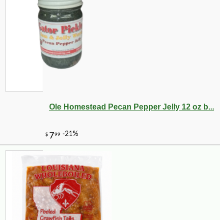
Ole Homestead Pecan Pepper Jelly 12 oz b...