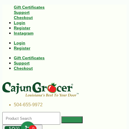
Gift Certificates
Support
Checkout
Login
Register
Instagram
Login
Register
Gift Certificates
Support
Checkout
504-655-9972
$
00
0