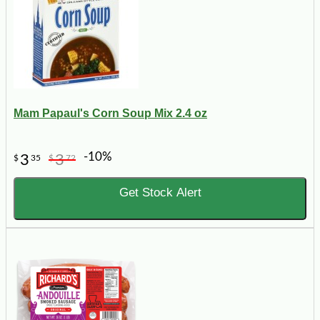
Mam Papaul's Corn Soup Mix 2.4 oz
-10%
3
3
$
35
$
72
Get Stock Alert