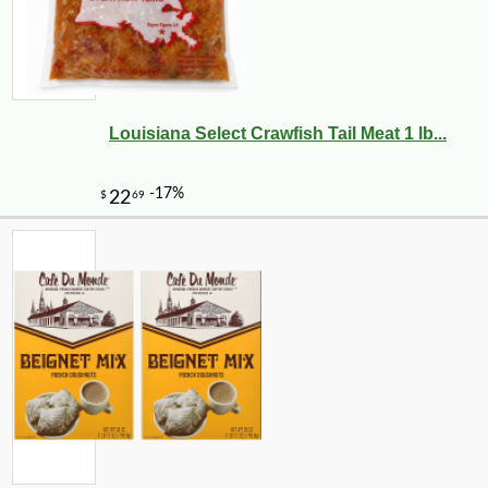
Louisiana Select Crawfish Tail Meat 1 lb...