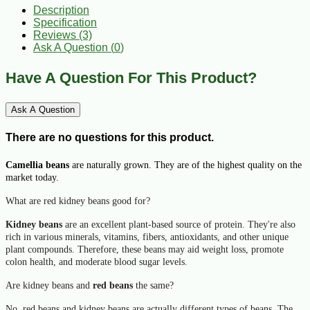
Description
Specification
Reviews (3)
Ask A Question (
0
)
Have A Question For This Product?
Ask A Question
There are no questions for this product.
Camellia beans
are naturally grown. They are of the highest quality on the
market today.
What are red kidney beans good for?
Kidney beans
are an excellent plant-based source of protein. They're also
rich in various minerals, vitamins, fibers, antioxidants, and other unique
plant compounds. Therefore, these
beans
may aid weight loss, promote
colon health, and moderate blood sugar levels.
Are kidney beans and
red beans
the same?
No,
red beans
and
kidney beans
are actually different types of
beans
. The