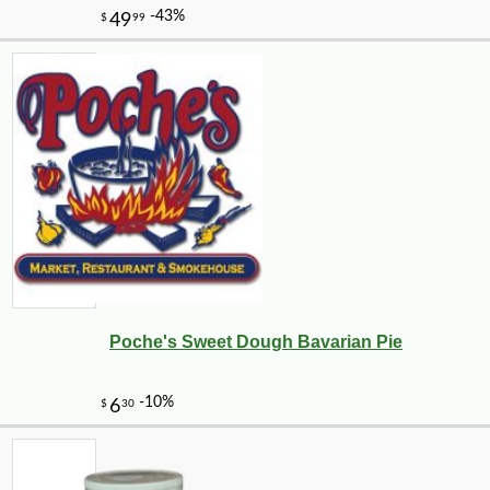
Poche's Sweet Dough Bavarian Pie