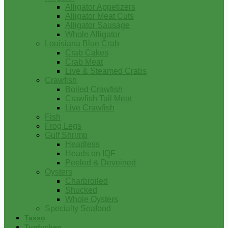
Alligator Appetizers
Alligator Meat Cuts
Alligator Sausage
Whole Alligator
Louisiana Blue Crab
Crab Cakes
Crab Meat
Live & Steamed Crabs
Crawfish
Boiled Crawfish
Crawfish Tail Meat
Live Crawfish
Fish
Frog Legs
Gulf Shrimp
Headless
Heads on IQF
Peeled & Deveined
Oysters
Charbroiled
Shucked
Whole Oysters
Specialty Seafood
Tasso
Turducken