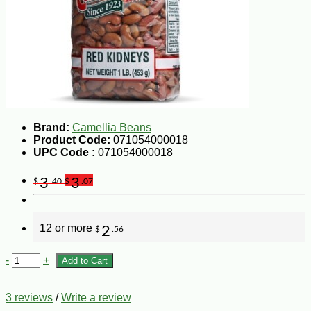
Brand:
Camellia Beans
Product Code:
071054000018
UPC Code :
071054000018
3
3
$
.40
$
.07
12 or more
2
$
.56
-
+
Add to Cart
3 reviews
/
Write a review