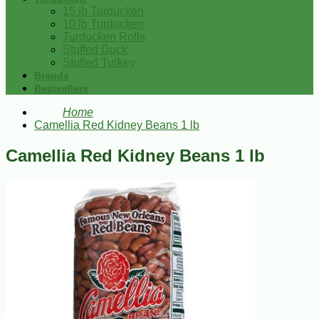
15 lb Turducken
10 lb Turducken
Turducken Rolls
Stuffed Duck
Stuffed Turkey
Brands
Bestsellers
Home
Camellia Red Kidney Beans 1 lb
Camellia Red Kidney Beans 1 lb