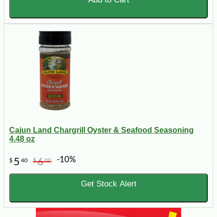
Cajun Land Chargrill Oyster & Seafood Seasoning
4.48 oz
-10%
5
6
$
40
$
00
Get Stock Alert