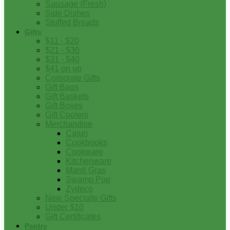
Sausage (Fresh)
Side Dishes
Stuffed Breads
Gifts
$11 - $20
$21 - $30
$31 - $40
$41 on up
Corporate Gifts
Gift Bags
Gift Baskets
Gift Boxes
Gift Coolers
Merchandise
Cajun
Cookbooks
Cookware
Kitchenware
Mardi Gras
Swamp Pop
Zydeco
New Specialty Gifts
Under $10
Gift Certificates
Pantry