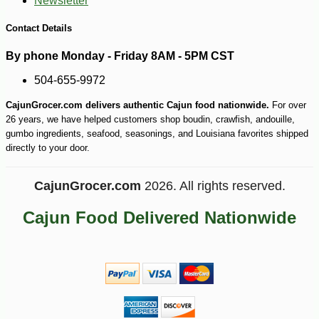
Newsletter
Contact Details
By phone Monday - Friday 8AM - 5PM CST
504-655-9972
CajunGrocer.com delivers authentic Cajun food nationwide.
For over
26 years, we have helped customers shop boudin, crawfish, andouille,
gumbo ingredients, seafood, seasonings, and Louisiana favorites shipped
directly to your door.
-43%
49
$
99
CajunGrocer.com
2026. All rights reserved.
Cajun Food Delivered Nationwide