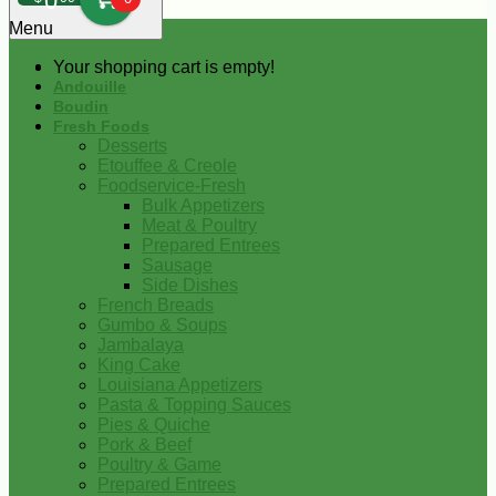
0
Menu
Your shopping cart is empty!
Andouille
Boudin
Fresh Foods
Desserts
Etouffee & Creole
Foodservice-Fresh
Bulk Appetizers
Meat & Poultry
Prepared Entrees
Sausage
Side Dishes
French Breads
Gumbo & Soups
Jambalaya
King Cake
Louisiana Appetizers
Pasta & Topping Sauces
Pies & Quiche
Pork & Beef
Poultry & Game
Prepared Entrees