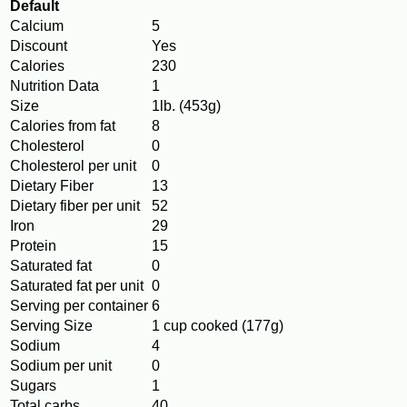
Default
Calcium
5
Discount
Yes
Calories
230
Nutrition Data
1
Size
1lb. (453g)
Calories from fat
8
Cholesterol
0
Cholesterol per unit
0
Dietary Fiber
13
Dietary fiber per unit
52
Iron
29
Protein
15
Saturated fat
0
Saturated fat per unit
0
Serving per container
6
Serving Size
1 cup cooked (177g)
Sodium
4
Sodium per unit
0
Sugars
1
Total carbs
40