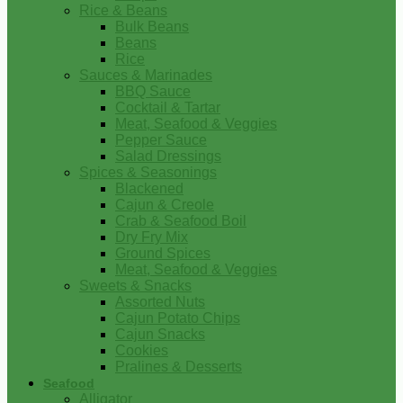
Rice & Beans
Bulk Beans
Beans
Rice
Sauces & Marinades
BBQ Sauce
Cocktail & Tartar
Meat, Seafood & Veggies
Pepper Sauce
Salad Dressings
Spices & Seasonings
Blackened
Cajun & Creole
Crab & Seafood Boil
Dry Fry Mix
Ground Spices
Meat, Seafood & Veggies
Sweets & Snacks
Assorted Nuts
Cajun Potato Chips
Cajun Snacks
Cookies
Pralines & Desserts
Seafood
Alligator