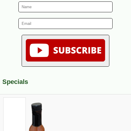
Specials