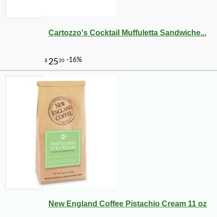
Cartozzo's Cocktail Muffuletta Sandwiche...
New England Coffee Pistachio Cream 11 oz