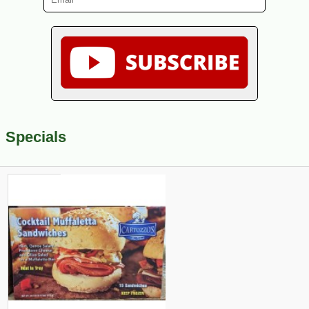
Specials