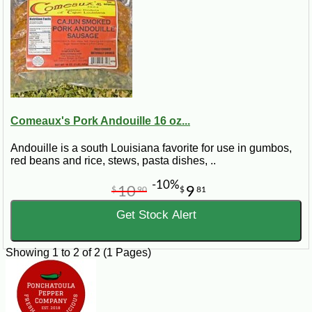
Finally stir in rice and chicken broth. Bring this to a boil then turn down the
heat and let simmer for 25 minutes or until all liquid has been absorbed.
Comeaux's Pork Andouille 16 oz...
Andouille is a south Louisiana favorite for use in gumbos,
red beans and rice, stews, pasta dishes, ..
-10%
10
9
$
90
$
81
Get Stock Alert
Showing 1 to 2 of 2 (1 Pages)