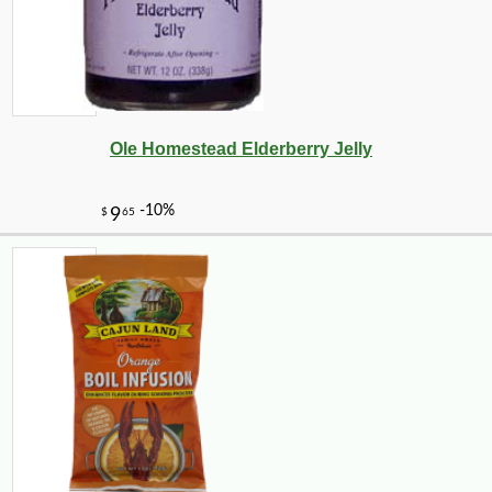
Ole Homestead Elderberry Jelly