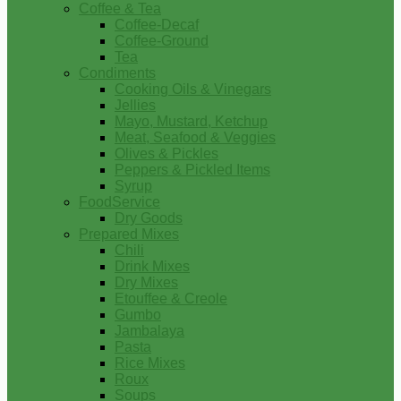
Coffee & Tea
Coffee-Decaf
Coffee-Ground
Tea
Condiments
Cooking Oils & Vinegars
Jellies
Mayo, Mustard, Ketchup
Meat, Seafood & Veggies
Olives & Pickles
Peppers & Pickled Items
Syrup
FoodService
Dry Goods
Prepared Mixes
Chili
Drink Mixes
Dry Mixes
Etouffee & Creole
Gumbo
Jambalaya
Pasta
Rice Mixes
Roux
Soups