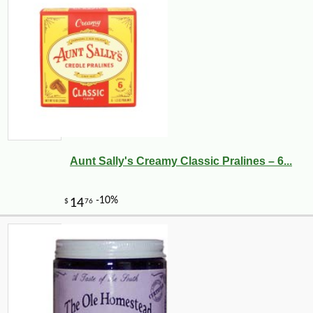
Aunt Sally's Creamy Classic Pralines – 6...