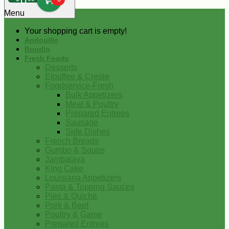
0
Menu
Your shopping cart is empty!
Andouille
Boudin
Fresh Foods
Desserts
Etouffee & Creole
Foodservice-Fresh
Bulk Appetizers
Meat & Poultry
Prepared Entrees
Sausage
Side Dishes
French Breads
Gumbo & Soups
Jambalaya
King Cake
Louisiana Appetizers
Pasta & Topping Sauces
Pies & Quiche
Pork & Beef
Poultry & Game
Prepared Entrees