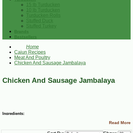
15 lb Turducken
10 lb Turducken
Turducken Rolls
Stuffed Duck
Stuffed Turkey
Brands
Bestsellers
Home
Cajun Recipes
Meat And Poultry
Chicken And Sausage Jambalaya
Chicken And Sausage Jambalaya
Ingredients:
Read More
2 Tbsp peanut oil
1 lb boneless skinless chicken breasts (cut into 1 inch pieces)