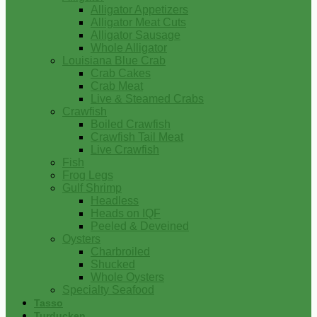
Alligator Appetizers
Alligator Meat Cuts
Alligator Sausage
Whole Alligator
Louisiana Blue Crab
Crab Cakes
Crab Meat
Live & Steamed Crabs
Crawfish
Boiled Crawfish
Crawfish Tail Meat
Live Crawfish
Fish
Frog Legs
Gulf Shrimp
Headless
Heads on IQF
Peeled & Deveined
Oysters
Charbroiled
Shucked
Whole Oysters
Specialty Seafood
Tasso
Turducken