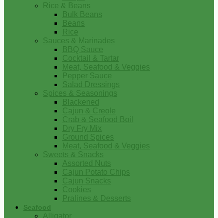
Rice & Beans
Bulk Beans
Beans
Rice
Sauces & Marinades
BBQ Sauce
Cocktail & Tartar
Meat, Seafood & Veggies
Pepper Sauce
Salad Dressings
Spices & Seasonings
Blackened
Cajun & Creole
Crab & Seafood Boil
Dry Fry Mix
Ground Spices
Meat, Seafood & Veggies
Sweets & Snacks
Assorted Nuts
Cajun Potato Chips
Cajun Snacks
Cookies
Pralines & Desserts
Seafood
Alligator