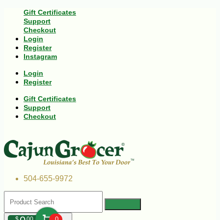
Gift Certificates
Support
Checkout
Login
Register
Instagram
Login
Register
Gift Certificates
Support
Checkout
504-655-9972
$
00
0