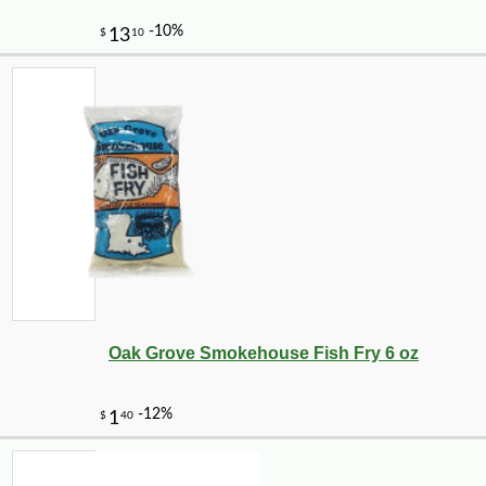
Oak Grove Smokehouse Fish Fry 6 oz