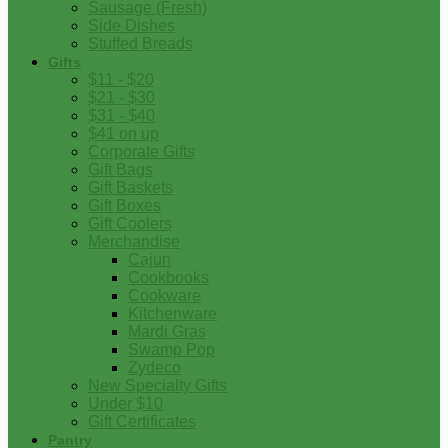
Sausage (Fresh)
Side Dishes
Stuffed Breads
Gifts
$11 - $20
$21 - $30
$31 - $40
$41 on up
Corporate Gifts
Gift Bags
Gift Baskets
Gift Boxes
Gift Coolers
Merchandise
Cajun
Cookbooks
Cookware
Kitchenware
Mardi Gras
Swamp Pop
Zydeco
New Specialty Gifts
Under $10
Gift Certificates
Pantry