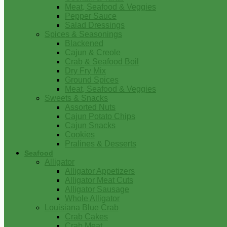
Meat, Seafood & Veggies
Pepper Sauce
Salad Dressings
Spices & Seasonings
Blackened
Cajun & Creole
Crab & Seafood Boil
Dry Fry Mix
Ground Spices
Meat, Seafood & Veggies
Sweets & Snacks
Assorted Nuts
Cajun Potato Chips
Cajun Snacks
Cookies
Pralines & Desserts
Seafood
Alligator
Alligator Appetizers
Alligator Meat Cuts
Alligator Sausage
Whole Alligator
Louisiana Blue Crab
Crab Cakes
Crab Meat