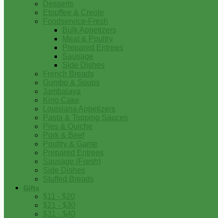
Desserts
Etouffee & Creole
Foodservice-Fresh
Bulk Appetizers
Meat & Poultry
Prepared Entrees
Sausage
Side Dishes
French Breads
Gumbo & Soups
Jambalaya
King Cake
Louisiana Appetizers
Pasta & Topping Sauces
Pies & Quiche
Pork & Beef
Poultry & Game
Prepared Entrees
Sausage (Fresh)
Side Dishes
Stuffed Breads
Gifts
$11 - $20
$21 - $30
$31 - $40