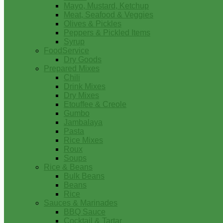
Mayo, Mustard, Ketchup
Meat, Seafood & Veggies
Olives & Pickles
Peppers & Pickled Items
Syrup
FoodService
Dry Goods
Prepared Mixes
Chili
Drink Mixes
Dry Mixes
Etouffee & Creole
Gumbo
Jambalaya
Pasta
Rice Mixes
Roux
Soups
Rice & Beans
Bulk Beans
Beans
Rice
Sauces & Marinades
BBQ Sauce
Cocktail & Tartar