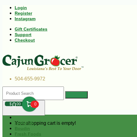
Login
Register
Instagram
Gift Certificates
Support
Checkout
504-655-9972
0
$
00
0
Your shopping cart is empty!
Andouille
Boudin
Fresh Foods