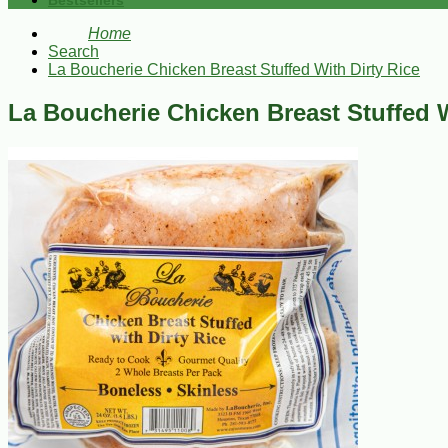
Bestsellers
Home
Search
La Boucherie Chicken Breast Stuffed With Dirty Rice
La Boucherie Chicken Breast Stuffed W