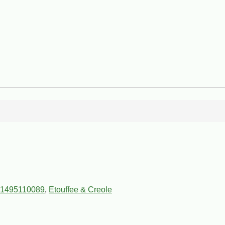
1495110089
,
Etouffee & Creole