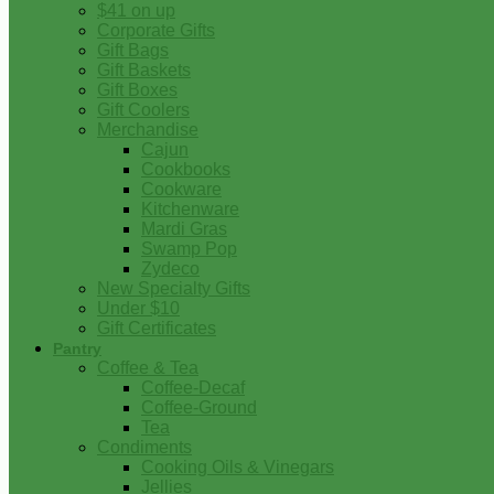
$41 on up
Corporate Gifts
Gift Bags
Gift Baskets
Gift Boxes
Gift Coolers
Merchandise
Cajun
Cookbooks
Cookware
Kitchenware
Mardi Gras
Swamp Pop
Zydeco
New Specialty Gifts
Under $10
Gift Certificates
Pantry
Coffee & Tea
Coffee-Decaf
Coffee-Ground
Tea
Condiments
Cooking Oils & Vinegars
Jellies