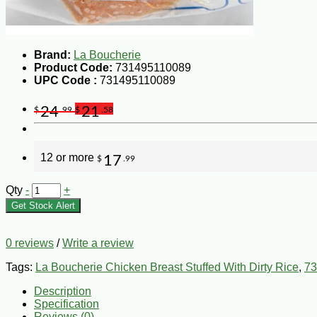
Brand:
La Boucherie
Product Code:
731495110089
UPC Code :
731495110089
24
21
$
.99
$
.58
12 or more
17
$
.99
Qty
-
+
Get Stock Alert
0 reviews
/
Write a review
Tags:
La Boucherie Chicken Breast Stuffed With Dirty Rice
,
73
Description
Specification
Reviews (0)