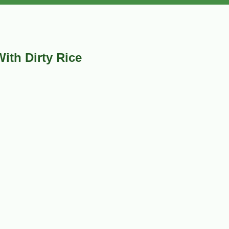
ith Dirty Rice