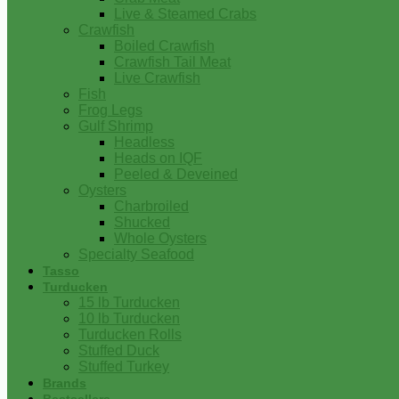
Live & Steamed Crabs
Crawfish
Boiled Crawfish
Crawfish Tail Meat
Live Crawfish
Fish
Frog Legs
Gulf Shrimp
Headless
Heads on IQF
Peeled & Deveined
Oysters
Charbroiled
Shucked
Whole Oysters
Specialty Seafood
Tasso
Turducken
15 lb Turducken
10 lb Turducken
Turducken Rolls
Stuffed Duck
Stuffed Turkey
Brands