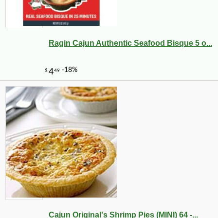
Ragin Cajun Authentic Seafood Bisque 5 o...
Cajun Original's Shrimp Pies (MINI) 64 -...