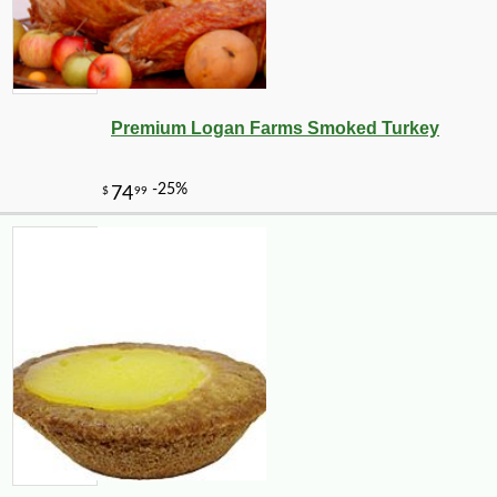
Premium Logan Farms Smoked Turkey