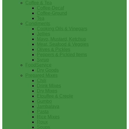
Coffee & Tea
Coffee-Decaf
Coffee-Ground
Tea
Condiments
Cooking Oils & Vinegars
Jellies
Mayo, Mustard, Ketchup
Meat, Seafood & Veggies
Olives & Pickles
Peppers & Pickled Items
Syrup
FoodService
Dry Goods
Prepared Mixes
Chili
Drink Mixes
Dry Mixes
Etouffee & Creole
Gumbo
Jambalaya
Pasta
Rice Mixes
Roux
Soups