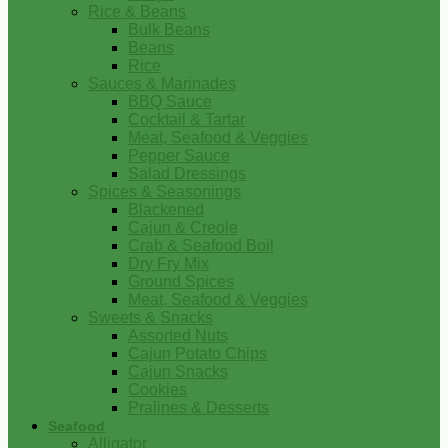
Rice & Beans
Bulk Beans
Beans
Rice
Sauces & Marinades
BBQ Sauce
Cocktail & Tartar
Meat, Seafood & Veggies
Pepper Sauce
Salad Dressings
Spices & Seasonings
Blackened
Cajun & Creole
Crab & Seafood Boil
Dry Fry Mix
Ground Spices
Meat, Seafood & Veggies
Sweets & Snacks
Assorted Nuts
Cajun Potato Chips
Cajun Snacks
Cookies
Pralines & Desserts
Seafood
Alligator