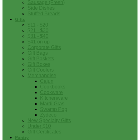
Sausage (Fresh)
Side Dishes
Stuffed Breads
Gifts
$11 - $20
$21 - $30
$31 - $40
$41 on up
Corporate Gifts
Gift Bags
Gift Baskets
Gift Boxes
Gift Coolers
Merchandise
Cajun
Cookbooks
Cookware
Kitchenware
Mardi Gras
Swamp Pop
Zydeco
New Specialty Gifts
Under $10
Gift Certificates
Pantry