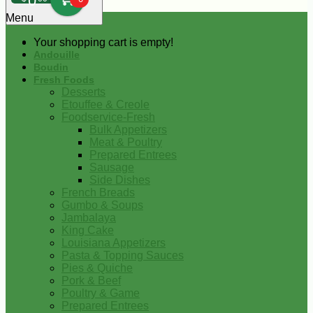
0
Menu
Your shopping cart is empty!
Andouille
Boudin
Fresh Foods
Desserts
Etouffee & Creole
Foodservice-Fresh
Bulk Appetizers
Meat & Poultry
Prepared Entrees
Sausage
Side Dishes
French Breads
Gumbo & Soups
Jambalaya
King Cake
Louisiana Appetizers
Pasta & Topping Sauces
Pies & Quiche
Pork & Beef
Poultry & Game
Prepared Entrees