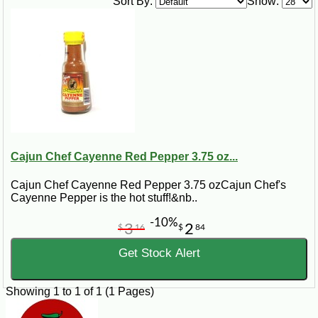
Sort By:
Show:
3 Tbsp olive oil
1 ½ lb boneless, skinless chicken meat
¼ cup chopped onion
4 cloves garlic, minced
½ lb uncooked egg noodles
Steps:
In a large pot, bring the water to a boil. Add the salt, pepper, and olive oil.
Chop up the chicken, and add it with the onion and garlic to the pot. Let
boil for 30 to 45 minutes. Add egg noodles to the pot. Stir. Let simmer over
medium heat for an additional 30 to 45 minutes.
Cajun Chef Cayenne Red Pepper 3.75 oz...
Cajun Chef Cayenne Red Pepper 3.75 ozCajun Chef's
Cayenne Pepper is the hot stuff!&nb..
-10%
3
2
$
16
$
84
Get Stock Alert
Showing 1 to 1 of 1 (1 Pages)