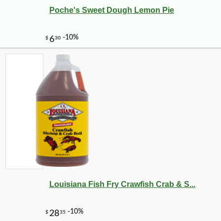
Poche's Sweet Dough Lemon Pie
Louisiana Fish Fry Crawfish Crab & S...