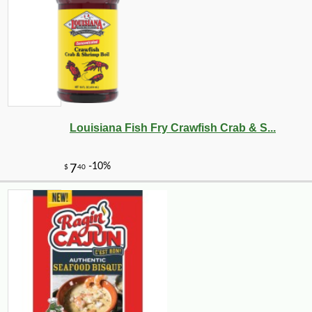
Louisiana Fish Fry Crawfish Crab & S...