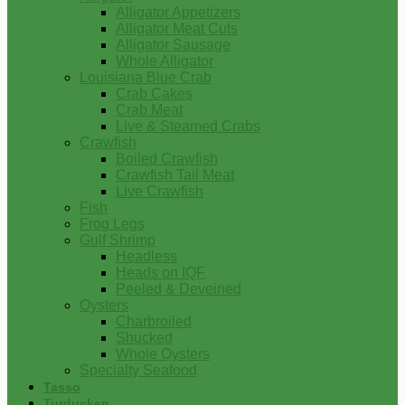
Alligator Appetizers
Alligator Meat Cuts
Alligator Sausage
Whole Alligator
Louisiana Blue Crab
Crab Cakes
Crab Meat
Live & Steamed Crabs
Crawfish
Boiled Crawfish
Crawfish Tail Meat
Live Crawfish
Fish
Frog Legs
Gulf Shrimp
Headless
Heads on IQF
Peeled & Deveined
Oysters
Charbroiled
Shucked
Whole Oysters
Specialty Seafood
Tasso
Turducken