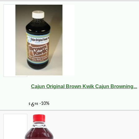
Cajun Original Brown Kwik Cajun Browning...