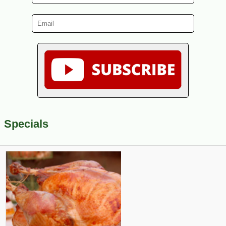
Specials