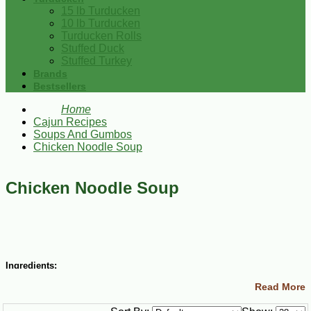
15 lb Turducken
10 lb Turducken
Turducken Rolls
Stuffed Duck
Stuffed Turkey
Brands
Bestsellers
Home
Cajun Recipes
Soups And Gumbos
Chicken Noodle Soup
Chicken Noodle Soup
Ingredients:
Read More
12 cups water
salt and cayenne pepper to taste