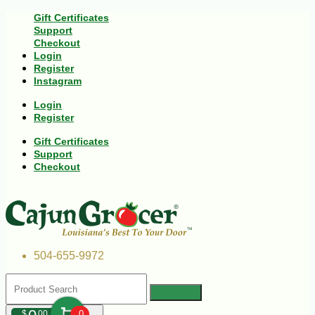
Gift Certificates
Support
Checkout
Login
Register
Instagram
Login
Register
Gift Certificates
Support
Checkout
504-655-9972
$
00
0