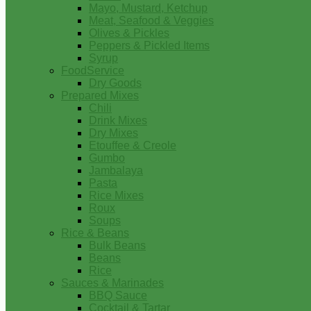
Mayo, Mustard, Ketchup
Meat, Seafood & Veggies
Olives & Pickles
Peppers & Pickled Items
Syrup
FoodService
Dry Goods
Prepared Mixes
Chili
Drink Mixes
Dry Mixes
Etouffee & Creole
Gumbo
Jambalaya
Pasta
Rice Mixes
Roux
Soups
Rice & Beans
Bulk Beans
Beans
Rice
Sauces & Marinades
BBQ Sauce
Cocktail & Tartar