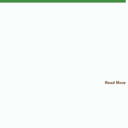
Read More