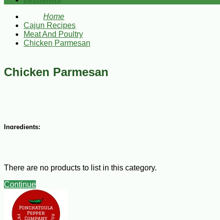
Bestsellers
Home
Cajun Recipes
Meat And Poultry
Chicken Parmesan
Chicken Parmesan
Ingredients:
2 eggs
2 Tbsp of water
1 cup flour
There are no products to list in this category.
1 cup dry seasoned bread crumbs
1 ½ lbs thin sliced Boneless chicken breast,
Continue
3 Tbsp of vegetable oil
8 oz spaghetti sauce
8 oz shredded mozzarella cheese
1/4 cup of shredded parmesan cheese