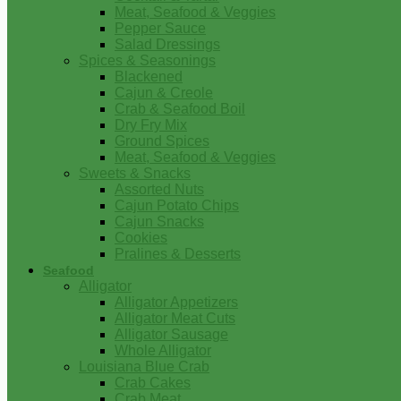
Meat, Seafood & Veggies
Pepper Sauce
Salad Dressings
Spices & Seasonings
Blackened
Cajun & Creole
Crab & Seafood Boil
Dry Fry Mix
Ground Spices
Meat, Seafood & Veggies
Sweets & Snacks
Assorted Nuts
Cajun Potato Chips
Cajun Snacks
Cookies
Pralines & Desserts
Seafood
Alligator
Alligator Appetizers
Alligator Meat Cuts
Alligator Sausage
Whole Alligator
Louisiana Blue Crab
Crab Cakes
Crab Meat