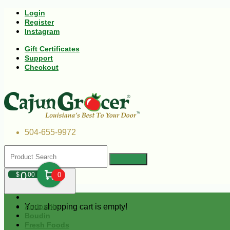
Login
Register
Instagram
Gift Certificates
Support
Checkout
504-655-9972
0
$
00
0
Your shopping cart is empty!
Andouille
Boudin
Fresh Foods