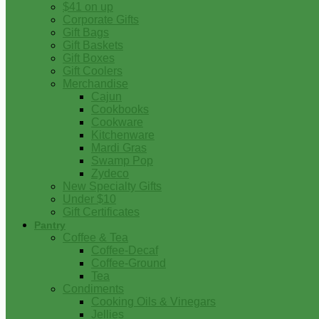
$41 on up
Corporate Gifts
Gift Bags
Gift Baskets
Gift Boxes
Gift Coolers
Merchandise
Cajun
Cookbooks
Cookware
Kitchenware
Mardi Gras
Swamp Pop
Zydeco
New Specialty Gifts
Under $10
Gift Certificates
Pantry
Coffee & Tea
Coffee-Decaf
Coffee-Ground
Tea
Condiments
Cooking Oils & Vinegars
Jellies