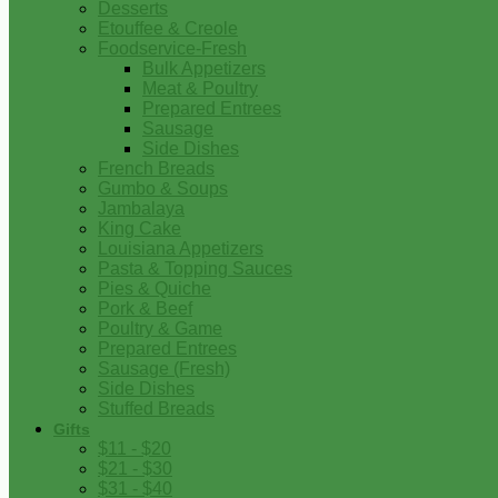
Desserts
Etouffee & Creole
Foodservice-Fresh
Bulk Appetizers
Meat & Poultry
Prepared Entrees
Sausage
Side Dishes
French Breads
Gumbo & Soups
Jambalaya
King Cake
Louisiana Appetizers
Pasta & Topping Sauces
Pies & Quiche
Pork & Beef
Poultry & Game
Prepared Entrees
Sausage (Fresh)
Side Dishes
Stuffed Breads
Gifts
$11 - $20
$21 - $30
$31 - $40