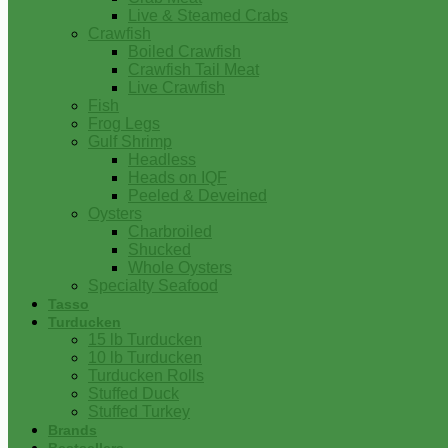
Live & Steamed Crabs
Crawfish
Boiled Crawfish
Crawfish Tail Meat
Live Crawfish
Fish
Frog Legs
Gulf Shrimp
Headless
Heads on IQF
Peeled & Deveined
Oysters
Charbroiled
Shucked
Whole Oysters
Specialty Seafood
Tasso
Turducken
15 lb Turducken
10 lb Turducken
Turducken Rolls
Stuffed Duck
Stuffed Turkey
Brands