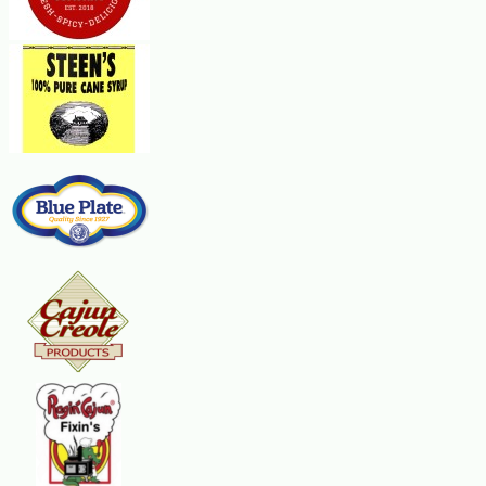
1 pkg angel hair pasta
Steps:
Mix eggs and water together. Dredge chicken in flour. Dip chicken into egg
the cooked chicken in a baking dish big enough to lay them flat in a singl
or until cheese is melted and bubbly. Serve over angel hair pasta.