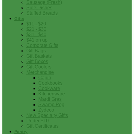
Sausage (Fresh)
Side Dishes
Stuffed Breads
Gifts
$11 - $20
$21 - $30
$31 - $40
$41 on up
Corporate Gifts
Gift Bags
Gift Baskets
Gift Boxes
Gift Coolers
Merchandise
Cajun
Cookbooks
Cookware
Kitchenware
Mardi Gras
Swamp Pop
Zydeco
New Specialty Gifts
Under $10
Gift Certificates
Pantry