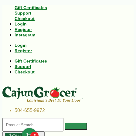
Gift Certificates
Support
Checkout
Login
Register
Instagram
Login
Register
Gift Certificates
Support
Checkout
504-655-9972
$
00
0