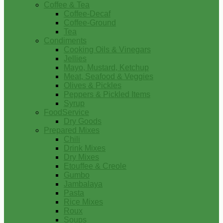
Coffee & Tea
Coffee-Decaf
Coffee-Ground
Tea
Condiments
Cooking Oils & Vinegars
Jellies
Mayo, Mustard, Ketchup
Meat, Seafood & Veggies
Olives & Pickles
Peppers & Pickled Items
Syrup
FoodService
Dry Goods
Prepared Mixes
Chili
Drink Mixes
Dry Mixes
Etouffee & Creole
Gumbo
Jambalaya
Pasta
Rice Mixes
Roux
Soups