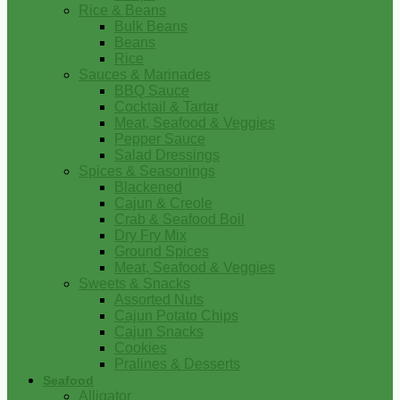
Rice & Beans
Bulk Beans
Beans
Rice
Sauces & Marinades
BBQ Sauce
Cocktail & Tartar
Meat, Seafood & Veggies
Pepper Sauce
Salad Dressings
Spices & Seasonings
Blackened
Cajun & Creole
Crab & Seafood Boil
Dry Fry Mix
Ground Spices
Meat, Seafood & Veggies
Sweets & Snacks
Assorted Nuts
Cajun Potato Chips
Cajun Snacks
Cookies
Pralines & Desserts
Seafood
Alligator