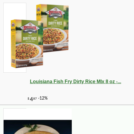
Louisiana Fish Fry Dirty Rice MIx 8 oz -...