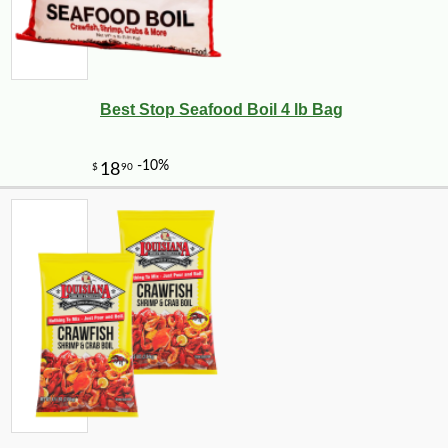
Best Stop Seafood Boil 4 lb Bag