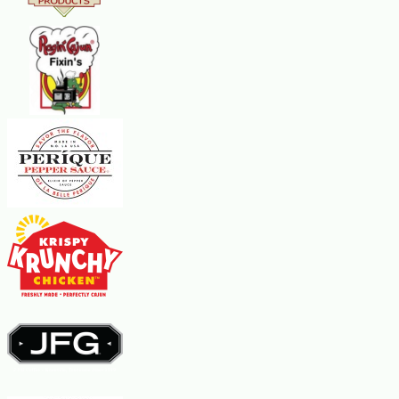
1-inch balls and place them on the prepared baking sheets. Bake about 10
minutes or until the cookies are set and just beginning to brown at the
edges. Let cool on cookie sheets for about 1 minute before removing to
continue cooling on a rack until slightly warm. In a separate bowl, combine
confectioners sugar, cream, and vanilla extract in a bowl and mix until
smooth. Frost the cookies while they are still a little warm.