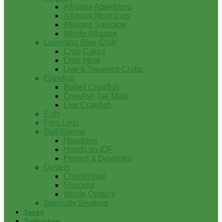
Alligator Appetizers
Alligator Meat Cuts
Alligator Sausage
Whole Alligator
Louisiana Blue Crab
Crab Cakes
Crab Meat
Live & Steamed Crabs
Crawfish
Boiled Crawfish
Crawfish Tail Meat
Live Crawfish
Fish
Frog Legs
Gulf Shrimp
Headless
Heads on IQF
Peeled & Deveined
Oysters
Charbroiled
Shucked
Whole Oysters
Specialty Seafood
Tasso
Turducken