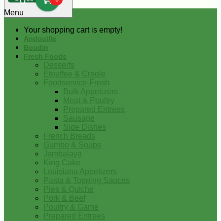
0
Menu
Your shopping cart is empty!
Andouille
Boudin
Fresh Foods
Desserts
Etouffee & Creole
Foodservice-Fresh
Bulk Appetizers
Meat & Poultry
Prepared Entrees
Sausage
Side Dishes
French Breads
Gumbo & Soups
Jambalaya
King Cake
Louisiana Appetizers
Pasta & Topping Sauces
Pies & Quiche
Pork & Beef
Poultry & Game
Prepared Entrees