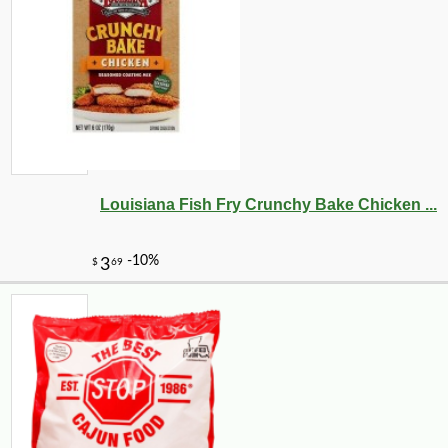
Louisiana Fish Fry Crunchy Bake Chicken ...