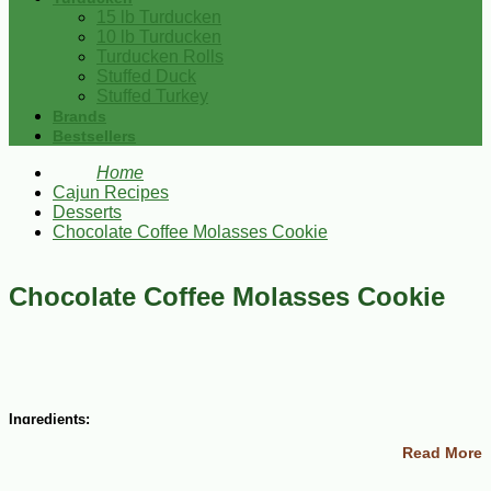
15 lb Turducken
10 lb Turducken
Turducken Rolls
Stuffed Duck
Stuffed Turkey
Brands
Bestsellers
Home
Cajun Recipes
Desserts
Chocolate Coffee Molasses Cookie
Chocolate Coffee Molasses Cookie
Ingredients:
Read More
1 cup dark chocolate, chopped
1 cup butter, softened