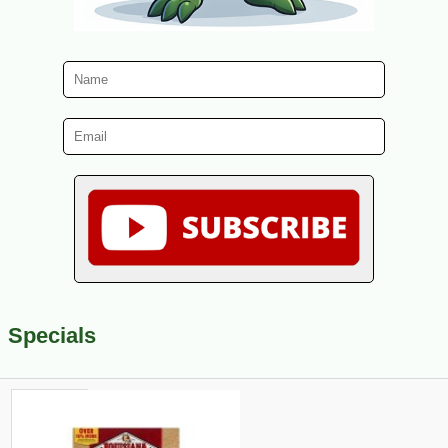
Specials