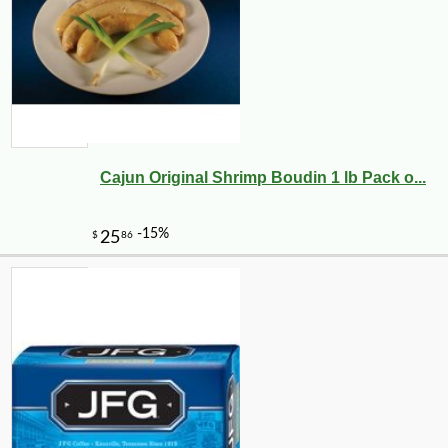
Cajun Original Shrimp Boudin 1 lb Pack o...