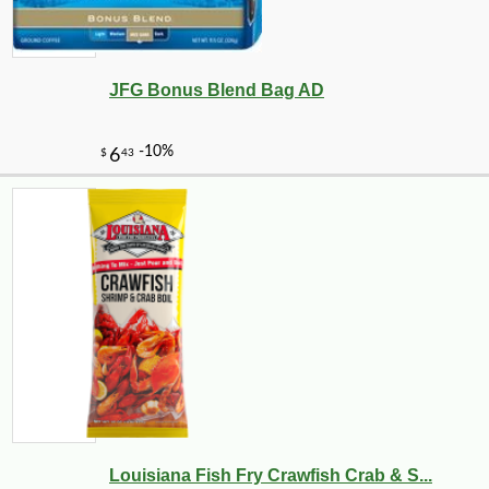
JFG Bonus Blend Bag AD
Louisiana Fish Fry Crawfish Crab & S...