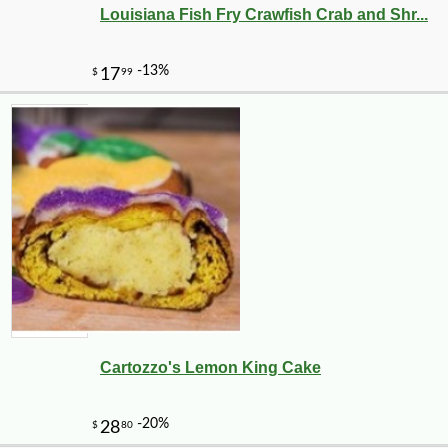
Louisiana Fish Fry Crawfish Crab and Shr...
Cartozzo's Lemon King Cake