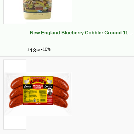
New England Blueberry Cobbler Ground 11 ...