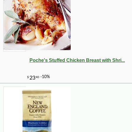
Poche's Stuffed Chicken Breast with Shri...