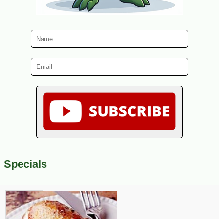
Specials