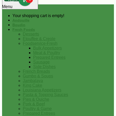
0
Menu
Your shopping cart is empty!
Andouille
Boudin
Fresh Foods
Desserts
Etouffee & Creole
Foodservice-Fresh
Bulk Appetizers
Meat & Poultry
Prepared Entrees
Sausage
Side Dishes
French Breads
Gumbo & Soups
Jambalaya
King Cake
Louisiana Appetizers
Pasta & Topping Sauces
Pies & Quiche
Pork & Beef
Poultry & Game
Prepared Entrees