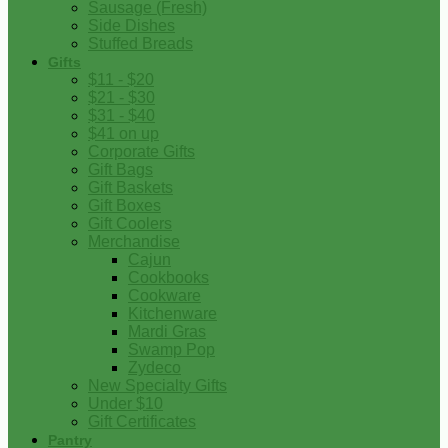
Sausage (Fresh)
Side Dishes
Stuffed Breads
Gifts
$11 - $20
$21 - $30
$31 - $40
$41 on up
Corporate Gifts
Gift Bags
Gift Baskets
Gift Boxes
Gift Coolers
Merchandise
Cajun
Cookbooks
Cookware
Kitchenware
Mardi Gras
Swamp Pop
Zydeco
New Specialty Gifts
Under $10
Gift Certificates
Pantry