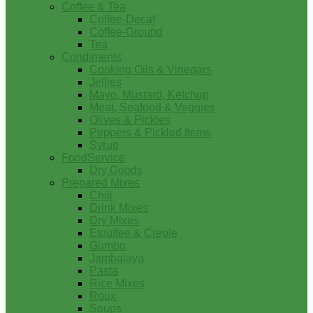
Coffee & Tea
Coffee-Decaf
Coffee-Ground
Tea
Condiments
Cooking Oils & Vinegars
Jellies
Mayo, Mustard, Ketchup
Meat, Seafood & Veggies
Olives & Pickles
Peppers & Pickled Items
Syrup
FoodService
Dry Goods
Prepared Mixes
Chili
Drink Mixes
Dry Mixes
Etouffee & Creole
Gumbo
Jambalaya
Pasta
Rice Mixes
Roux
Soups