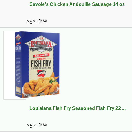
Savoie's Chicken Andouille Sausage 14 oz
Louisiana Fish Fry Seasoned Fish Fry 22 ...