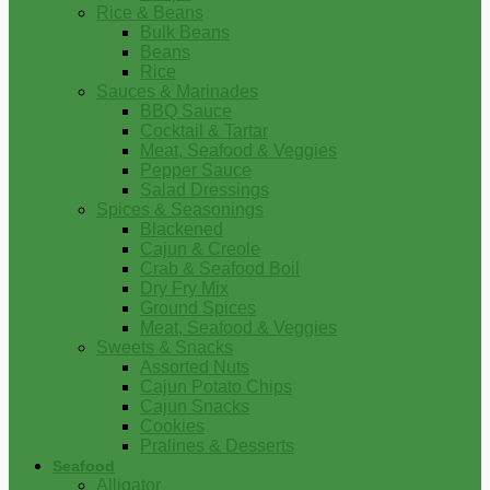
Rice & Beans
Bulk Beans
Beans
Rice
Sauces & Marinades
BBQ Sauce
Cocktail & Tartar
Meat, Seafood & Veggies
Pepper Sauce
Salad Dressings
Spices & Seasonings
Blackened
Cajun & Creole
Crab & Seafood Boil
Dry Fry Mix
Ground Spices
Meat, Seafood & Veggies
Sweets & Snacks
Assorted Nuts
Cajun Potato Chips
Cajun Snacks
Cookies
Pralines & Desserts
Seafood
Alligator