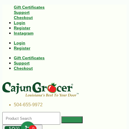
Gift Certificates
Support
Checkout
Login
Register
Instagram
Login
Register
Gift Certificates
Support
Checkout
504-655-9972
$
00
0