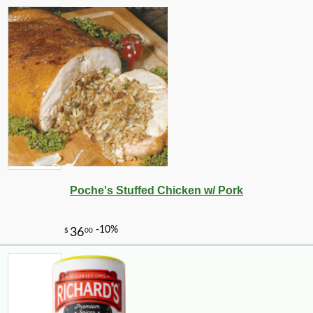
Poche's Stuffed Chicken w/ Pork