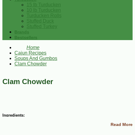
15 lb Turducken
10 lb Turducken
Turducken Rolls
Stuffed Duck
Stuffed Turkey
Brands
Bestsellers
Home
Cajun Recipes
Soups And Gumbos
Clam Chowder
Clam Chowder
Ingredients:
Read More
½ lb diced bacon
2 small onion, chopped