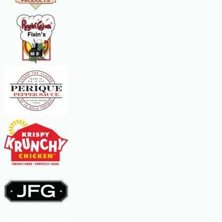
desired thickness, add more instant potato flakes, about 2 Tbsp at a time.
Remove soup from heat and let sit for about 15 minutes before serving.