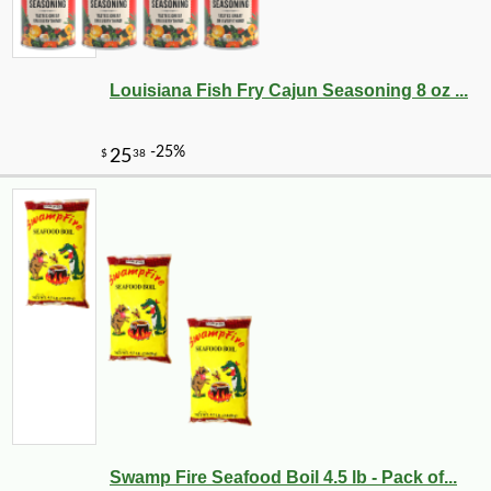
Louisiana Fish Fry Cajun Seasoning 8 oz ...
Swamp Fire Seafood Boil 4.5 lb - Pack of...