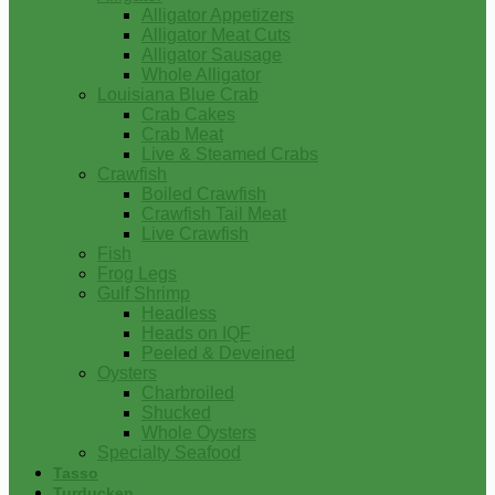
Alligator Appetizers
Alligator Meat Cuts
Alligator Sausage
Whole Alligator
Louisiana Blue Crab
Crab Cakes
Crab Meat
Live & Steamed Crabs
Crawfish
Boiled Crawfish
Crawfish Tail Meat
Live Crawfish
Fish
Frog Legs
Gulf Shrimp
Headless
Heads on IQF
Peeled & Deveined
Oysters
Charbroiled
Shucked
Whole Oysters
Specialty Seafood
Tasso
Turducken