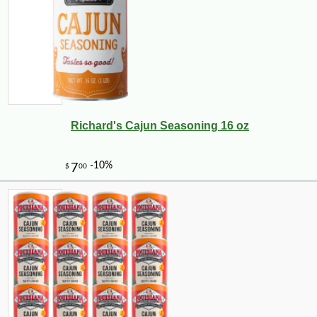
Richard's Cajun Seasoning 16 oz