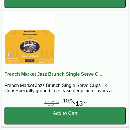
French Market Jazz Brunch Single Serve C...
French Market Jazz Brunch Single Serve Cups - K
CupsSpecially ground to release deep, rich flavors a..
-10%
15
13
$
16
$
64
Add to Cart