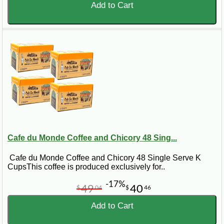
Add to Cart
Cafe du Monde Coffee and Chicory 48 Sing...
Cafe du Monde Coffee and Chicory 48 Single Serve K
CupsThis coffee is produced exclusively for..
-17%
49
40
$
04
$
46
Add to Cart