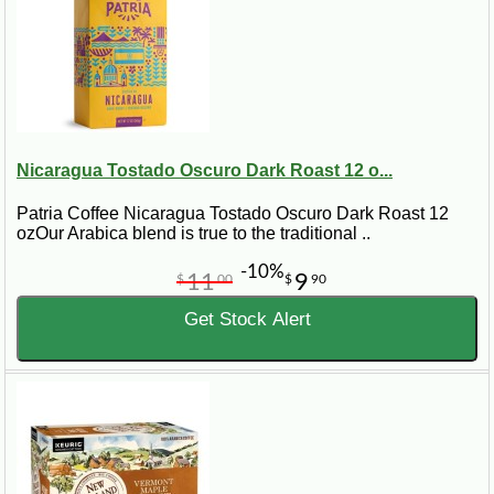
Nicaragua Tostado Oscuro Dark Roast 12 o...
Patria Coffee Nicaragua Tostado Oscuro Dark Roast 12
ozOur Arabica blend is true to the traditional ..
-10%
11
9
$
00
$
90
Get Stock Alert