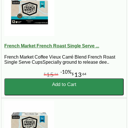
French Market French Roast Single Serve ...
French Market Coffee Vieux Carré Blend French Roast
Single Serve CupsSpecially ground to release dee..
-10%
15
13
$
16
$
64
Add to Cart