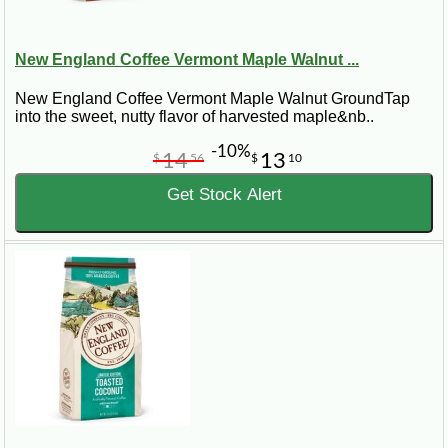
New England Coffee Vermont Maple Walnut ...
New England Coffee Vermont Maple Walnut GroundTap
into the sweet, nutty flavor of harvested maple&nb..
-10%
14
13
$
56
$
10
Get Stock Alert