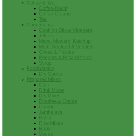
Coffee & Tea
Coffee-Decaf
Coffee-Ground
Tea
Condiments
Cooking Oils & Vinegars
Jellies
Mayo, Mustard, Ketchup
Meat, Seafood & Veggies
Olives & Pickles
Peppers & Pickled Items
Syrup
FoodService
Dry Goods
Prepared Mixes
Chili
Drink Mixes
Dry Mixes
Etouffee & Creole
Gumbo
Jambalaya
Pasta
Rice Mixes
Roux
Soups