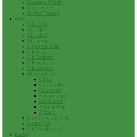
Sausage (Fresh)
Side Dishes
Stuffed Breads
Gifts
$11 - $20
$21 - $30
$31 - $40
$41 on up
Corporate Gifts
Gift Bags
Gift Baskets
Gift Boxes
Gift Coolers
Merchandise
Cajun
Cookbooks
Cookware
Kitchenware
Mardi Gras
Swamp Pop
Zydeco
New Specialty Gifts
Under $10
Gift Certificates
Pantry