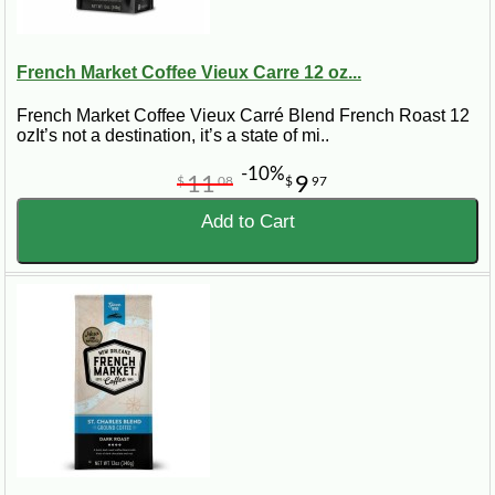
French Market Coffee Vieux Carre 12 oz...
French Market Coffee Vieux Carré Blend French Roast 12
ozIt’s not a destination, it’s a state of mi..
-10%
11
9
$
08
$
97
Add to Cart