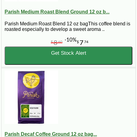
Parish Medium Roast Blend Ground 12 oz b...
Parish Medium Roast Blend 12 oz bagThis coffee blend is
roasted especially to develop a sweet aroma ..
-10%
8
7
$
60
$
74
Get Stock Alert
Parish Decaf Coffee Ground 12 oz bag...