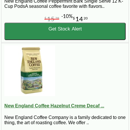
New England Coffee Peppermint Bark Single Serve 12 K-
Cup PodsA seasonal coffee favorite with flavors..
-10%
15
14
$
78
$
20
Get Stock Alert
New England Coffee Hazelnut Creme Decaf ...
New England Coffee Company is a family dedicated to one
thing, the art of roasting coffee. We offer ..