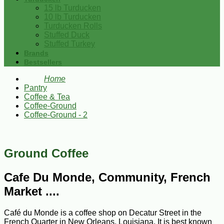
15 lb Turducken
10 lb Turducken
Turducken Rolls
Stuffed Duck
Stuffed Turkey
Brands
Bestsellers
Home
Pantry
Coffee & Tea
Coffee-Ground
Coffee-Ground - 2
Ground Coffee
Cafe Du Monde, Community, French
Market ....
Café du Monde is a coffee shop on Decatur Street in the
French Quarter in New Orleans, Louisiana. It is best known