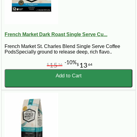
French Market Dark Roast Single Serve Cu...
French Market St. Charles Blend Single Serve Coffee
PodsSpecially ground to release deep, rich flavo..
-10%
15
13
$
16
$
64
Add to Cart