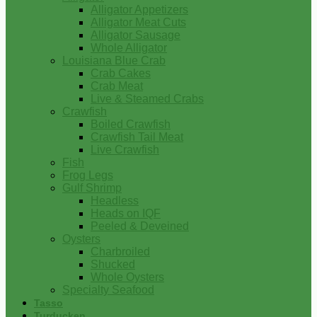
Alligator Appetizers
Alligator Meat Cuts
Alligator Sausage
Whole Alligator
Louisiana Blue Crab
Crab Cakes
Crab Meat
Live & Steamed Crabs
Crawfish
Boiled Crawfish
Crawfish Tail Meat
Live Crawfish
Fish
Frog Legs
Gulf Shrimp
Headless
Heads on IQF
Peeled & Deveined
Oysters
Charbroiled
Shucked
Whole Oysters
Specialty Seafood
Tasso
Turducken