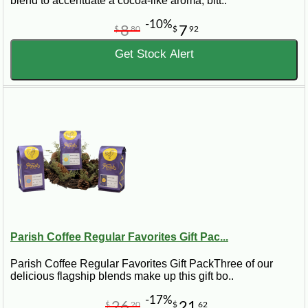
blend to accentuate a cocoa-like aroma, bitt..
-10%
8
7
$
80
$
92
Get Stock Alert
Parish Coffee Regular Favorites Gift Pac...
Parish Coffee Regular Favorites Gift PackThree of our
delicious flagship blends make up this gift bo..
-17%
26
21
$
20
$
62