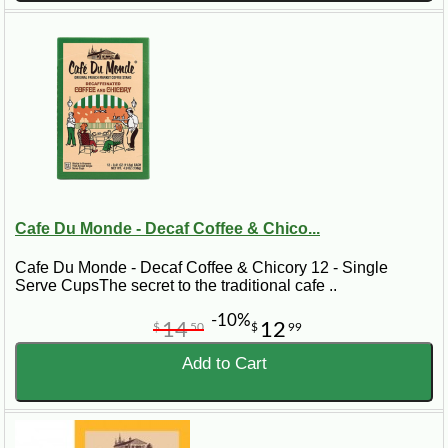
Cafe Du Monde - Decaf Coffee & Chico...
Cafe Du Monde - Decaf Coffee & Chicory 12 - Single
Serve CupsThe secret to the traditional cafe ..
-10%
14
12
$
50
$
99
Add to Cart