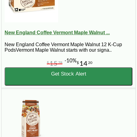
New England Coffee Vermont Maple Walnut ...
New England Coffee Vermont Maple Walnut 12 K-Cup
PodsVermont Maple Walnut starts with our signa..
-10%
15
14
$
78
$
20
Get Stock Alert