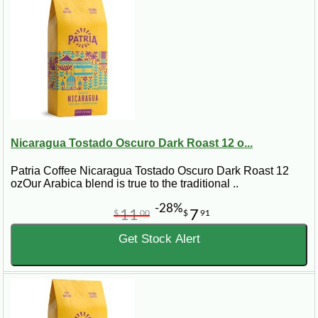
Nicaragua Tostado Oscuro Dark Roast 12 o...
Patria Coffee Nicaragua Tostado Oscuro Dark Roast 12
ozOur Arabica blend is true to the traditional ..
-28%
11
7
$
00
$
91
Get Stock Alert