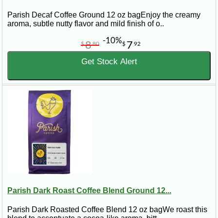
Parish Decaf Coffee Ground 12 oz bagEnjoy the creamy
aroma, subtle nutty flavor and mild finish of o..
-10%
8
7
$
80
$
92
Get Stock Alert
Parish Dark Roast Coffee Blend Ground 12...
Parish Dark Roasted Coffee Blend 12 oz bagWe roast this