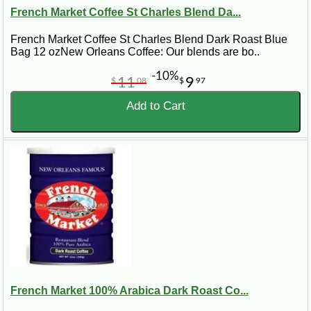
French Market Coffee St Charles Blend Da...
French Market Coffee St Charles Blend Dark Roast Blue
Bag 12 ozNew Orleans Coffee: Our blends are bo..
-10%
11
9
$
08
$
97
Add to Cart
French Market 100% Arabica Dark Roast Co...