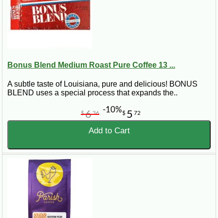
Bonus Blend Medium Roast Pure Coffee 13 ...
A subtle taste of Louisiana, pure and delicious! BONUS
BLEND uses a special process that expands the..
-10%
6
5
$
36
$
72
Add to Cart