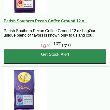
Parish Southern Pecan Coffee Ground 12 o...
Parish Southern Pecan Coffee Ground 12 oz bagOur
unique blend of flavors is known only to us and cou..
-10%
8
7
$
80
$
92
Get Stock Alert