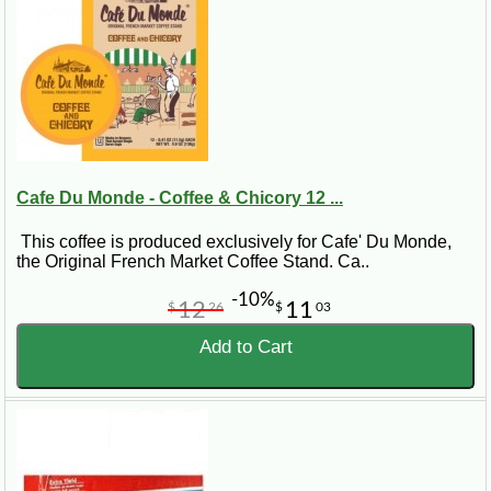
Cafe Du Monde - Coffee & Chicory 12 ...
This coffee is produced exclusively for Cafe' Du Monde,
the Original French Market Coffee Stand. Ca..
-10%
12
11
$
26
$
03
Add to Cart