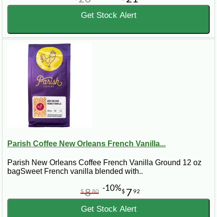
Get Stock Alert
Parish Coffee New Orleans French Vanilla...
Parish New Orleans Coffee French Vanilla Ground 12 oz
bagSweet French vanilla blended with..
-10%
8
7
$
80
$
92
Get Stock Alert