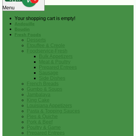
0
Menu
Your shopping cart is empty!
Andouille
Boudin
Fresh Foods
Desserts
Etouffee & Creole
Foodservice-Fresh
Bulk Appetizers
Meat & Poultry
Prepared Entrees
Sausage
Side Dishes
French Breads
Gumbo & Soups
Jambalaya
King Cake
Louisiana Appetizers
Pasta & Topping Sauces
Pies & Quiche
Pork & Beef
Poultry & Game
Prepared Entrees