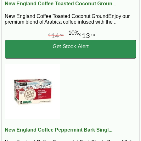
New England Coffee Toasted Coconut Groun...
New England Coffee Toasted Coconut GroundEnjoy our
premium blend of Arabica coffee infused with the ..
-10%
14
13
$
56
$
10
Get Stock Alert
New England Coffee Peppermint Bark Singl...