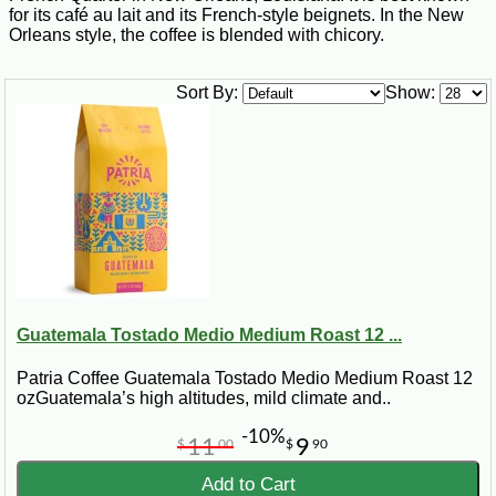
for its café au lait and its French-style beignets. In the New
Orleans style, the coffee is blended with chicory.
Sort By:
Show:
Guatemala Tostado Medio Medium Roast 12 ...
Patria Coffee Guatemala Tostado Medio Medium Roast 12
ozGuatemala’s high altitudes, mild climate and..
-10%
11
9
$
00
$
90
Add to Cart