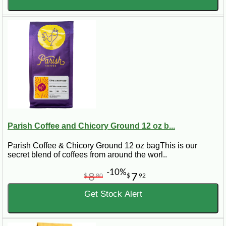
Parish Coffee and Chicory Ground 12 oz b...
Parish Coffee & Chicory Ground 12 oz bagThis is our
secret blend of coffees from around the worl..
-10%
8
7
$
80
$
92
Get Stock Alert