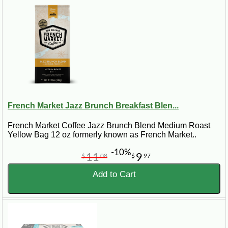
French Market Jazz Brunch Breakfast Blen...
French Market Coffee Jazz Brunch Blend Medium Roast
Yellow Bag 12 oz formerly known as French Market..
-10%
11
9
$
08
$
97
Add to Cart