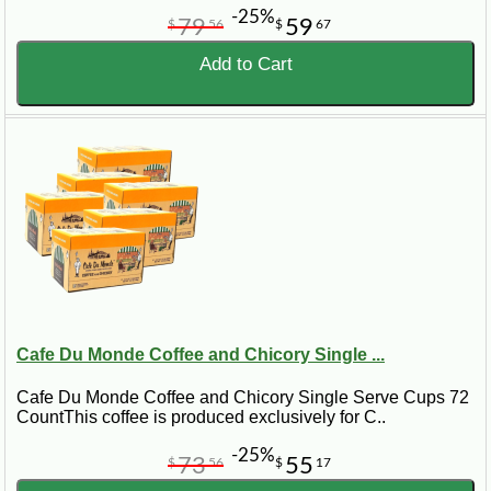
-25%
79
59
$
56
$
67
Add to Cart
Cafe Du Monde Coffee and Chicory Single ...
Cafe Du Monde Coffee and Chicory Single Serve Cups 72
CountThis coffee is produced exclusively for C..
-25%
73
55
$
56
$
17