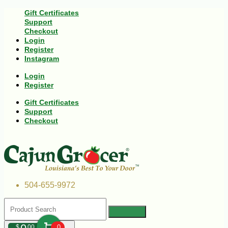
Gift Certificates
Support
Checkout
Login
Register
Instagram
Login
Register
Gift Certificates
Support
Checkout
504-655-9972
$
00
0