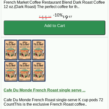
French Market Coffee Restaurant Blend Dark Roast Coffee
12 oz.(Dark Roast) The perfect coffee for th..
-10%
11
9
$
08
$
97
Add to Cart
Cafe Du Monde French Roast single serve ...
Cafe Du Monde French Roast single-serve K cup pods 72
CountThis is the exclusive French Roast coffee..