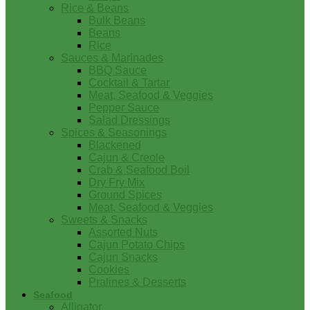
Rice & Beans
Bulk Beans
Beans
Rice
Sauces & Marinades
BBQ Sauce
Cocktail & Tartar
Meat, Seafood & Veggies
Pepper Sauce
Salad Dressings
Spices & Seasonings
Blackened
Cajun & Creole
Crab & Seafood Boil
Dry Fry Mix
Ground Spices
Meat, Seafood & Veggies
Sweets & Snacks
Assorted Nuts
Cajun Potato Chips
Cajun Snacks
Cookies
Pralines & Desserts
Seafood
Alligator