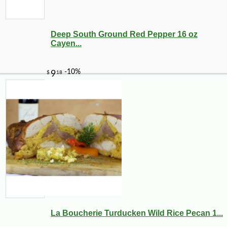
Deep South Ground Red Pepper 16 oz
Cayen...
La Boucherie Turducken Wild Rice Pecan 1...