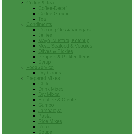
Coffee & Tea
Coffee-Decaf
Coffee-Ground
Tea
Condiments
Cooking Oils & Vinegars
Jellies
Mayo, Mustard, Ketchup
Meat, Seafood & Veggies
Olives & Pickles
Peppers & Pickled Items
Syrup
FoodService
Dry Goods
Prepared Mixes
Chili
Drink Mixes
Dry Mixes
Etouffee & Creole
Gumbo
Jambalaya
Pasta
Rice Mixes
Roux
Soups