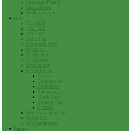
Sausage (Fresh)
Side Dishes
Stuffed Breads
Gifts
$11 - $20
$21 - $30
$31 - $40
$41 on up
Corporate Gifts
Gift Bags
Gift Baskets
Gift Boxes
Gift Coolers
Merchandise
Cajun
Cookbooks
Cookware
Kitchenware
Mardi Gras
Swamp Pop
Zydeco
New Specialty Gifts
Under $10
Gift Certificates
Pantry