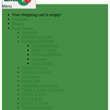
0
Menu
Your shopping cart is empty!
Andouille
Boudin
Fresh Foods
Desserts
Etouffee & Creole
Foodservice-Fresh
Bulk Appetizers
Meat & Poultry
Prepared Entrees
Sausage
Side Dishes
French Breads
Gumbo & Soups
Jambalaya
King Cake
Louisiana Appetizers
Pasta & Topping Sauces
Pies & Quiche
Pork & Beef
Poultry & Game
Prepared Entrees