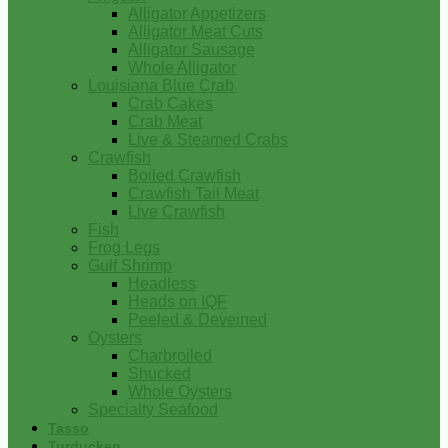
Alligator Appetizers
Alligator Meat Cuts
Alligator Sausage
Whole Alligator
Louisiana Blue Crab
Crab Cakes
Crab Meat
Live & Steamed Crabs
Crawfish
Boiled Crawfish
Crawfish Tail Meat
Live Crawfish
Fish
Frog Legs
Gulf Shrimp
Headless
Heads on IQF
Peeled & Deveined
Oysters
Charbroiled
Shucked
Whole Oysters
Specialty Seafood
Tasso
Turducken