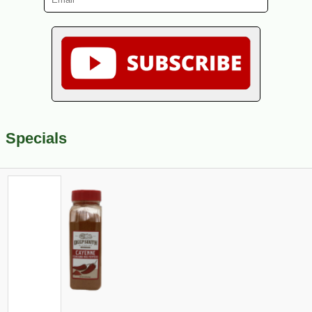
Specials