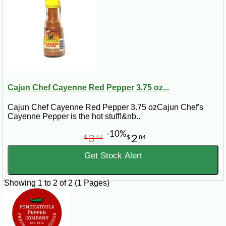
Cajun Chef Cayenne Red Pepper 3.75 oz...
Cajun Chef Cayenne Red Pepper 3.75 ozCajun Chef's
Cayenne Pepper is the hot stuff!&nb..
-10%
3
2
$
16
$
84
Get Stock Alert
Showing 1 to 2 of 2 (1 Pages)