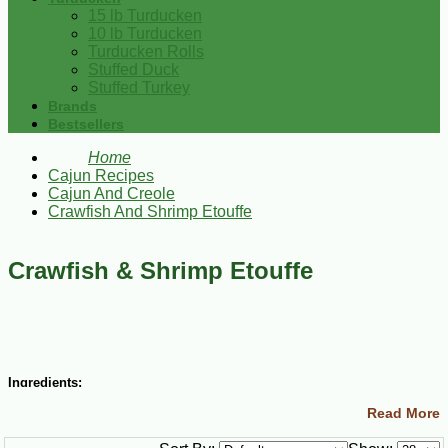
15 lb Turducken
10 lb Turducken
Turducken Rolls
Stuffed Duck
Stuffed Turkey
Brands
Bestsellers
Home
Cajun Recipes
Cajun And Creole
Crawfish And Shrimp Etouffe
Crawfish & Shrimp Etouffe
Ingredients:
Read More
½ cup (1 stick) butter
1 small green bell pepper, diced