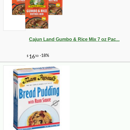
Cajun Land Gumbo & Rice Mix 7 oz Pac...