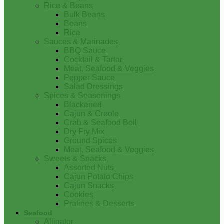
Rice & Beans
Bulk Beans
Beans
Rice
Sauces & Marinades
BBQ Sauce
Cocktail & Tartar
Meat, Seafood & Veggies
Pepper Sauce
Salad Dressings
Spices & Seasonings
Blackened
Cajun & Creole
Crab & Seafood Boil
Dry Fry Mix
Ground Spices
Meat, Seafood & Veggies
Sweets & Snacks
Assorted Nuts
Cajun Potato Chips
Cajun Snacks
Cookies
Pralines & Desserts
Seafood
Alligator