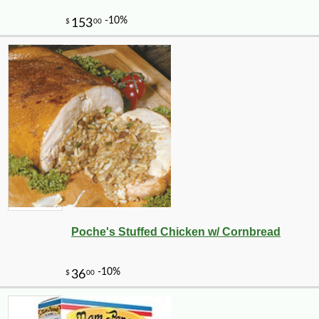
Poche's Stuffed Chicken w/ Cornbread