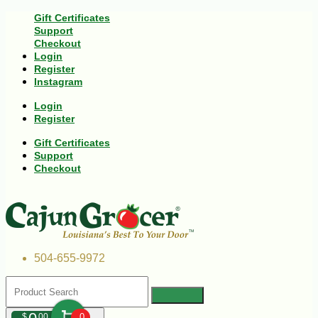
Gift Certificates
Support
Checkout
Login
Register
Instagram
Login
Register
Gift Certificates
Support
Checkout
504-655-9972
$
00
0