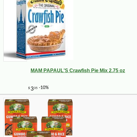
MAM PAPAUL'S Crawfish Pie Mix 2.75 oz