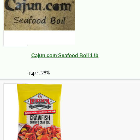
Cajun.com Seafood Boil 1 lb