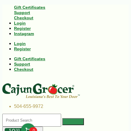
Gift Certificates
Support
Checkout
Login
Register
Instagram
Login
Register
Gift Certificates
Support
Checkout
504-655-9972
$
00
0