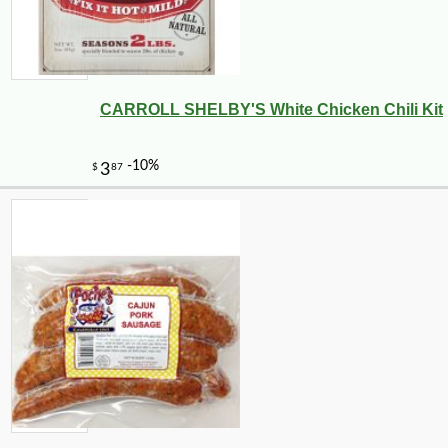
CARROLL SHELBY'S White Chicken Chili Kit