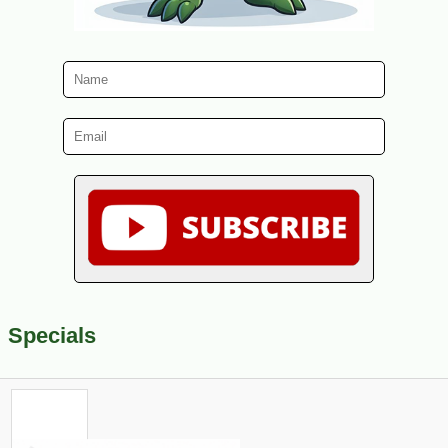
Specials