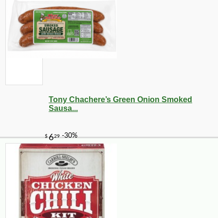
Tony Chachere’s Green Onion Smoked
Sausa...