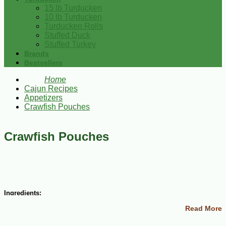
15 lb Turducken
10 lb Turducken
Turducken Rolls
Stuffed Duck
Stuffed Turkey
Brands
Bestsellers
Home
Cajun Recipes
Appetizers
Crawfish Pouches
Crawfish Pouches
Ingredients:
Read More
12 ounces cream cheese, softened
1 lb crawfish tails, coarsely chopped