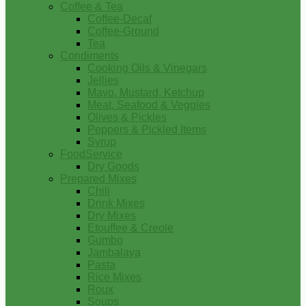
Coffee & Tea
Coffee-Decaf
Coffee-Ground
Tea
Condiments
Cooking Oils & Vinegars
Jellies
Mayo, Mustard, Ketchup
Meat, Seafood & Veggies
Olives & Pickles
Peppers & Pickled Items
Syrup
FoodService
Dry Goods
Prepared Mixes
Chili
Drink Mixes
Dry Mixes
Etouffee & Creole
Gumbo
Jambalaya
Pasta
Rice Mixes
Roux
Soups