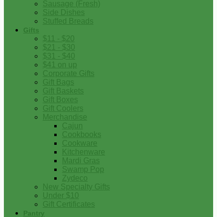
Sausage (Fresh)
Side Dishes
Stuffed Breads
Gifts
$11 - $20
$21 - $30
$31 - $40
$41 on up
Corporate Gifts
Gift Bags
Gift Baskets
Gift Boxes
Gift Coolers
Merchandise
Cajun
Cookbooks
Cookware
Kitchenware
Mardi Gras
Swamp Pop
Zydeco
New Specialty Gifts
Under $10
Gift Certificates
Pantry