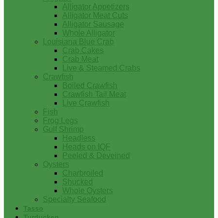
Alligator Appetizers
Alligator Meat Cuts
Alligator Sausage
Whole Alligator
Louisiana Blue Crab
Crab Cakes
Crab Meat
Live & Steamed Crabs
Crawfish
Boiled Crawfish
Crawfish Tail Meat
Live Crawfish
Fish
Frog Legs
Gulf Shrimp
Headless
Heads on IQF
Peeled & Deveined
Oysters
Charbroiled
Shucked
Whole Oysters
Specialty Seafood
Tasso
Turducken