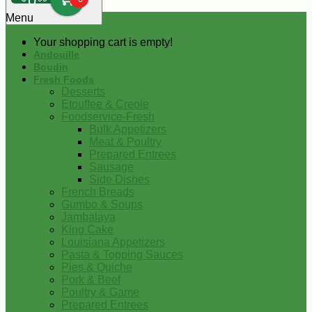
0
Menu
Your shopping cart is empty!
Andouille
Boudin
Fresh Foods
Desserts
Etouffee & Creole
Foodservice-Fresh
Bulk Appetizers
Meat & Poultry
Prepared Entrees
Sausage
Side Dishes
French Breads
Gumbo & Soups
Jambalaya
King Cake
Louisiana Appetizers
Pasta & Topping Sauces
Pies & Quiche
Pork & Beef
Poultry & Game
Prepared Entrees