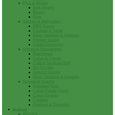
Rice & Beans
Bulk Beans
Beans
Rice
Sauces & Marinades
BBQ Sauce
Cocktail & Tartar
Meat, Seafood & Veggies
Pepper Sauce
Salad Dressings
Spices & Seasonings
Blackened
Cajun & Creole
Crab & Seafood Boil
Dry Fry Mix
Ground Spices
Meat, Seafood & Veggies
Sweets & Snacks
Assorted Nuts
Cajun Potato Chips
Cajun Snacks
Cookies
Pralines & Desserts
Seafood
Alligator