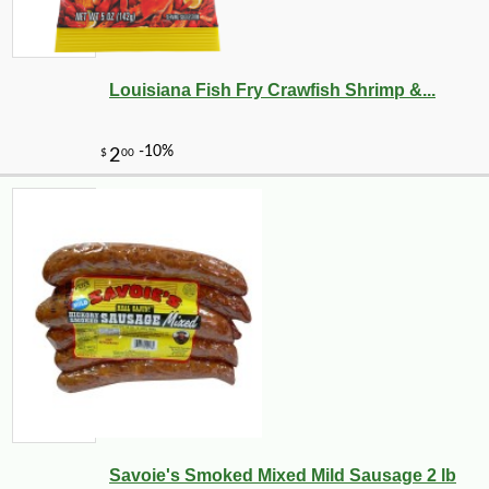
Louisiana Fish Fry Crawfish Shrimp &...
Savoie's Smoked Mixed Mild Sausage 2 lb