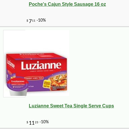
Poche's Cajun Style Sausage 16 oz
Luzianne Sweet Tea Single Serve Cups