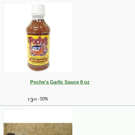
Poche's Garlic Sauce 8 oz