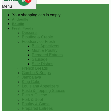
0
Menu
Your shopping cart is empty!
Andouille
Boudin
Fresh Foods
Desserts
Etouffee & Creole
Foodservice-Fresh
Bulk Appetizers
Meat & Poultry
Prepared Entrees
Sausage
Side Dishes
French Breads
Gumbo & Soups
Jambalaya
King Cake
Louisiana Appetizers
Pasta & Topping Sauces
Pies & Quiche
Pork & Beef
Poultry & Game
Prepared Entrees