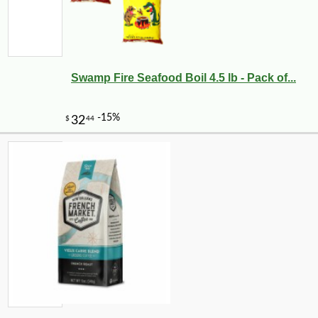
Swamp Fire Seafood Boil 4.5 lb - Pack of...