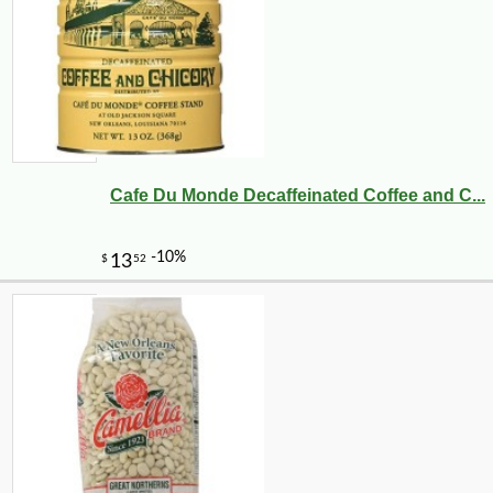
Cafe Du Monde Decaffeinated Coffee and C...