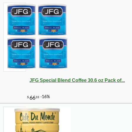
JFG Special Blend Coffee 30.6 oz Pack of...