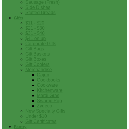
Sausage (Fresh)
Side Dishes
Stuffed Breads
Gifts
$11 - $20
$21 - $30
$31 - $40
$41 on up
Corporate Gifts
Gift Bags
Gift Baskets
Gift Boxes
Gift Coolers
Merchandise
Cajun
Cookbooks
Cookware
Kitchenware
Mardi Gras
Swamp Pop
Zydeco
New Specialty Gifts
Under $10
Gift Certificates
Pantry