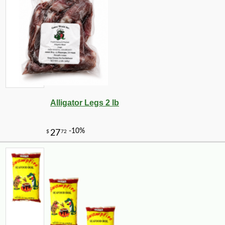
Alligator Legs 2 lb