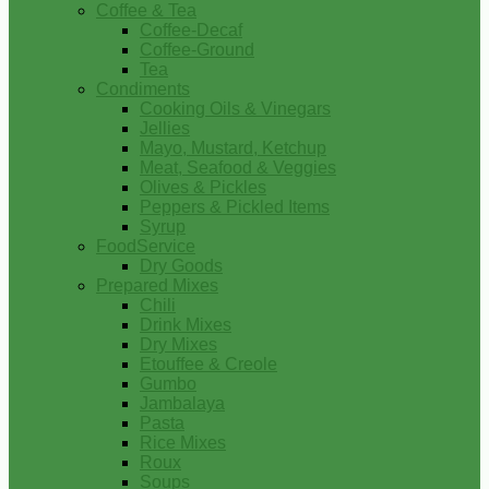
Coffee & Tea
Coffee-Decaf
Coffee-Ground
Tea
Condiments
Cooking Oils & Vinegars
Jellies
Mayo, Mustard, Ketchup
Meat, Seafood & Veggies
Olives & Pickles
Peppers & Pickled Items
Syrup
FoodService
Dry Goods
Prepared Mixes
Chili
Drink Mixes
Dry Mixes
Etouffee & Creole
Gumbo
Jambalaya
Pasta
Rice Mixes
Roux
Soups