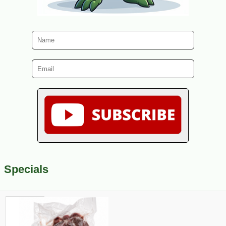
Specials