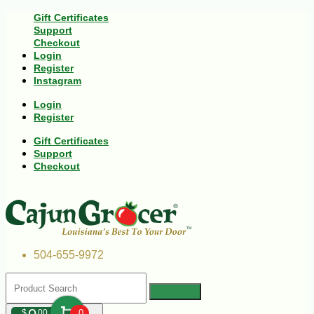
Gift Certificates
Support
Checkout
Login
Register
Instagram
Login
Register
Gift Certificates
Support
Checkout
504-655-9972
$
00
0