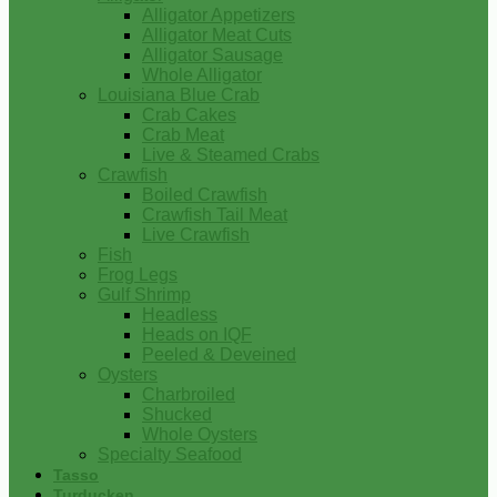
Alligator Appetizers
Alligator Meat Cuts
Alligator Sausage
Whole Alligator
Louisiana Blue Crab
Crab Cakes
Crab Meat
Live & Steamed Crabs
Crawfish
Boiled Crawfish
Crawfish Tail Meat
Live Crawfish
Fish
Frog Legs
Gulf Shrimp
Headless
Heads on IQF
Peeled & Deveined
Oysters
Charbroiled
Shucked
Whole Oysters
Specialty Seafood
Tasso
Turducken