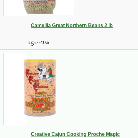
Camellia Great Northern Beans 2 lb
Creative Cajun Cooking Proche Magic