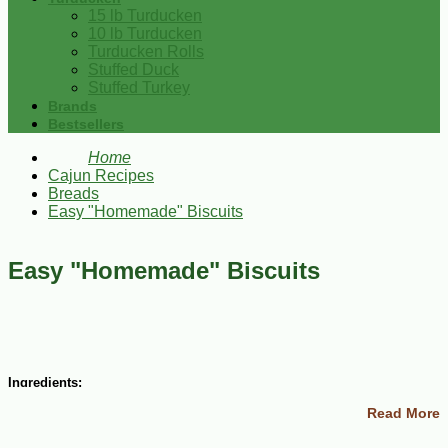
15 lb Turducken
10 lb Turducken
Turducken Rolls
Stuffed Duck
Stuffed Turkey
Brands
Bestsellers
Home
Cajun Recipes
Breads
Easy "Homemade" Biscuits
Easy "Homemade" Biscuits
Ingredients:
Read More
3 cups biscuit mix
1 ½ cups milk