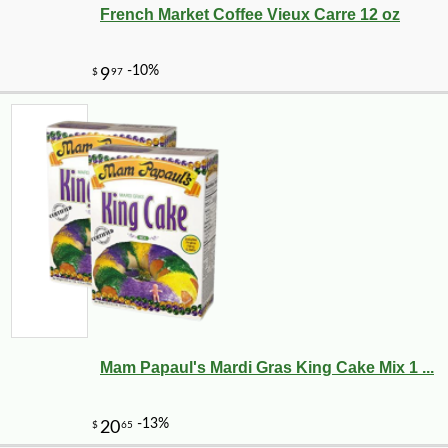
French Market Coffee Vieux Carre 12 oz
Mam Papaul's Mardi Gras King Cake Mix 1 ...