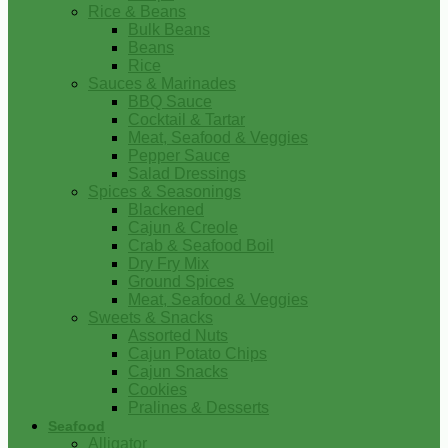
Rice & Beans
Bulk Beans
Beans
Rice
Sauces & Marinades
BBQ Sauce
Cocktail & Tartar
Meat, Seafood & Veggies
Pepper Sauce
Salad Dressings
Spices & Seasonings
Blackened
Cajun & Creole
Crab & Seafood Boil
Dry Fry Mix
Ground Spices
Meat, Seafood & Veggies
Sweets & Snacks
Assorted Nuts
Cajun Potato Chips
Cajun Snacks
Cookies
Pralines & Desserts
Seafood
Alligator