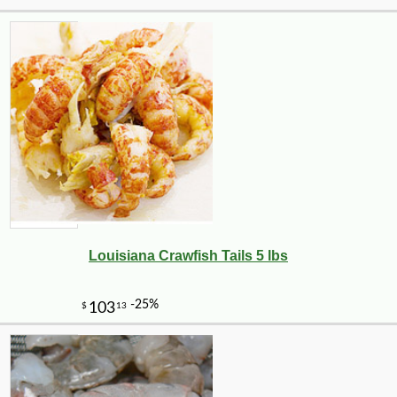
Louisiana Crawfish Tails 5 lbs