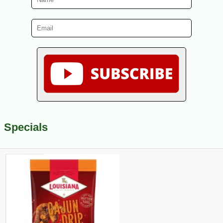
Specials