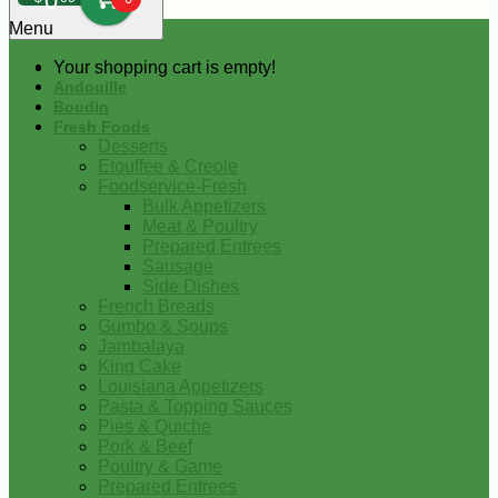
0
Menu
Your shopping cart is empty!
Andouille
Boudin
Fresh Foods
Desserts
Etouffee & Creole
Foodservice-Fresh
Bulk Appetizers
Meat & Poultry
Prepared Entrees
Sausage
Side Dishes
French Breads
Gumbo & Soups
Jambalaya
King Cake
Louisiana Appetizers
Pasta & Topping Sauces
Pies & Quiche
Pork & Beef
Poultry & Game
Prepared Entrees