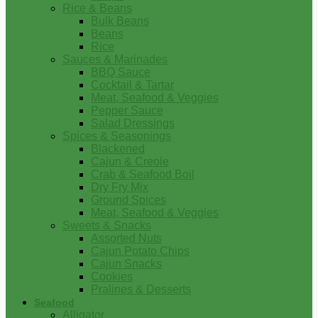
Rice & Beans
Bulk Beans
Beans
Rice
Sauces & Marinades
BBQ Sauce
Cocktail & Tartar
Meat, Seafood & Veggies
Pepper Sauce
Salad Dressings
Spices & Seasonings
Blackened
Cajun & Creole
Crab & Seafood Boil
Dry Fry Mix
Ground Spices
Meat, Seafood & Veggies
Sweets & Snacks
Assorted Nuts
Cajun Potato Chips
Cajun Snacks
Cookies
Pralines & Desserts
Seafood
Alligator