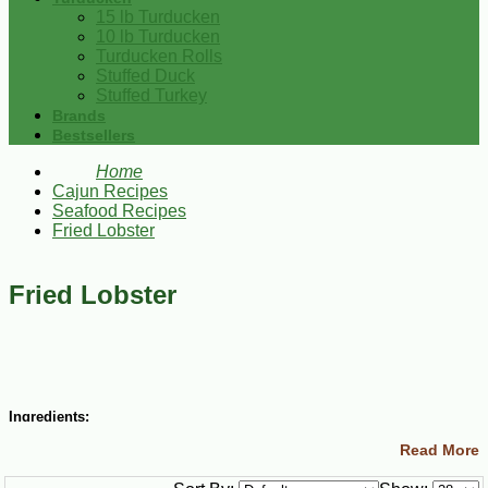
15 lb Turducken
10 lb Turducken
Turducken Rolls
Stuffed Duck
Stuffed Turkey
Brands
Bestsellers
Home
Cajun Recipes
Seafood Recipes
Fried Lobster
Fried Lobster
Ingredients:
Read More
3 cups all-purpose flour
½ tsp salt