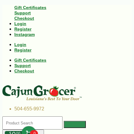
Gift Certificates
Support
Checkout
Login
Register
Instagram
Login
Register
Gift Certificates
Support
Checkout
504-655-9972
$
00
0