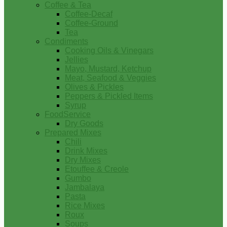
Coffee & Tea
Coffee-Decaf
Coffee-Ground
Tea
Condiments
Cooking Oils & Vinegars
Jellies
Mayo, Mustard, Ketchup
Meat, Seafood & Veggies
Olives & Pickles
Peppers & Pickled Items
Syrup
FoodService
Dry Goods
Prepared Mixes
Chili
Drink Mixes
Dry Mixes
Etouffee & Creole
Gumbo
Jambalaya
Pasta
Rice Mixes
Roux
Soups