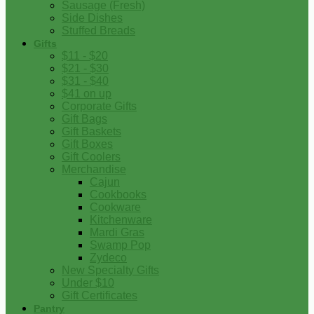
Sausage (Fresh)
Side Dishes
Stuffed Breads
Gifts
$11 - $20
$21 - $30
$31 - $40
$41 on up
Corporate Gifts
Gift Bags
Gift Baskets
Gift Boxes
Gift Coolers
Merchandise
Cajun
Cookbooks
Cookware
Kitchenware
Mardi Gras
Swamp Pop
Zydeco
New Specialty Gifts
Under $10
Gift Certificates
Pantry