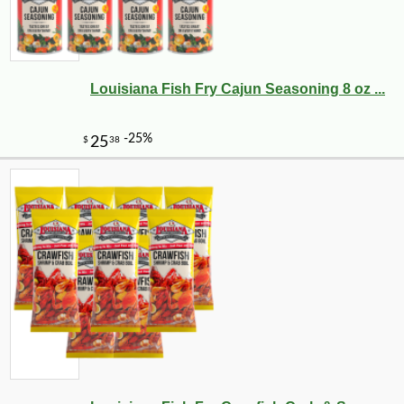
Louisiana Fish Fry Cajun Seasoning 8 oz ...