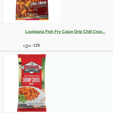
Louisiana Fish Fry Cajun Drip Chili Crus...