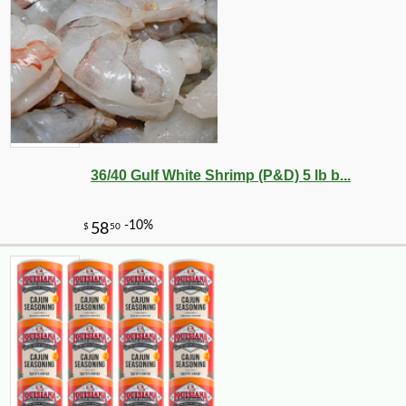
36/40 Gulf White Shrimp (P&D) 5 lb b...