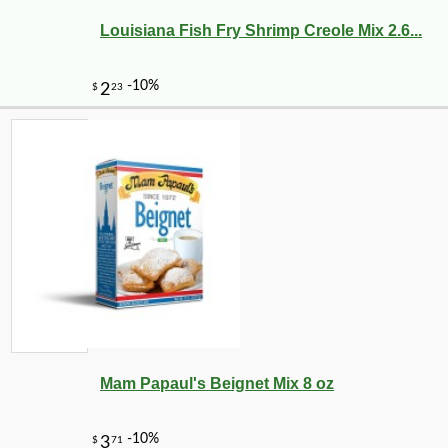
Louisiana Fish Fry Shrimp Creole Mix 2.6...
Mam Papaul's Beignet Mix 8 oz