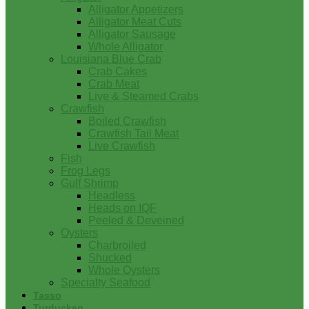
Alligator Appetizers
Alligator Meat Cuts
Alligator Sausage
Whole Alligator
Louisiana Blue Crab
Crab Cakes
Crab Meat
Live & Steamed Crabs
Crawfish
Boiled Crawfish
Crawfish Tail Meat
Live Crawfish
Fish
Frog Legs
Gulf Shrimp
Headless
Heads on IQF
Peeled & Deveined
Oysters
Charbroiled
Shucked
Whole Oysters
Specialty Seafood
Tasso
Turducken