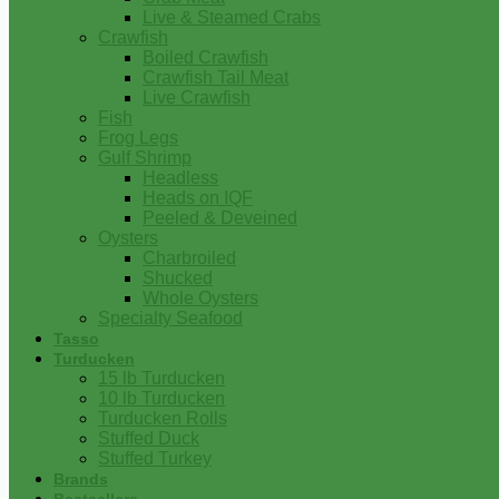
Live & Steamed Crabs
Crawfish
Boiled Crawfish
Crawfish Tail Meat
Live Crawfish
Fish
Frog Legs
Gulf Shrimp
Headless
Heads on IQF
Peeled & Deveined
Oysters
Charbroiled
Shucked
Whole Oysters
Specialty Seafood
Tasso
Turducken
15 lb Turducken
10 lb Turducken
Turducken Rolls
Stuffed Duck
Stuffed Turkey
Brands