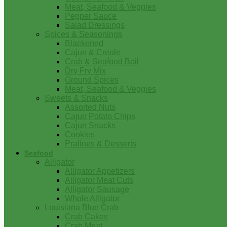
Meat, Seafood & Veggies
Pepper Sauce
Salad Dressings
Spices & Seasonings
Blackened
Cajun & Creole
Crab & Seafood Boil
Dry Fry Mix
Ground Spices
Meat, Seafood & Veggies
Sweets & Snacks
Assorted Nuts
Cajun Potato Chips
Cajun Snacks
Cookies
Pralines & Desserts
Seafood
Alligator
Alligator Appetizers
Alligator Meat Cuts
Alligator Sausage
Whole Alligator
Louisiana Blue Crab
Crab Cakes
Crab Meat