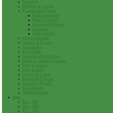
Desserts
Etouffee & Creole
Foodservice-Fresh
Bulk Appetizers
Meat & Poultry
Prepared Entrees
Sausage
Side Dishes
French Breads
Gumbo & Soups
Jambalaya
King Cake
Louisiana Appetizers
Pasta & Topping Sauces
Pies & Quiche
Pork & Beef
Poultry & Game
Prepared Entrees
Sausage (Fresh)
Side Dishes
Stuffed Breads
Gifts
$11 - $20
$21 - $30
$31 - $40