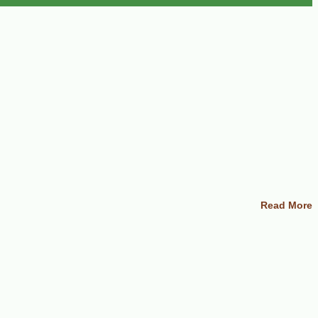
Read More