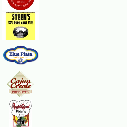
1/4 cup chopped parsley or Zatarains Parsley Flakes
Paprika
Steps:
Cut the loaves in half lengthwise. Spread the bread evenly with the melted 
pepper. Top with the olives, then the green onions, then parsley and sprinkl