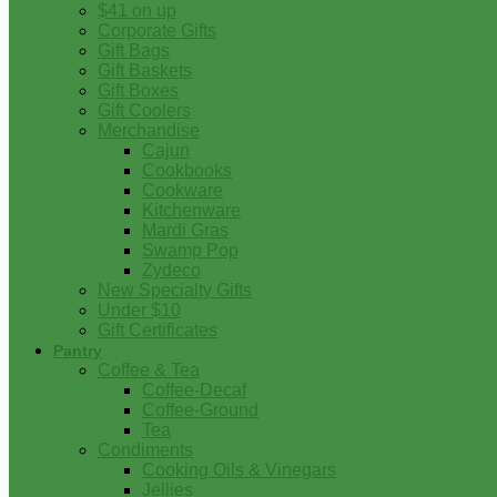
$41 on up
Corporate Gifts
Gift Bags
Gift Baskets
Gift Boxes
Gift Coolers
Merchandise
Cajun
Cookbooks
Cookware
Kitchenware
Mardi Gras
Swamp Pop
Zydeco
New Specialty Gifts
Under $10
Gift Certificates
Pantry
Coffee & Tea
Coffee-Decaf
Coffee-Ground
Tea
Condiments
Cooking Oils & Vinegars
Jellies