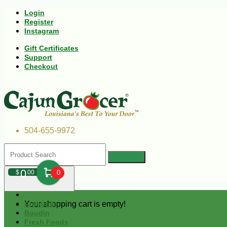
Login
Register
Instagram
Gift Certificates
Support
Checkout
504-655-9972
0
$
00
0
Your shopping cart is empty!
Andouille
Boudin
Fresh Foods