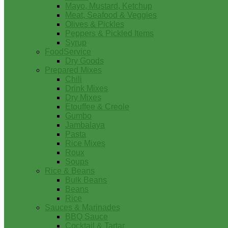
Mayo, Mustard, Ketchup
Meat, Seafood & Veggies
Olives & Pickles
Peppers & Pickled Items
Syrup
FoodService
Dry Goods
Prepared Mixes
Chili
Drink Mixes
Dry Mixes
Etouffee & Creole
Gumbo
Jambalaya
Pasta
Rice Mixes
Roux
Soups
Rice & Beans
Bulk Beans
Beans
Rice
Sauces & Marinades
BBQ Sauce
Cocktail & Tartar