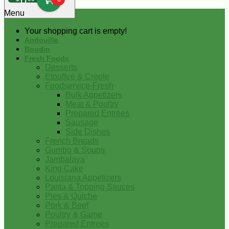
0
Menu
Your shopping cart is empty!
Andouille
Boudin
Fresh Foods
Desserts
Etouffee & Creole
Foodservice-Fresh
Bulk Appetizers
Meat & Poultry
Prepared Entrees
Sausage
Side Dishes
French Breads
Gumbo & Soups
Jambalaya
King Cake
Louisiana Appetizers
Pasta & Topping Sauces
Pies & Quiche
Pork & Beef
Poultry & Game
Prepared Entrees