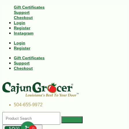
Gift Certificates
Support
Checkout
Login
Register
Instagram
Login
Register
Gift Certificates
Support
Checkout
504-655-9972
$
00
0