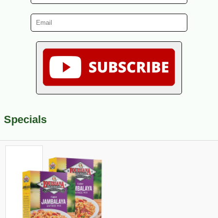
Specials