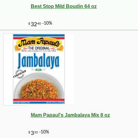
Best Stop Mild Boudin 64 oz
Mam Papaul's Jambalaya Mix 8 oz