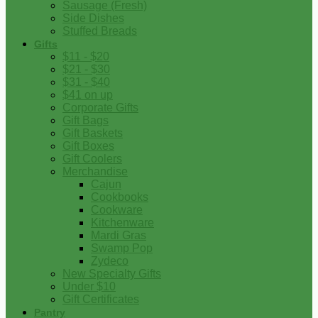
Sausage (Fresh)
Side Dishes
Stuffed Breads
Gifts
$11 - $20
$21 - $30
$31 - $40
$41 on up
Corporate Gifts
Gift Bags
Gift Baskets
Gift Boxes
Gift Coolers
Merchandise
Cajun
Cookbooks
Cookware
Kitchenware
Mardi Gras
Swamp Pop
Zydeco
New Specialty Gifts
Under $10
Gift Certificates
Pantry