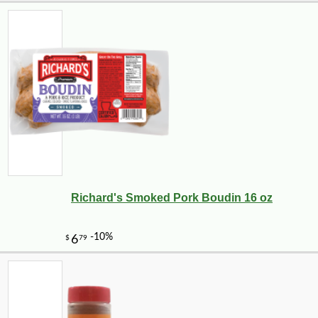
Richard's Smoked Pork Boudin 16 oz