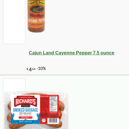
Cajun Land Cayenne Pepper 7.5 ounce