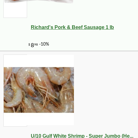
Richard's Pork & Beef Sausage 1 lb
U/10 Gulf White Shrimp - Super Jumbo (He...