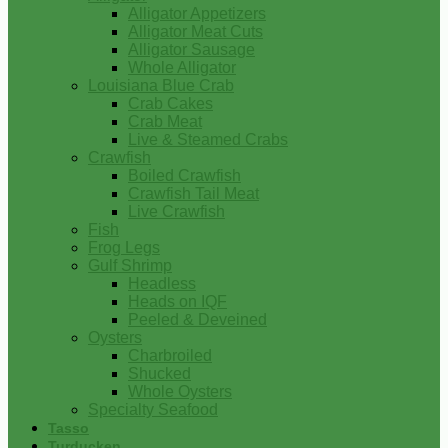
Alligator Appetizers
Alligator Meat Cuts
Alligator Sausage
Whole Alligator
Louisiana Blue Crab
Crab Cakes
Crab Meat
Live & Steamed Crabs
Crawfish
Boiled Crawfish
Crawfish Tail Meat
Live Crawfish
Fish
Frog Legs
Gulf Shrimp
Headless
Heads on IQF
Peeled & Deveined
Oysters
Charbroiled
Shucked
Whole Oysters
Specialty Seafood
Tasso
Turducken