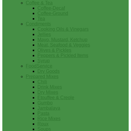
Coffee & Tea
Coffee-Decaf
Coffee-Ground
Tea
Condiments
Cooking Oils & Vinegars
Jellies
Mayo, Mustard, Ketchup
Meat, Seafood & Veggies
Olives & Pickles
Peppers & Pickled Items
Syrup
FoodService
Dry Goods
Prepared Mixes
Chili
Drink Mixes
Dry Mixes
Etouffee & Creole
Gumbo
Jambalaya
Pasta
Rice Mixes
Roux
Soups