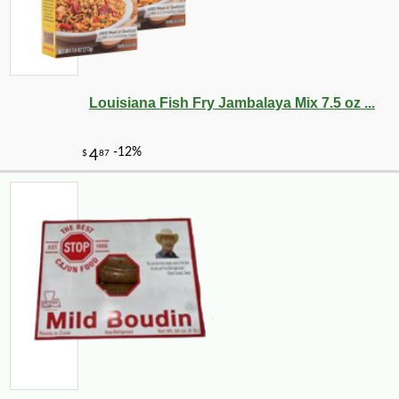
Louisiana Fish Fry Jambalaya Mix 7.5 oz ...