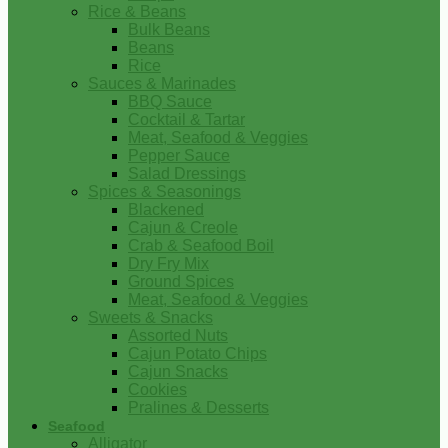
Rice & Beans
Bulk Beans
Beans
Rice
Sauces & Marinades
BBQ Sauce
Cocktail & Tartar
Meat, Seafood & Veggies
Pepper Sauce
Salad Dressings
Spices & Seasonings
Blackened
Cajun & Creole
Crab & Seafood Boil
Dry Fry Mix
Ground Spices
Meat, Seafood & Veggies
Sweets & Snacks
Assorted Nuts
Cajun Potato Chips
Cajun Snacks
Cookies
Pralines & Desserts
Seafood
Alligator