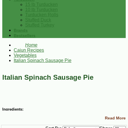
15 lb Turducken
10 lb Turducken
Turducken Rolls
Stuffed Duck
Stuffed Turkey
Brands
Bestsellers
Home
Cajun Recipes
Vegetables
Italian Spinach Sausage Pie
Italian Spinach Sausage Pie
Ingredients:
Read More
1 lb Italian sausage, casing removed
6 eggs